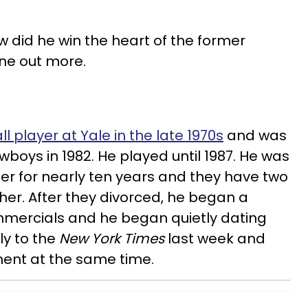
 did he win the heart of the former
ine out more.
l player at Yale in the late 1970s
and was
boys in 1982. He played until 1987. He was
her for nearly ten years and they have two
er. After they divorced, he began a
mercials and he began quietly dating
y to the
New York Times
last week and
nt at the same time.