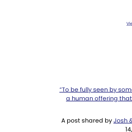
Vi
“To be fully seen by so
a human offering that
A post shared by
Josh &
14