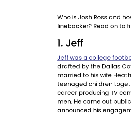
Who is Josh Ross and how
linebacker? Read on to f
1. Jeff
Jeff was a college footbal
drafted by the Dallas Cow
married to his wife Heat
teenaged children togeth
career producing TV com
men. He came out publicl
announced his engageme