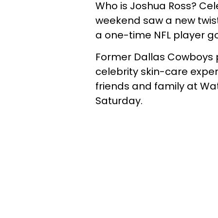
Who is Joshua Ross? Cele
weekend saw a new twist o
a one-time NFL player g
Former Dallas Cowboys pl
celebrity skin-care exper
friends and family at Wa
Saturday.