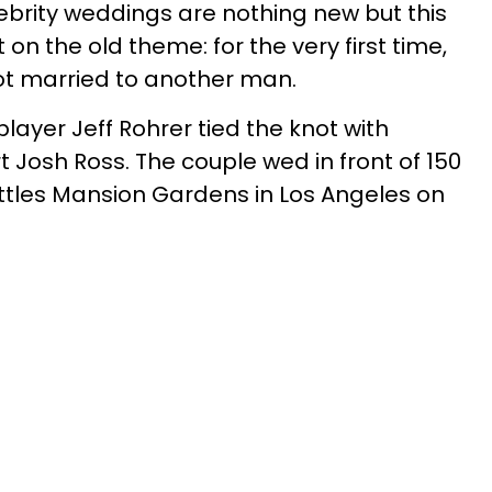
brity weddings are nothing new but this
n the old theme: for the very first time,
ot married to another man.
ayer Jeff Rohrer tied the knot with
t Josh Ross. The couple wed in front of 150
ttles Mansion Gardens in Los Angeles on