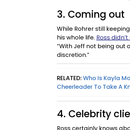
3. Coming out
While Rohrer still keepin
his whole life.
Ross didn’t 
“With Jeff not being out
discretion.”
RELATED:
Who Is Kayla Mor
Cheerleader To Take A K
4. Celebrity cli
Ross certainly knows abo