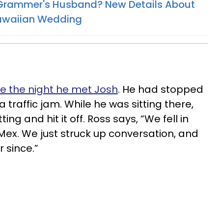
 Grammer's Husband? New Details About
Hawaiian Wedding
ve the night he met Josh
. He had stopped
 a traffic jam. While he was sitting there,
ng and hit it off. Ross says, “We fell in
 Mex. We just struck up conversation, and
 since.”