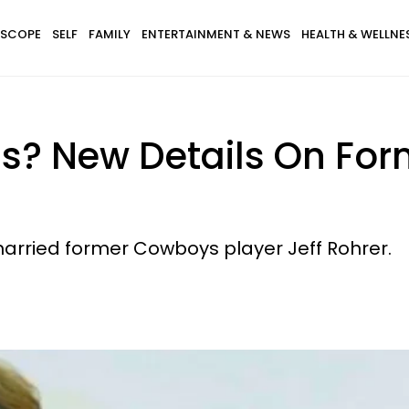
SCOPE
SELF
FAMILY
ENTERTAINMENT & NEWS
HEALTH & WELLNE
? New Details On Form
rried former Cowboys player Jeff Rohrer.