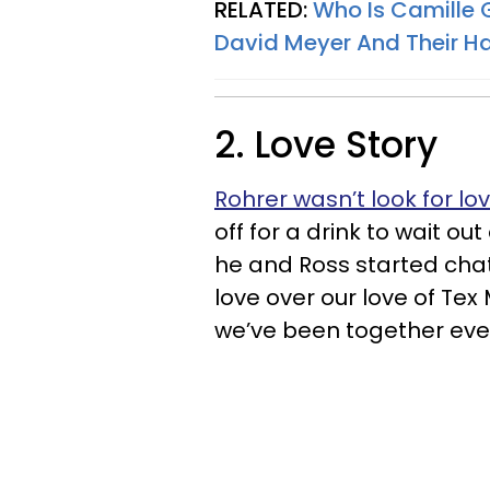
RELATED:
Who Is Camille
David Meyer And Their 
2. Love Story
Rohrer wasn’t look for lo
off for a drink to wait out
he and Ross started chatti
love over our love of Tex
we’ve been together ever