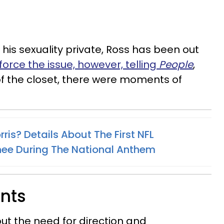
g his sexuality private, Ross has been out
force the issue, however, telling
People
,
 of the closet, there were moments of
ris? Details About The First NFL
nee During The National Anthem
ents
ut the need for direction and