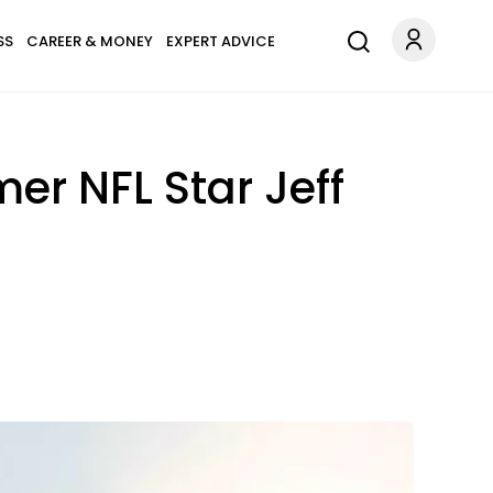
SS
CAREER & MONEY
EXPERT ADVICE
er NFL Star Jeff