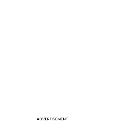
ADVERTISEMENT