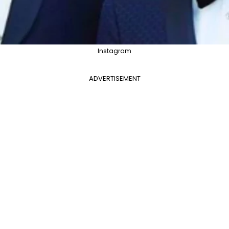
Instagram
ADVERTISEMENT