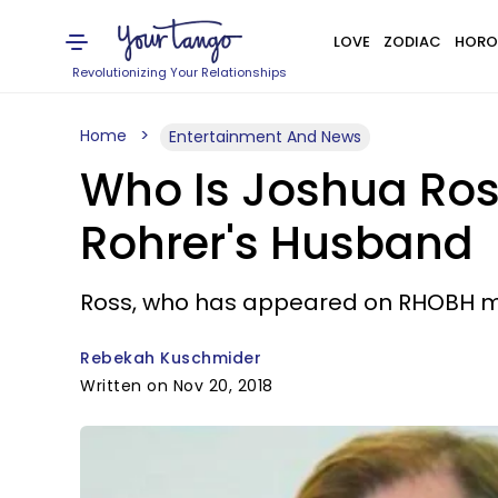
LOVE
ZODIAC
HORO
Revolutionizing Your Relationships
Home
Entertainment And News
Who Is Joshua Ross
Rohrer's Husband
Ross, who has appeared on RHOBH ma
Rebekah Kuschmider
Written on Nov 20, 2018