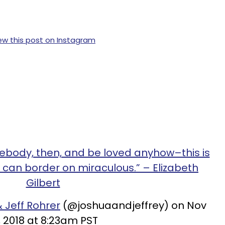
ew this post on Instagram
mebody, then, and be loved anyhow–this is
 can border on miraculous.” – Elizabeth
Gilbert
 Jeff Rohrer
(@joshuaandjeffrey) on Nov
, 2018 at 8:23am PST