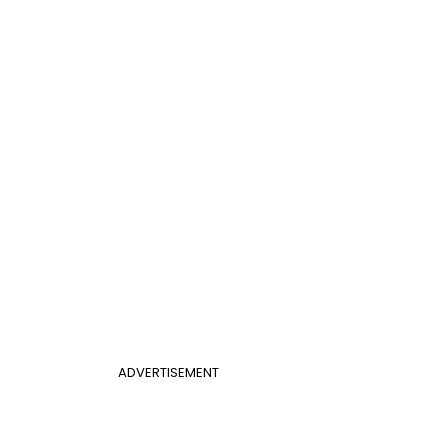
ADVERTISEMENT