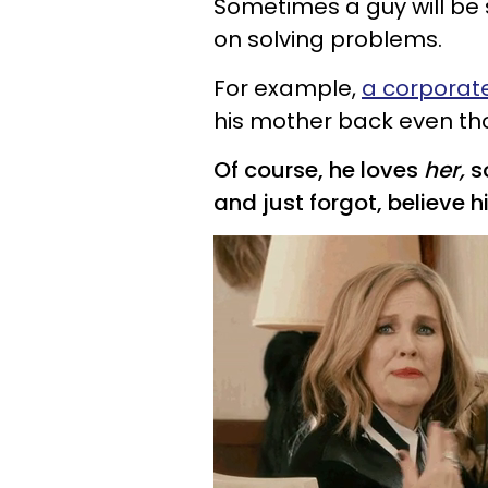
Sometimes a guy will be 
on solving problems.
For example,
a corporat
his mother back even thou
Of course, he loves
her,
s
and just forgot, believe h