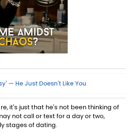
sy' —​ He Just Doesn't Like You
e, it's just that he's not been thinking of
ay not call or text for a day or two,
ly stages of dating.