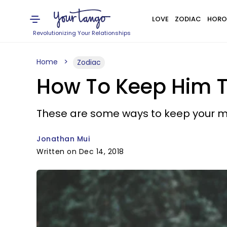
LOVE
ZODIAC
HORO
Revolutionizing Your Relationships
Home
Zodiac
How To Keep Him Th
These are some ways to keep your man
Jonathan Mui
Written on Dec 14, 2018