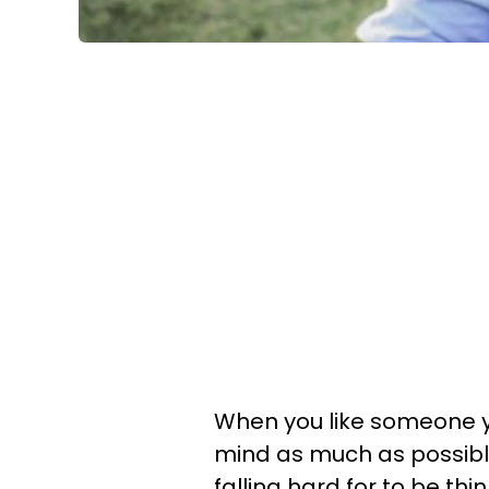
When you like someone y
mind as much as possible.
falling hard for to be thin