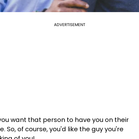
ADVERTISEMENT
ou want that person to have you on their
 So, of course, you'd like the guy you're
king of you!