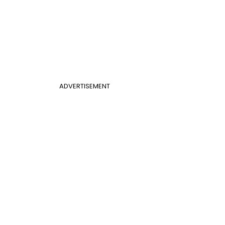
ADVERTISEMENT