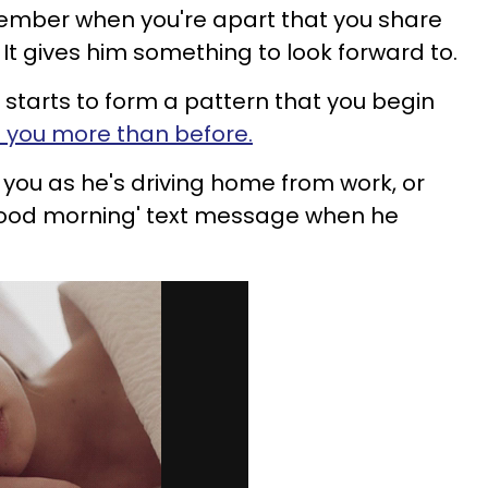
ember when you're apart that you share
It gives him something to look forward to.
starts to form a pattern that you begin
of you more than before.
 you as he's driving home from work, or
good morning' text message when he