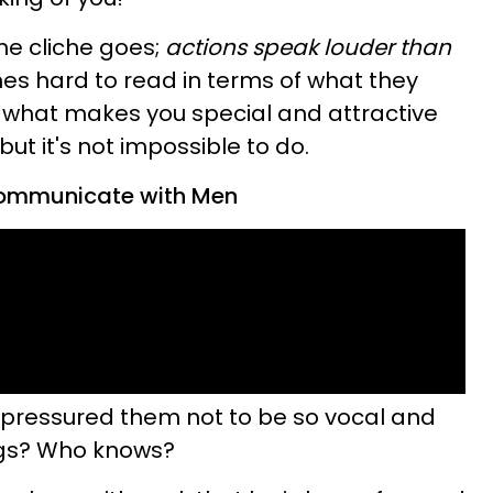
he cliche goes;
actions speak louder than
es hard to read in terms of what they
what makes you special and attractive
ut it's not impossible to do.
Communicate with Men
s pressured them not to be so vocal and
ings? Who knows?