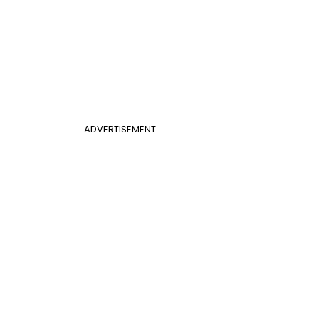
ADVERTISEMENT