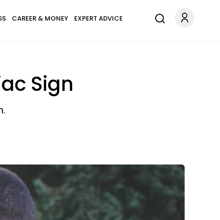
SS
CAREER & MONEY
EXPERT ADVICE
iac Sign
n.