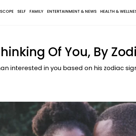
SCOPE
SELF
FAMILY
ENTERTAINMENT & NEWS
HEALTH & WELLNE
inking Of You, By Zod
 interested in you based on his zodiac sig