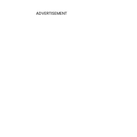
ADVERTISEMENT