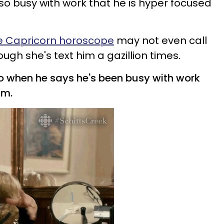
so busy with work that he is hyper focused
e Capricorn horoscope
may not even call
gh she's text him a gazillion times.
o when he says he's been
busy with work
im.