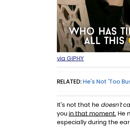
via GIPHY
RELATED:
He's Not 'Too Bu
It's not that he
doesn't
car
you
in that moment.
He m
especially during the ear