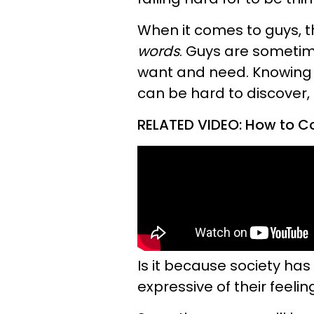
When it comes to guys, t
words
. Guys are sometim
want and need. Knowing 
can be hard to discover, b
RELATED VIDEO: How to 
Is it because society ha
expressive of their feel