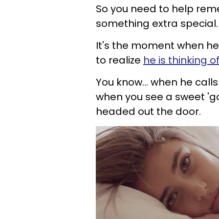
So you need to help rem
something extra special. 
It's the moment when he 
to realize
he is thinking 
You know... when he calls
when you see a sweet '
headed o
ut the door.