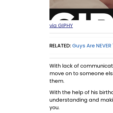
via GIPHY
RELATED:
Guys Are NEVER '
With lack of communicati
move on to someone else 
them.
With the help of his birth
understanding and makin
you.