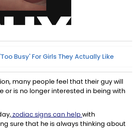
Too Busy' For Girls They Actually Like
on, many people feel that their guy will
or is no longer interested in being with
day,
zodiac signs can help
with
g sure that he is always thinking about