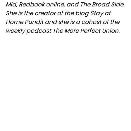
Mid,
Redbook
online, and The Broad Side.
She is the creator of the blog Stay at
Home Pundit and she is a cohost of the
weekly podcast The More Perfect Union.