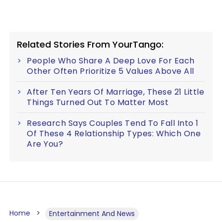
Related Stories From YourTango:
People Who Share A Deep Love For Each
Other Often Prioritize 5 Values Above All
After Ten Years Of Marriage, These 21 Little
Things Turned Out To Matter Most
Research Says Couples Tend To Fall Into 1
Of These 4 Relationship Types: Which One
Are You?
Home
Entertainment And News