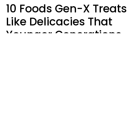
10 Foods Gen-X Treats
Like Delicacies That
Younger Generations
Think Belong In The
Trash
Kristen Crisp