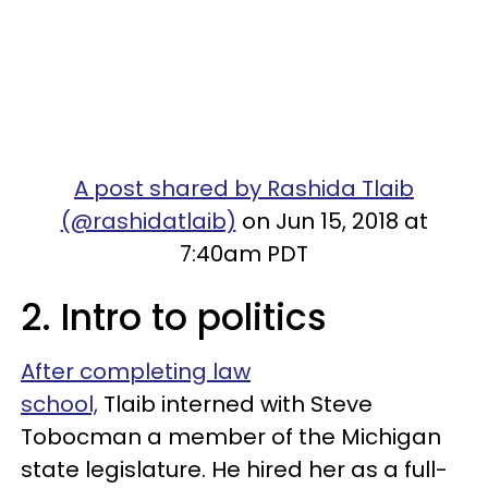
A post shared by Rashida Tlaib
(@rashidatlaib)
on Jun 15, 2018 at
7:40am PDT
2. Intro to politics
After completing law
school,
Tlaib interned with Steve
Tobocman a member of the Michigan
state legislature. He hired her as a full-