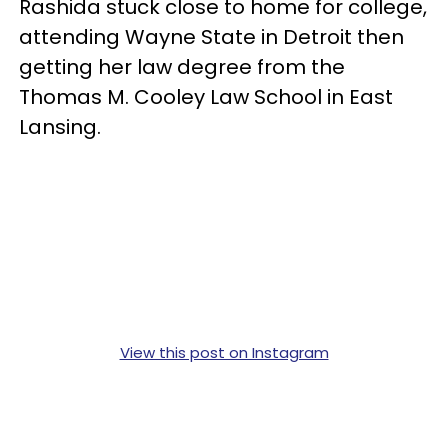
Rashida stuck close to home for college,
attending Wayne State in Detroit then
getting her law degree from the
Thomas M. Cooley Law School in East
Lansing.
View this post on Instagram