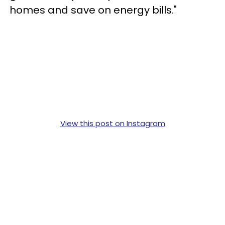
homes and save on energy bills."
View this post on Instagram