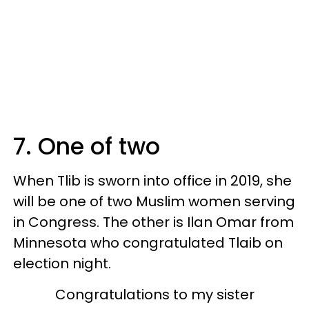
7. One of two
When Tlib is sworn into office in 2019, she
will be one of two Muslim women serving
in Congress. The other is Ilan Omar from
Minnesota who congratulated Tlaib on
election night.
Congratulations to my sister