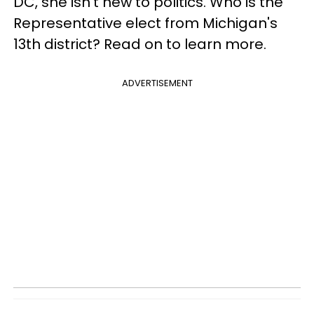
DC, she isn't new to politics. Who is the
Representative elect from Michigan's
13th district? Read on to learn more.
ADVERTISEMENT