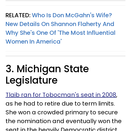
RELATED:
Who Is Don McGahn's Wife?
New Details On Shannon Flaherty And
Why She's One Of 'The Most Influential
Women In America'
3. Michigan State
Legislature
Tlaib ran for Tobocman's seat in 2008
,
as he had to retire due to term limits.
She won a crowded primary to secure
the nomination and eventually won the
seat in the heavily Democratic district