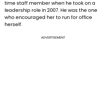
time staff member when he took on a
leadership role in 2007. He was the one
who encouraged her to run for office
herself.
ADVERTISEMENT