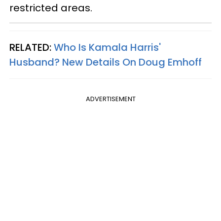
restricted areas.
RELATED:
Who Is Kamala Harris'
Husband? New Details On Doug Emhoff​
ADVERTISEMENT