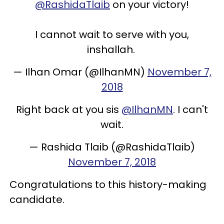
@RashidaTlaib
on your victory!
I cannot wait to serve with you,
inshallah.
— Ilhan Omar (@IlhanMN)
November 7,
2018
Right back at you sis
@IlhanMN
. I can't
wait.
— Rashida Tlaib (@RashidaTlaib)
November 7, 2018
Congratulations to this history-making
candidate.