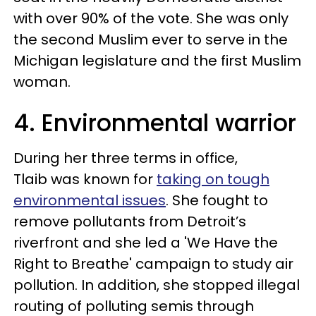
with over 90% of the vote. She was only
the second Muslim ever to serve in the
Michigan legislature and the first Muslim
woman.
4. Environmental warrior
During her three terms in office,
Tlaib was known for
taking on tough
environmental issues
. She fought to
remove pollutants from Detroit’s
riverfront and she led a 'We Have the
Right to Breathe' campaign to study air
pollution. In addition, she stopped illegal
routing of polluting semis through