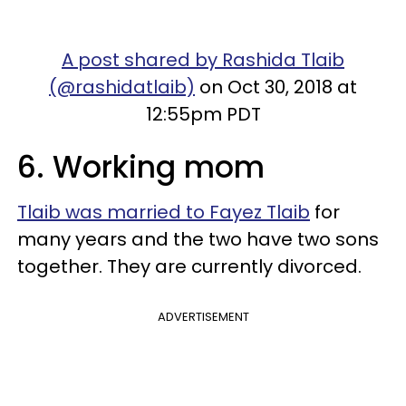
A post shared by Rashida Tlaib
(@rashidatlaib)
on Oct 30, 2018 at
12:55pm PDT
6. Working mom
Tlaib was married to Fayez Tlaib
for
many years and the two have two sons
together. They are currently divorced.
ADVERTISEMENT