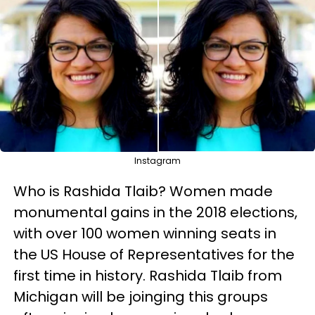
Instagram
Who is Rashida Tlaib? Women made
monumental gains in the 2018 elections,
with over 100 women winning seats in
the US House of Representatives for the
first time in history. Rashida Tlaib from
Michigan will be joinging this groups