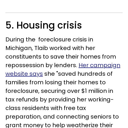
5. Housing crisis
During the foreclosure crisis in
Michigan, Tlaib worked with her
constituents to save their homes from
repossession by lenders.
Her campaign
website says
she "saved hundreds of
families from losing their homes to
foreclosure, securing over $1 million in
tax refunds by providing her working-
class residents with free tax
preparation, and connecting seniors to
grant money to help weatherize their