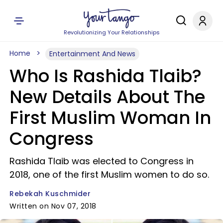
Revolutionizing Your Relationships
Home
Entertainment And News
Who Is Rashida Tlaib?
New Details About The
First Muslim Woman In
Congress
Rashida Tlaib was elected to Congress in
2018, one of the first Muslim women to do so.
Rebekah Kuschmider
Written on Nov 07, 2018