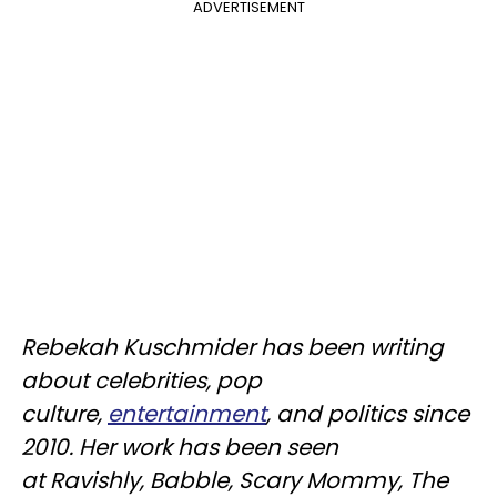
ADVERTISEMENT
Rebekah
Kuschmider
has been writing
about celebrities, pop
culture,
entertainment
, and politics since
2010. Her work has been seen
at
Ravishly
, Babble, Scary Mommy, The