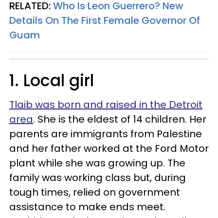
RELATED:
Who Is Leon Guerrero? New
Details On The First Female Governor Of
Guam
1. Local girl
Tlaib was born and raised in the Detroit
area
. She is the eldest of 14 children. Her
parents are immigrants from Palestine
and her father worked at the Ford Motor
plant while she was growing up. The
family was working class but, during
tough times, relied on government
assistance to make ends meet.