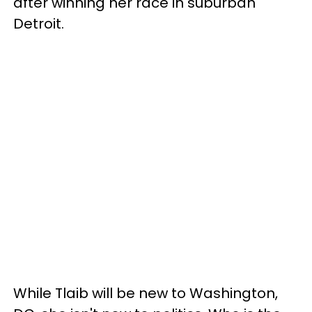
after winning her race in suburban
Detroit.
While Tlaib will be new to Washington,