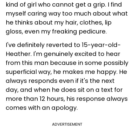
kind of girl who cannot get a grip. I find
myself caring way too much about what
he thinks about my hair, clothes, lip
gloss, even my freaking pedicure.
I've definitely reverted to 15-year-old-
Heather. I'm genuinely excited to hear
from this man because in some possibly
superficial way, he makes me happy. He
always responds even if it's the next
day, and when he does sit on a text for
more than 12 hours, his response always
comes with an apology.
ADVERTISEMENT