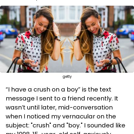
getty
“I have a crush on a boy” is the text
message I sent to a friend recently. It
wasn’t until later, mid-conversation
when I noticed my vernacular on the
subject: "crush" and "boy." I sounded like