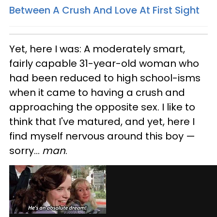
Between A Crush And Love At First Sight
Yet, here I was: A moderately smart,
fairly capable 31-year-old woman who
had been reduced to high school-isms
when it came to having a crush and
approaching the opposite sex. I like to
think that I've matured, and yet, here I
find myself nervous around this boy —
sorry...
man
.