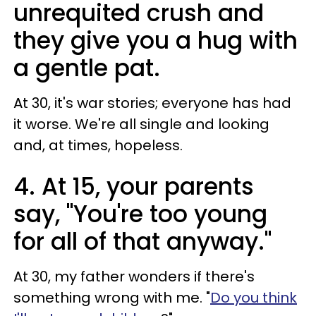
unrequited crush and
they give you a hug with
a gentle pat.
At 30, it's war stories; everyone has had
it worse. We're all single and looking
and, at times, hopeless.
4. At 15, your parents
say, "You're too young
for all of that anyway."
At 30, my father wonders if there's
something wrong with me. "
Do you think