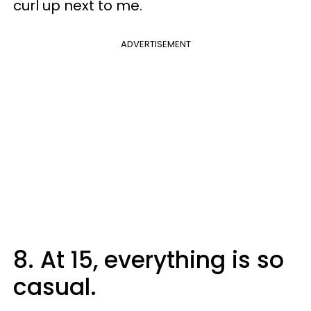
curl up next to me.
ADVERTISEMENT
8. At 15, everything is so
casual.