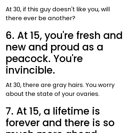
At 30, if this guy doesn't like you, will
there ever be another?
6. At 15, you're fresh and
new and proud as a
peacock. You're
invincible.
At 30, there are gray hairs. You worry
about the state of your ovaries.
7. At 15, a lifetime is
forever and there is so