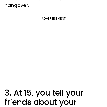
hangover.
ADVERTISEMENT
3. At 15, you tell your
friends about your