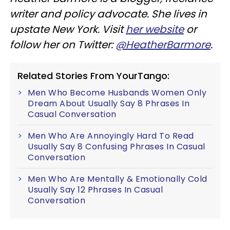
writer and policy advocate. She lives in
upstate New York. Visit
her website
or
follow her on Twitter:
@HeatherBarmore
.
Related Stories From YourTango:
Men Who Become Husbands Women Only
Dream About Usually Say 8 Phrases In
Casual Conversation
Men Who Are Annoyingly Hard To Read
Usually Say 8 Confusing Phrases In Casual
Conversation
Men Who Are Mentally & Emotionally Cold
Usually Say 12 Phrases In Casual
Conversation