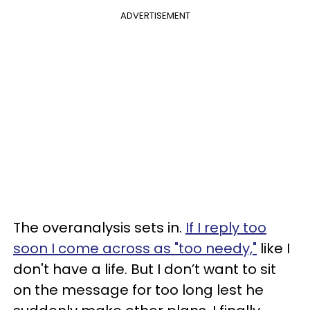
ADVERTISEMENT
The overanalysis sets in.
If I reply too
soon I come across as "too needy,"
like I
don't have a life. But I don’t want to sit
on the message for too long lest he