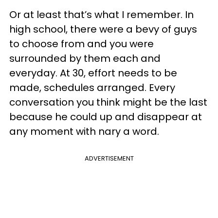
Or at least that’s what I remember. In
high school, there were a bevy of guys
to choose from and you were
surrounded by them each and
everyday. At 30, effort needs to be
made, schedules arranged. Every
conversation you think might be the last
because he could up and disappear at
any moment with nary a word.
ADVERTISEMENT