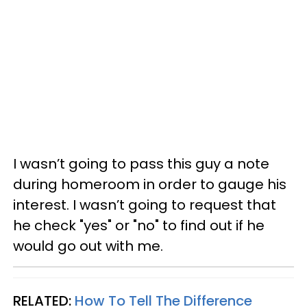
I wasn’t going to pass this guy a note
during homeroom in order to gauge his
interest. I wasn’t going to request that
he check "yes" or "no" to find out if he
would go out with me.
RELATED:
How To Tell The Difference