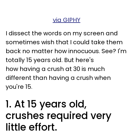
via GIPHY
I dissect the words on my screen and
sometimes wish that I could take them
back no matter how innocuous. See? I'm
totally 15 years old. But here's
how having a crush at 30 is much
different than having a crush when
you're 15.
1. At 15 years old,
crushes required very
little effort.