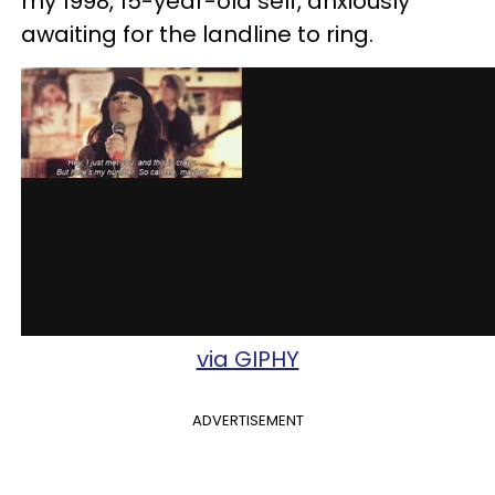
my 1998, 15-year-old self, anxiously
awaiting for the landline to ring.
via GIPHY
ADVERTISEMENT