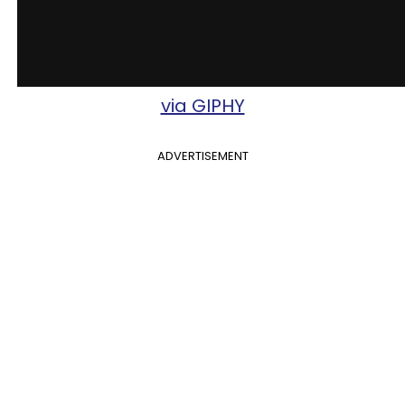
via GIPHY
ADVERTISEMENT