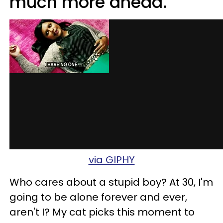
much more ahead.
via GIPHY
Who cares about a stupid boy? At 30, I'm
going to be alone forever and ever,
aren't I? My cat picks this moment to