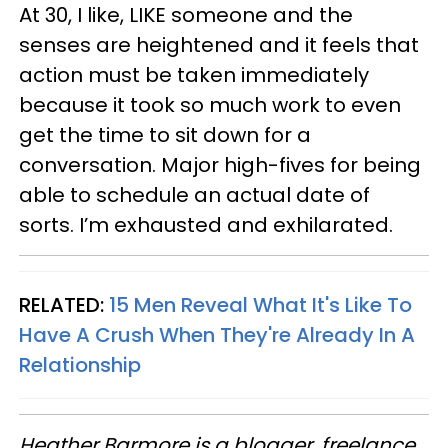
At 30, I like, LIKE someone and the
senses are heightened and it feels that
action must be taken immediately
because it took so much work to even
get the time to sit down for a
conversation. Major high-fives for being
able to schedule an actual date of
sorts. I’m exhausted and exhilarated.
RELATED:
15 Men Reveal What It's Like To
Have A Crush When They're Already In A
Relationship
Heather Barmore is a blogger, freelance