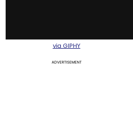
via GIPHY
ADVERTISEMENT