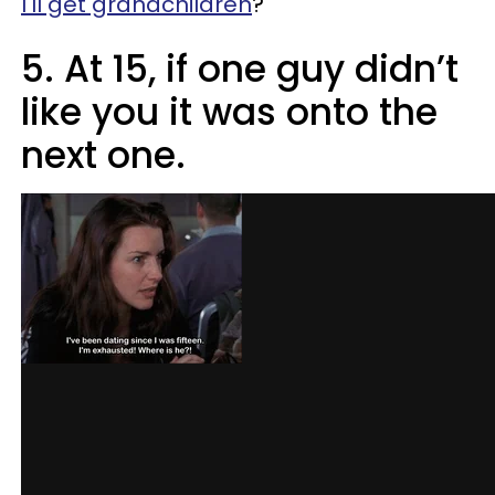
I'll get grandchildren
?"
5. At 15, if one guy didn’t
like you it was onto the
next one.