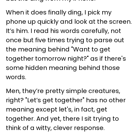
When it does finally ding, I pick my
phone up quickly and look at the screen.
It’s him. I read his words carefully, not
once but five times trying to parse out
the meaning behind "Want to get
together tomorrow night?" as if there's
some hidden meaning behind those
words.
Men, they’re pretty simple creatures,
right? "Let’s get together" has no other
meaning except let's, in fact, get
together. And yet, there I sit trying to
think of a witty, clever response.