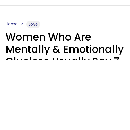
Home
Love
Women Who Are
Mentally & Emotionally
Clueless Usually Say 7
Phrases In Casual
Conversation
Ronnie Ann Ryan