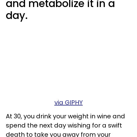
and metabolize it in a
day.
via GIPHY
At 30, you drink your weight in wine and
spend the next day wishing for a swift
death to take you away from your