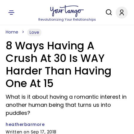
Revolutionizing Your Relationships
Home
Love
8 Ways Having A
Crush At 30 Is WAY
Harder Than Having
One At 15
What is it about having a romantic interest in
another human being that turns us into
puddles?
heatherbarmore
Written on Sep 17, 2018