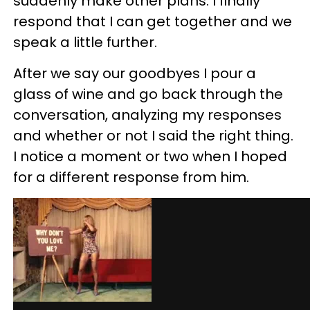
suddenly make other plans. I finally
respond that I can get together and we
speak a little further.
After we say our goodbyes I pour a
glass of wine and go back through the
conversation, analyzing my responses
and whether or not I said the right thing.
I notice a moment or two when I hoped
for a different response from him.