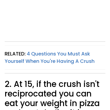
RELATED:
4 Questions You Must Ask
Yourself When You're Having A Crush
2. At 15, if the crush isn't
reciprocated you can
eat your weight in pizza