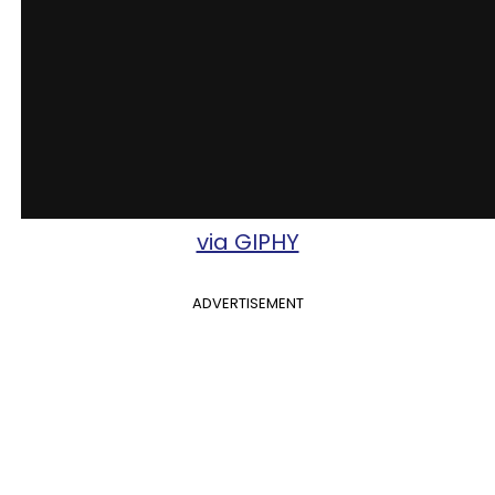
via GIPHY
ADVERTISEMENT