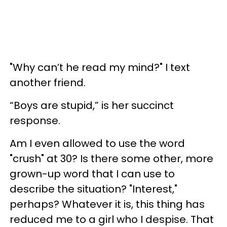
"Why can’t he read my mind?" I text
another friend.
“Boys are stupid,” is her succinct
response.
Am I even allowed to use the word
"crush" at 30? Is there some other, more
grown-up word that I can use to
describe the situation? "Interest,"
perhaps? Whatever it is, this thing has
reduced me to a girl who I despise. That