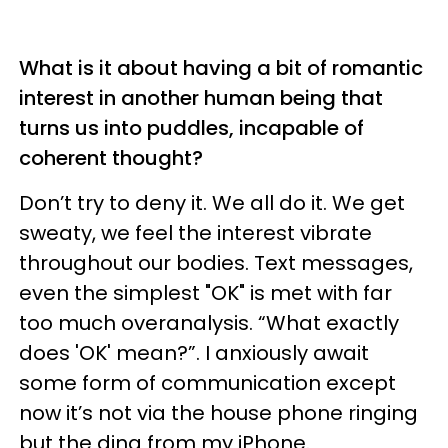
What is it about having a bit of romantic
interest in another human being that
turns us into puddles, incapable of
coherent thought?
Don’t try to deny it. We all do it. We get
sweaty, we feel the interest vibrate
throughout our bodies. Text messages,
even the simplest "OK" is met with far
too much overanalysis. “What exactly
does 'OK' mean?”. I anxiously await
some form of communication except
now it’s not via the house phone ringing
but the ding from my iPhone.