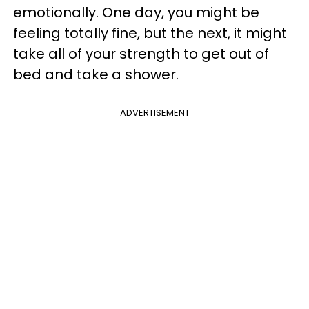
emotionally. One day, you might be
feeling totally fine, but the next, it might
take all of your strength to get out of
bed and take a shower.
ADVERTISEMENT