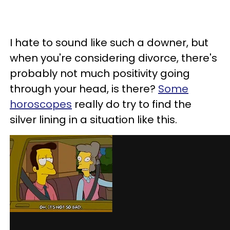
I hate to sound like such a downer, but
when you're considering divorce, there's
probably not much positivity going
through your head, is there?
Some
horoscopes
really do try to find the
silver lining in a situation like this.