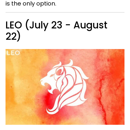
is the only option.
LEO (July 23 - August
22)