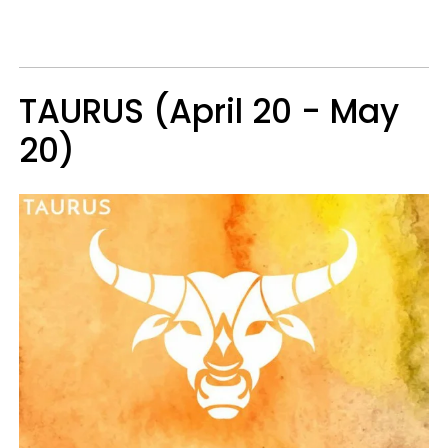
TAURUS (April 20 - May
20)