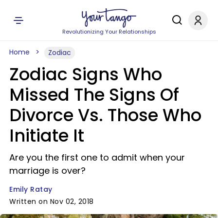
Revolutionizing Your Relationships
Home
Zodiac
Zodiac Signs Who
Missed The Signs Of
Divorce Vs. Those Who
Initiate It
Are you the first one to admit when your
marriage is over?
Emily Ratay
Written on Nov 02, 2018