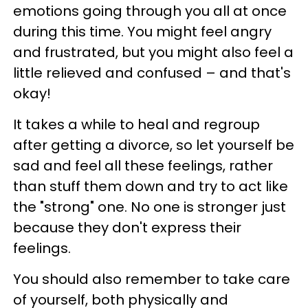
emotions going through you all at once
during this time. You might feel angry
and frustrated, but you might also feel a
little relieved and confused – and that's
okay!
It takes a while to heal and regroup
after getting a divorce, so let yourself be
sad and feel all these feelings, rather
than stuff them down and try to act like
the "strong" one. No one is stronger just
because they don't express their
feelings.
You should also remember to take care
of yourself, both physically and