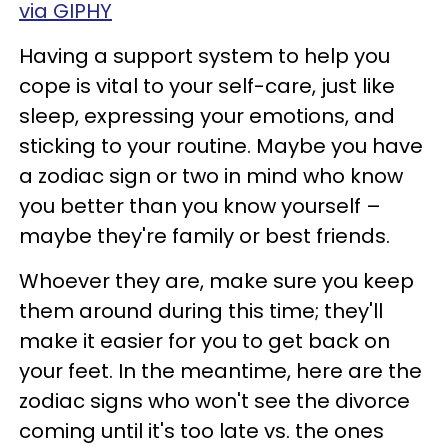
via GIPHY
Having a support system to help you
cope is vital to your self-care, just like
sleep, expressing your emotions, and
sticking to your routine. Maybe you have
a zodiac sign or two in mind who know
you better than you know yourself –
maybe they're family or best friends.
Whoever they are, make sure you keep
them around during this time; they'll
make it easier for you to get back on
your feet. In the meantime, here are the
zodiac signs who won't see the divorce
coming until it's too late vs. the ones