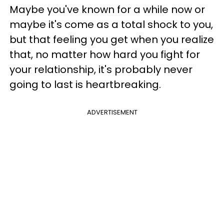
Maybe you've known for a while now or
maybe it's come as a total shock to you,
but that feeling you get when you realize
that, no matter how hard you fight for
your relationship, it's probably never
going to last is heartbreaking.
ADVERTISEMENT