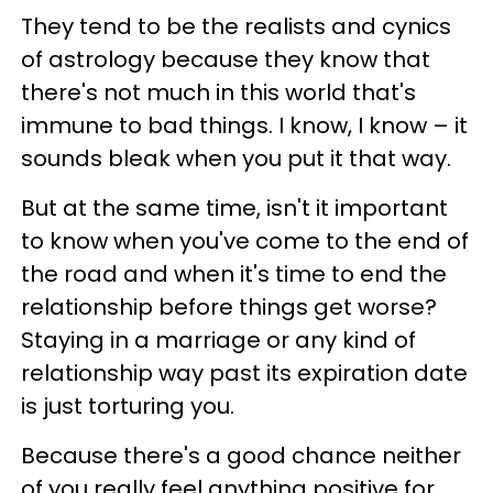
They tend to be the realists and cynics
of astrology because they know that
there's not much in this world that's
immune to bad things. I know, I know – it
sounds bleak when you put it that way.
But at the same time, isn't it important
to know when you've come to the end of
the road and when it's time to end the
relationship before things get worse?
Staying in a marriage or any kind of
relationship way past its expiration date
is just torturing you.
Because there's a good chance neither
of you really feel anything positive for