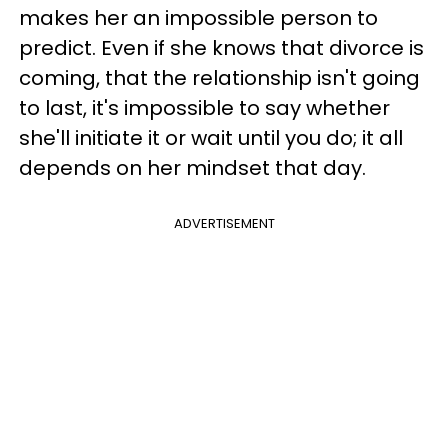
makes her an impossible person to
predict. Even if she knows that divorce is
coming, that the relationship isn't going
to last, it's impossible to say whether
she'll initiate it or wait until you do; it all
depends on her mindset that day.
ADVERTISEMENT