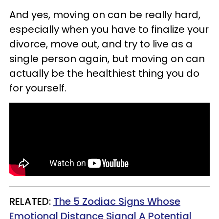
And yes, moving on can be really hard,
especially when you have to finalize your
divorce, move out, and try to live as a
single person again, but moving on can
actually be the healthiest thing you do
for yourself.
RELATED:
The 5 Zodiac Signs Whose
Emotional Distance Signal A Potential