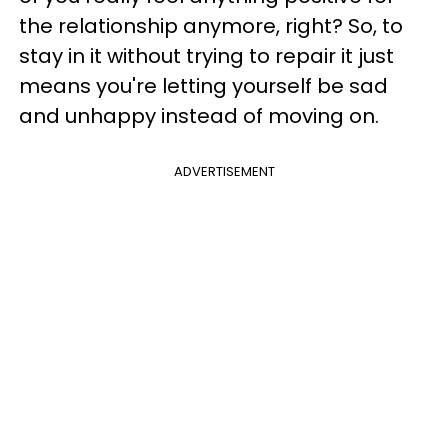
the relationship anymore, right? So, to
stay in it without trying to repair it just
means you're letting yourself be sad
and unhappy instead of moving on.
ADVERTISEMENT