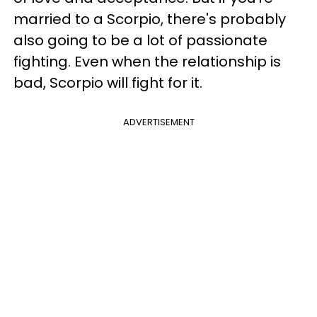
married to a Scorpio, there's probably
also going to be a lot of passionate
fighting. Even when the relationship is
bad, Scorpio will fight for it.
ADVERTISEMENT