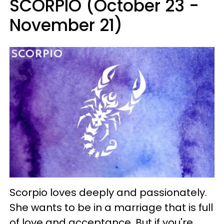
SCORPIO (October 23 -
November 21)
Scorpio loves deeply and passionately.
She wants to be in a marriage that is full
of love and acceptance. But if you're