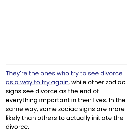
They're the ones who try to see divorce
as a way to try again
, while other zodiac
signs see divorce as the end of
everything important in their lives. In the
same way, some zodiac signs are more
likely than others to actually initiate the
divorce.