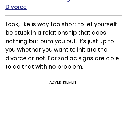
Divorce
Look, like is way too short to let yourself
be stuck in a relationship that does
nothing but bum you out. It's just up to
you whether you want to initiate the
divorce or not. For zodiac signs are able
to do that with no problem.
ADVERTISEMENT