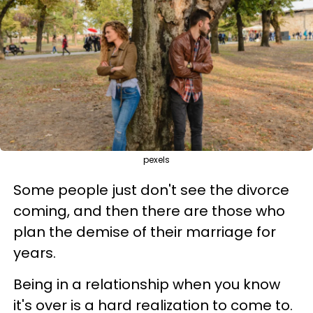
pexels
Some people just don't see the divorce
coming, and then there are those who
plan the demise of their marriage for
years.
Being in a relationship when you know
it's over is a hard realization to come to.