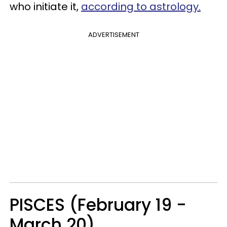
who initiate it,
according to astrology.
ADVERTISEMENT
PISCES (February 19 -
March 20)