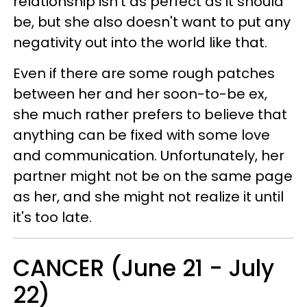
relationship isn't as perfect as it should
be, but she also doesn't want to put any
negativity out into the world like that.
Even if there are some rough patches
between her and her soon-to-be ex,
she much rather prefers to believe that
anything can be fixed with some love
and communication. Unfortunately, her
partner might not be on the same page
as her, and she might not realize it until
it's too late.
CANCER (June 21 - July
22)