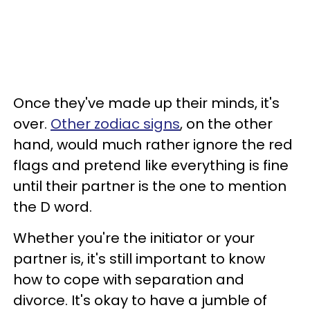
Once they've made up their minds, it's
over.
Other zodiac signs
, on the other
hand, would much rather ignore the red
flags and pretend like everything is fine
until their partner is the one to mention
the D word.
Whether you're the initiator or your
partner is, it's still important to know
how to cope with separation and
divorce. It's okay to have a jumble of