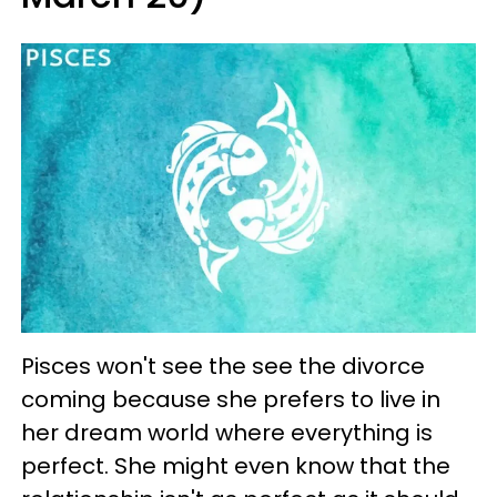
Pisces won't see the see the divorce
coming because she prefers to live in
her dream world where everything is
perfect. She might even know that the