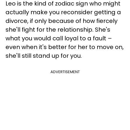
Leo is the kind of zodiac sign who might
actually make you reconsider getting a
divorce, if only because of how fiercely
she'll fight for the relationship. She's
what you would call loyal to a fault –
even when it's better for her to move on,
she'll still stand up for you.
ADVERTISEMENT