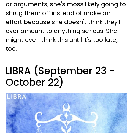
or arguments, she's moss likely going to
shrug them off instead of make an
effort because she doesn't think they'll
ever amount to anything serious. She
might even think this until it's too late,
too.
LIBRA (September 23 -
October 22)