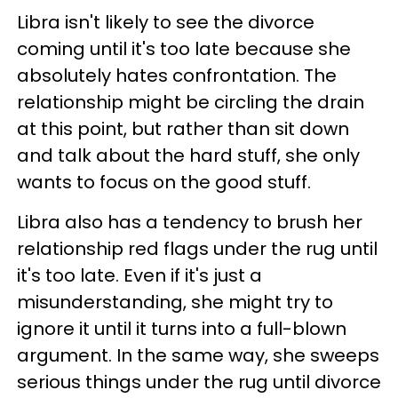
Libra isn't likely to see the divorce
coming until it's too late because she
absolutely hates confrontation. The
relationship might be circling the drain
at this point, but rather than sit down
and talk about the hard stuff, she only
wants to focus on the good stuff.
Libra also has a tendency to brush her
relationship red flags under the rug until
it's too late. Even if it's just a
misunderstanding, she might try to
ignore it until it turns into a full-blown
argument. In the same way, she sweeps
serious things under the rug until divorce