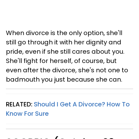
When divorce is the only option, she'll
still go through it with her dignity and
pride, even if she still cares about you.
She'll fight for herself, of course, but
even after the divorce, she's not one to
badmouth you just because she can.
RELATED:
Should I Get A Divorce? How To
Know For Sure