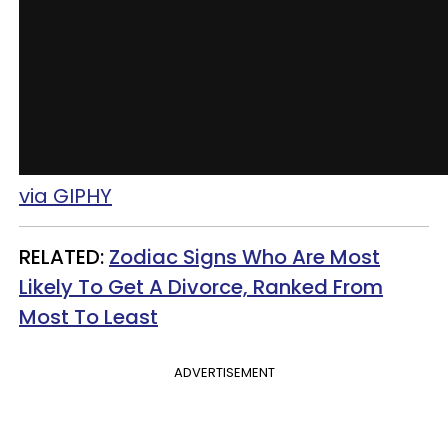
via GIPHY
RELATED:
Zodiac Signs Who Are Most
Likely To Get A Divorce, Ranked From
Most To Least
ADVERTISEMENT