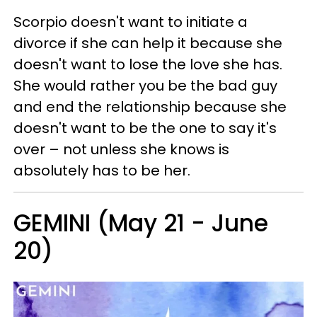
Scorpio doesn't want to initiate a
divorce if she can help it because she
doesn't want to lose the love she has.
She would rather you be the bad guy
and end the relationship because she
doesn't want to be the one to say it's
over – not unless she knows is
absolutely has to be her.
GEMINI (May 21 - June
20)