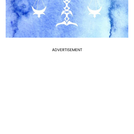
ADVERTISEMENT