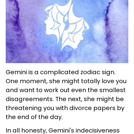
Gemini is a complicated zodiac sign.
One moment, she might totally love you
and want to work out even the smallest
disagreements. The next, she might be
threatening you with divorce papers by
the end of the day.
In all honesty, Gemini's indecisiveness