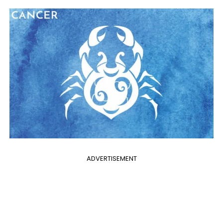
ADVERTISEMENT