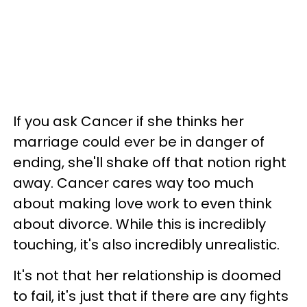
If you ask Cancer if she thinks her
marriage could ever be in danger of
ending, she'll shake off that notion right
away. Cancer cares way too much
about making love work to even think
about divorce. While this is incredibly
touching, it's also incredibly unrealistic.
It's not that her relationship is doomed
to fail, it's just that if there are any fights