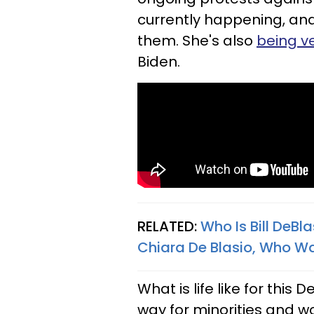
currently happening, and
them. She's also
being v
Biden.
RELATED:
Who Is Bill DeB
Chiara De Blasio, Who Wa
What is life like for thi
way for minorities and 