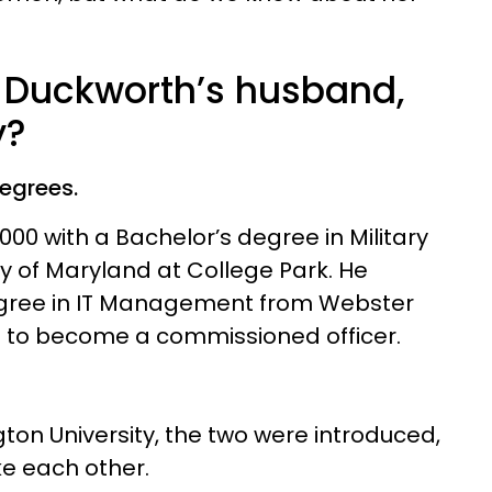
Duckworth’s husband,
y?
degrees.
00 with a Bachelor’s degree in Military
ty of Maryland at College Park. He
egree in IT Management from Webster
ing to become a commissioned officer.
on University, the two were introduced,
ke each other.