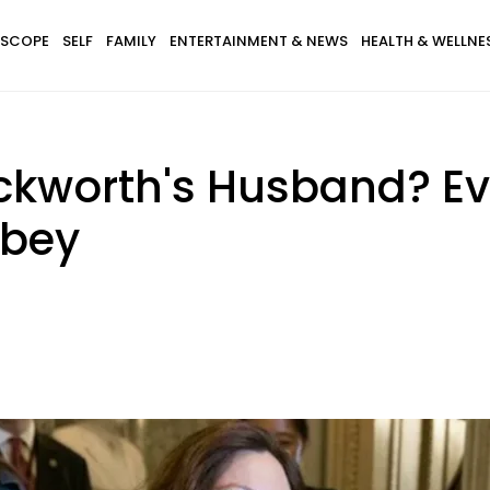
SCOPE
SELF
FAMILY
ENTERTAINMENT & NEWS
HEALTH & WELLNE
kworth's Husband? Ev
sbey