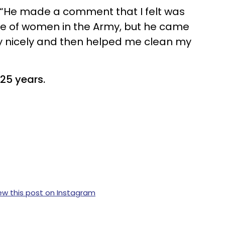
, “He made a comment that I felt was
le of women in the Army, but he came
y nicely and then helped me clean my
25 years.
ew this post on Instagram