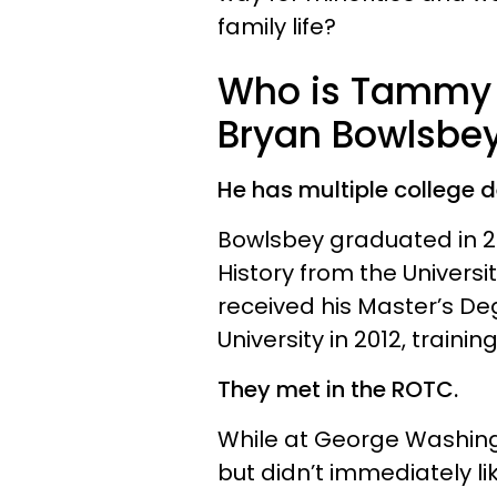
family life?
Who is Tammy 
Bryan Bowlsbe
He has multiple college 
Bowlsbey graduated in 20
History from the Universi
received his Master’s D
University in 2012, train
They met in the ROTC.
While at George Washingt
but didn’t immediately li