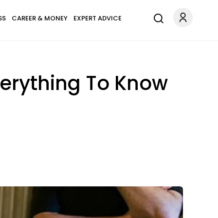
SS
CAREER & MONEY
EXPERT ADVICE
erything To Know