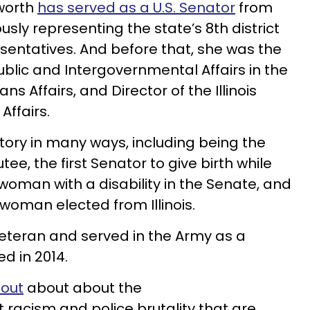
worth
has served as a U.S. Senator
from
iously representing the state’s 8th district
esentatives. And before that, she was the
ublic and Intergovernmental Affairs in the
s Affairs, and Director of the Illinois
ffairs.
ory in many ways, including being the
ee, the first Senator to give birth while
st woman with a disability in the Senate, and
woman elected from Illinois.
veteran and served in the Army as a
ed in 2014.
 out
about about the
 racism and police brutality that are