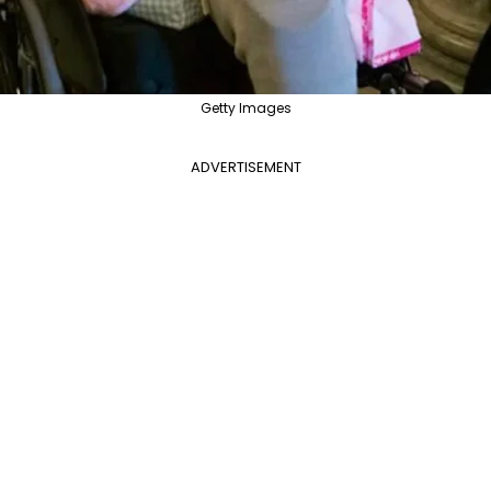
Getty Images
ADVERTISEMENT