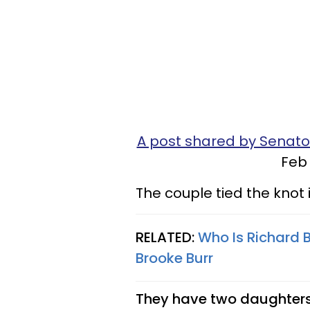
A post shared by Sena
Feb 
The couple tied the knot i
RELATED:
Who Is Richard 
Brooke Burr
They have two daughters