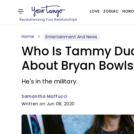
LOVE
ZODIAC
HORO
Revolutionizing Your Relationships
Home
Entertainment And News
Who Is Tammy Duc
About Bryan Bowl
He's in the military.
Samantha Maffucci
Written on Jun 08, 2020