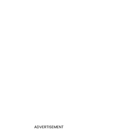
ADVERTISEMENT