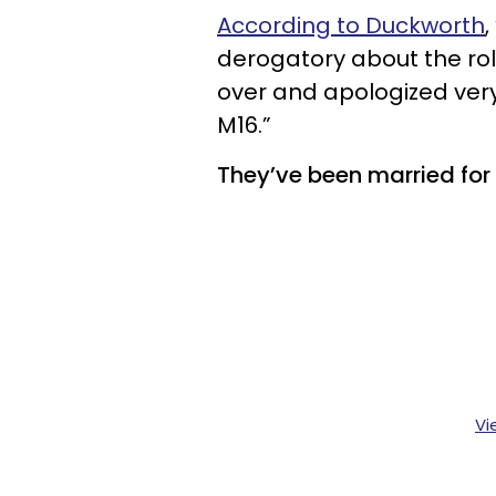
According to Duckworth
derogatory about the ro
over and apologized ver
M16.”
They’ve been married for 
Vi