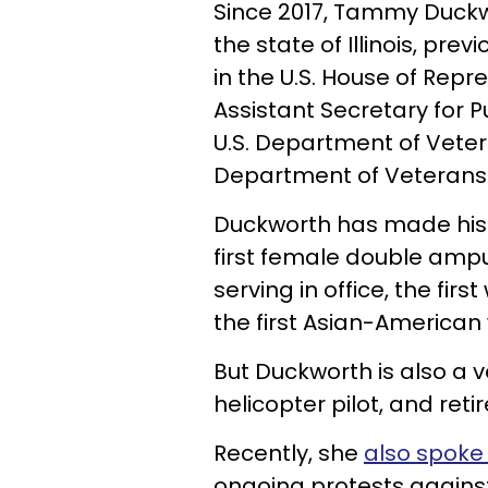
Since 2017, Tammy Duck
the state of Illinois, prev
in the U.S. House of Repr
Assistant Secretary for P
U.S. Department of Veteran
Department of Veterans A
Duckworth has made hist
first female double amput
serving in office, the fir
the first Asian-American 
But Duckworth is also a 
helicopter pilot, and retir
Recently, she
also spoke
ongoing protests against