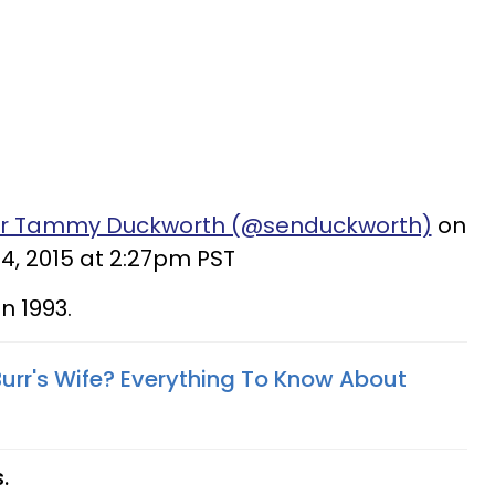
tor Tammy Duckworth (@senduckworth)
on
4, 2015 at 2:27pm PST
n 1993.
Burr's Wife? Everything To Know About
.