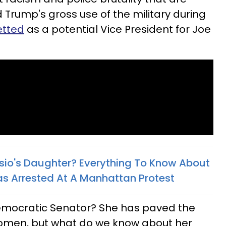
 Trump's gross use of the military during
etted
as a potential Vice President for Joe
lasio's Daughter? Everything To Know About
s Arrested At A Manhattan Protest
s Democratic Senator? She has paved the
women, but what do we know about her