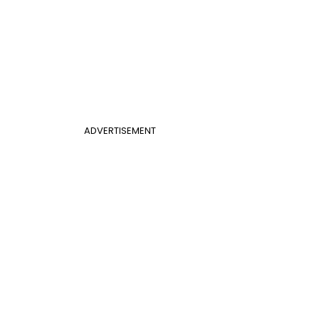
ADVERTISEMENT