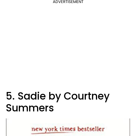
ADVERTISEMENT
5. Sadie by Courtney
Summers