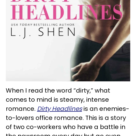
When I read the word “dirty,” what
comes to mind is steamy, intense
romance.
Dirty Headlines
is an enemies-
to-lovers office romance. This is a story
of two co-workers who have a battle in