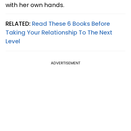
with her own hands.
RELATED:
Read These 6 Books Before
Taking Your Relationship To The Next
Level
ADVERTISEMENT