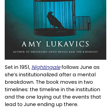
Set in 1951,
Nightingale
follows June as
she’s institutionalized after a mental
breakdown. The book moves in two
timelines: the timeline in the institution
and the one laying out the events that
lead to June ending up there.