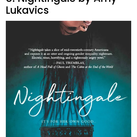
Lukavics