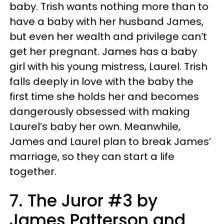
baby. Trish wants nothing more than to
have a baby with her husband James,
but even her wealth and privilege can’t
get her pregnant. James has a baby
girl with his young mistress, Laurel. Trish
falls deeply in love with the baby the
first time she holds her and becomes
dangerously obsessed with making
Laurel’s baby her own. Meanwhile,
James and Laurel plan to break James’
marriage, so they can start a life
together.
7. The Juror #3 by
James Patterson and