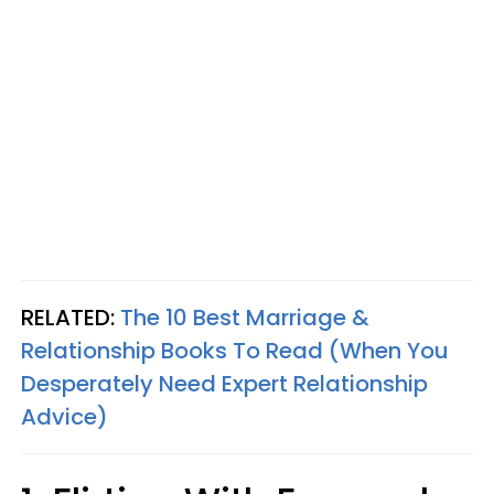
RELATED:
The 10 Best Marriage &
Relationship Books To Read (When You
Desperately Need Expert Relationship
Advice)