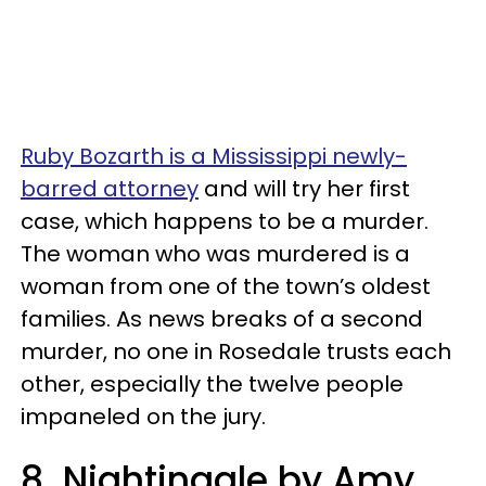
Ruby Bozarth is a Mississippi newly-
barred attorney
and will try her first
case, which happens to be a murder.
The woman who was murdered is a
woman from one of the town’s oldest
families. As news breaks of a second
murder, no one in Rosedale trusts each
other, especially the twelve people
impaneled on the jury.
8. Nightingale by Amy