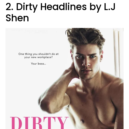
2. Dirty Headlines by L.J
Shen