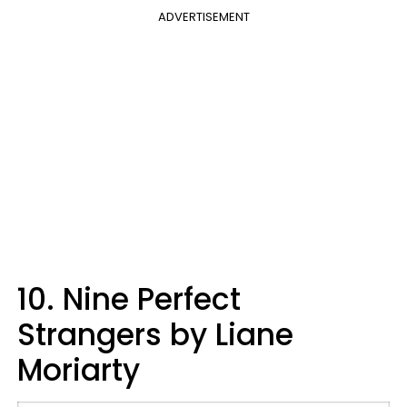
ADVERTISEMENT
10. Nine Perfect
Strangers by Liane
Moriarty