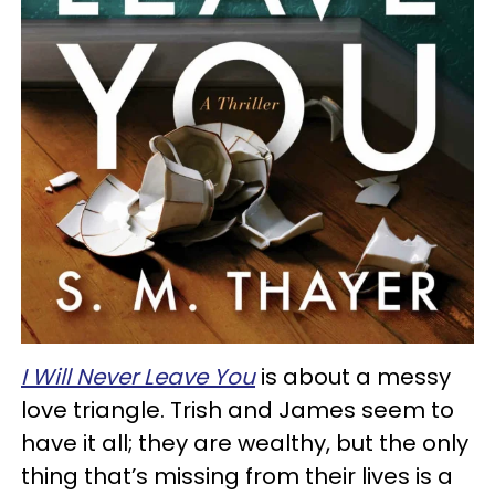
I Will Never Leave You
is about a messy
love triangle. Trish and James seem to
have it all; they are wealthy, but the only
thing that’s missing from their lives is a