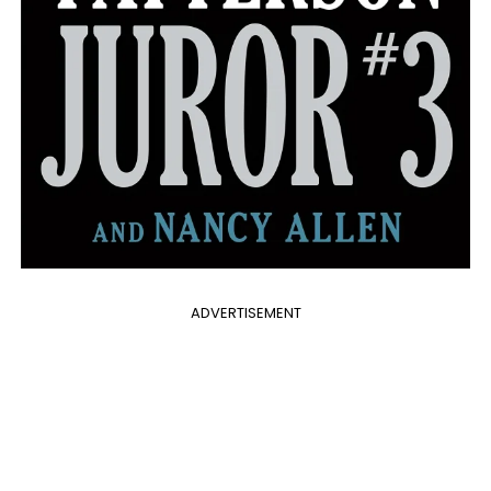
ADVERTISEMENT