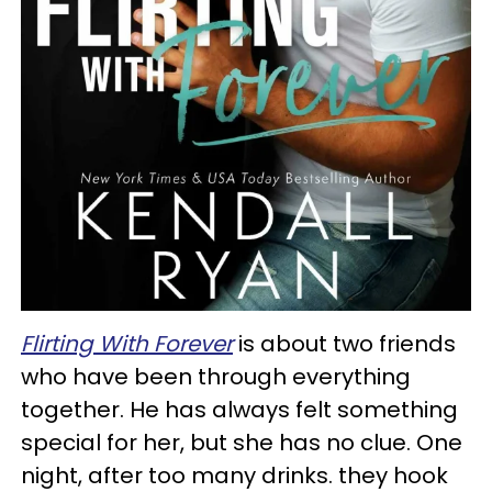
Flirting With Forever
is about two friends
who have been through everything
together. He has always felt something
special for her, but she has no clue. One
night, after too many drinks. they hook