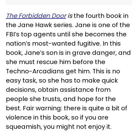
The Forbidden Door
is
the fourth book in
the Jane Hawk series. Jane is one of the
FBI’s top agents until she becomes the
nation’s most-wanted fugitive. In this
book, Jane’s son is in grave danger, and
she must rescue him before the
Techno-Arcadians get him. This is no
easy task, so she has to make quick
decisions, obtain assistance from
people she trusts, and hope for the
best. Fair warning: there is quite a bit of
violence in this book, so if you are
squeamish, you might not enjoy it.