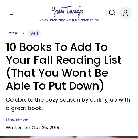
Revolutionizing Your Relationships
Home
Self
10 Books To Add To
Your Fall Reading List
(That You Won't Be
Able To Put Down)
Celebrate the cozy season by curling up with
a great book.
Unwritten
Written on Oct 25, 2018