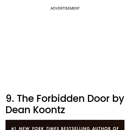
ADVERTISEMENT
9. The Forbidden Door by
Dean Koontz