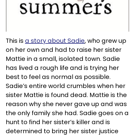
This is
a story about Sadie
, who grew up
on her own and had to raise her sister
Mattie in a small, isolated town. Sadie
has lived a rough life and is trying her
best to feel as normal as possible.
Sadie’s entire world crumbles when her
sister Mattie is found dead. Mattie is the
reason why she never gave up and was
the only family she had. Sadie goes on a
hunt to find her sister’s killer and is
determined to bring her sister justice