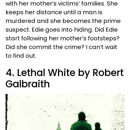
with her mother’s victims’ families. She
keeps her distance until a man is
murdered and she becomes the prime
suspect. Edie goes into hiding. Did Edie
start following her mother’s footsteps?
Did she commit the crime? I can’t wait
to find out.
4. Lethal White by Robert
Galbraith