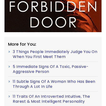
More for You:
3 Things People Immediately Judge You On
When You First Meet Them
5 Immediate Signs Of A Toxic, Passive-
Aggressive Person
11 Subtle Signs Of A Woman Who Has Been
Through A Lot In Life
11 Traits Of An Introverted Intuitive, The
Rarest & Most Intelligent Personality