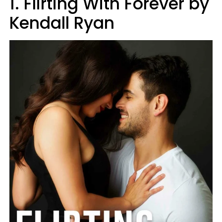
1. Flirting With Forever by
Kendall Ryan