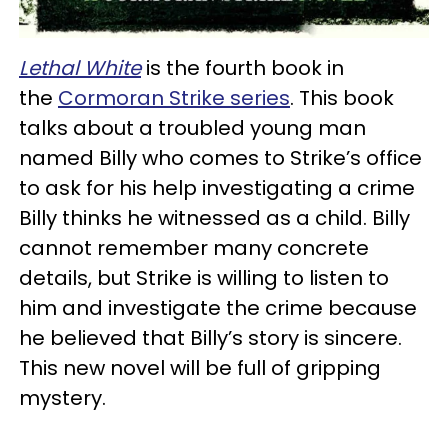
Lethal White
is the fourth book in
the
Cormoran Strike series
. This book
talks about a troubled young man
named Billy who comes to Strike’s office
to ask for his help investigating a crime
Billy thinks he witnessed as a child. Billy
cannot remember many concrete
details, but Strike is willing to listen to
him and investigate the crime because
he believed that Billy’s story is sincere.
This new novel will be full of gripping
mystery.