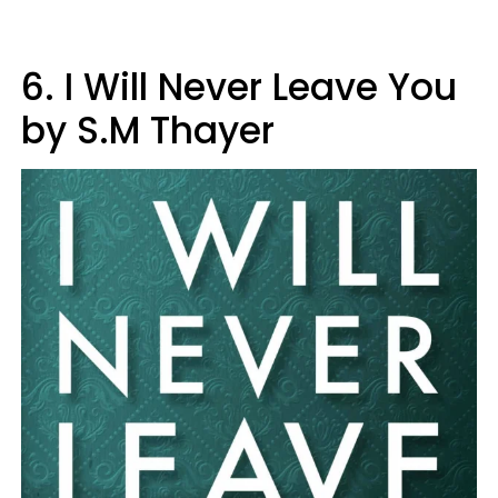
6. I Will Never Leave You
by S.M Thayer