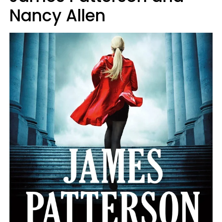
Nancy Allen