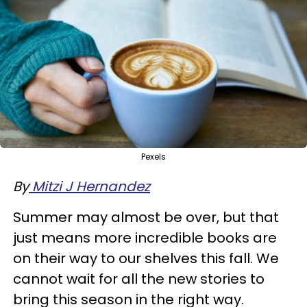
Pexels
By
Mitzi J Hernandez
Summer may almost be over, but that
just means more incredible books are
on their way to our shelves this fall. We
cannot wait for all the new stories to
bring this season in the right way.