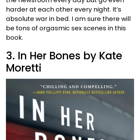
the newsroom every day but go even
harder at each other every night. It’s
absolute war in bed. I am sure there will
be tons of orgasmic sex scenes in this
book.
3. In Her Bones by Kate
Moretti