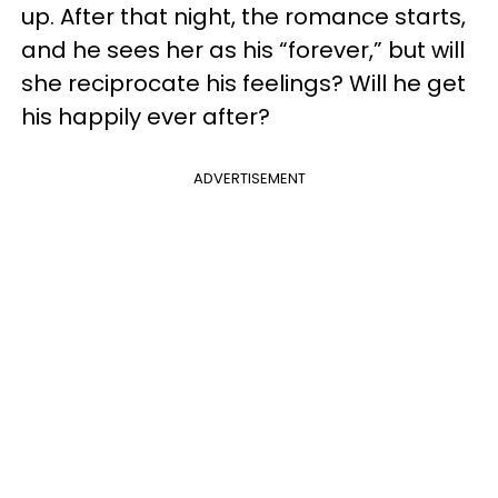
up. After that night, the romance starts,
and he sees her as his “forever,” but will
she reciprocate his feelings? Will he get
his happily ever after?
ADVERTISEMENT