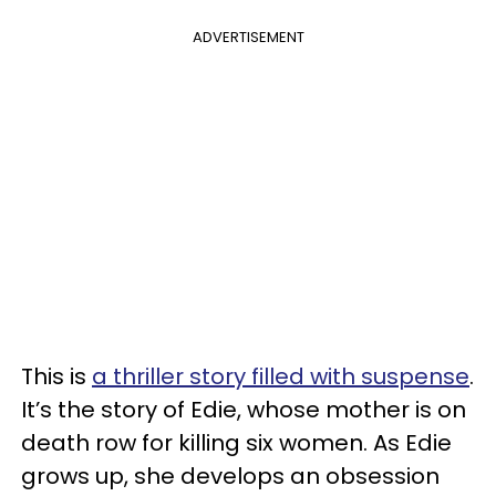
ADVERTISEMENT
This is
a thriller story filled with suspense
.
It’s the story of Edie, whose mother is on
death row for killing six women. As Edie
grows up, she develops an obsession