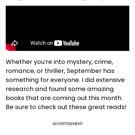
Whether you’re into mystery, crime,
romance, or thriller, September has
something for everyone. I did extensive
research and found some amazing
books that are coming out this month.
Be sure to check out these great reads!
ADVERTISEMENT