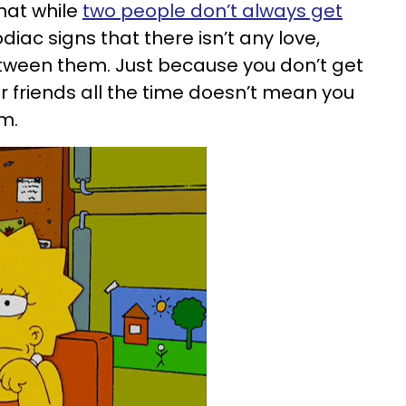
that while
two people don’t always get
diac signs that there isn’t any love,
etween them. Just because you don’t get
or friends all the time doesn’t mean you
em.