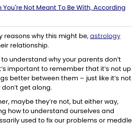
 You're Not Meant To Be With, According
y reasons why this might be,
astrology
eir relationship.
 to understand why your parents don’t
 it’s important to remember that it’s not up
ngs better between them – just like it’s not
 don’t get along.
her, maybe they’re not, but either way,
ing how to understand ourselves and
ssarily used to fix our problems or meddle