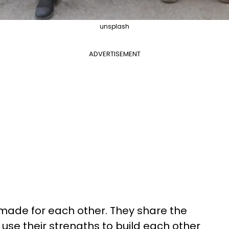
unsplash
ADVERTISEMENT
made for each other. They share the
use their strengths to build each other