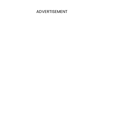
ADVERTISEMENT