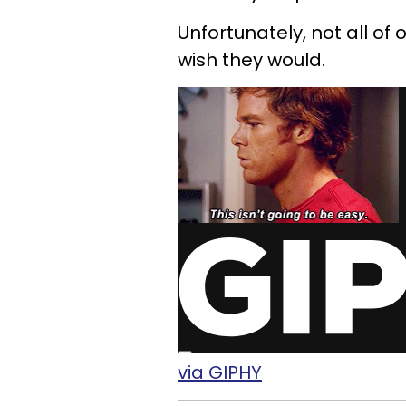
Unfortunately, not all of
wish they would.
via GIPHY