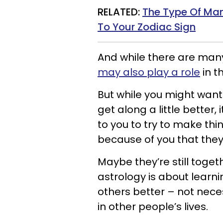
RELATED:
The Type Of Man
To Your Zodiac Sign
And while there are man
may also play a role
in th
But while you might want
get along a little better,
to you to try to make thi
because of you that they
Maybe they’re still toget
astrology is about learn
others better – not nece
in other people’s lives.