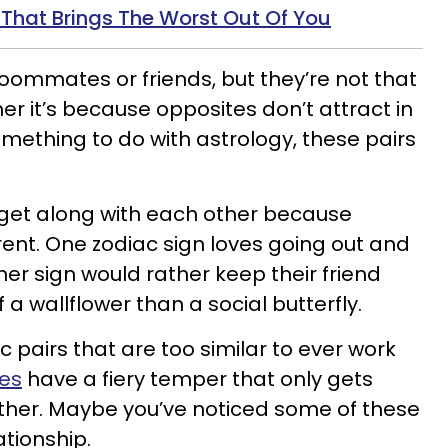
 That Brings The Worst Out Of You
ommates or friends, but they’re not that
r it’s because opposites don’t attract in
something to do with astrology, these pairs
 get along with each other because
erent. One zodiac sign loves going out and
ther sign would rather keep their friend
f a wallflower than a social butterfly.
c pairs that are too similar to ever work
pes
have a fiery temper that only gets
ther. Maybe you’ve noticed some of these
ationship.