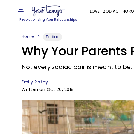
LOVE
ZODIAC
HORO
Revolutionizing Your Relationships
Home
Zodiac
Why Your Parents F
Not every zodiac pair is meant to be.
Emily Ratay
Written on Oct 26, 2018