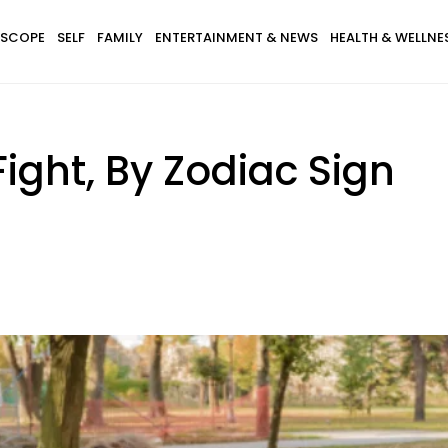
SCOPE
SELF
FAMILY
ENTERTAINMENT & NEWS
HEALTH & WELLNE
ight, By Zodiac Sign