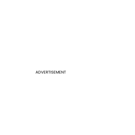
ADVERTISEMENT