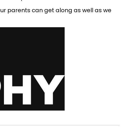
 our parents can get along as well as we