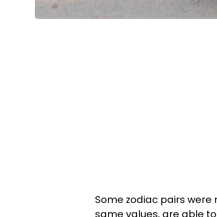
Some zodiac pairs were 
same values, are able to 