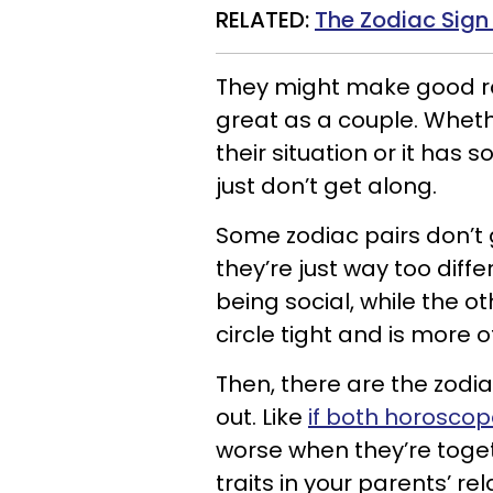
RELATED:
The Zodiac Sign
They might make good ro
great as a couple. Whethe
their situation or it has 
just don’t get along.
Some zodiac pairs don’t
they’re just way too diff
being social, while the o
circle tight and is more o
Then, there are the zodia
out. Like
if both horosco
worse when they’re toge
traits in your parents’ rel