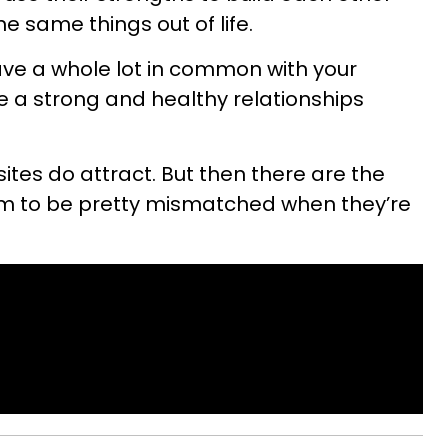
e same things out of life.
have a whole lot in common with your
ve a strong and healthy relationships
ites do attract. But then there are the
m to be pretty mismatched when they’re