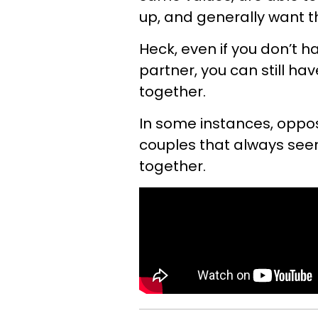
up, and generally want th
Heck, even if you don’t 
partner, you can still ha
together.
In some instances, oppos
couples that always see
together.