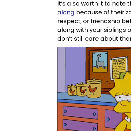
It’s also worth it to note 
along
because of their zo
respect, or friendship b
along with your siblings 
don’t still care about th