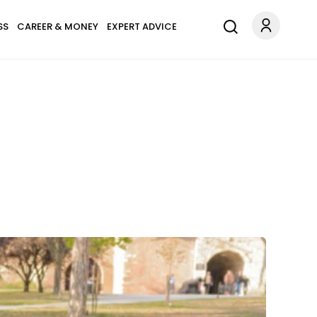
SS
CAREER & MONEY
EXPERT ADVICE