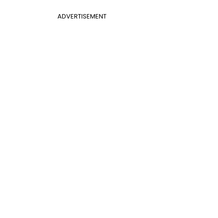
ADVERTISEMENT