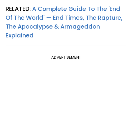
RELATED:
A Complete Guide To The 'End
Of The World' — End Times, The Rapture,
The Apocalypse & Armageddon
Explained
ADVERTISEMENT