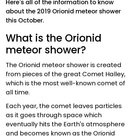
Here's all of the information to know
about the 2019 Orionid meteor shower
this October.
What is the Orionid
meteor shower?
The Orionid meteor shower is created
from pieces of the great Comet Halley,
which is the most well-known comet of
all time.
Each year, the comet leaves particles
as it goes through space which
eventually hits the Earth's atmosphere
and becomes known as the Orionid