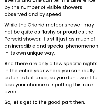
events and one can tell the difference
by the number of visible showers
observed and by speed.
While the Orionid meteor shower may
not be quite as flashy or proud as the
Perseid shower, it's still just as much of
an incredible and special phenomenon
in its own unique way.
And there are only a few specific nights
in the entire year where you can really
catch its brilliance, so you don't want to
lose your chance of spotting this rare
event.
So, let's get to the good part then.