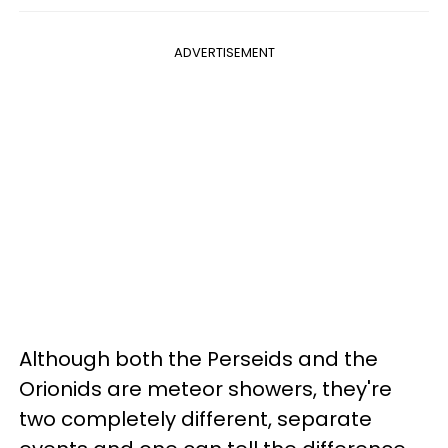
ADVERTISEMENT
Although both the Perseids and the
Orionids are meteor showers, they're
two completely different, separate