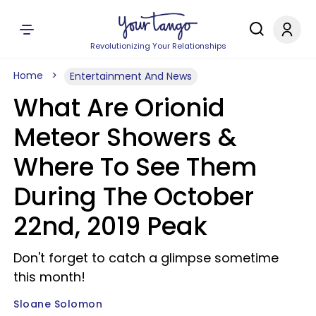
Revolutionizing Your Relationships
Home
Entertainment And News
What Are Orionid
Meteor Showers &
Where To See Them
During The October
22nd, 2019 Peak
Don't forget to catch a glimpse sometime
this month!
Sloane Solomon