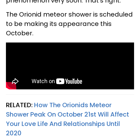
phenomenon very soon. That's right.
The Orionid meteor shower is scheduled
to be making its appearance this
October.
RELATED:
How The Orionids Meteor
Shower Peak On October 21st Will Affect
Your Love Life And Relationships Until
2020