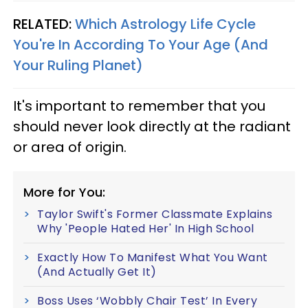
RELATED:
Which Astrology Life Cycle
You're In According To Your Age (And
Your Ruling Planet)
It's important to remember that you
should never look directly at the radiant
or area of origin.
More for You:
Taylor Swift's Former Classmate Explains
Why 'People Hated Her' In High School
Exactly How To Manifest What You Want
(And Actually Get It)
Boss Uses ‘Wobbly Chair Test’ In Every