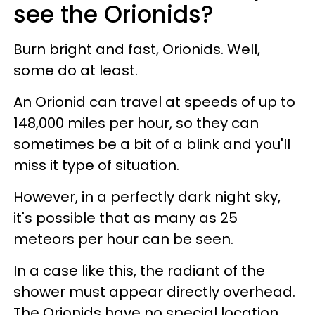
see the Orionids?
Burn bright and fast, Orionids. Well,
some do at least.
An Orionid can travel at speeds of up to
148,000 miles per hour, so they can
sometimes be a bit of a blink and you'll
miss it type of situation.
However, in a perfectly dark night sky,
it's possible that as many as 25
meteors per hour can be seen.
In a case like this, the radiant of the
shower must appear directly overhead.
The Orionids have no special location.