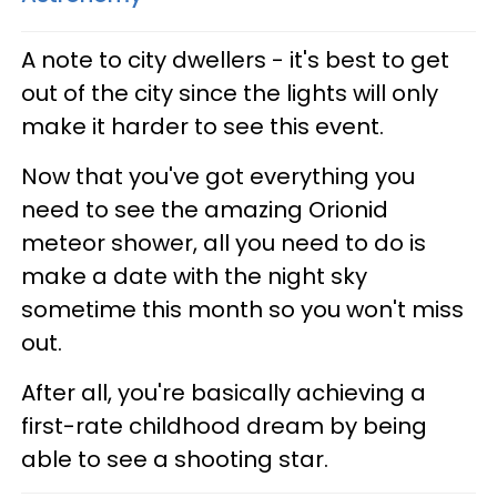
A note to city dwellers - it's best to get
out of the city since the lights will only
make it harder to see this event.
Now that you've got everything you
need to see the amazing Orionid
meteor shower, all you need to do is
make a date with the night sky
sometime this month so you won't miss
out.
After all, you're basically achieving a
first-rate childhood dream by being
able to see a shooting star.