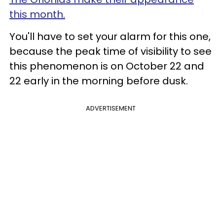
this month.
You'll have to set your alarm for this one,
because the peak time of visibility to see
this phenomenon is on October 22 and
22 early in the morning before dusk.
ADVERTISEMENT