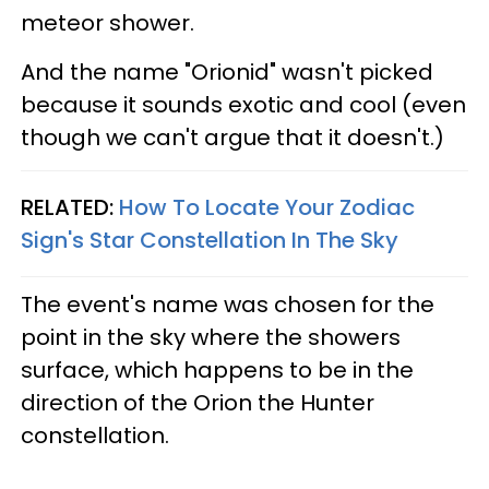
meteor shower.
And the name "Orionid" wasn't picked
because it sounds exotic and cool (even
though we can't argue that it doesn't.)
RELATED:
How To Locate Your Zodiac
Sign's Star Constellation In The Sky
The event's name was chosen for the
point in the sky where the showers
surface, which happens to be in the
direction of the Orion the Hunter
constellation.