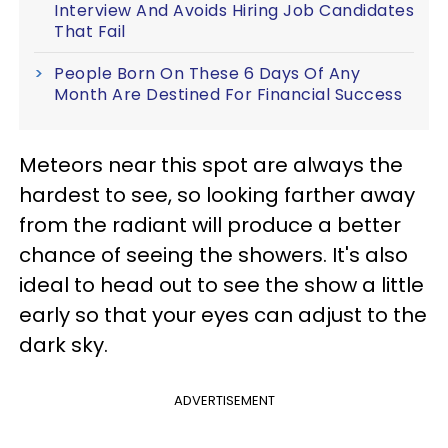
Interview And Avoids Hiring Job Candidates
That Fail
People Born On These 6 Days Of Any
Month Are Destined For Financial Success
Meteors near this spot are always the
hardest to see, so looking farther away
from the radiant will produce a better
chance of seeing the showers. It's also
ideal to head out to see the show a little
early so that your eyes can adjust to the
dark sky.
ADVERTISEMENT