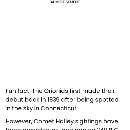
ADVERTISEMENT
Fun fact: The Orionids first made their
debut back in 1839 after being spotted
in the sky in Connecticut.
However, Comet Halley sightings have
been recorded as long ago as 240 B.C.