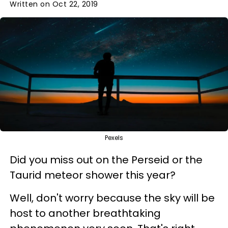
Written on Oct 22, 2019
Pexels
Did you miss out on the Perseid or the
Taurid meteor shower this year?
Well, don't worry because the sky will be
host to another breathtaking