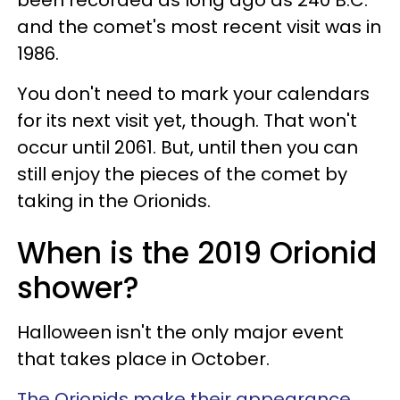
and the comet's most recent visit was in
1986.
You don't need to mark your calendars
for its next visit yet, though. That won't
occur until 2061. But, until then you can
still enjoy the pieces of the comet by
taking in the Orionids.
When is the 2019 Orionid
shower?
Halloween isn't the only major event
that takes place in October.
The Orionids make their appearance