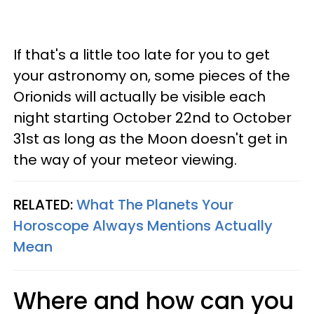
If that's a little too late for you to get
your astronomy on, some pieces of the
Orionids will actually be visible each
night starting October 22nd to October
31st as long as the Moon doesn't get in
the way of your meteor viewing.
RELATED:
What The Planets Your
Horoscope Always Mentions Actually
Mean
Where and how can you