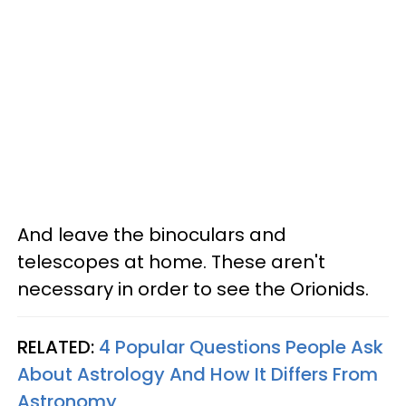
And leave the binoculars and
telescopes at home. These aren't
necessary in order to see the Orionids.
RELATED:
4 Popular Questions People Ask
About Astrology And How It Differs From
Astronomy