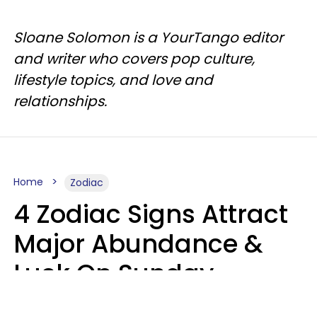
Sloane Solomon is a YourTango editor
and writer who covers pop culture,
lifestyle topics, and love and
relationships.
Home
Zodiac
4 Zodiac Signs Attract
Major Abundance &
Luck On Sunday,
August 9