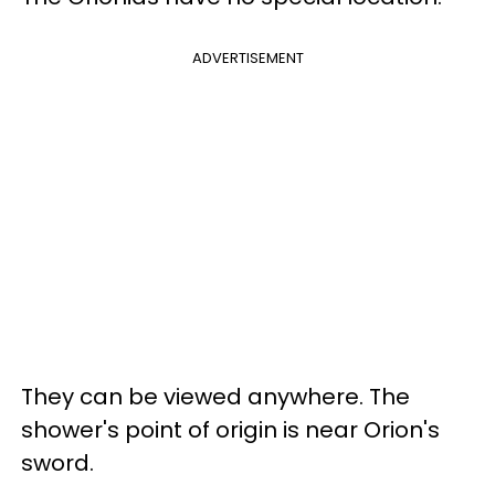
ADVERTISEMENT
They can be viewed anywhere. The
shower's point of origin is near Orion's
sword.