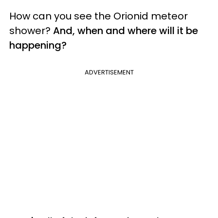
How can you see the Orionid meteor
shower?
And, when and where will it be
happening?
ADVERTISEMENT