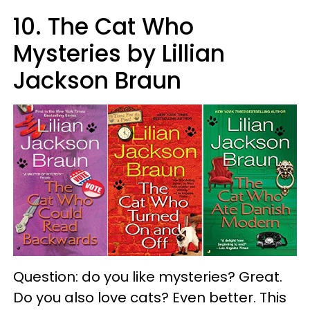
10. The Cat Who
Mysteries by Lillian
Jackson Braun
Question: do you like mysteries? Great.
Do you also love cats? Even better. This