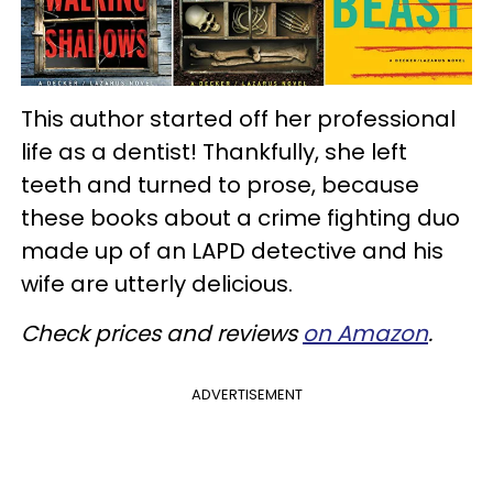
This author started off her professional
life as a dentist! Thankfully, she left
teeth and turned to prose, because
these books about a crime fighting duo
made up of an LAPD detective and his
wife are utterly delicious.
Check prices and reviews
on Amazon
.
ADVERTISEMENT