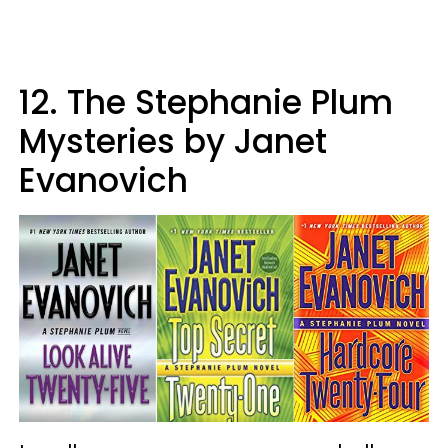
12. The Stephanie Plum
Mysteries by Janet
Evanovich