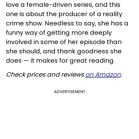
love a female-driven series, and this
one is about the producer of a reality
crime show. Needless to say, she has a
funny way of getting more deeply
involved in some of her episode than
she should, and thank goodness she
does — it makes for great reading.
Check prices and reviews
on Amazon
.
ADVERTISEMENT