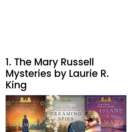
1. The Mary Russell
Mysteries by Laurie R.
King