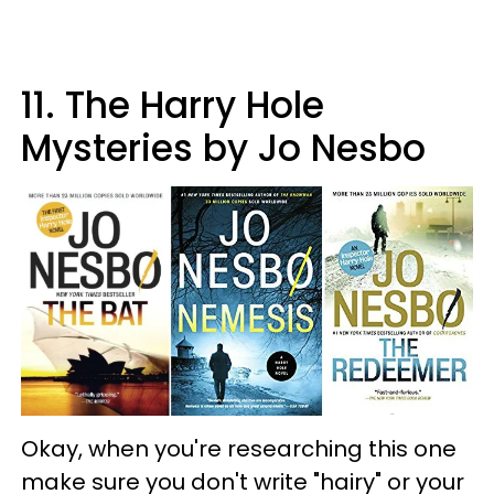
11. The Harry Hole
Mysteries by Jo Nesbo
Okay, when you're researching this one
make sure you don't write "hairy" or your