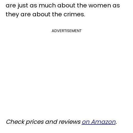
are just as much about the women as
they are about the crimes.
ADVERTISEMENT
Check prices and reviews
on Amazon
.