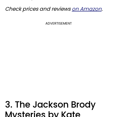
Check prices and reviews
on Amazon
.
ADVERTISEMENT
3. The Jackson Brody
Mysteries by Kate