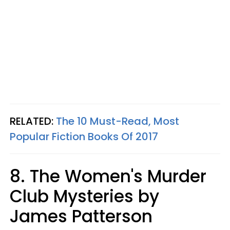
RELATED:
The 10 Must-Read, Most
Popular Fiction Books Of 2017
8. The Women's Murder
Club Mysteries by
James Patterson