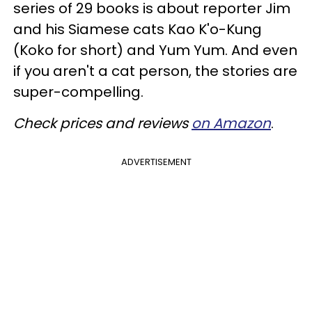
series of 29 books is about reporter Jim
and his Siamese cats Kao K'o-Kung
(Koko for short) and Yum Yum. And even
if you aren't a cat person, the stories are
super-compelling.
Check prices and reviews
on Amazon
.
ADVERTISEMENT