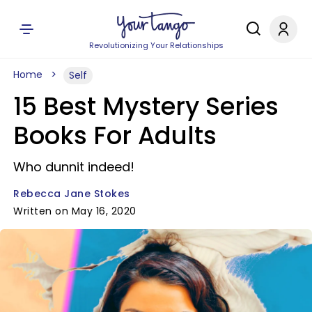
Revolutionizing Your Relationships
Home
Self
15 Best Mystery Series
Books For Adults
Who dunnit indeed!
Rebecca Jane Stokes
Written on May 16, 2020