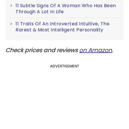
11 Subtle Signs Of A Woman Who Has Been
Through A Lot In Life
11 Traits Of An Introverted Intuitive, The
Rarest & Most Intelligent Personality
Check prices and reviews
on Amazon
.
ADVERTISEMENT