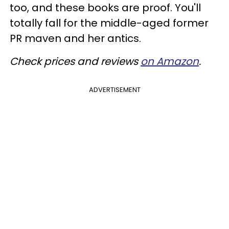
too, and these books are proof. You'll
totally fall for the middle-aged former
PR maven and her antics.
Check prices and reviews
on Amazon
.
ADVERTISEMENT