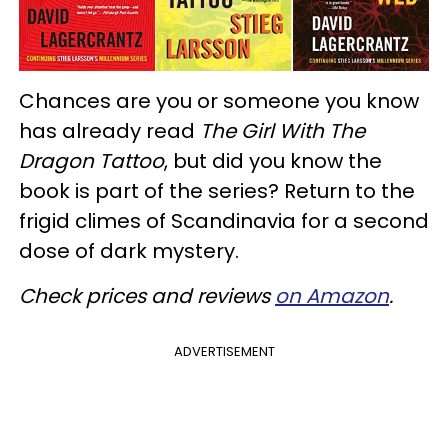
Chances are you or someone you know
has already read
The Girl With The
Dragon Tattoo
, but did you know the
book is part of the series? Return to the
frigid climes of Scandinavia for a second
dose of dark mystery.
Check prices and reviews
on Amazon
.
ADVERTISEMENT