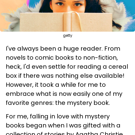
getty
I've always been a huge reader. From
novels to comic books to non-fiction,
heck, I'd even settle for reading a cereal
box if there was nothing else available!
However, it took a while for me to
embrace what is now easily one of my
favorite genres: the mystery book.
For me, falling in love with mystery
books began when I was gifted with a
collection of stories by Agatha Christie.