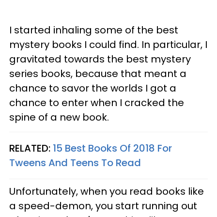
I started inhaling some of the best
mystery books I could find. In particular, I
gravitated towards the best mystery
series books, because that meant a
chance to savor the worlds I got a
chance to enter when I cracked the
spine of a new book.
RELATED:
15 Best Books Of 2018 For
Tweens And Teens To Read
Unfortunately, when you read books like
a speed-demon, you start running out