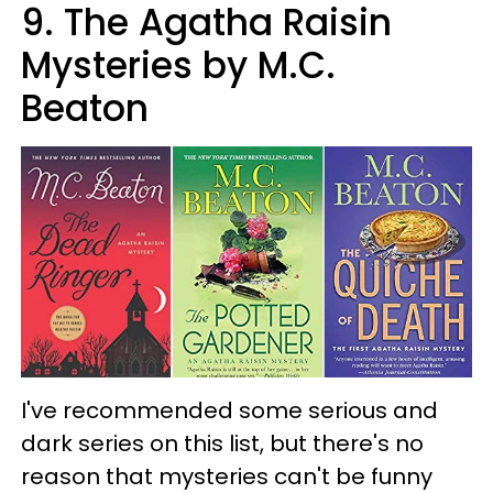
9. The Agatha Raisin
Mysteries by M.C.
Beaton
I've recommended some serious and
dark series on this list, but there's no
reason that mysteries can't be funny