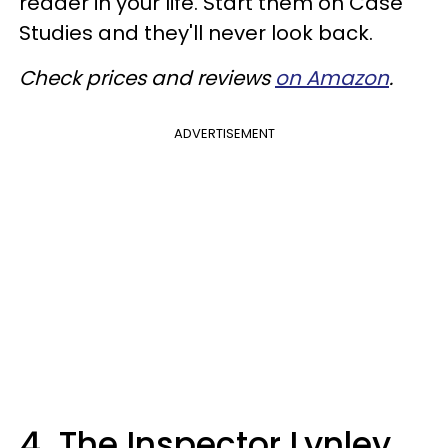
reader in your life. Start them on Case
Studies and they'll never look back.
Check prices and reviews
on Amazon
.
ADVERTISEMENT
4. The Inspector Lynley