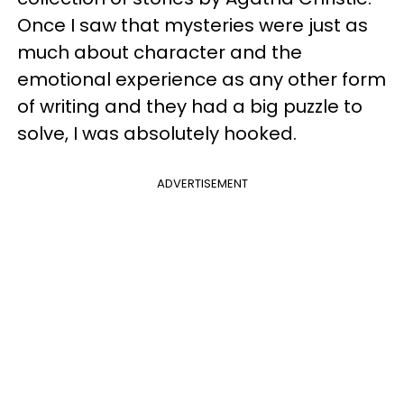
Once I saw that mysteries were just as
much about character and the
emotional experience as any other form
of writing and they had a big puzzle to
solve, I was absolutely hooked.
ADVERTISEMENT