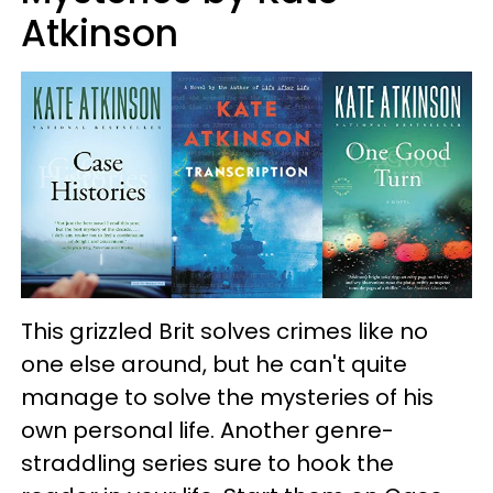
Atkinson
This grizzled Brit solves crimes like no
one else around, but he can't quite
manage to solve the mysteries of his
own personal life. Another genre-
straddling series sure to hook the