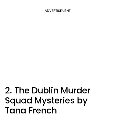
ADVERTISEMENT
2. The Dublin Murder
Squad Mysteries by
Tana French