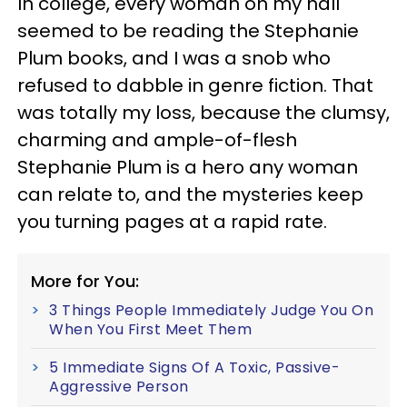
In college, every woman on my hall
seemed to be reading the Stephanie
Plum books, and I was a snob who
refused to dabble in genre fiction. That
was totally my loss, because the clumsy,
charming and ample-of-flesh
Stephanie Plum is a hero any woman
can relate to, and the mysteries keep
you turning pages at a rapid rate.
More for You:
3 Things People Immediately Judge You On
When You First Meet Them
5 Immediate Signs Of A Toxic, Passive-
Aggressive Person