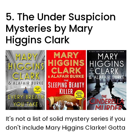
5. The Under Suspicion
Mysteries by Mary
Higgins Clark
It's not a list of solid mystery series if you
don't include Mary Higgins Clarke! Gotta