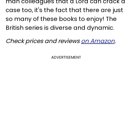
man colleagues that a Lord can crack a
case too, it's the fact that there are just
so many of these books to enjoy! The
British series is diverse and dynamic.
Check prices and reviews
on Amazon
.
ADVERTISEMENT