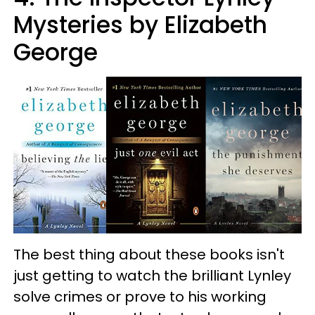
Mysteries by Elizabeth
George
The best thing about these books isn't
just getting to watch the brilliant Lynley
solve crimes or prove to his working