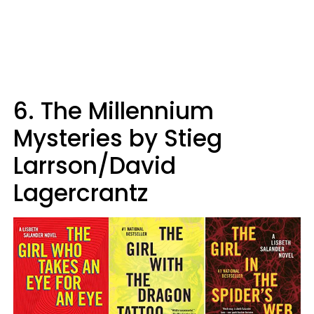
6. The Millennium
Mysteries by Stieg
Larrson/David
Lagercrantz