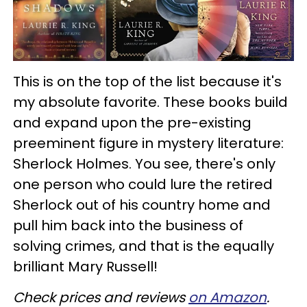
This is on the top of the list because it's
my absolute favorite. These books build
and expand upon the pre-existing
preeminent figure in mystery literature:
Sherlock Holmes. You see, there's only
one person who could lure the retired
Sherlock out of his country home and
pull him back into the business of
solving crimes, and that is the equally
brilliant Mary Russell!
Check prices and reviews
on Amazon
.