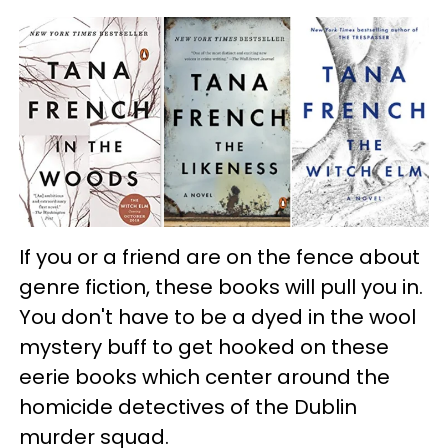
If you or a friend are on the fence about
genre fiction, these books will pull you in.
You don't have to be a dyed in the wool
mystery buff to get hooked on these
eerie books which center around the
homicide detectives of the Dublin
murder squad.