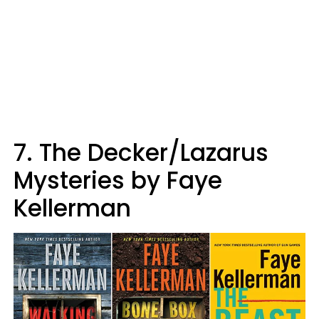
7. The Decker/Lazarus
Mysteries by Faye
Kellerman