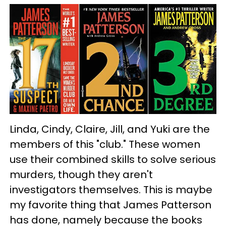
Linda, Cindy, Claire, Jill, and Yuki are the
members of this "club." These women
use their combined skills to solve serious
murders, though they aren't
investigators themselves. This is maybe
my favorite thing that James Patterson
has done, namely because the books