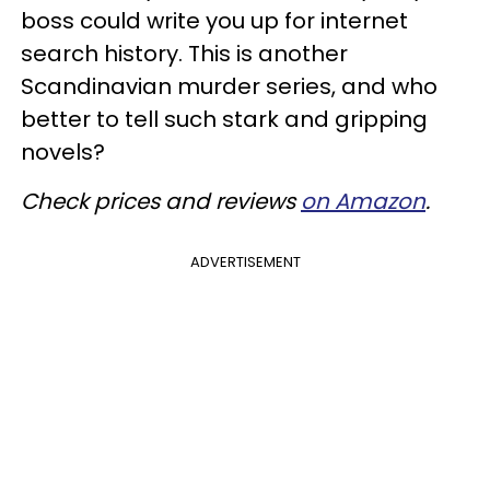
boss could write you up for internet
search history. This is another
Scandinavian murder series, and who
better to tell such stark and gripping
novels?
Check prices and reviews
on Amazon
.
ADVERTISEMENT