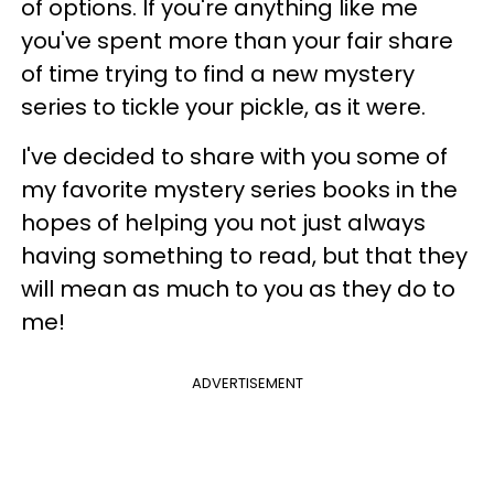
of options. If you're anything like me
you've spent more than your fair share
of time trying to find a new mystery
series to tickle your pickle, as it were.
I've decided to share with you some of
my favorite mystery series books in the
hopes of helping you not just always
having something to read, but that they
will mean as much to you as they do to
me!
ADVERTISEMENT