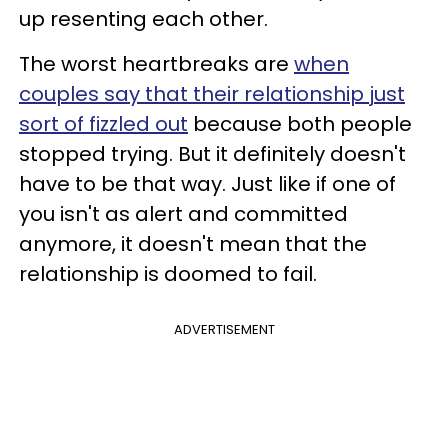
up resenting each other.
The worst heartbreaks are
when
couples say that their relationship just
sort of fizzled out
because both people
stopped trying. But it definitely doesn't
have to be that way. Just like if one of
you isn't as alert and committed
anymore, it doesn't mean that the
relationship is doomed to fail.
ADVERTISEMENT