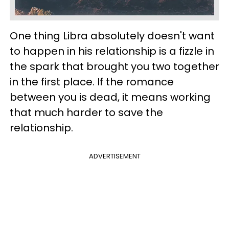
One thing Libra absolutely doesn't want
to happen in his relationship is a fizzle in
the spark that brought you two together
in the first place. If the romance
between you is dead, it means working
that much harder to save the
relationship.
ADVERTISEMENT