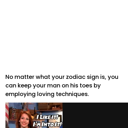
No matter w
hat your zodiac sign is, you
can keep your man on his toes by
employing loving techniques.