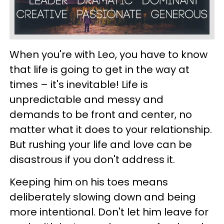
When you're with Leo, you have to know
that life is going to get in the way at
times – it's inevitable! Life is
unpredictable and messy and
demands to be front and center, no
matter what it does to your relationship.
But rushing your life and love can be
disastrous if you don't address it.
Keeping him on his toes means
deliberately slowing down and being
more intentional. Don't let him leave for