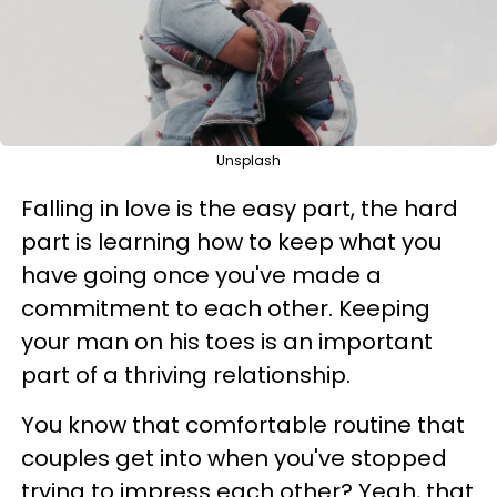
Unsplash
Falling in love is the easy part, the hard
part is learning how to keep what you
have going once you've made a
commitment to each other. Keeping
your man on his toes is an important
part of a thriving relationship.
You know that comfortable routine that
couples get into when you've stopped
trying to impress each other? Yeah, that