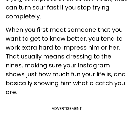
can turn sour fast if you stop trying
completely.
When you first meet someone that you
want to get to know better, you tend to
work extra hard to impress him or her.
That usually means dressing to the
nines, making sure your Instagram
shows just how much fun your life is, and
basically showing him what a catch you
are.
ADVERTISEMENT