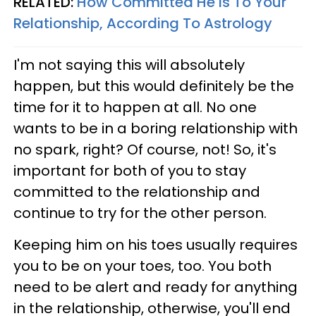
RELATED:
How Committed He Is To Your
Relationship, According To Astrology
I'm not saying this will absolutely
happen, but this would definitely be the
time for it to happen at all. No one
wants to be in a boring relationship with
no spark, right? Of course, not! So, it's
important for both of you to stay
committed to the relationship and
continue to try for the other person.
Keeping him on his toes usually requires
you to be on your toes, too. You both
need to be alert and ready for anything
in the relationship, otherwise, you'll end