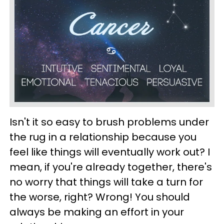
Isn't it so easy to brush problems under
the rug in a relationship because you
feel like things will eventually work out? I
mean, if you're already together, there's
no worry that things will take a turn for
the worse, right? Wrong! You should
always be making an effort in your