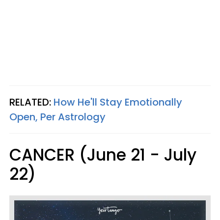
RELATED:
How He'll Stay Emotionally
Open, Per Astrology
CANCER (June 21 - July
22)