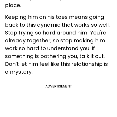
place.
Keeping him on his toes means going
back to this dynamic that works so well.
Stop trying so hard around him! You're
already together, so stop making him
work so hard to understand you. If
something is bothering you, talk it out.
Don't let him feel like this relationship is
a mystery.
ADVERTISEMENT