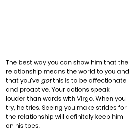
The best way you can show him that the
relationship means the world to you and
that you've
got
this is to be affectionate
and proactive. Your actions speak
louder than words with Virgo. When you
try, he tries. Seeing you make strides for
the relationship will definitely keep him
on his toes.