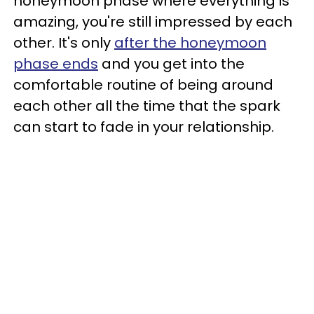
honeymoon phase where everything is
amazing, you're still impressed by each
other. It's only
after the honeymoon
phase ends
and you get into the
comfortable routine of bei
ng around
each other all the time that the spark
can start to fade in your relationship.