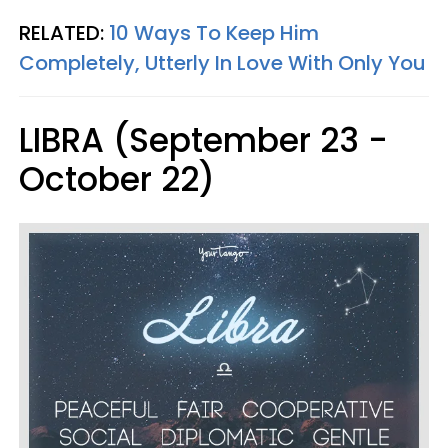
RELATED:
10 Ways To Keep Him
Completely, Utterly In Love With Only You
LIBRA (September 23 -
October 22)