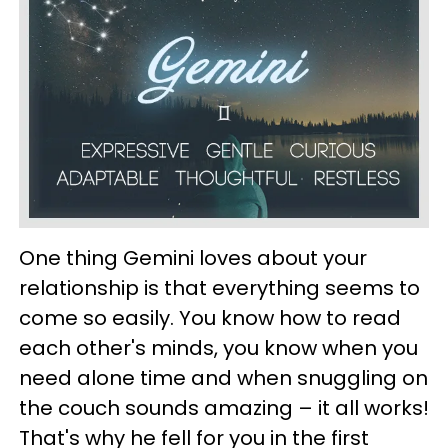
One thing Gemini loves about your
relationship is that everything seems to
come so easily. You know how to read
each other's minds, you know when you
need alone time and when snuggling on
the couch sounds amazing – it all works!
That's why he fell for you in the first