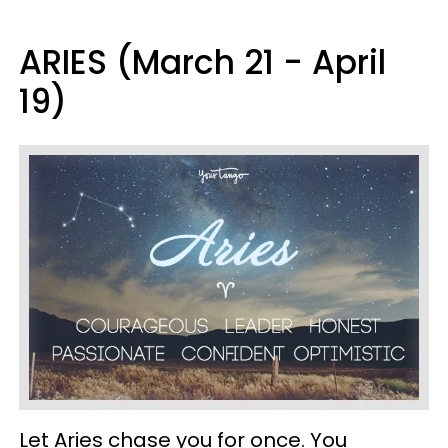
ARIES (March 21 - April
19)
Let Aries chase you for once. You