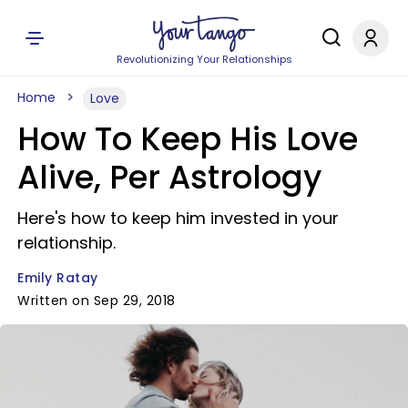
Revolutionizing Your Relationships
Home
Love
How To Keep His Love
Alive, Per Astrology
Here's how to keep him invested in your
relationship.
Emily Ratay
Written on Sep 29, 2018