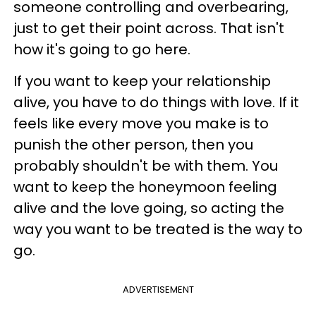
someone controlling and overbearing,
just to get their point across. That isn't
how it's going to go here.
If you want to keep your relationship
alive, you have to do things with love. If it
feels like every move you make is to
punish the other person, then you
probably shouldn't be with them. You
want to keep the honeymoon feeling
alive and the love going, so acting the
way you want to be treated is the way to
go.
ADVERTISEMENT