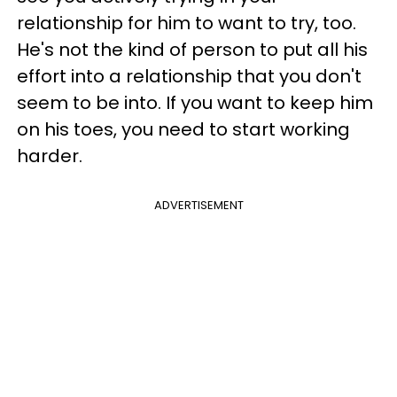
relationship for him to want to try, too.
He's not the kind of person to put all his
effort into a relationship that you don't
seem to be into. If you want to keep him
on his toes, you need to start working
harder.
ADVERTISEMENT