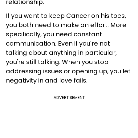
relationship.
If you want to keep Cancer on his toes,
you both need to make an effort. More
specifically, you need constant
communication. Even if you're not
talking about anything in particular,
you're still talking. When you stop
addressing issues or opening up, you let
negativity in and love fails.
ADVERTISEMENT