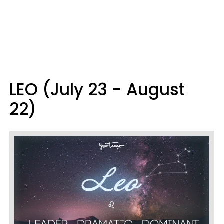
LEO (July 23 - August
22)