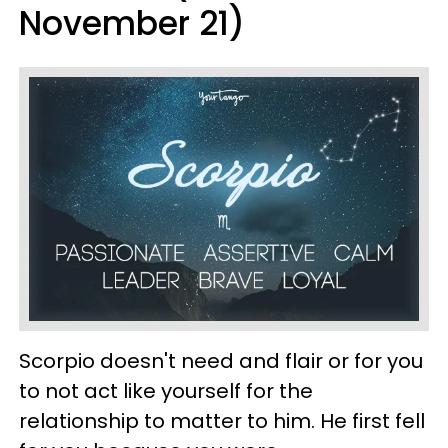
November 21)
Scorpio doesn't need and flair or for you
to not act like yourself for the
relationship to matter to him. He first fell