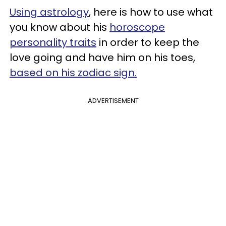
Using astrology
, here is how to use what
you know about his
horoscope
personality traits
in order to keep the
love going and have him on his toes,
based on his zodiac sign.
ADVERTISEMENT