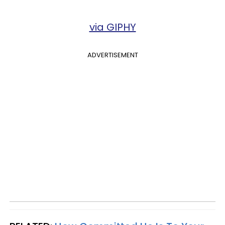
via GIPHY
ADVERTISEMENT