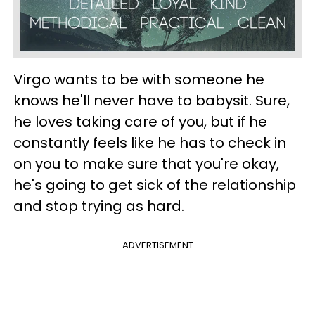
Virgo wants to be with someone he
knows he'll never have to babysit. Sure,
he loves taking care of you, but if he
constantly feels like he has to check in
on you to make sure that you're okay,
he's going to get sick of the relationship
and stop trying as hard.
ADVERTISEMENT