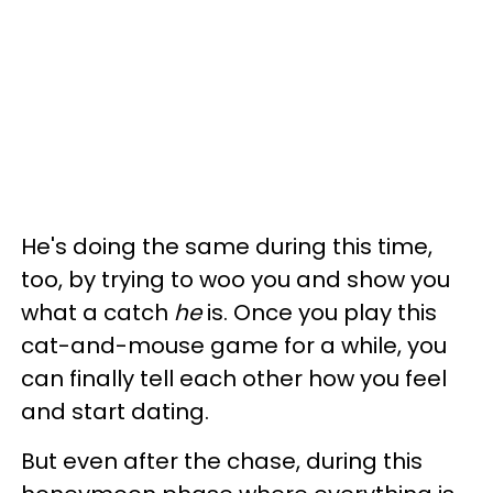
He's doing the same during this time,
too, by trying to woo you and show you
what a catch
he
is. Once you play this
cat-and-mouse game for a while, you
can finally tell each other how you feel
and start dating.
But even after the chase, during this