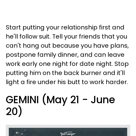
Start putting your relationship first and
he'll follow suit. Tell your friends that you
can't hang out because you have plans,
postpone family dinner, and can leave
work early one night for date night. Stop
putting him on the back burner and it'll
light a fire under his butt to work harder.
GEMINI (May 21 - June
20)