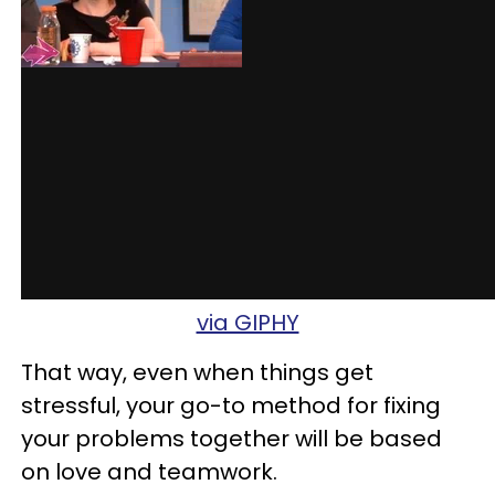
via GIPHY
That way, even when things get
stressful, your go-to method for fixing
your problems together will be based
on love and teamwork.