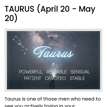
TAURUS (April 20 - May
20)
Taurus is one of those men who need to
see you actively trying in your