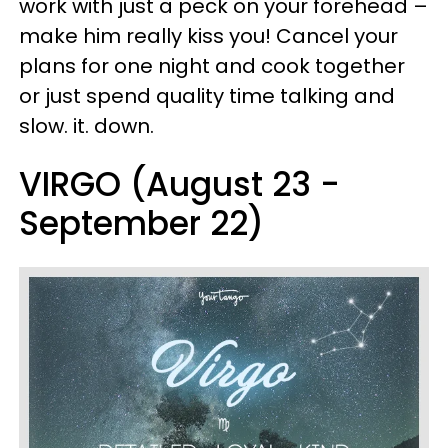
work with just a peck on your forehead –
make him really kiss you! Cancel your
plans for one night and cook together
or just spend quality time talking and
slow. it. down.
VIRGO (August 23 -
September 22)