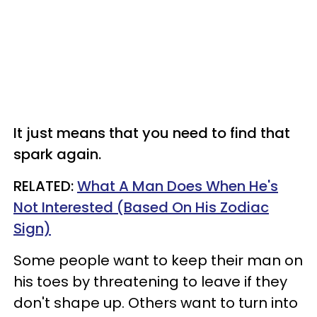
It just means that you need to find that
spark again.
RELATED:
What A Man Does When He's
Not Interested (Based On His Zodiac
Sign)
Some people want to keep their man on
his toes by threatening to leave if they
don't shape up. Others want to turn into