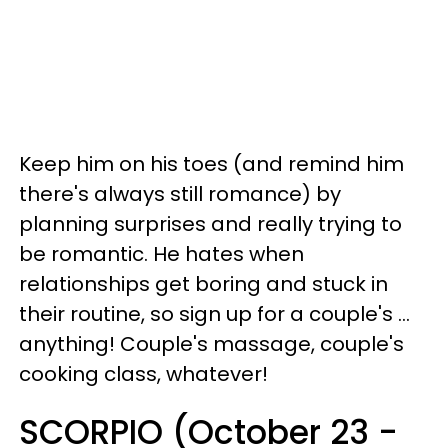
Keep him on his toes (and remind him
there's always still romance) by
planning surprises and really trying to
be romantic. He hates when
relationships get boring and stuck in
their routine, so sign up for a couple's ...
anything! Couple's massage, couple's
cooking class, whatever!
SCORPIO (October 23 -