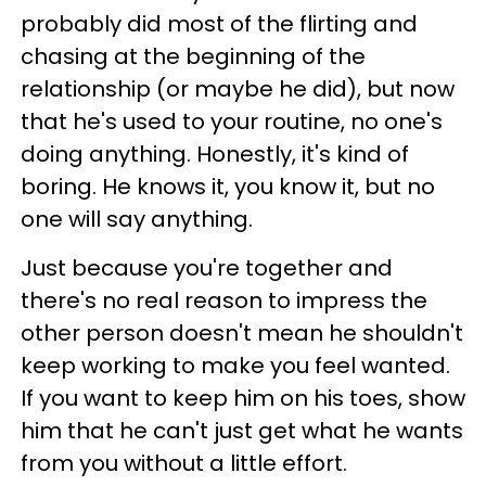
probably did most of the flirting and
chasing at the beginning of the
relationship (or maybe he did), but now
that he's used to your routine, no one's
doing anything. Honestly, it's kind of
boring. He knows it, you know it, but no
one will say anything.
Just because you're together and
there's no real reason to impress the
other person doesn't mean he shouldn't
keep working to make you feel wanted.
If you want to keep him on his toes, show
him that he can't just get what he wants
from you without a little effort.