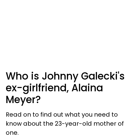
Who is Johnny Galecki's
ex-girlfriend, Alaina
Meyer?
Read on to find out what you need to
know about the 23-year-old mother of
one.