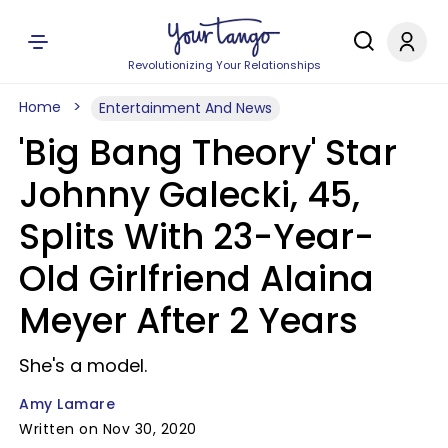
Revolutionizing Your Relationships
Home
Entertainment And News
'Big Bang Theory' Star
Johnny Galecki, 45,
Splits With 23-Year-
Old Girlfriend Alaina
Meyer After 2 Years
She's a model.
Amy Lamare
Written on Nov 30, 2020