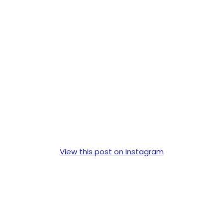
View this post on Instagram