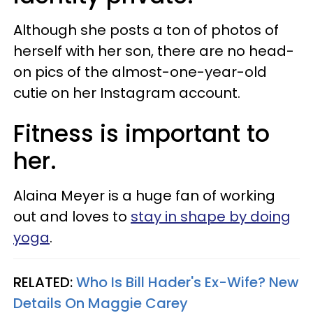
Although she posts a ton of photos of
herself with her son, there are no head-
on pics of the almost-one-year-old
cutie on her Instagram account.
Fitness is important to
her.
Alaina Meyer is a huge fan of working
out and loves to
stay in shape by doing
yoga
.
RELATED:
Who Is Bill Hader's Ex-Wife? New
Details On Maggie Carey