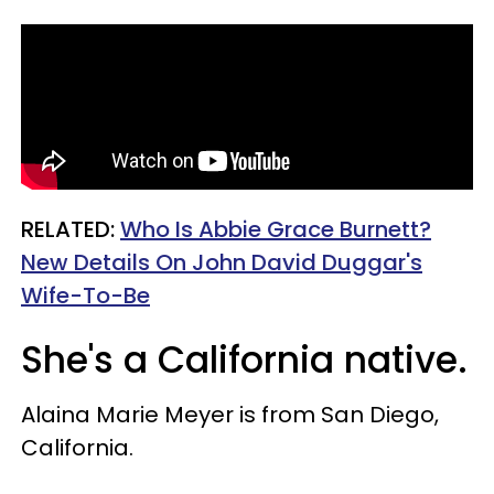
RELATED:
Who Is Abbie Grace Burnett?
New Details On John David Duggar's
Wife-To-Be
She's a California native.
Alaina Marie Meyer is from San Diego,
California.