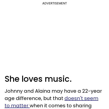
ADVERTISEMENT
She loves music.
Johnny and Alaina may have a 22-year
age difference, but that
doesn't seem
to matter
when it comes to sharing