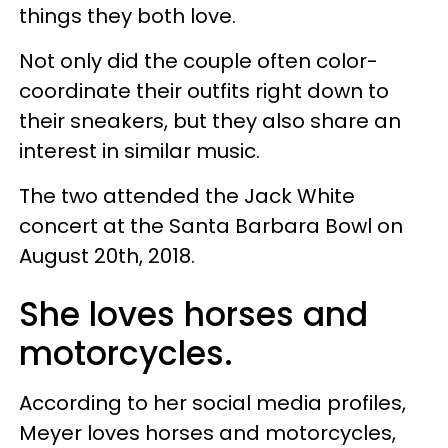
things they both love.
Not only did the couple often color-
coordinate their outfits right down to
their sneakers, but they also share an
interest in similar music.
The two attended the Jack White
concert at the Santa Barbara Bowl on
August 20th, 2018.
She loves horses and
motorcycles.
According to her social media profiles,
Meyer loves horses and motorcycles,