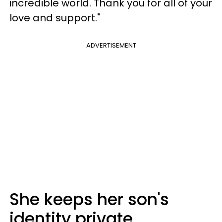
incredible world. Thank you for all of your
love and support."
ADVERTISEMENT
She keeps her son's
identity private.