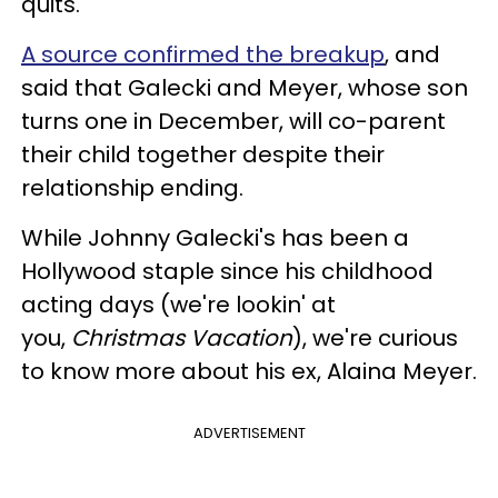
quits.
A source confirmed the breakup
, and
said that Galecki and Meyer, whose son
turns one in December, will co-parent
their child together despite their
relationship ending.
While Johnny Galecki's has been a
Hollywood staple since his childhood
acting days (we're lookin' at
you,
Christmas Vacation
), we're curious
to know more about his ex, Alaina Meyer.
ADVERTISEMENT