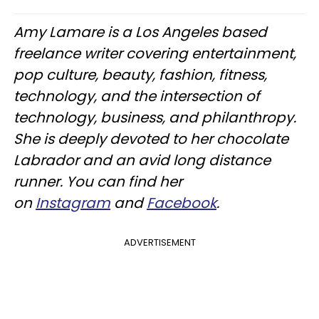
Amy Lamare is a Los Angeles based
freelance writer covering entertainment,
pop culture, beauty, fashion, fitness,
technology, and the intersection of
technology, business, and philanthropy.
She is deeply devoted to her chocolate
Labrador and an avid long distance
runner. You can find her
on
Instagram
and
Facebook
.
ADVERTISEMENT