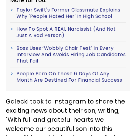
More for You:
Taylor Swift's Former Classmate Explains
Why 'People Hated Her' In High School
How To Spot A REAL Narcissist (And Not
Just A Bad Person)
Boss Uses ‘Wobbly Chair Test’ In Every
Interview And Avoids Hiring Job Candidates
That Fail
People Born On These 6 Days Of Any
Month Are Destined For Financial Success
Galecki took to Instagram to share the
exciting news about their son, writing,
"With full and grateful hearts we
welcome our beautiful son into this