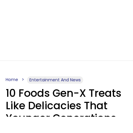
Home
Entertainment And News
10 Foods Gen-X Treats
Like Delicacies That
Younger Generations
Think Belong In The