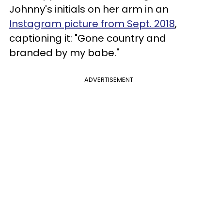
Johnny's initials on her arm in an
Instagram picture from Sept. 2018
,
captioning it: "Gone country and
branded by my babe."
ADVERTISEMENT