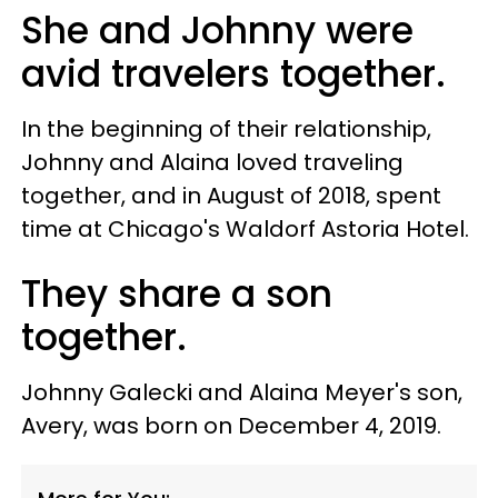
She and Johnny were
avid travelers together.
In the beginning of their relationship,
Johnny and Alaina loved traveling
together, and in August of 2018, spent
time at Chicago's Waldorf Astoria Hotel.
They share a son
together.
Johnny Galecki and Alaina Meyer's son,
Avery, was born on December 4, 2019.