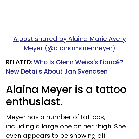
A post shared by Alaina Marie Avery
Meyer (@alainamariemeyer)
RELATED:
Who Is Glenn Weiss's Fiancé?
New Details About Jan Svendsen
Alaina Meyer is a tattoo
enthusiast.
Meyer has a number of tattoos,
including a large one on her thigh. She
even appears to be showing off