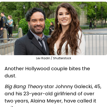
Lev Radin / Shutterstock
Another Hollywood couple bites the
dust.
Big Bang Theory
star Johnny Galecki, 45,
and his 23-year-old girlifriend of over
two years, Alaina Meyer, have called it