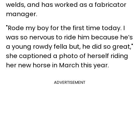
welds, and has worked as a fabricator
manager.
"Rode my boy for the first time today. I
was so nervous to ride him because he’s
a young rowdy fella but, he did so great,"
she captioned a photo of herself riding
her new horse in March this year.
ADVERTISEMENT