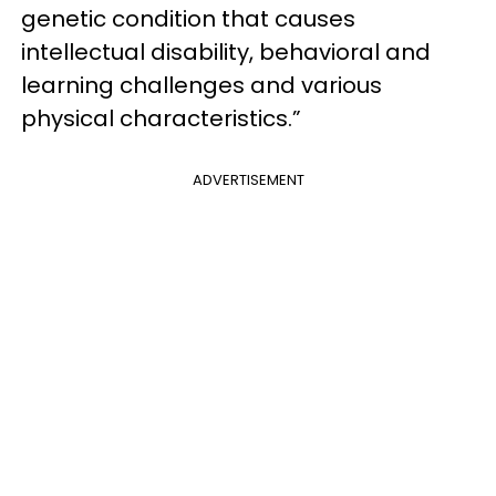
genetic condition that causes
intellectual disability, behavioral and
learning challenges and various
physical characteristics.”
ADVERTISEMENT