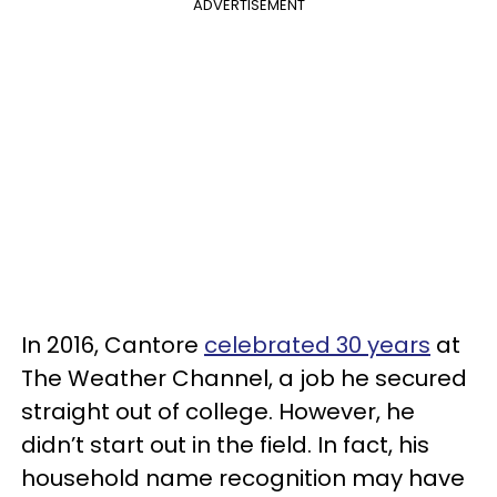
ADVERTISEMENT
In 2016, Cantore
celebrated 30 years
at
The Weather Channel, a job he secured
straight out of college. However, he
didn’t start out in the field. In fact, his
household name recognition may have