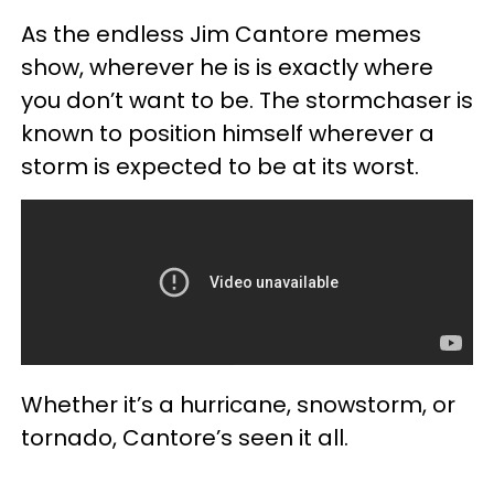
As the endless Jim Cantore memes
show, wherever he is is exactly where
you don’t want to be. The stormchaser is
known to position himself wherever a
storm is expected to be at its worst.
Whether it’s a hurricane, snowstorm, or
tornado, Cantore’s seen it all.