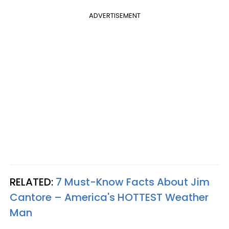
ADVERTISEMENT
RELATED:
7 Must-Know Facts About Jim
Cantore – America's HOTTEST Weather
Man