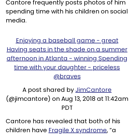
Cantore frequently posts photos of him
spending time with his children on social
media.
Enjoying a baseball game - great
Having seats in the shade on a summer
afternoon in Atlanta - winning Spending
time with your daughter - priceless
@braves
A post shared by
JimCantore
(@jimcantore) on Aug 13, 2018 at 11:42am
PDT
Cantore has revealed that both of his
children have
Fragile X syndrome
, “a