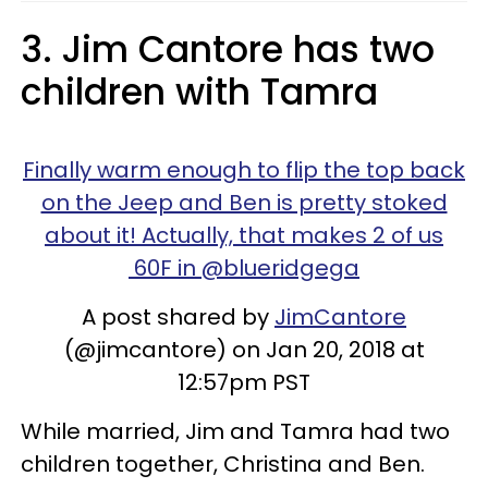
3. Jim Cantore has two
children with Tamra
Finally warm enough to flip the top back
on the Jeep and Ben is pretty stoked
about it! Actually, that makes 2 of us
60F in @blueridgega
A post shared by
JimCantore
(@jimcantore) on Jan 20, 2018 at
12:57pm PST
While married, Jim and Tamra had two
children together, Christina and Ben.