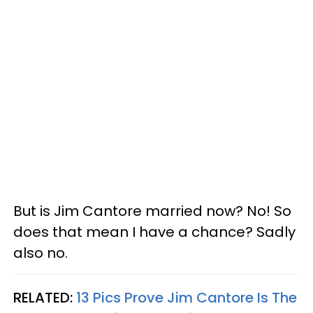
But is Jim Cantore married now? No! So
does that mean I have a chance? Sadly
also no.
RELATED:
13 Pics Prove Jim Cantore Is The