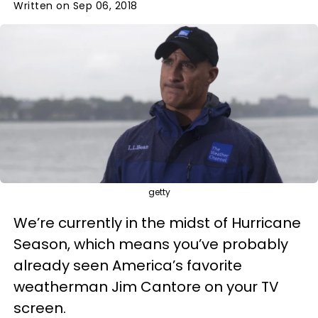
Written on Sep 06, 2018
getty
We’re currently in the midst of Hurricane
Season, which means you’ve probably
already seen America’s favorite
weatherman Jim Cantore on your TV
screen.