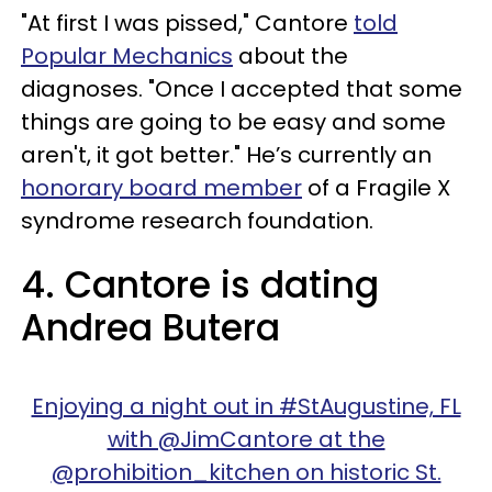
"At first I was pissed," Cantore
told
Popular Mechanics
about the
diagnoses. "Once I accepted that some
things are going to be easy and some
aren't, it got better." He’s currently an
honorary board member
of a Fragile X
syndrome research foundation.
4. Cantore is dating
Andrea Butera
Enjoying a night out in #StAugustine, FL
with @JimCantore at the
@prohibition_kitchen on historic St.