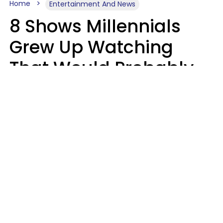
Home
Entertainment And News
8 Shows Millennials
Grew Up Watching
That Would Probably
Never Be Made Today
Luke Aliga