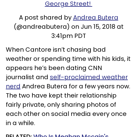
George Street!
A post shared by
Andrea Butera
(@andreabutera) on Jun 15, 2018 at
3:41pm PDT
When
Cantore
isn
’t chasing bad
weather or spending time with his kids, it
appears he’s been dating CNN
journalist and
self-proclaimed weather
nerd
Andrea
Butera
for a few years now.
The two have kept their relationship
fairly private, only sharing photos of
each other on social media every once
in a while.
RELATED:
Who Is Meghan Mccain's