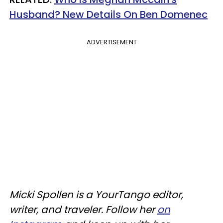
Husband? New Details On Ben
Domenec
ADVERTISEMENT
Micki Spollen is a YourTango editor,
writer, and traveler. Follow her
on