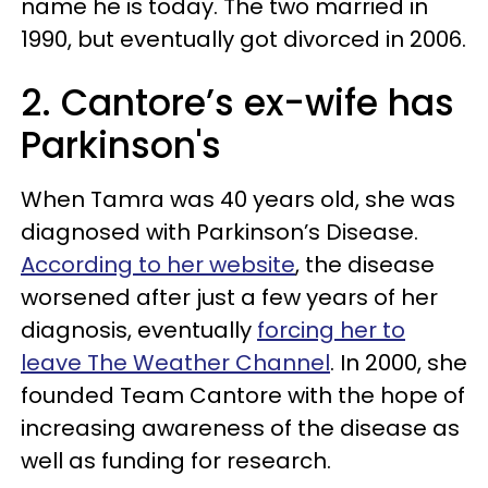
name he is today. The two married in
1990, but eventually got divorced in 2006.
2. Cantore’s ex-wife has
Parkinson's
When Tamra was 40 years old, she was
diagnosed with Parkinson’s Disease.
According to her website
, the disease
worsened after just a few years of her
diagnosis, eventually
forcing her to
leave The Weather Channel
. In 2000, she
founded Team Cantore with the hope of
increasing awareness of the disease as
well as funding for research.