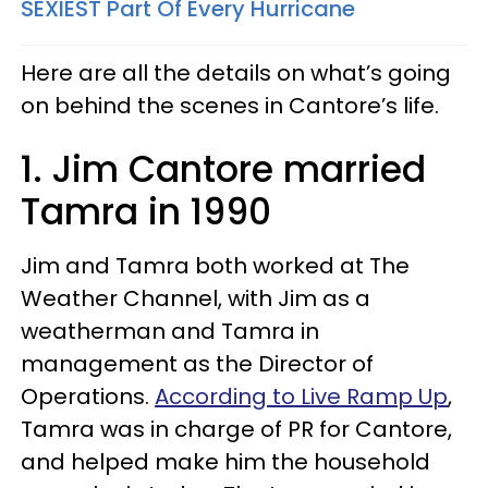
SEXIEST Part Of Every Hurricane
Here are all the details on what’s going
on behind the scenes in Cantore’s life.
1. Jim Cantore married
Tamra in 1990
Jim and Tamra both worked at The
Weather Channel, with Jim as a
weatherman and Tamra in
management as the Director of
Operations.
According to Live Ramp Up
,
Tamra was in charge of PR for Cantore,
and helped make him the household