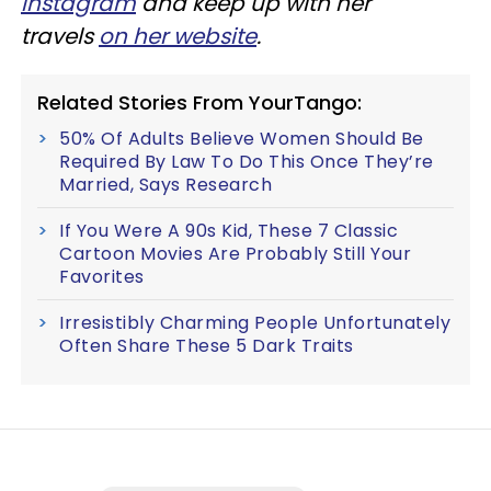
Instagram
and keep up with her
travels
on her website
.
Related Stories From YourTango:
50% Of Adults Believe Women Should Be
Required By Law To Do This Once They’re
Married, Says Research
If You Were A 90s Kid, These 7 Classic
Cartoon Movies Are Probably Still Your
Favorites
Irresistibly Charming People Unfortunately
Often Share These 5 Dark Traits