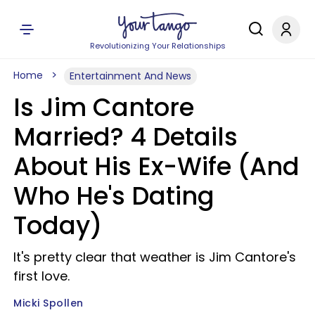
Revolutionizing Your Relationships
Home
Entertainment And News
Is Jim Cantore
Married? 4 Details
About His Ex-Wife (And
Who He's Dating
Today)
It's pretty clear that weather is Jim Cantore's
first love.
Micki Spollen