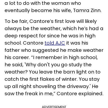
a lot to do with the woman who
eventually became his wife, Tamra Zinn.
To be fair, Cantore’s first love will likely
always be the weather, which he’s had a
deep respect for since he was in high
school. Cantore
told AJC
it was his
father who suggested he make weather
his career. “I remember in high school,
he said, 'Why don't you go study the
weather? You leave the barn light on to
catch the first flakes of winter. You stay
up all night shoveling the driveway.' He
saw the freak in me,” Cantore explained.
ADVERTISEMENT