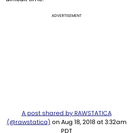
ADVERTISEMENT
A post shared by RAWSTATICA
(@rawstatica)
on Aug 18, 2018 at 3:32am
PDT