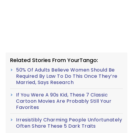
Related Stories From YourTango:
50% Of Adults Believe Women Should Be
Required By Law To Do This Once They’re
Married, Says Research
If You Were A 90s Kid, These 7 Classic
Cartoon Movies Are Probably Still Your
Favorites
Irresistibly Charming People Unfortunately
Often Share These 5 Dark Traits