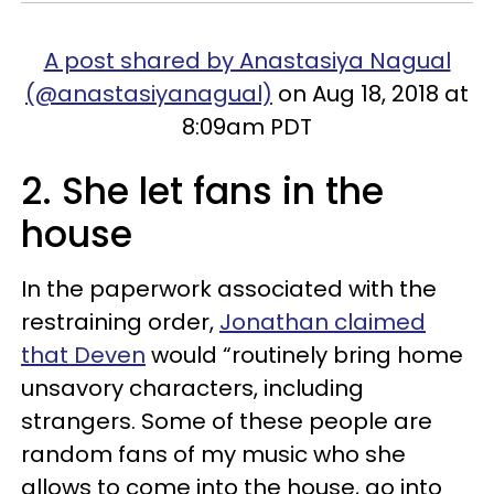
A post shared by Anastasiya Nagual
(@anastasiyanagual)
on Aug 18, 2018 at
8:09am PDT
2. She let fans in the
house
In the paperwork associated with the
restraining order,
Jonathan claimed
that Deven
would “routinely bring home
unsavory characters, including
strangers. Some of these people are
random fans of my music who she
allows to come into the house, go into