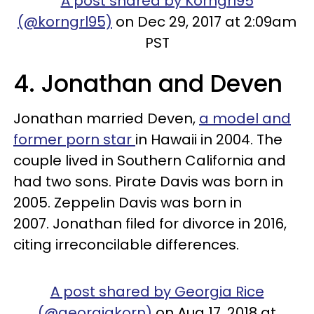
A post shared by Korngrl95
(@korngrl95)
on Dec 29, 2017 at 2:09am
PST
4. Jonathan and Deven
Jonathan married Deven,
a model and
former porn star
in Hawaii in 2004. The
couple lived in Southern California and
had two sons. Pirate Davis was born in
2005. Zeppelin Davis was born in
2007. Jonathan filed for divorce in 2016,
citing irreconcilable differences.
A post shared by Georgia Rice
(@georgiakorn)
on Aug 17, 2018 at