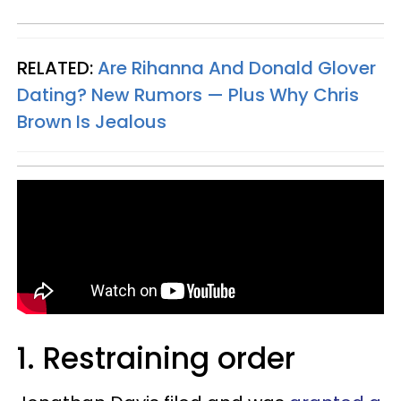
RELATED:
Are Rihanna And Donald Glover
Dating? New Rumors — Plus Why Chris
Brown Is Jealous
1. Restraining order