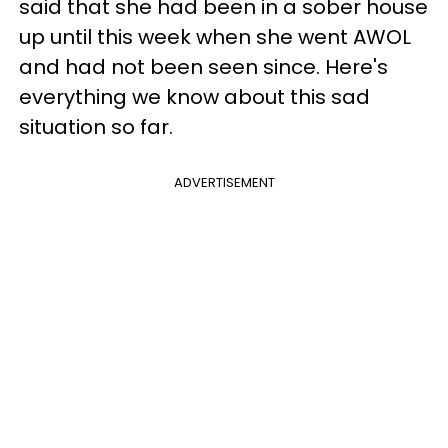
said that she had been in a sober house
up until this week when she went AWOL
and had not been seen since. Here's
everything we know about this sad
situation so far.
ADVERTISEMENT