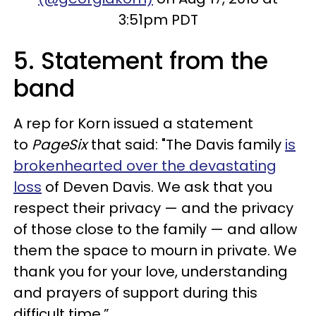
3:51pm PDT
5. Statement from the
band
A rep for Korn issued a statement
to
PageSix
that said: "The Davis family
is
brokenhearted over the devastating
loss
of Deven Davis. We ask that you
respect their privacy — and the privacy
of those close to the family — and allow
them the space to mourn in private. We
thank you for your love, understanding
and prayers of support during this
difficult time.”