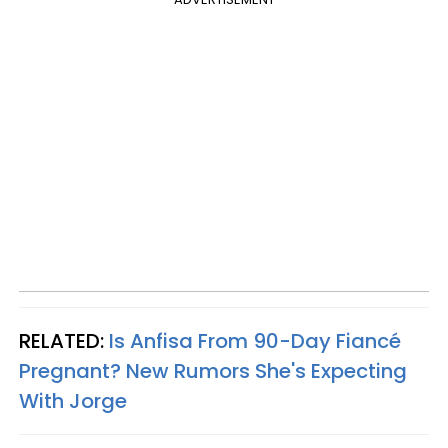
RELATED:
Is Anfisa From 90-Day Fiancé
Pregnant? New Rumors She's Expecting
With Jorge