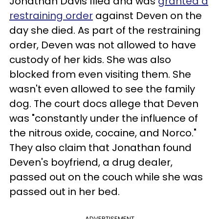
Jonathan Davis filed and was
granted a
restraining order
against Deven on the
day she died. As part of the restraining
order, Deven was not allowed to have
custody of her kids. She was also
blocked from even visiting them. She
wasn't even allowed to see the family
dog. The court docs allege that Deven
was "constantly under the influence of
the nitrous oxide, cocaine, and Norco."
They also claim that Jonathan found
Deven's boyfriend, a drug dealer,
passed out on the couch while she was
passed out in her bed.
ADVERTISEMENT