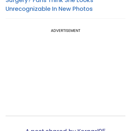
Surgery? Fans Think She Looks
Unrecognizable In New Photos
ADVERTISEMENT