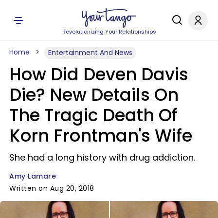
Revolutionizing Your Relationships
Home
Entertainment And News
How Did Deven Davis
Die? New Details On
The Tragic Death Of
Korn Frontman's Wife
She had a long history with drug addiction.
Amy Lamare
Written on Aug 20, 2018