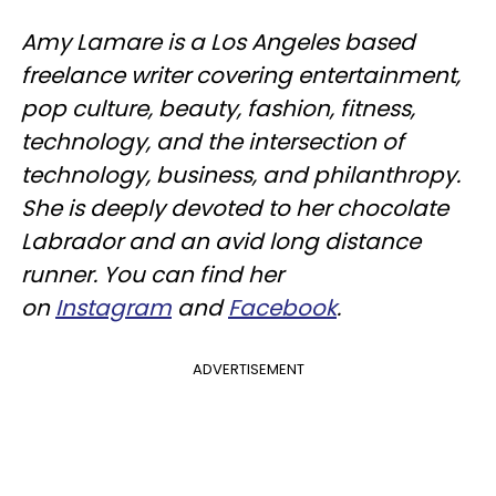
Amy Lamare is a Los Angeles based
freelance writer covering entertainment,
pop culture, beauty, fashion, fitness,
technology, and the intersection of
technology, business, and philanthropy.
She is deeply devoted to her chocolate
Labrador and an avid long distance
runner. You can find her
on
Instagram
and
Facebook
.
ADVERTISEMENT