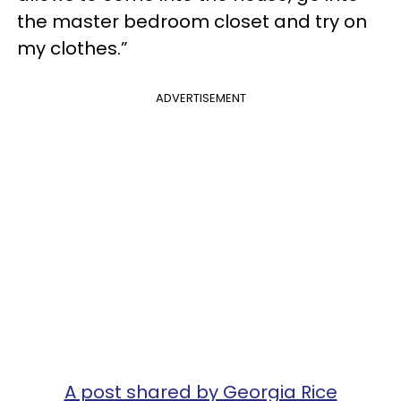
the master bedroom closet and try on
my clothes.”
ADVERTISEMENT
A post shared by Georgia Rice