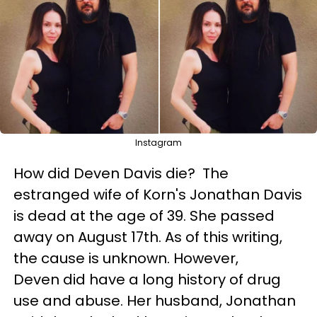
Instagram
How did Deven Davis die? The
estranged wife of Korn's Jonathan Davis
is dead at the age of 39. She passed
away on August 17th. As of this writing,
the cause is unknown. However,
Deven did have a long history of drug
use and abuse. Her husband, Jonathan