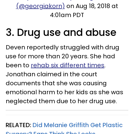
(@georgiakorn)
on Aug 18, 2018 at
4:01am PDT
3. Drug use and abuse
Deven reportedly struggled with drug
use for more than 20 years. She had
been to
rehab six different times
.
Jonathan claimed in the court
documents that she was causing
emotional harm to her kids as she was
neglected them due to her drug use.
RELATED:
Did Melanie Griffith Get Plastic