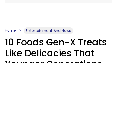
Home
Entertainment And News
10 Foods Gen-X Treats
Like Delicacies That
Younger Generations
Think Belong In The
Trash
Kristen Crisp