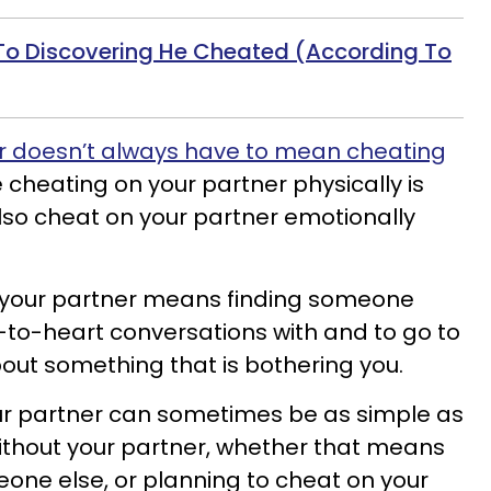
To Discovering He Cheated (According To
r doesn’t always have to mean cheating
 cheating on your partner physically is
so cheat on your partner emotionally
 your partner means finding someone
-to-heart conversations with and to go to
out something that is bothering you.
ur partner can sometimes be as simple as
 without your partner, whether that means
eone else, or planning to cheat on your