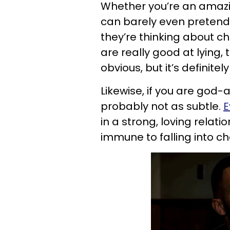
Whether you’re an amazin
can barely even pretend t
they’re thinking about che
are really good at lying, 
obvious, but it’s definitely 
Likewise, if you are god-aw
probably not as subtle.
E
in a strong, loving relati
immune to falling into ch