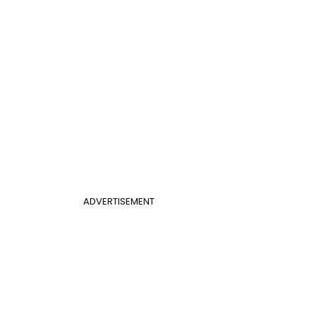
ADVERTISEMENT