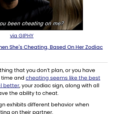
via GIPHY
en She's Cheating, Based On Her Zodiac
thing that you don’t plan, or you have
g time and
cheating seems like the best
l better
, your zodiac sign, along with all
ve the ability to cheat.
gn exhibits different behavior when
ing on their partner.