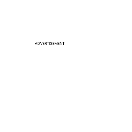
ADVERTISEMENT