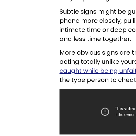
Subtle signs might be gu
phone more closely, pull
intimate time or deep co
and less time together.
More obvious signs are t
acting totally unlike you
caught while being unfait
the type person to cheat 