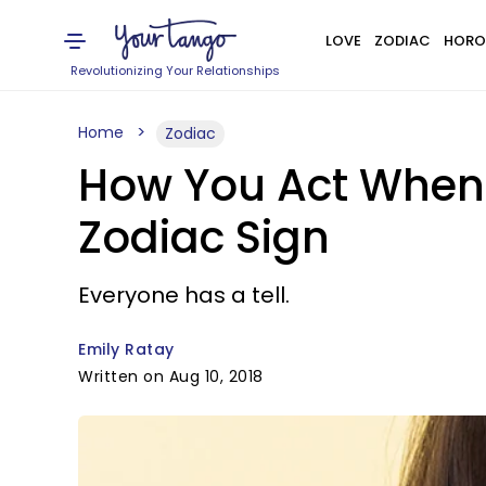
LOVE
ZODIAC
HORO
Revolutionizing Your Relationships
Home
Zodiac
How You Act When Y
Zodiac Sign
Everyone has a tell.
Emily Ratay
Written on Aug 10, 2018