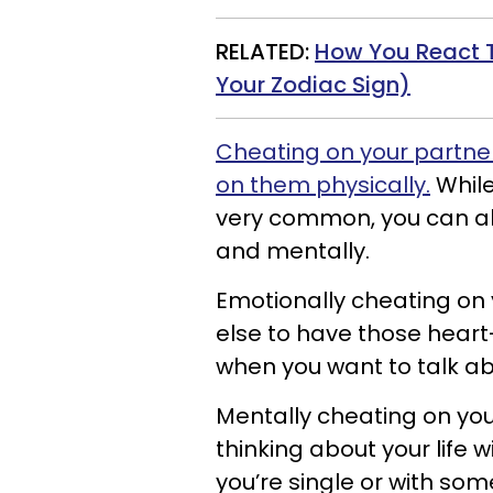
RELATED:
How You React 
Your Zodiac Sign)
Cheating on your partne
on them physically.
While
very common, you can al
and mentally.
Emotionally cheating on
else to have those heart
when you want to talk ab
Mentally cheating on yo
thinking about your life
you’re single or with som