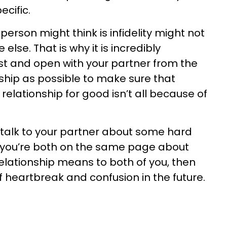
cific.
 person might think is infidelity might not
lse. That is why it is incredibly
st and open with your partner from the
nship as possible to make sure that
relationship for good isn’t all because of
 talk to your partner about some hard
s you’re both on the same page about
elationship means to both of you, then
f heartbreak and confusion in the future.