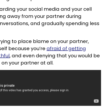
arding your social media and your cell
ing away from your partner during
nversations, and gradually spending less
rying to place blame on your partner,
rself because you’re
afraid of getting
hful
, and even denying that you would be
on your partner at all.