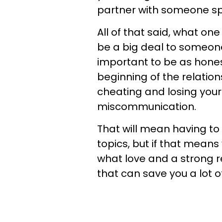
partner with someone spe
All of that said, what one
be a big deal to someone e
important to be as hone
beginning of the relatio
cheating and losing your 
miscommunication.
That will mean having to
topics, but if that mean
what love and a strong r
that can save you a lot o