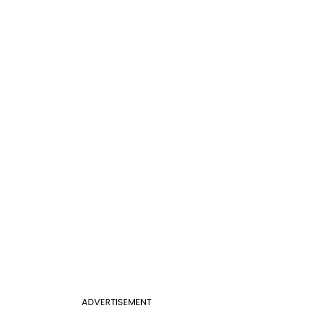
ADVERTISEMENT