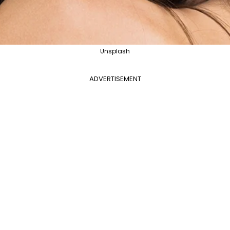
Unsplash
ADVERTISEMENT