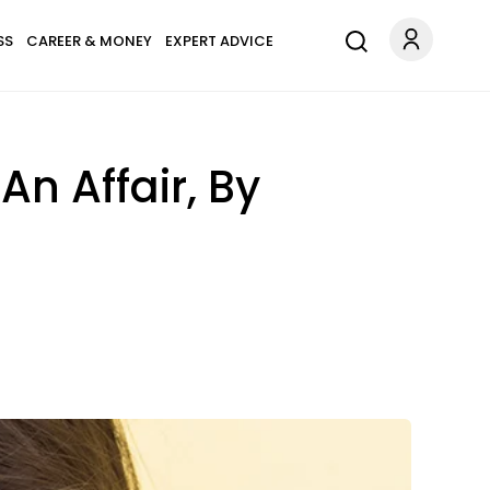
SS
CAREER & MONEY
EXPERT ADVICE
n Affair, By