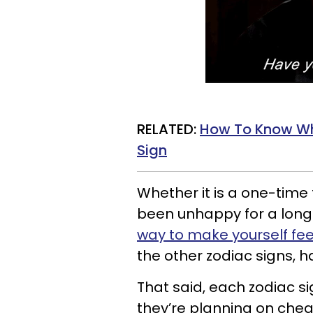
RELATED:
How To Know Wh
Sign
Whether it is a one-time 
been unhappy for a lon
way to make yourself fee
the other zodiac signs, ha
That said, each zodiac si
they’re planning on cheat