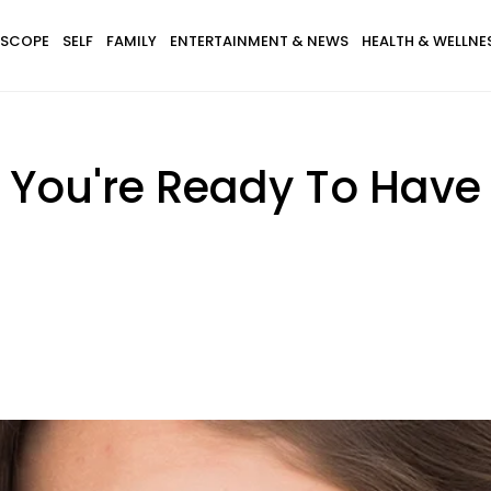
SCOPE
SELF
FAMILY
ENTERTAINMENT & NEWS
HEALTH & WELLNE
ou're Ready To Have A