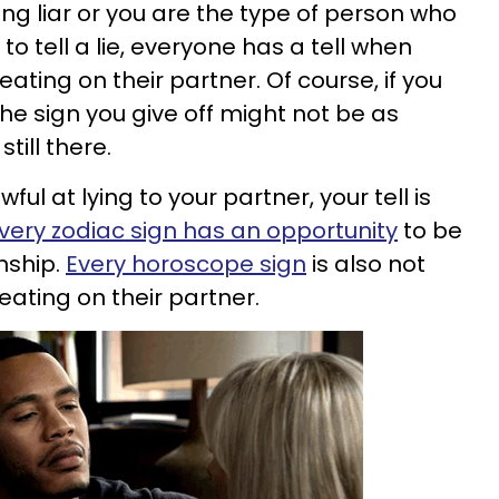
g liar or you are the type of person who
o tell a lie, everyone has a tell when
ating on their partner. Of course, if you
the sign you give off might not be as
still there.
ful at lying to your partner, your tell is
very zodiac sign has an opportunity
to be
onship.
Every horoscope sign
is also not
eating on their partner.