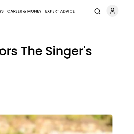
SS
CAREER & MONEY
EXPERT ADVICE
rs The Singer's