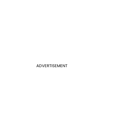
ADVERTISEMENT