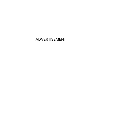
ADVERTISEMENT