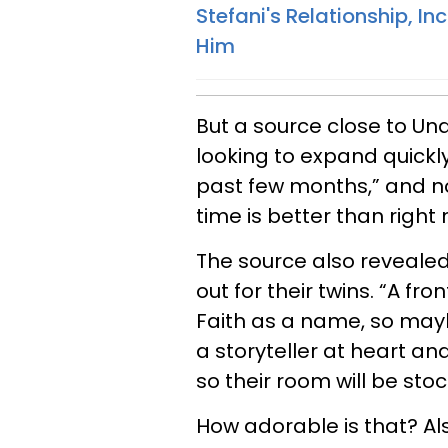
Stefani's Relationship, I
Him
But a source close to Un
looking to expand quickly
past few months,” and now
time is better than right
The source also reveale
out for their twins. “A fr
Faith as a name, so maybe
a storyteller at heart and
so their room will be stoc
How adorable is that? Als