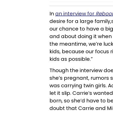
In
an interview for
Reboo
desire for a large family
our chance to have a big
and about doing it when ou
the meantime, we’re luck
kids, because our focus r
kids as possible.”
Though the interview doe
she’s pregnant, rumors s
was carrying twin girls. 
let it slip. Carrie’s wante
born, so she’d have to be
doubt that Carrie and Mik