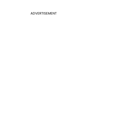
ADVERTISEMENT