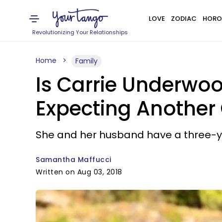
LOVE
ZODIAC
HORO
Revolutionizing Your Relationships
Home
Family
Is Carrie Underwo
Expecting Another 
She and her husband have a three-y
Samantha Maffucci
Written on Aug 03, 2018