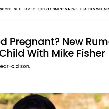
SCOPE
SELF
FAMILY
ENTERTAINMENT & NEWS
HEALTH & WELLNE
od Pregnant? New Rumo
Child With Mike Fisher
ear-old son.