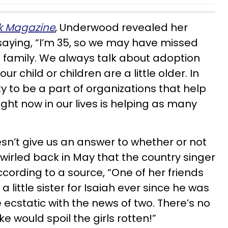
k Magazine
, Underwood revealed her
,saying, “I’m 35, so we may have missed
 family. We always talk about adoption
r child or children are a little older. In
y to be a part of organizations that help
ight now in our lives is helping as many
sn’t give us an answer to whether or not
wirled back in May that the country singer
According to a source, “One of her friends
d a little sister for Isaiah ever since he was
 ecstatic with the news of two. There’s no
e would spoil the girls rotten!”