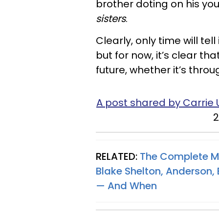
brother doting on his you
sisters
.
Clearly, only time will tel
but for now, it’s clear th
future, whether it’s thro
A post shared by Carri
2
RELATED:
The Complete Me
Blake Shelton, Anderson
— And When