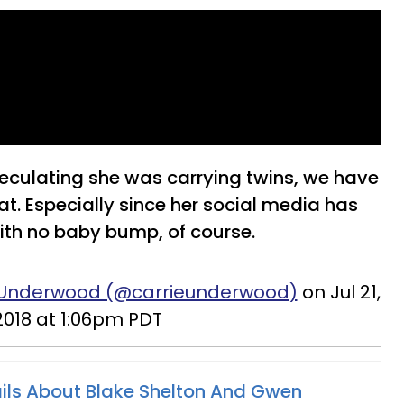
eculating she was carrying twins, we have
at. Especially since her social media has
 with no baby bump, of course.
e Underwood (@carrieunderwood)
on Jul 21,
2018 at 1:06pm PDT
ils About Blake Shelton And Gwen