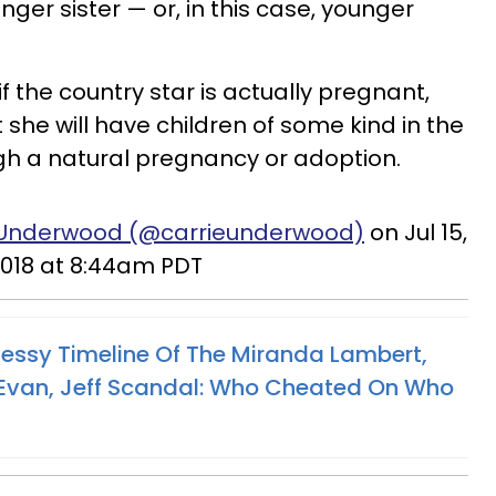
nger sister — or, in this case, younger
l if the country star is actually pregnant,
at she will have children of some kind in the
ugh a natural pregnancy or adoption.
e Underwood (@carrieunderwood)
on Jul 15,
018 at 8:44am PDT
ssy Timeline Of The Miranda Lambert,
, Evan, Jeff Scandal: Who Cheated On Who