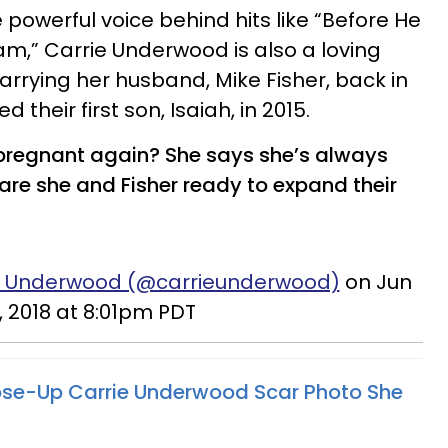
powerful voice behind hits like “Before He
m,” Carrie Underwood is also a loving
arrying her husband, Mike Fisher, back in
their first son, Isaiah, in 2015.
pregnant again? She says she’s always
are she and Fisher ready to expand their
ie Underwood (@carrieunderwood)
on Jun
, 2018 at 8:01pm PDT
ose-Up Carrie Underwood Scar Photo She