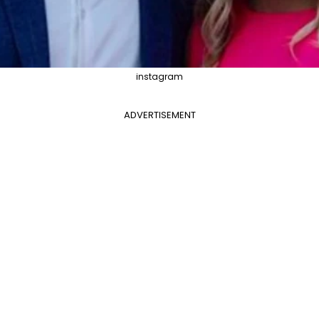
instagram
ADVERTISEMENT