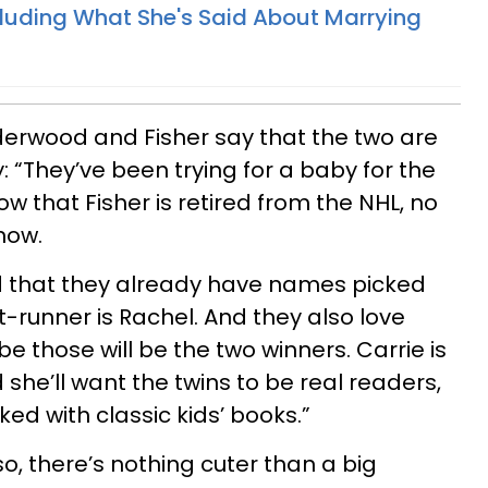
ncluding What She's Said About Marrying
derwood and Fisher say that the two are
: “They’ve been trying for a baby for the
 that Fisher is retired from the NHL, no
 now.
d that they already have names picked
ont-runner is Rachel. And they also love
 those will be the two winners. Carrie is
 she’ll want the twins to be real readers,
ked with classic kids’ books.”
o, there’s nothing cuter than a big