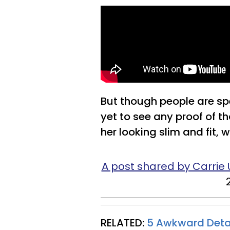
But though people are sp
yet to see any proof of th
her looking slim and fit,
A post shared by Carri
RELATED:
5 Awkward Deta