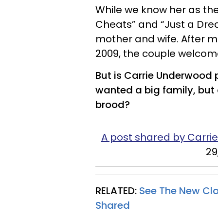
While we know her as the 
Cheats” and “Just a Drea
mother and wife. After m
2009, the couple welcomed 
But is Carrie Underwood 
wanted a big family, but 
brood?
A post shared by Carr
29
RELATED:
See The New Cl
Shared