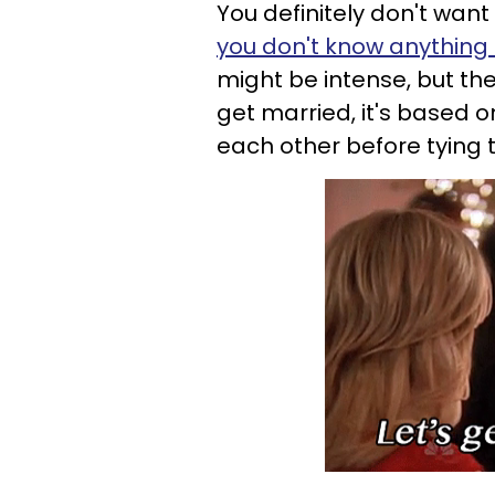
You definitely don't want
you don't know anything
might be intense, but th
get married, it's based o
each other before tying 