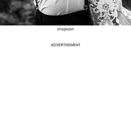
Unsplash
ADVERTISEMENT