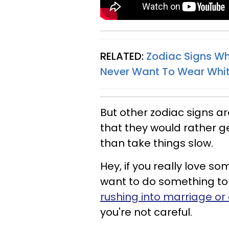
RELATED:
Zodiac Signs Wh
Never Want To Wear Whi
But other zodiac signs are 
that they would rather ge
than take things slow.
Hey, if you really love 
want to do something to s
rushing into marriage or 
you're not careful.