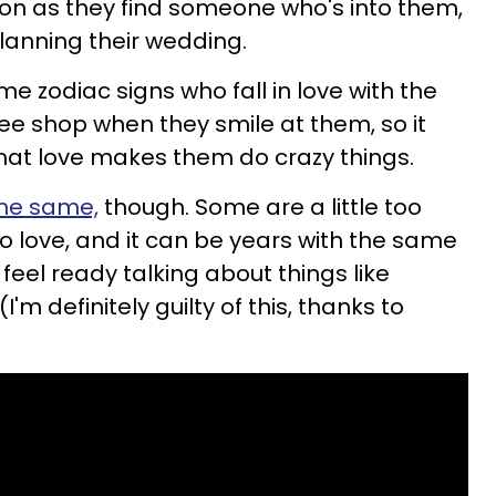
on as they find someone who's into them,
lanning their wedding.
e zodiac signs who fall in love with the
ffee shop when they smile at them, so it
hat love makes them do crazy things.
the same,
though. Some are a little too
o love, and it can be years with the same
eel ready talking about things like
'm definitely guilty of this, thanks to