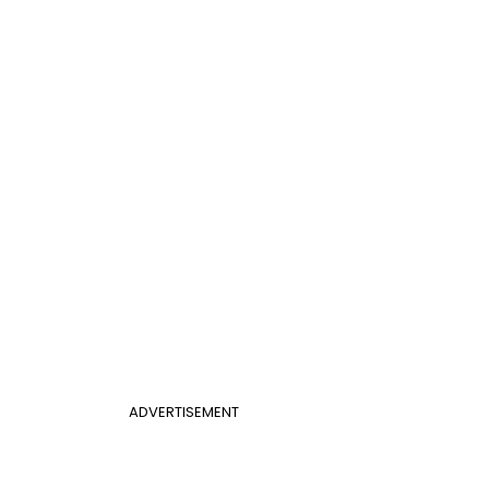
ADVERTISEMENT