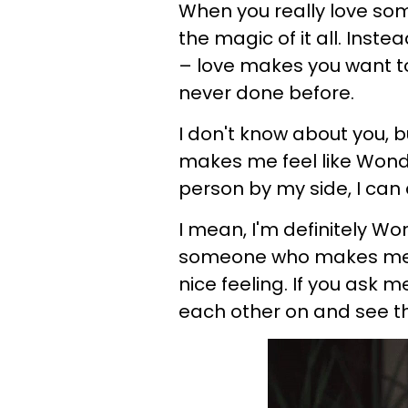
When you really love som
the magic of it all. Instea
– love makes you want t
never done before.
I don't know about you, 
makes me feel like Wonde
person by my side, I can
I mean, I'm definitely 
someone who makes me fe
nice feeling. If you ask 
each other on and see th