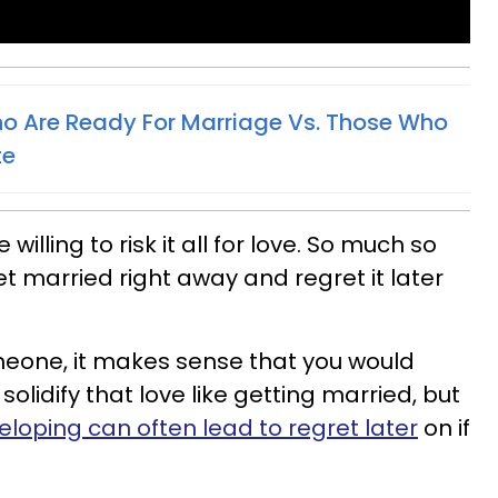
o Are Ready For Marriage Vs. Those Who
te
willing to risk it all for love. So much so
t married right away and regret it later
someone, it makes sense that you would
olidify that love like getting married, but
eloping can often lead to regret later
on if