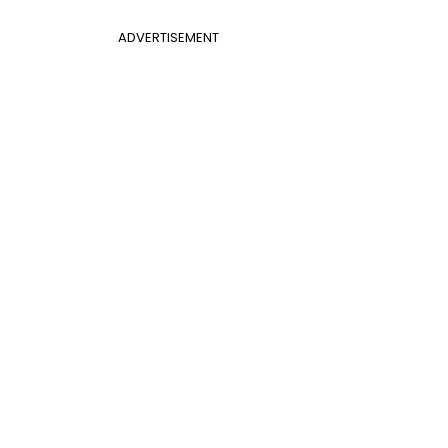
ADVERTISEMENT