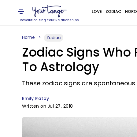
LOVE
ZODIAC
HORO
Revolutionizing Your Relationships
Home
Zodiac
Zodiac Signs Who 
To Astrology
These zodiac signs are spontaneous i
Emily Ratay
Written on Jul 27, 2018