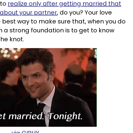
 to
realize only after getting married that
 about your partner
, do you? Your love
e best way to make sure that, when you do
n a strong foundation is to get to know
the knot.