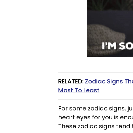
RELATED:
Zodiac Signs Th
Most To Least
For some zodiac signs, j
heart eyes for you is eno
These zodiac signs tend 