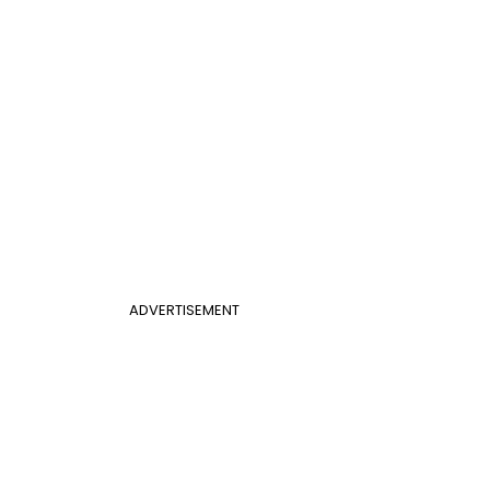
ADVERTISEMENT