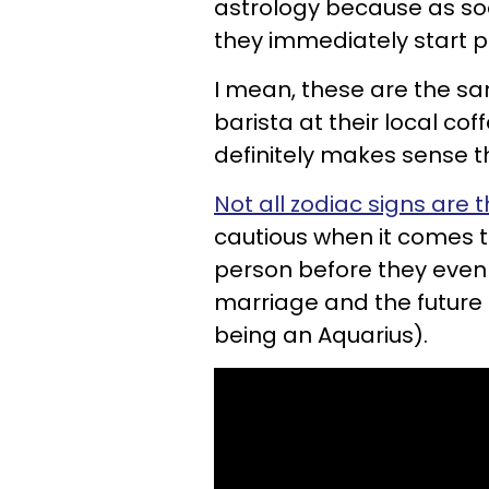
astrology because as so
they immediately start p
I mean, these are the sam
barista at their local co
definitely makes sense t
Not all zodiac signs are 
cautious when it comes t
person before they even f
marriage and the future (I
being an Aquarius).