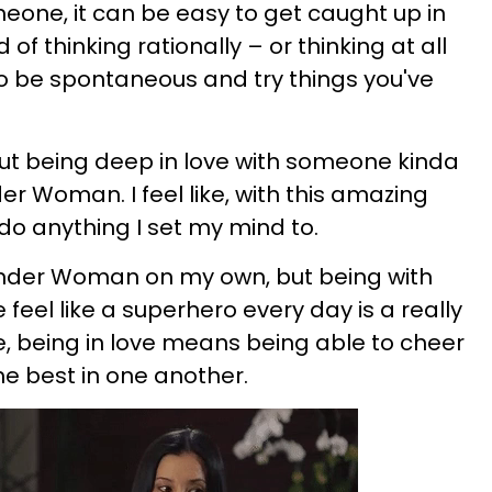
eone, it can be easy to get caught up in
d of thinking rationally – or thinking at all
o be spontaneous and try things you've
but being deep in love with someone kinda
r Woman. I feel like, with this amazing
 do anything I set my mind to.
Wonder Woman on my own, but being with
el like a superhero every day is a really
me, being in love means being able to cheer
e best in one another.