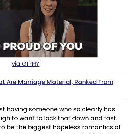
via GIPHY
at Are Marriage Material, Ranked From
ust having someone who so clearly has
ugh to want to lock that down and fast.
to be the biggest hopeless romantics of