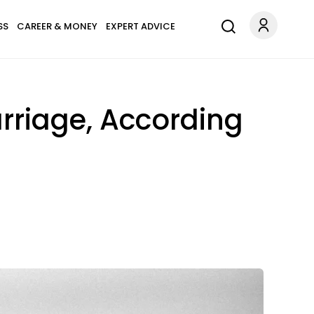
SS
CAREER & MONEY
EXPERT ADVICE
rriage, According