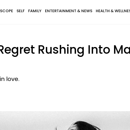
SCOPE
SELF
FAMILY
ENTERTAINMENT & NEWS
HEALTH & WELLNE
Regret Rushing Into Ma
n love.