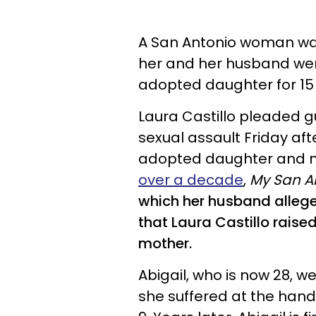
A San Antonio woman was
her and her husband wer
adopted daughter for 15 
Laura Castillo pleaded g
sexual assault Friday aft
adopted daughter and ni
over a decade
,
My San A
which her husband alleged
that Laura Castillo raised
mother.
Abigail
, who is now 28, w
she suffered at the hand