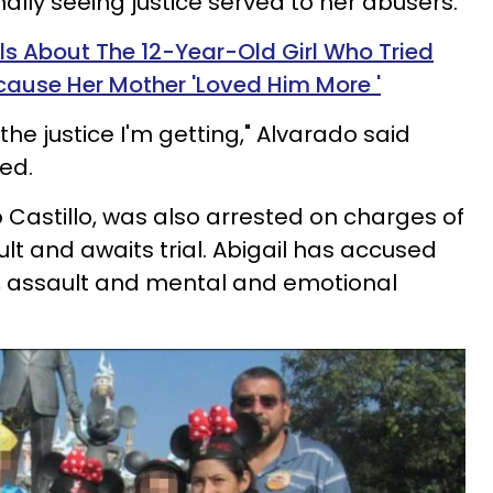
inally seeing justice served to her abusers.
ls About The 12-Year-Old Girl Who Tried
ecause Her Mother 'Loved Him More '
the justice I'm getting," Alvarado said
ed.
o
Castillo, was also arrested on charges of
t and awaits trial. Abigail has accused
, assault and mental and emotional