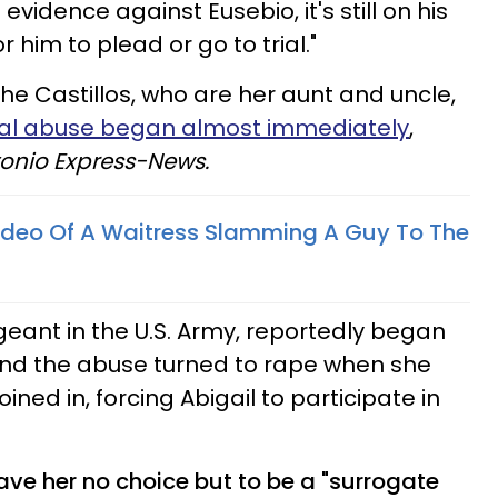
 evidence against Eusebio, it's still on his
 him to plead or go to trial."
e Castillos, who are her aunt and uncle,
al abuse began almost immediately
,
onio Express-News.
Video Of A Waitress Slamming A Guy To The
geant in the U.S. Army, reportedly began
and the abuse turned to rape when she
oined in, forcing
Abigail
to participate in
ave her no choice but to be a "surrogate