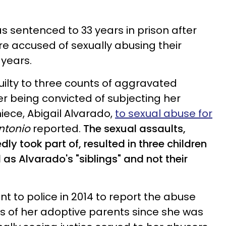
 sentenced to 33 years in prison after
e accused of sexually abusing their
years.
uilty to three counts of aggravated
er being convicted of subjecting her
ece, Abigail Alvarado,
to sexual abuse for
ntonio
reported.
The sexual assaults,
ly took part of, r
esulted in three children
 as Alvarado's "siblings" and not their
ent to police in 2014 to report the abuse
s of her adoptive parents since she was