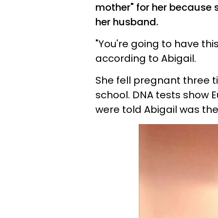
mother" for her because 
her husband.
"You're going to have thi
according to
Abigail
.
She fell pregnant three t
school. DNA tests show Eu
were told
Abigail
was thei