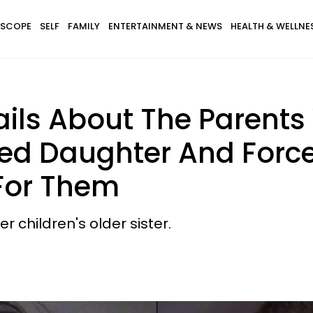
SCOPE
SELF
FAMILY
ENTERTAINMENT & NEWS
HEALTH & WELLNE
ails About The Parent
ed Daughter And Force
For Them
 children's older sister.