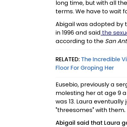
long time, but with all the
terms. We have to wait for
Abigail
was adopted by th
in 1996 and said
the sexu
according to the
San Ant
RELATED:
The Incredible 
Floor For Groping Her
Eusebio, previously a ser
molesting her at age 9 
was 13. Laura eventually j
"threesomes" with them
.
Abigail
said that Laura g