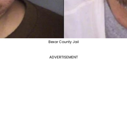
Bexar County Jail
ADVERTISEMENT