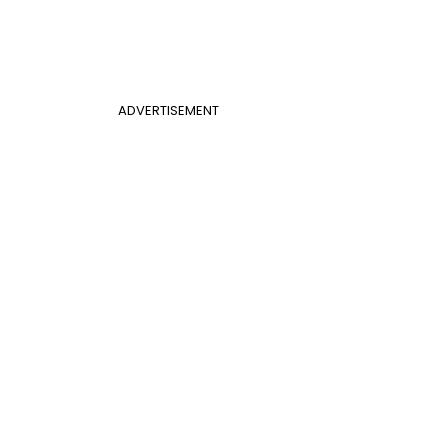
ADVERTISEMENT