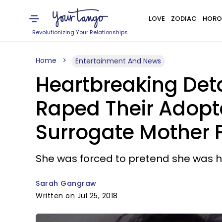
LOVE
ZODIAC
HORO
Revolutionizing Your Relationships
Home
Entertainment And News
Heartbreaking Det
Raped Their Adopt
Surrogate Mother 
She was forced to pretend she was her
Sarah Gangraw
Written on Jul 25, 2018