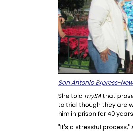
San Antonio Express-New
She told
mySA
that prose
to trial though they are 
him in prison for 40 years
"It's a stressful process,"