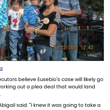
s
cutors believe Eusebio's case will likely go
working out a plea deal that would land
.
Abigail
said. "I knew it was going to take a