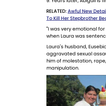
9. Years later,
Abigail
is f
RELATED:
Awful New Detai
To Kill Her Stepbrother B
"I was very emotional for 
when Laura was sentenc
Laura's husband, Eusebi
aggravated sexual assaul
him of molestation,
rape
manipulation.