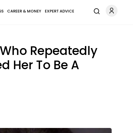
SS
CAREER & MONEY
EXPERT ADVICE
s Who Repeatedly
d Her To Be A