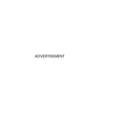
ADVERTISEMENT