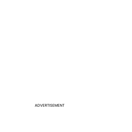
ADVERTISEMENT