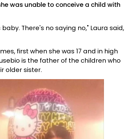
she was unable to conceive a child with
s baby. There's no saying no," Laura said,
imes, first when she was 17 and in high
sebio is the father of the children who
r older sister.