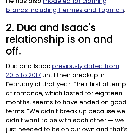
He has also
modeled for clothing
brands including Hermès and Topman
.
2. Dua and Isaac's
relationship is on and
off.
Dua and Isaac
previously dated from
2015 to 2017
until their breakup in
February of that year. Their first attempt
at romance, which lasted for eighteen
months, seems to have ended on good
terms. “We didn’t break up because we
didn't want to be with each other — we
just needed to be on our own and that’s