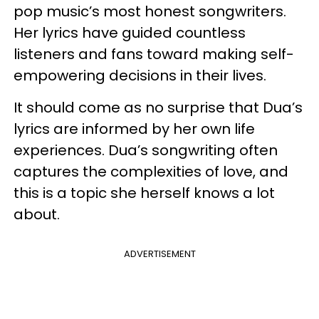
pop music’s most honest songwriters.
Her lyrics have guided countless
listeners and fans toward making self-
empowering decisions in their lives.
It should come as no surprise that Dua’s
lyrics are informed by her own life
experiences. Dua’s songwriting often
captures the complexities of love, and
this is a topic she herself knows a lot
about.
ADVERTISEMENT