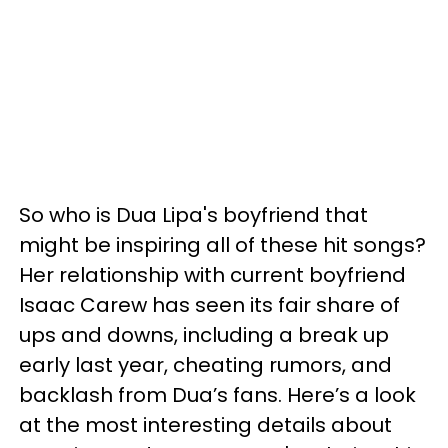
So who is Dua Lipa's boyfriend that
might be inspiring all of these hit songs?
Her relationship with current boyfriend
Isaac Carew has seen its fair share of
ups and downs, including a break up
early last year, cheating rumors, and
backlash from Dua’s fans. Here’s a look
at the most interesting details about