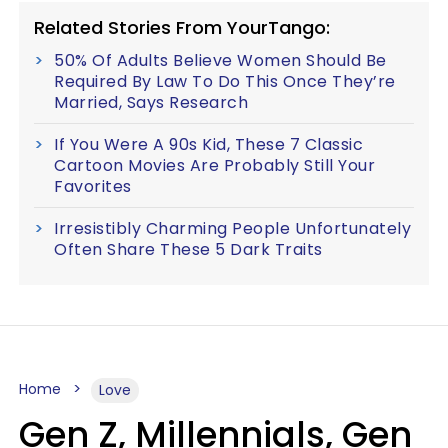
Related Stories From YourTango:
50% Of Adults Believe Women Should Be
Required By Law To Do This Once They’re
Married, Says Research
If You Were A 90s Kid, These 7 Classic
Cartoon Movies Are Probably Still Your
Favorites
Irresistibly Charming People Unfortunately
Often Share These 5 Dark Traits
Home
Love
Gen Z, Millennials, Gen