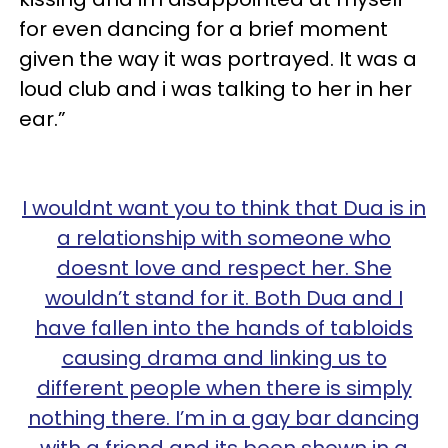
for even dancing for a brief moment
given the way it was portrayed. It was a
loud club and i was talking to her in her
ear.”
I wouldnt want you to think that Dua is in
a relationship with someone who
doesnt love and respect her. She
wouldn’t stand for it. Both Dua and I
have fallen into the hands of tabloids
causing drama and linking us to
different people when there is simply
nothing there. I’m in a gay bar dancing