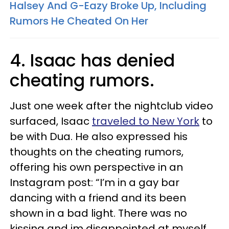
Halsey And G-Eazy Broke Up, Including
Rumors He Cheated On Her
4. Isaac has denied
cheating rumors.
Just one week after the nightclub video
surfaced, Isaac
traveled to New York
to
be with Dua. He also expressed his
thoughts on the cheating rumors,
offering his own perspective in an
Instagram post: “I’m in a gay bar
dancing with a friend and its been
shown in a bad light. There was no
kissing and im disappointed at myself