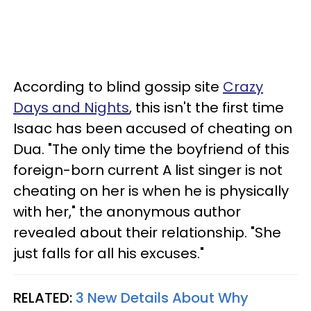
According to blind gossip site
Crazy
Days and Nights
, this isn't the first time
Isaac has been accused of cheating on
Dua. "The only time the boyfriend of this
foreign-born current A list singer is not
cheating on her is when he is physically
with her," the anonymous author
revealed about their relationship. "She
just falls for all his excuses."
RELATED:
3 New Details About Why