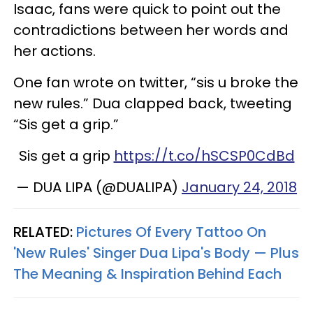
Isaac, fans were quick to point out the
contradictions between her words and
her actions.
One fan wrote on twitter, “sis u broke the
new rules.” Dua clapped back, tweeting
“Sis get a grip.”
Sis get a grip
https://t.co/hSCSP0CdBd
— DUA LIPA (@DUALIPA)
January 24, 2018
RELATED:
Pictures Of Every Tattoo On
'New Rules' Singer Dua Lipa's Body — Plus
The Meaning & Inspiration Behind Each