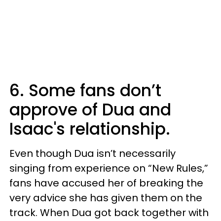
6. Some fans don’t
approve of Dua and
Isaac's relationship.
Even though Dua isn’t necessarily
singing from experience on “New Rules,”
fans have accused her of breaking the
very advice she has given them on the
track. When Dua got back together with