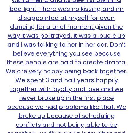
with a friend and its been shown in a
bad light. There was no kissing and im
disappointed at myself for even
dancing for a brief moment given the
way it was portrayed. It was a loud club
and i was talking to her in her ear. Don’t
believe everything you see because
these people are paid to create drama.
We are very happy being back together.
We spent 3 and half years happily
together with loyalty and love and we
never broke up in the first place
because we had problems like that. We
broke up because of scheduling
conflicts and not being able to be