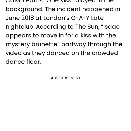
Calvin Harris “One Kiss” played in the
background. The incident happened in
June 2018 at London’s G-A-Y Late
nightclub. According to The Sun, “Isaac
appears to move in for a kiss with the
mystery brunette” partway through the
video as they danced on the crowded
dance floor.
ADVERTISEMENT