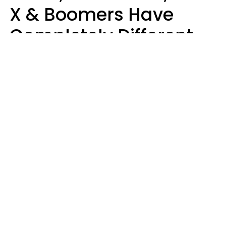
X & Boomers Have
Completely Different
Ideas Of What Makes
Someone A Cheater
Mary-Faith Martinez