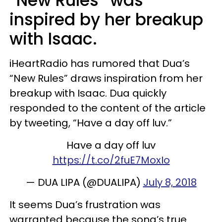
“New Rules” was
inspired by her breakup
with Isaac.
iHeartRadio has rumored that Dua’s
“New Rules” draws inspiration from her
breakup with Isaac. Dua quickly
responded to the content of the article
by tweeting, “Have a day off luv.”
Have a day off luv
https://t.co/2fuE7MoxIo
— DUA LIPA (@DUALIPA)
July 8, 2018
It seems Dua’s frustration was
warranted because the song’s true