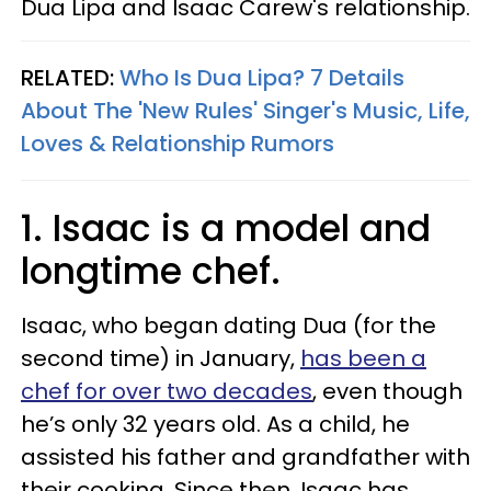
Dua Lipa and Isaac Carew's relationship.
RELATED:
Who Is Dua Lipa? 7 Details
About The 'New Rules' Singer's Music, Life,
Loves & Relationship Rumors
1. Isaac is a model and
longtime chef.
Isaac, who began dating Dua (for the
second time) in January,
has been a
chef for over two decades
, even though
he’s only 32 years old. As a child, he
assisted his father and grandfather with
their cooking. Since then, Isaac has