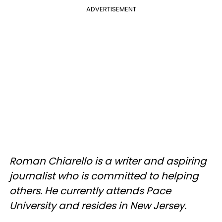
ADVERTISEMENT
Roman Chiarello is a writer and aspiring
journalist who is committed to helping
others. He currently attends Pace
University and resides in New Jersey.