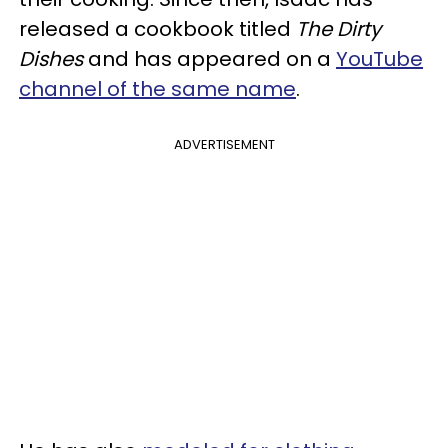
released a cookbook titled
The Dirty
Dishes
and has appeared on a
YouTube
channel of the same name
.
ADVERTISEMENT