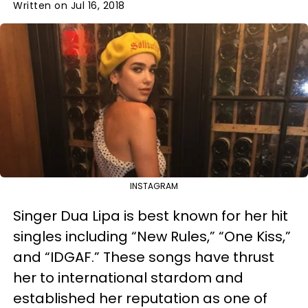
Written on Jul 16, 2018
INSTAGRAM
Singer Dua Lipa is best known for her hit
singles including “New Rules,” “One Kiss,”
and “IDGAF.” These songs have thrust
her to international stardom and
established her reputation as one of