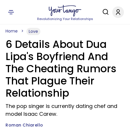
Revolutionizing Your Relationships
Home
Love
6 Details About Dua
Lipa's Boyfriend And
The Cheating Rumors
That Plague Their
Relationship
The pop singer is currently dating chef and
model Isaac Carew.
Roman Chiarello