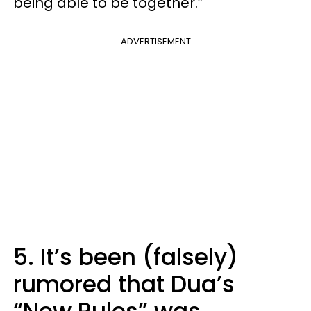
being able to be together.”
ADVERTISEMENT
5. It’s been (falsely)
rumored that Dua’s