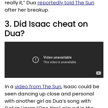
really it,” Dua
reportedly told The Sun
after her breakup.
3. Did Isaac cheat on
Dua?
In a
video from The Sun
, Isaac could be
seen dancing up close and personal
with another girl as Dua’s song with