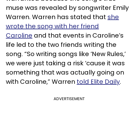
muse was revealed by songwriter Emily
Warren. Warren has stated that
she
wrote the song with her friend
Caroline
and that events in Caroline’s
life led to the two friends writing the
song. “So writing songs like ‘New Rules,’
we were just taking a risk ‘cause it was
something that was actually going on
with Caroline,” Warren
told Elite Daily
.
ADVERTISEMENT