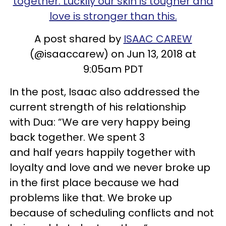
together. Luckily our skin is tougher and
love is stronger than this.
A post shared by
ISAAC CAREW
(@isaaccarew) on Jun 13, 2018 at
9:05am PDT
In the post, Isaac also addressed the
current strength of his relationship
with
Dua
: “We are very
happy
being
back together. We spent 3
and
half
years happily together with
loyalty and love and we never broke up
in the first place because we had
problems like that. We broke up
because of scheduling conflicts and not