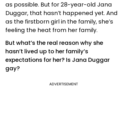
as possible. But for 28-year-old Jana
Duggar, that hasn’t happened yet. And
as the firstborn girl in the family, she’s
feeling the heat from her family.
But what’s the real reason why she
hasn’t lived up to her family’s
expectations for her? Is Jana Duggar
gay?
ADVERTISEMENT