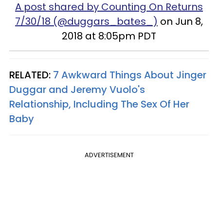
A post shared by Counting On Returns
7/30/18 (@duggars_bates_)
on Jun 8,
2018 at 8:05pm PDT
RELATED:
7 Awkward Things About Jinger
Duggar and Jeremy Vuolo's
Relationship, Including The Sex Of Her
Baby
ADVERTISEMENT