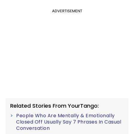
ADVERTISEMENT
Related Stories From YourTango:
People Who Are Mentally & Emotionally
Closed Off Usually Say 7 Phrases In Casual
Conversation