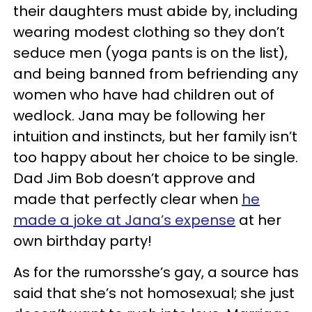
their daughters must abide by, including
wearing modest clothing so they don’t
seduce men (yoga pants is on the list),
and being banned from befriending any
women who have had children out of
wedlock. Jana may be following her
intuition and instincts, but her family isn’t
too happy about her choice to be single.
Dad Jim Bob doesn’t approve and
made that perfectly clear when
he
made a joke at Jana’s expense
at her
own birthday party!
As for the rumorsshe’s gay, a source has
said that she’s not homosexual; she just