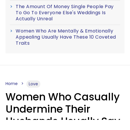
The Amount Of Money Single People Pay
To Go To Everyone Else's Weddings Is
Actually Unreal
Women Who Are Mentally & Emotionally
Appealing Usually Have These 10 Coveted
Traits
Home
Love
Women Who Casually
Undermine Their
Husbands Usually Say