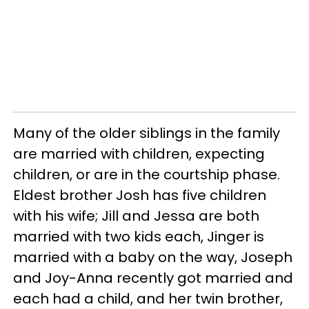
Many of the older siblings in the family
are married with children, expecting
children, or are in the courtship phase.
Eldest brother Josh has five children
with his wife; Jill and Jessa are both
married with two kids each, Jinger is
married with a baby on the way, Joseph
and Joy-Anna recently got married and
each had a child, and her twin brother,