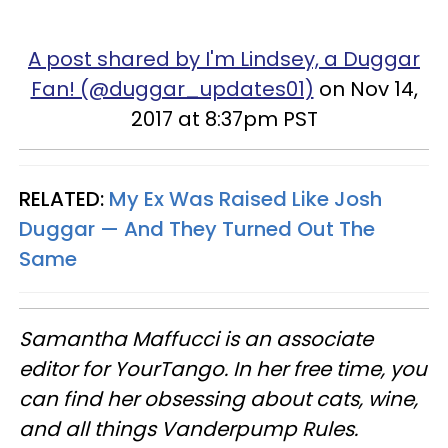
A post shared by I'm Lindsey, a Duggar
Fan! (@duggar_updates01)
on Nov 14,
2017 at 8:37pm PST
RELATED:
My Ex Was Raised Like Josh
Duggar —​ And They Turned Out The
Same
Samantha Maffucci is an associate
editor for YourTango. In her free time, you
can find her obsessing about cats, wine,
and all things Vanderpump Rules.