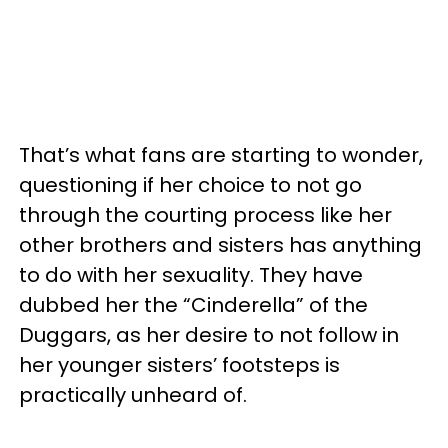
That’s what fans are starting to wonder,
questioning if her choice to not go
through the courting process like her
other brothers and sisters has anything
to do with her sexuality. They have
dubbed her the “Cinderella” of the
Duggars, as her desire to not follow in
her younger sisters’ footsteps is
practically unheard of.