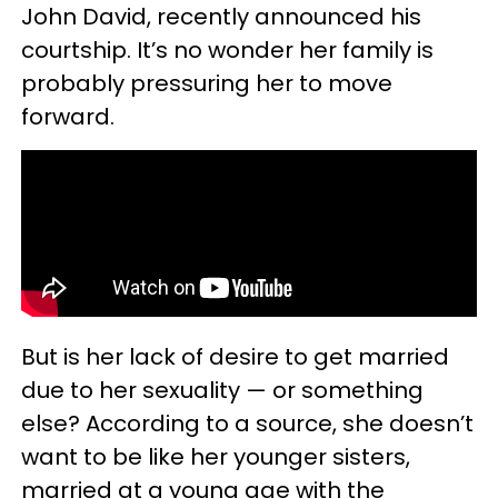
John David, recently announced his
courtship. It’s no wonder her family is
probably pressuring her to move
forward.
But is her lack of desire to get married
due to her sexuality — or something
else? According to a source, she doesn’t
want to be like her younger sisters,
married at a young age with the