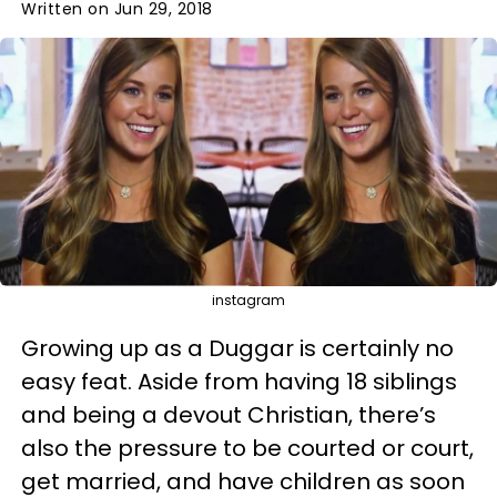
Written on Jun 29, 2018
instagram
Growing up as a Duggar is certainly no
easy feat. Aside from having 18 siblings
and being a devout Christian, there’s
also the pressure to be courted or court,
get married, and have children as soon