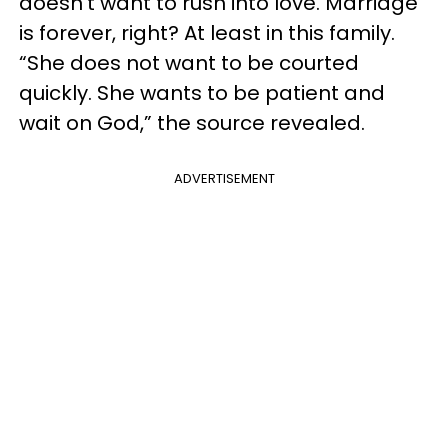
doesn’t want to rush into love. Marriage
is forever, right? At least in this family.
“She does not want to be courted
quickly. She wants to be patient and
wait on God,” the source revealed.
ADVERTISEMENT