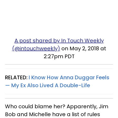
A post shared by In Touch Weekly
(@intouchweekly)
on May 2, 2018 at
2:27pm PDT
RELATED:
I Know How Anna Duggar Feels
— My Ex Also Lived A Double-Life
Who could blame her? Apparently, Jim
Bob and Michelle have a list of rules