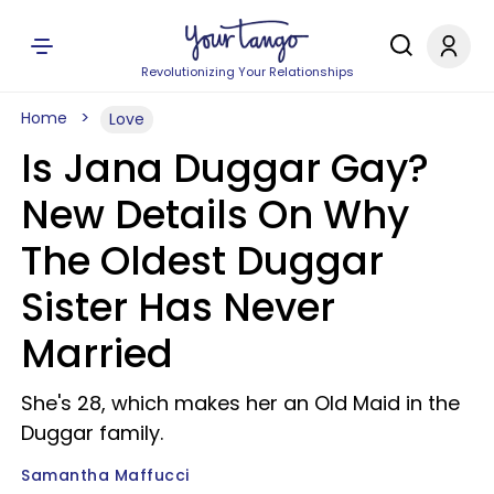
Revolutionizing Your Relationships
Home
Love
Is Jana Duggar Gay?
New Details On Why
The Oldest Duggar
Sister Has Never
Married
She's 28, which makes her an Old Maid in the
Duggar family.
Samantha Maffucci