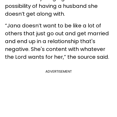
possibility of having a husband she
doesn’t get along with.
“Jana doesn’t want to be like a lot of
others that just go out and get married
and end up in a relationship that's
negative. She's content with whatever
the Lord wants for her,” the source said.
ADVERTISEMENT