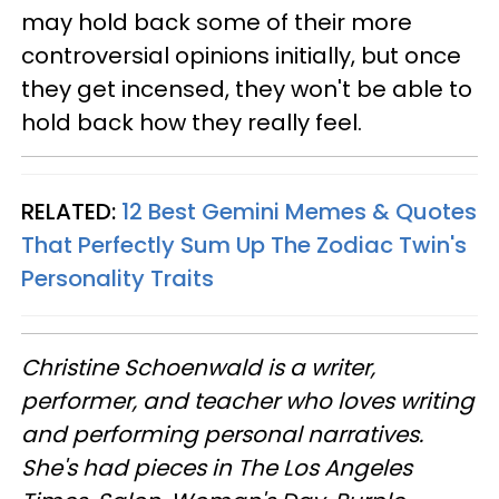
may hold back some of their more
controversial opinions initially, but once
they get incensed, they won't be able to
hold back how they really feel.
RELATED:
12 Best Gemini Memes & Quotes
That Perfectly Sum Up The Zodiac Twin's
Personality Traits
Christine
Schoenwald
is a writer,
performer, and teacher who loves writing
and performing personal narratives.
She's had pieces in The Los Angeles