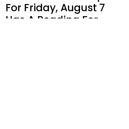
For Friday, August 7
Has A Reading For
Each Zodiac Sign
Aria Gmitter