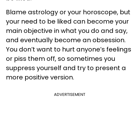
Blame astrology or your horoscope, but
your need to be liked can become your
main objective in what you do and say,
and eventually become an obsession.
You don’t want to hurt anyone’s feelings
or piss them off, so sometimes you
suppress yourself and try to present a
more positive version.
ADVERTISEMENT