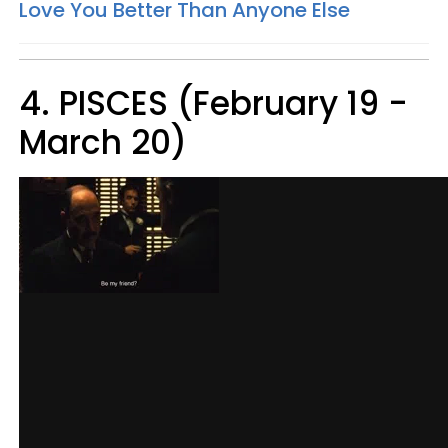
Love You Better Than Anyone Else
4. PISCES (February 19 -
March 20)