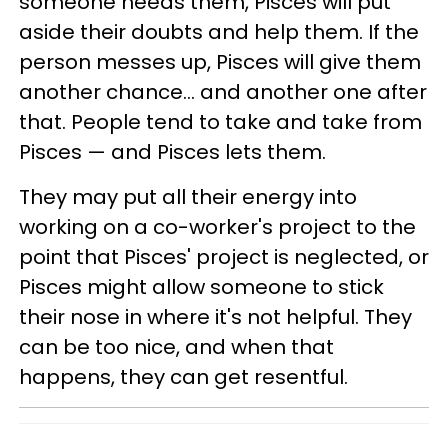
someone needs them, Pisces will put
aside their doubts and help them. If the
person messes up, Pisces will give them
another chance... and another one after
that. People tend to take and take from
Pisces — and Pisces lets them.
They may put all their energy into
working on a co-worker's project to the
point that Pisces' project is neglected, or
Pisces might allow someone to stick
their nose in where it's not helpful. They
can be too nice, and when that
happens, they can get resentful.