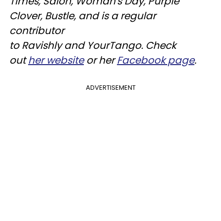
Times, Salon, Woman's Day, Purple
Clover, Bustle, and is a regular
contributor
to
Ravishly
and
YourTango
. Check
out
her website
or her
Facebook page
.
ADVERTISEMENT