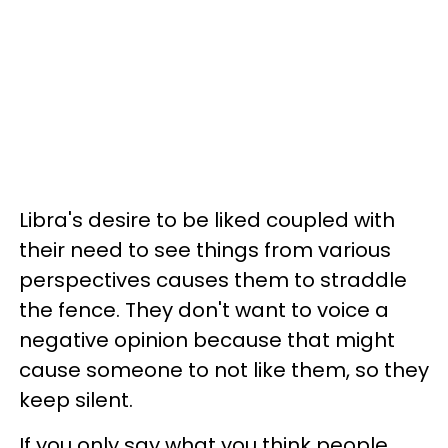
Libra's desire to be liked coupled with
their need to see things from various
perspectives causes them to straddle
the fence. They don't want to voice a
negative opinion because that might
cause someone to not like them, so they
keep silent.
If you only say what you think people