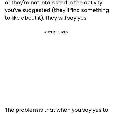
or they're not interested in the activity
you've suggested (they'll find something
to like about it), they will say yes.
ADVERTISEMENT
The problem is that when you say yes to