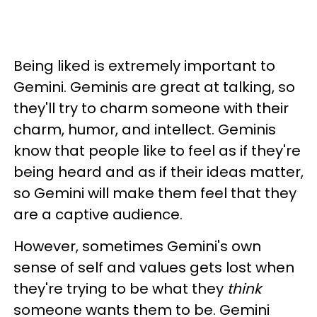
Being liked is extremely important to
Gemini. Geminis are great at talking, so
they'll try to charm someone with their
charm, humor, and intellect. Geminis
know that people like to feel as if they're
being heard and as if their ideas matter,
so Gemini will make them feel that they
are a captive audience.
However, sometimes Gemini's own
sense of self and values gets lost when
they're trying to be what they
think
someone wants them to be. Gemini