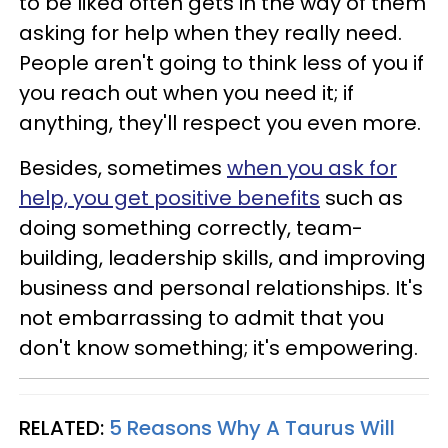
to be liked often gets in the way of them
asking for help when they really need.
People aren't going to think less of you if
you reach out when you need it; if
anything, they'll respect you even more.
Besides, sometimes
when you ask for
help, you get positive benefits
such as
doing something correctly, team-
building, leadership skills, and improving
business and personal relationships. It's
not embarrassing to admit that you
don't know something; it's empowering.
RELATED:
5 Reasons Why A Taurus Will