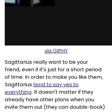
via GIPHY
Sagittarius really want to be your
friend, even if it's just for a short period
of time. In order to make you like them,
Sagittarius
tend to say yes to
everything
. It doesn't matter if they
already have other plans when you
invite them out (they can double-book)