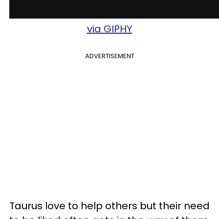
via GIPHY
ADVERTISEMENT
Taurus love to help others but their need