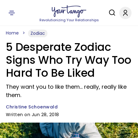
Revolutionizing Your Relationships
Home
Zodiac
5 Desperate Zodiac
Signs Who Try Way Too
Hard To Be Liked
They want you to like them... really, really like
them.
Christine Schoenwald
Written on Jun 28, 2018