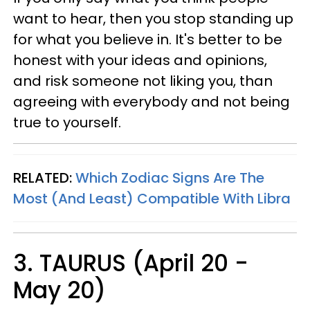
want to hear, then you stop standing up
for what you believe in. It's better to be
honest with your ideas and opinions,
and risk someone not liking you, than
agreeing with everybody and not being
true to yourself.
RELATED:
Which Zodiac Signs Are The
Most (And Least) Compatible With Libra
3. TAURUS (April 20 -
May 20)