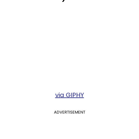
via GIPHY
ADVERTISEMENT