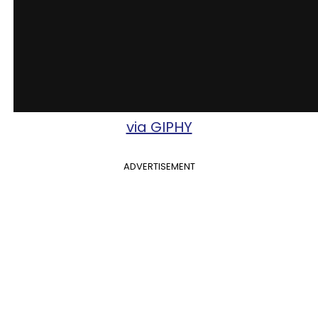
via GIPHY
ADVERTISEMENT