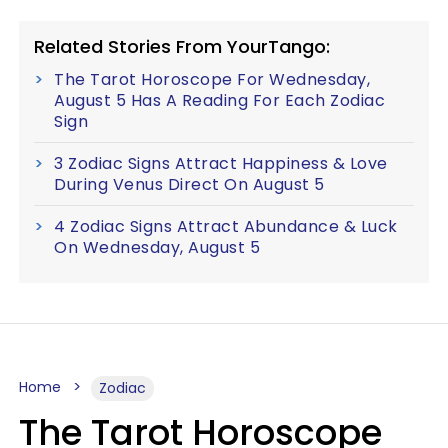
Related Stories From YourTango:
The Tarot Horoscope For Wednesday,
August 5 Has A Reading For Each Zodiac
Sign
3 Zodiac Signs Attract Happiness & Love
During Venus Direct On August 5
4 Zodiac Signs Attract Abundance & Luck
On Wednesday, August 5
Home
Zodiac
The Tarot Horoscope