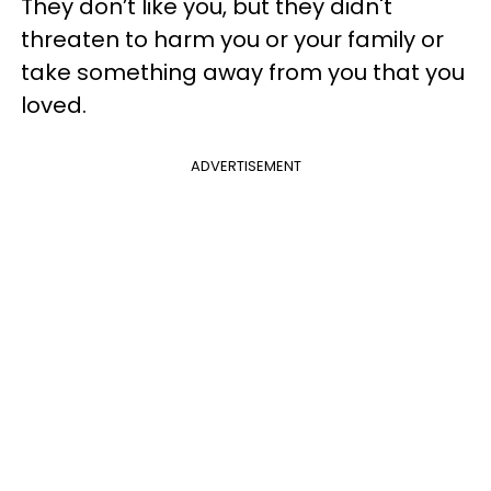
They don’t like you, but they didn't
threaten to harm you or your family or
take something away from you that you
loved.
ADVERTISEMENT