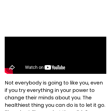
Not everybody is going to like you, even
if you try everything in your power to
change their minds about you. The
healthiest thing you can do is to let it go.