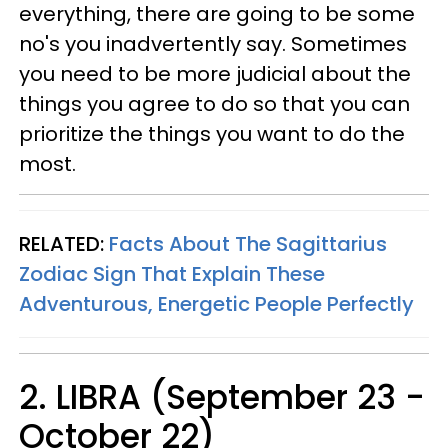
everything, there are going to be some
no's you inadvertently say. Sometimes
you need to be more judicial about the
things you agree to do so that you can
prioritize the things you want to do the
most.
RELATED:
Facts About The Sagittarius
Zodiac Sign That Explain These
Adventurous, Energetic People Perfectly
2. LIBRA (September 23 -
October 22)