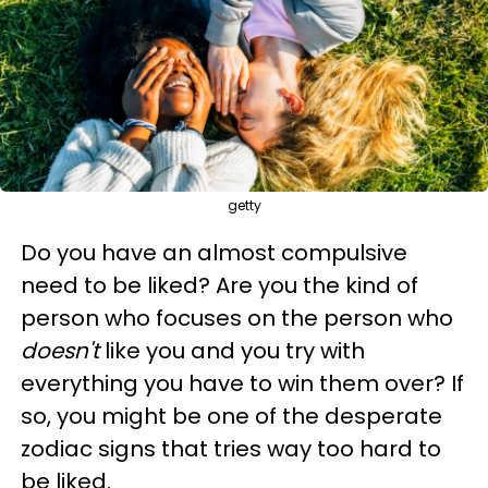
getty
Do you have an almost compulsive
need to be liked? Are you the kind of
person who focuses on the person who
doesn't
like you and you try with
everything you have to win them over? If
so, you might be one of the desperate
zodiac signs that tries way too hard to
be liked.