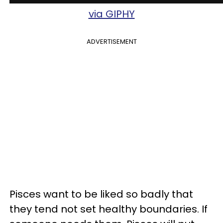
via GIPHY
ADVERTISEMENT
Pisces want to be liked so badly that
they tend not set healthy boundaries. If