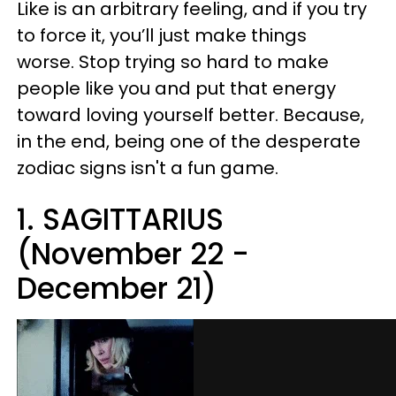
Like is an arbitrary feeling, and if you try
to force it, you’ll just make things
worse. Stop trying so hard to make
people like you and put that energy
toward loving yourself better. Because,
in the end, being one of the desperate
zodiac signs isn't a fun game.
1. SAGITTARIUS
(November 22 -
December 21)