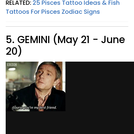
RELATED:
25 Pisces Tattoo Ideas & Fish
Tattoos For Pisces Zodiac Signs
5. GEMINI (May 21 - June
20)