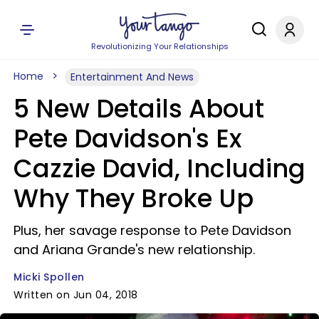
Revolutionizing Your Relationships
Home
Entertainment And News
5 New Details About
Pete Davidson's Ex
Cazzie David, Including
Why They Broke Up
Plus, her savage response to Pete Davidson
and Ariana Grande's new relationship.
Micki Spollen
Written on Jun 04, 2018