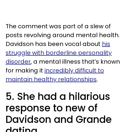
The comment was part of a slew of
posts revolving around mental health.
Davidson has been vocal about
his
struggle with borderline personality
disorder
, a mental illness that’s known
for making it
incredibly difficult to
maintain healthy relationships
.
5. She had a hilarious
response to new of
Davidson and Grande
dating.