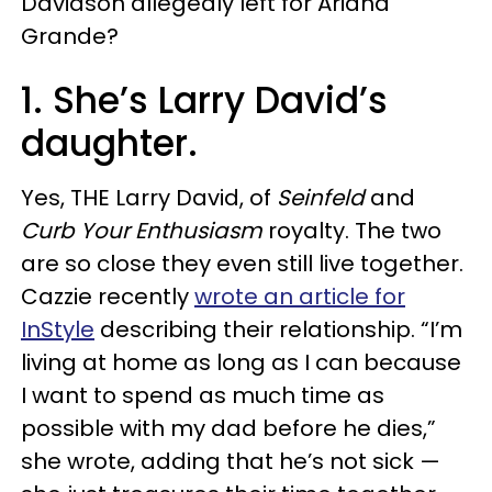
Davidson allegedly left for Ariana
Grande?
1. She’s Larry David’s
daughter.
Yes, THE Larry David, of
Seinfeld
and
Curb Your Enthusiasm
royalty. The two
are so close they even still live together.
Cazzie recently
wrote an article for
InStyle
describing their relationship. “I’m
living at home as long as I can because
I want to spend as much time as
possible with my dad before he dies,”
she wrote, adding that he’s not sick —