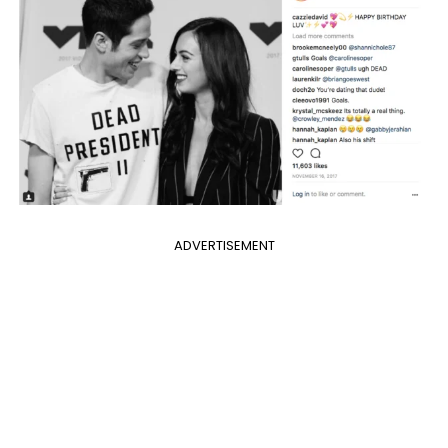
ADVERTISEMENT