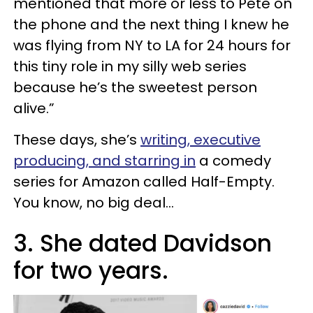
mentioned that more or less to Pete on
the phone and the next thing I knew he
was flying from NY to LA for 24 hours for
this tiny role in my silly web series
because he’s the sweetest person
alive.”
These days, she’s
writing, executive
producing, and starring in
a comedy
series for Amazon called Half-Empty.
You know, no big deal...
3. She dated Davidson
for two years.