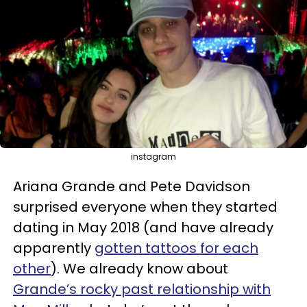
instagram
Ariana Grande and Pete Davidson
surprised everyone when they started
dating in May 2018 (and have already
apparently
gotten tattoos for each
other
). We already know about
Grande’s rocky past relationship with