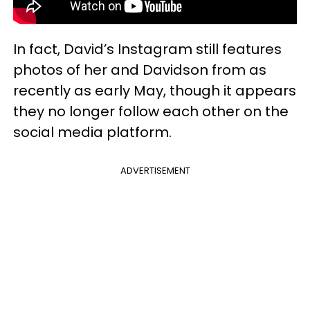
In fact, David’s Instagram still features
photos of her and Davidson from as
recently as early May, though it appears
they no longer follow each other on the
social media platform.
ADVERTISEMENT