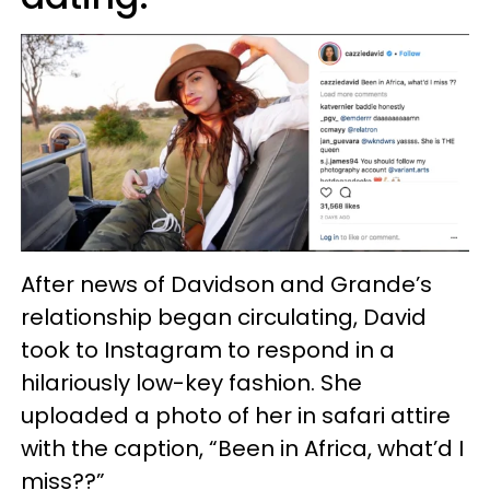
After news of Davidson and Grande’s
relationship began circulating, David
took to Instagram to respond in a
hilariously low-key fashion. She
uploaded a photo of her in safari attire
with the caption, “Been in Africa, what’d I
miss??”