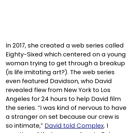
In 2017, she created a web series called
Eighty-Sixed which centered on a young
woman trying to get through a breakup
(is life imitating art?). The web series
even featured Davidson, who David
revealed flew from New York to Los
Angeles for 24 hours to help David film
the series. “I was kind of nervous to have
a stranger on set because our crew is
so intimate,”
David told Complex
. I