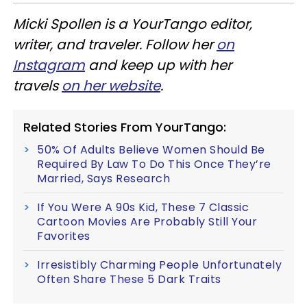
Micki Spollen is a YourTango editor,
writer, and traveler. Follow her
on
Instagram
and keep up with her
travels
on her website
.
Related Stories From YourTango:
50% Of Adults Believe Women Should Be
Required By Law To Do This Once They’re
Married, Says Research
If You Were A 90s Kid, These 7 Classic
Cartoon Movies Are Probably Still Your
Favorites
Irresistibly Charming People Unfortunately
Often Share These 5 Dark Traits