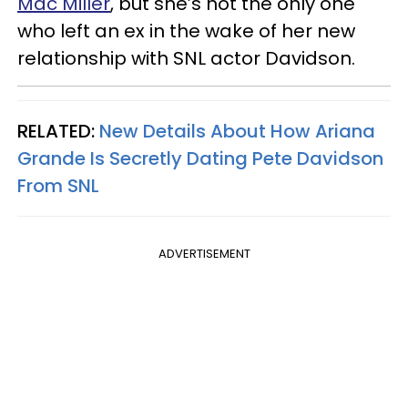
Mac Miller
, but she’s not the only one
who left an ex in the wake of her new
relationship with SNL actor Davidson.
RELATED:
New Details About How Ariana
Grande Is Secretly Dating Pete Davidson
From SNL
ADVERTISEMENT