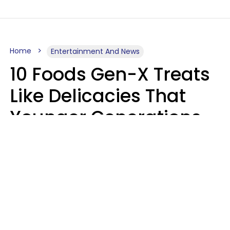
Home
Entertainment And News
10 Foods Gen-X Treats
Like Delicacies That
Younger Generations
Think Belong In The
Trash
Kristen Crisp