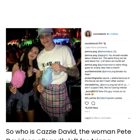
So who is Cazzie David, the woman Pete