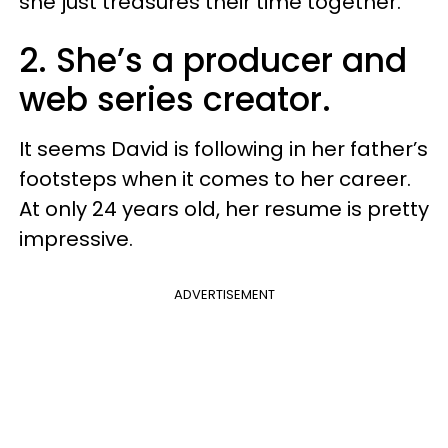
she just treasures their time together.
2. She’s a producer and
web series creator.
It seems David is following in her father’s
footsteps when it comes to her career.
At only 24 years old, her resume is pretty
impressive.
ADVERTISEMENT