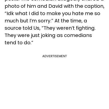
photo of him and David with the caption,
“Idk what I did to make you hate me so
much but I’m sorry.” At the time, a
source told Us, “They weren’t fighting.
They were just joking as comedians
tend to do.”
ADVERTISEMENT