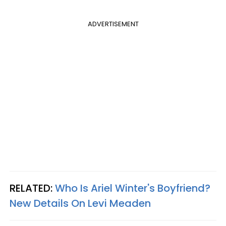
ADVERTISEMENT
RELATED:
Who Is Ariel Winter's Boyfriend?
New Details On Levi Meaden