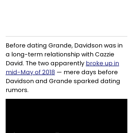
Before dating Grande, Davidson was in
a long-term relationship with Cazzie
David. The two apparently
broke up in
mid-May of 2018
— mere days before
Davidson and Grande sparked dating
rumors.