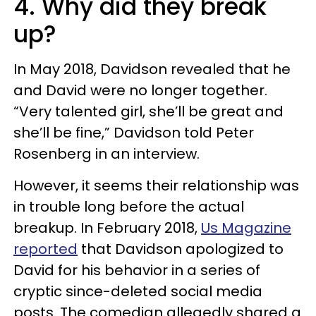
4. Why did they break
up?
In May 2018, Davidson revealed that he
and David were no longer together.
“Very talented girl, she’ll be great and
she’ll be fine,” Davidson told Peter
Rosenberg in an interview.
However, it seems their relationship was
in trouble long before the actual
breakup. In February 2018,
Us Magazine
reported
that Davidson apologized to
David for his behavior in a series of
cryptic since-deleted social media
posts. The comedian allegedly shared a