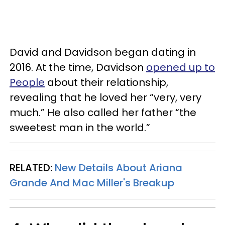
David and Davidson began dating in
2016. At the time, Davidson
opened up to
People
about their relationship,
revealing that he loved her “very, very
much.” He also called her father “the
sweetest man in the world.”
RELATED:
New Details About Ariana
Grande And Mac Miller's Breakup