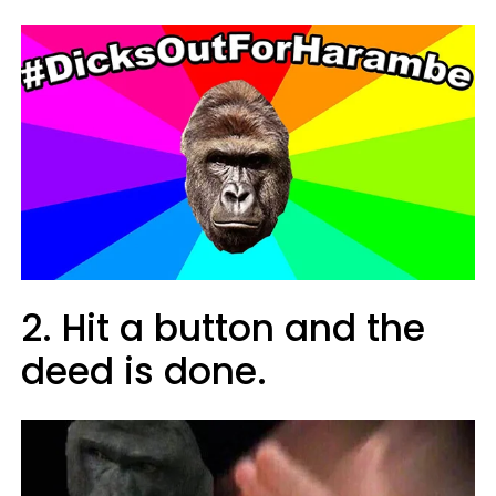
2. Hit a button and the
deed is done.