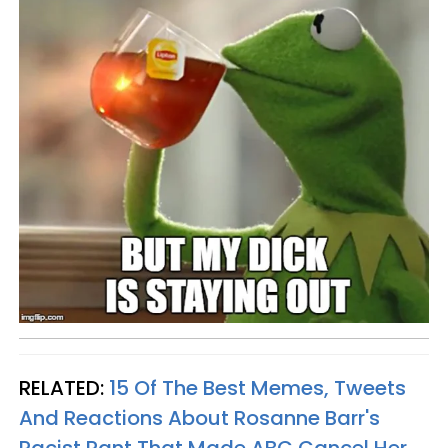
RELATED:
15 Of The Best Memes, Tweets
And Reactions About Rosanne Barr's