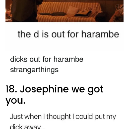
18. Josephine we got
you.