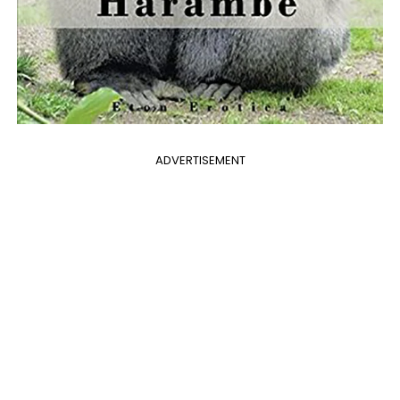
ADVERTISEMENT