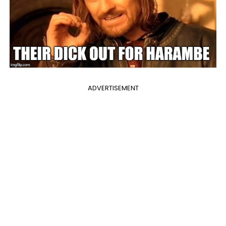
ADVERTISEMENT