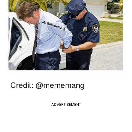
ADVERTISEMENT