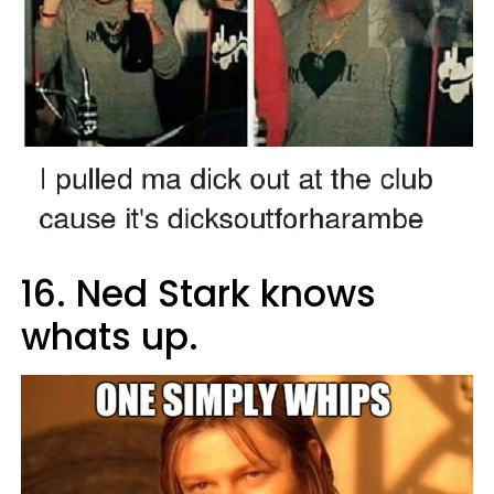
16. Ned Stark knows
whats up.