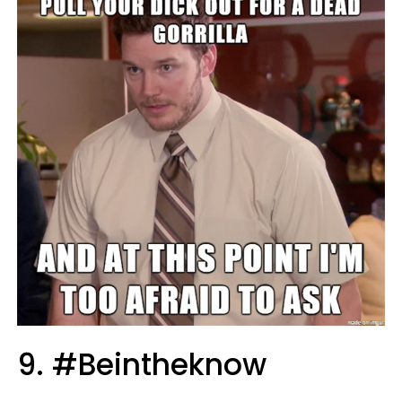
9. #Beintheknow