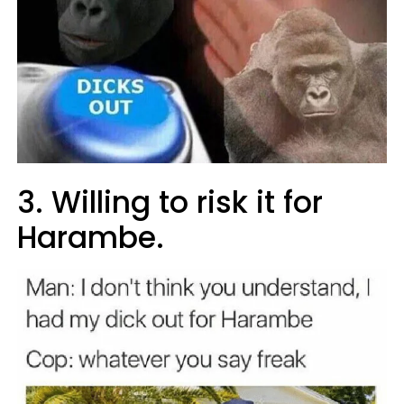
3. Willing to risk it for
Harambe.