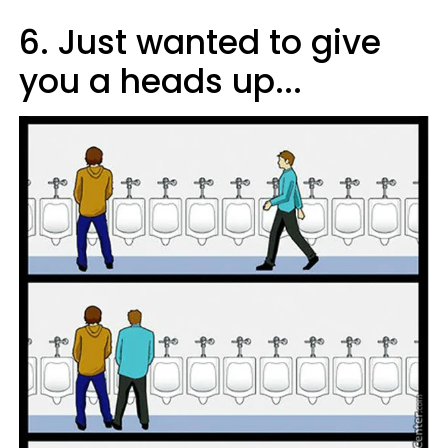
6. Just wanted to give
you a heads up...