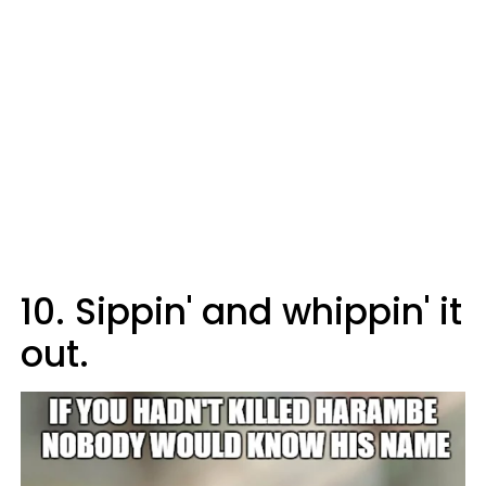
10. Sippin' and whippin' it
out.