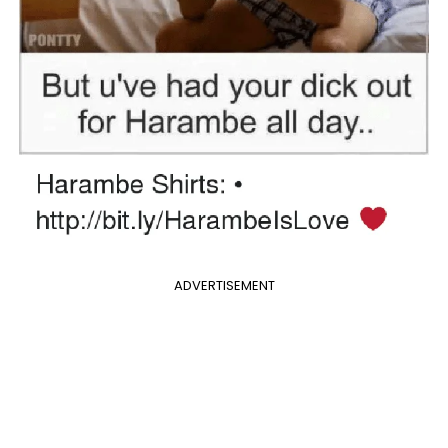
ADVERTISEMENT