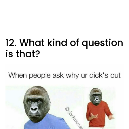
12. What kind of question
is that?