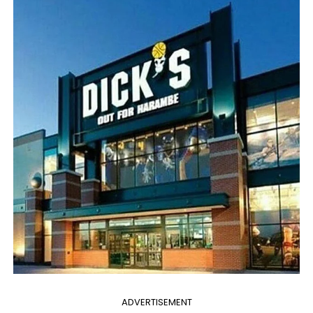
ADVERTISEMENT