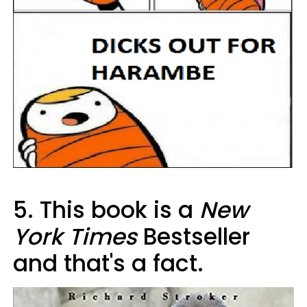
5. This book is a
New
York Times
Bestseller
and that's a fact.