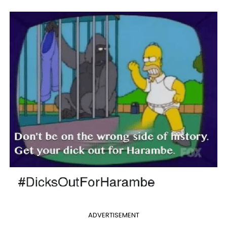
ADVERTISEMENT