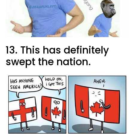
13. This has definitely
swept the nation.