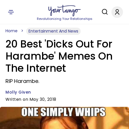
Revolutionizing Your Relationships
Home
Entertainment And News
20 Best 'Dicks Out For
Harambe' Memes On
The Internet
RIP Harambe.
Molly Given
Written on May 30, 2018