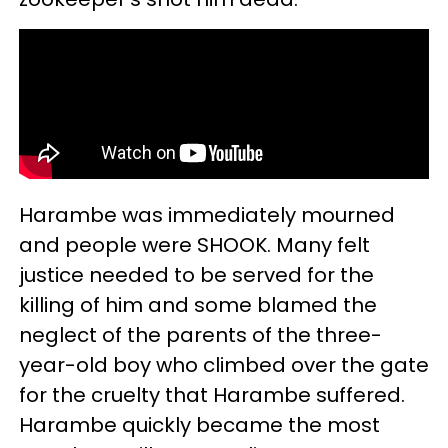
Harambe was immediately mourned
and people were SHOOK. Many felt
justice needed to be served for the
killing of him and some blamed the
neglect of the parents of the three-
year-old boy who climbed over the gate
for the cruelty that Harambe suffered.
Harambe quickly became the most