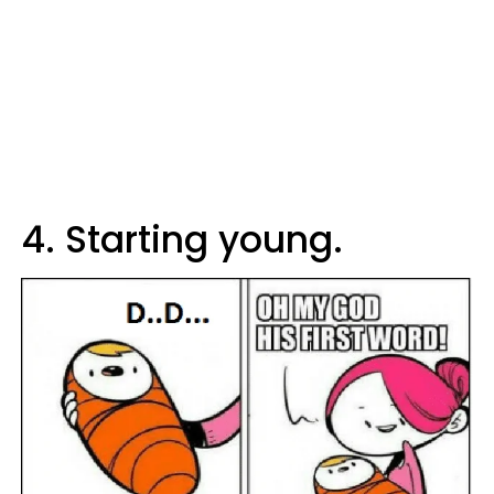
4. Starting young.