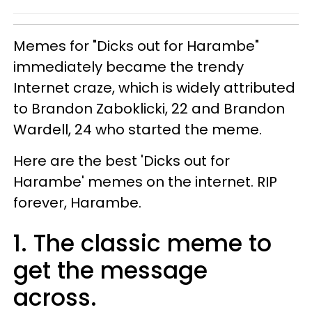
Memes for "Dicks out for Harambe"
immediately became the trendy
Internet craze, which is widely attributed
to Brandon Zaboklicki, 22 and Brandon
Wardell, 24 who started the meme.
Here are the best 'Dicks out for
Harambe' memes on the internet. RIP
forever, Harambe.
1. The classic meme to
get the message
across.