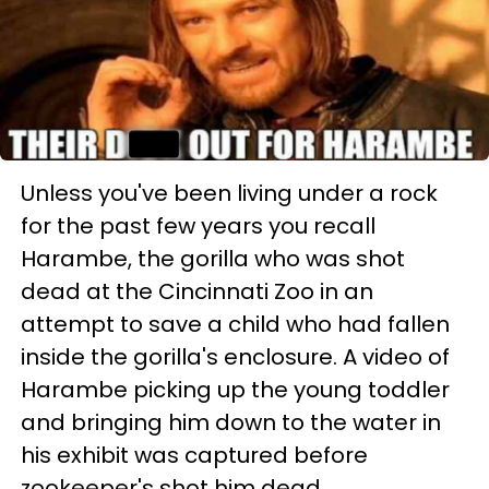
Unless you've been living under a rock
for the past few years you recall
Harambe, the gorilla who was shot
dead at the Cincinnati Zoo in an
attempt to save a child who had fallen
inside the gorilla's enclosure. A video of
Harambe picking up the young toddler
and bringing him down to the water in
his exhibit was captured before
zookeeper's shot him dead.