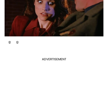
ADVERTISEMENT