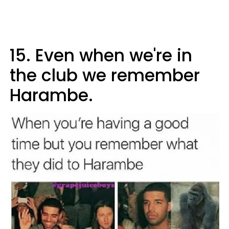
15. Even when we're in
the club we remember
Harambe.