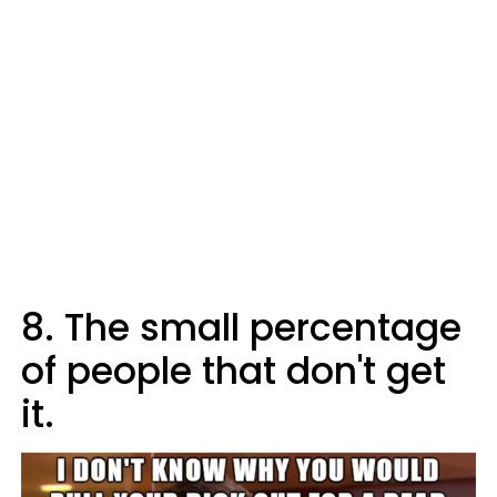
8. The small percentage
of people that don't get
it.