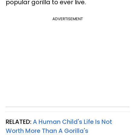
popular gorilla to ever live.
ADVERTISEMENT
RELATED:
A Human Child's Life Is Not
Worth More Than A Gorilla's