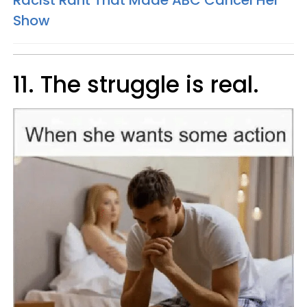
Racist Rant That Made ABC Cancel Her
Show
11. The struggle is real.