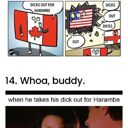
14. Whoa, buddy.