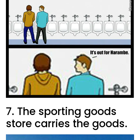
7. The sporting goods
store carries the goods.