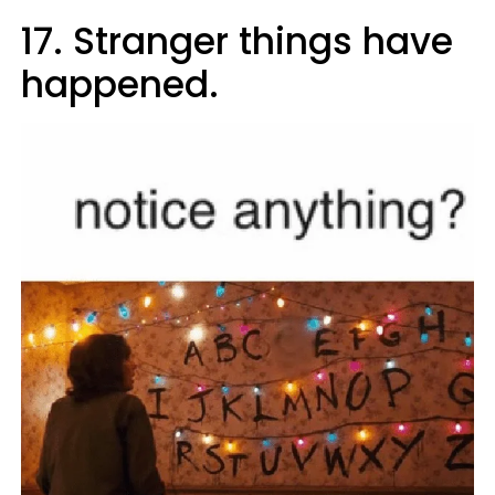
17. Stranger things have
happened.