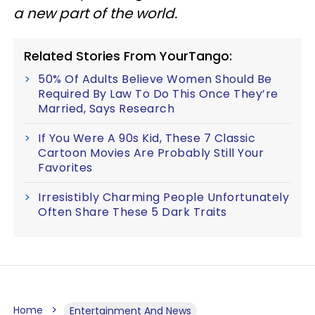
a new part of the world.
Related Stories From YourTango:
50% Of Adults Believe Women Should Be
Required By Law To Do This Once They’re
Married, Says Research
If You Were A 90s Kid, These 7 Classic
Cartoon Movies Are Probably Still Your
Favorites
Irresistibly Charming People Unfortunately
Often Share These 5 Dark Traits
Home
Entertainment And News