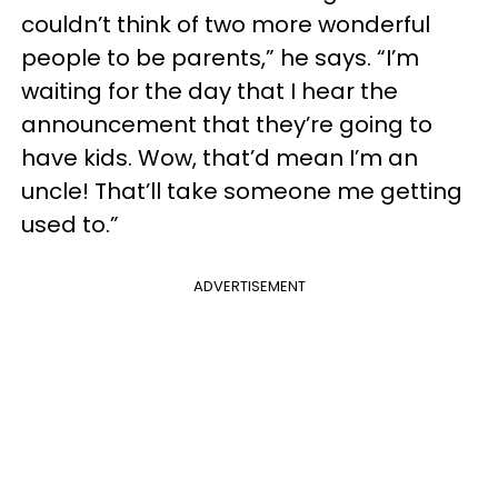
couldn’t think of two more wonderful
people to be parents,” he says. “I’m
waiting for the day that I hear the
announcement that they’re going to
have kids. Wow, that’d mean I’m an
uncle! That’ll take someone me getting
used to.”
ADVERTISEMENT