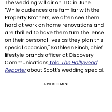
The wedding will air on TLC in June.
"While audiences are familiar with the
Property Brothers, we often see them
hard at work on home renovations and
are thrilled to have them turn the lense
on their personal lives as they plan this
special occasion," Kathleen Finch, chief
lifestyle brands officer at Discovery
Communications
told
The Hollywood
Reporter
about Scott's wedding special.
ADVERTISEMENT