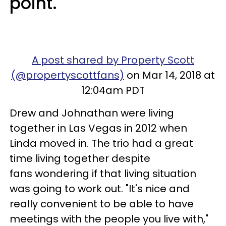
point.
A post shared by Property Scott
(@propertyscottfans)
on Mar 14, 2018 at
12:04am PDT
Drew and Johnathan were living
together in Las Vegas in 2012 when
Linda moved in. The trio had a great
time living together despite
fans wondering if that living situation
was going to work out. "It's nice and
really convenient to be able to have
meetings with the people you live with,"