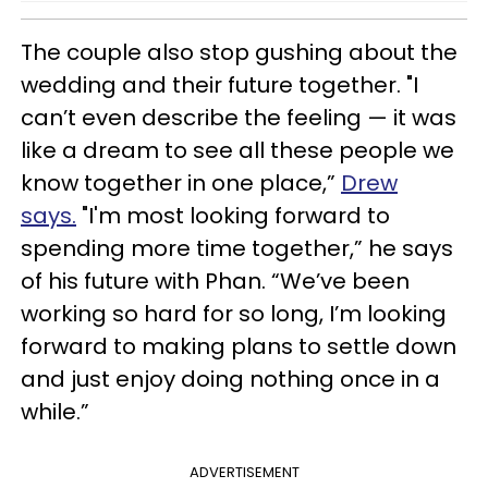
The couple also stop gushing about the
wedding and their future together. "I
can’t even describe the feeling — it was
like a dream to see all these people we
know together in one place,”
Drew
says.
"I'm most looking forward to
spending more time together,” he says
of his future with Phan. “We’ve been
working so hard for so long, I’m looking
forward to making plans to settle down
and just enjoy doing nothing once in a
while.”
ADVERTISEMENT