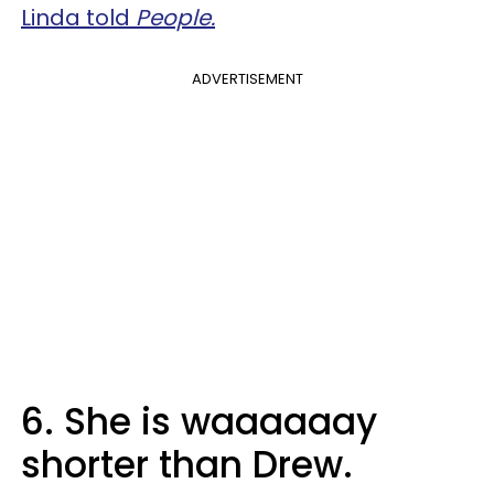
Linda told
People.
ADVERTISEMENT
6. She is waaaaaay
shorter than Drew.