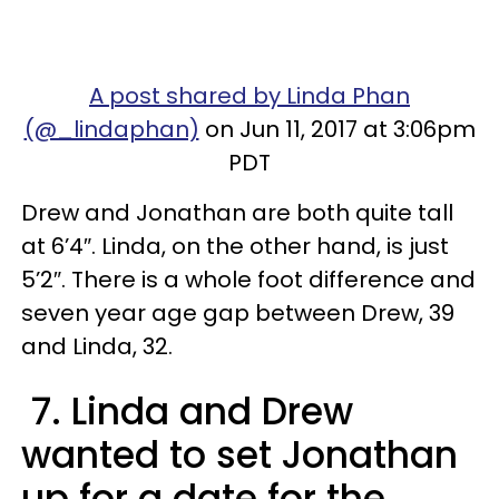
A post shared by Linda Phan
(@_lindaphan)
on Jun 11, 2017 at 3:06pm
PDT
Drew and Jonathan are both quite tall
at 6’4″. Linda, on the other hand, is just
5’2″. There is a whole foot difference and
seven year age gap between Drew, 39
and Linda, 32.
7. Linda and Drew
wanted to set Jonathan
up for a date for the