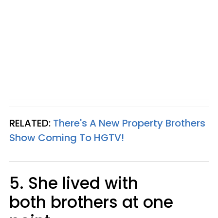
RELATED:
There's A New Property Brothers
Show Coming To HGTV!
5. She lived with
both brothers at one