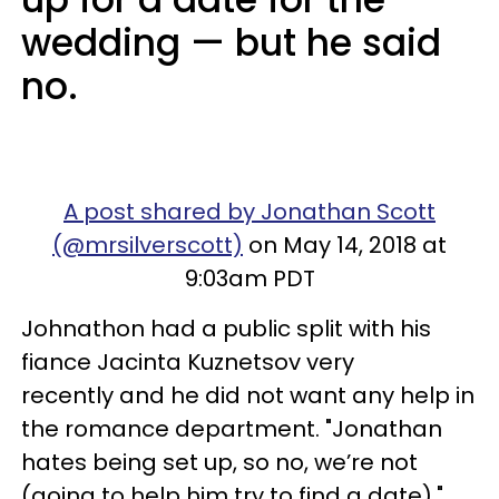
wedding — but he said
no.
A post shared by Jonathan Scott
(@mrsilverscott)
on May 14, 2018 at
9:03am PDT
Johnathon had a public split with his
fiance Jacinta Kuznetsov very
recently and he did not want any help in
the romance department. "Jonathan
hates being set up, so no, we’re not
(going to help him try to find a date),"