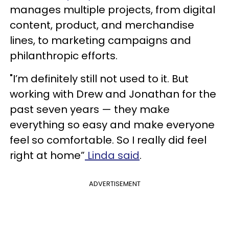
manages multiple projects, from digital
content, product, and merchandise
lines, to marketing campaigns and
philanthropic efforts.
"I’m definitely still not used to it. But
working with Drew and Jonathan for the
past seven years — they make
everything so easy and make everyone
feel so comfortable. So I really did feel
right at home”
Linda said
.
ADVERTISEMENT