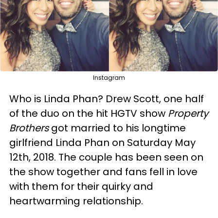
Instagram
Who is Linda Phan? Drew Scott, one half
of the duo on the hit HGTV show
Property
Brothers
got married to his longtime
girlfriend Linda Phan on Saturday May
12th, 2018. The couple has been seen on
the show together and fans fell in love
with them for their quirky and
heartwarming relationship.