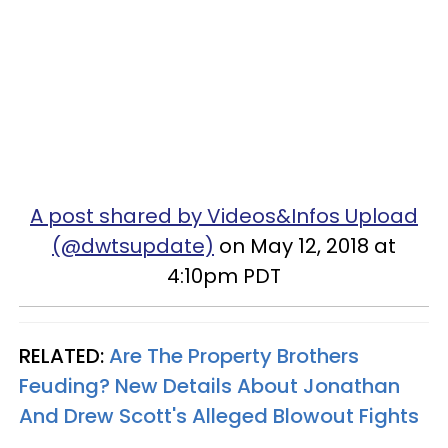
A post shared by Videos&Infos Upload
(@dwtsupdate)
on May 12, 2018 at
4:10pm PDT
RELATED:
Are The Property Brothers
Feuding? New Details About Jonathan
And Drew Scott's Alleged Blowout Fights