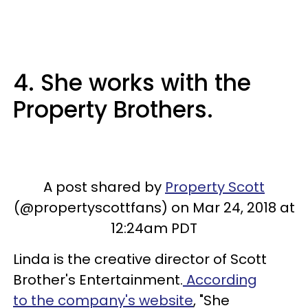
4. She works with the
Property Brothers.
A post shared by
Property Scott
(@propertyscottfans) on Mar 24, 2018 at
12:24am PDT
Linda is the creative director of Scott
Brother's Entertainment.
According
to the company's website
, "She