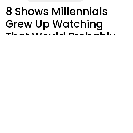
8 Shows Millennials
Grew Up Watching
That Would Probably
Never Be Made Today
Luke Aliga