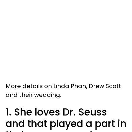
More details on Linda Phan, Drew Scott
and their wedding:
1. She loves Dr. Seuss
and that played a part in