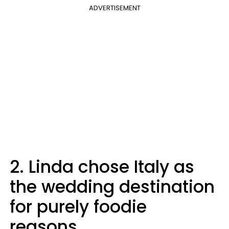
ADVERTISEMENT
2. Linda chose Italy as
the wedding destination
for purely foodie
reasons.