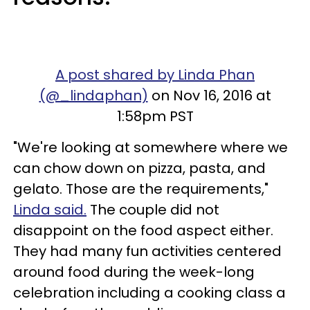
A post shared by Linda Phan
(@_lindaphan)
on Nov 16, 2016 at
1:58pm PST
"We're looking at somewhere where we
can chow down on pizza, pasta, and
gelato. Those are the requirements,"
Linda said.
The couple did not
disappoint on the food aspect either.
They had many fun activities centered
around food during the week-long
celebration including a cooking class a