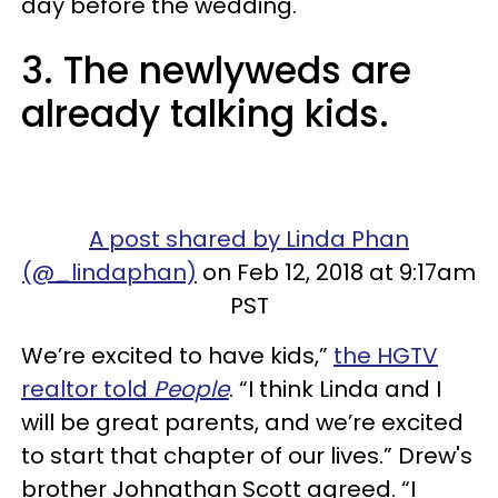
day before the wedding.
3. The newlyweds are
already talking kids.
A post shared by Linda Phan
(@_lindaphan)
on Feb 12, 2018 at 9:17am
PST
We’re excited to have kids,”
the HGTV
realtor told
People
. “I think Linda and I
will be great parents, and we’re excited
to start that chapter of our lives.” Drew's
brother Johnathan Scott agreed. “I