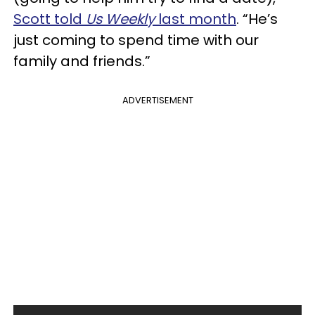
Scott told
Us Weekly
last month
. “He’s
just coming to spend time with our
family and friends.”
ADVERTISEMENT