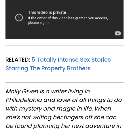
RELATED:
5 Totally Intense Sex Stories
Starring The Property Brothers
Molly Given is a writer living in
Philadelphia and lover of all things to do
with mystery and magic in life. When
she’s not writing her fingers off she can
be found planning her next adventure in