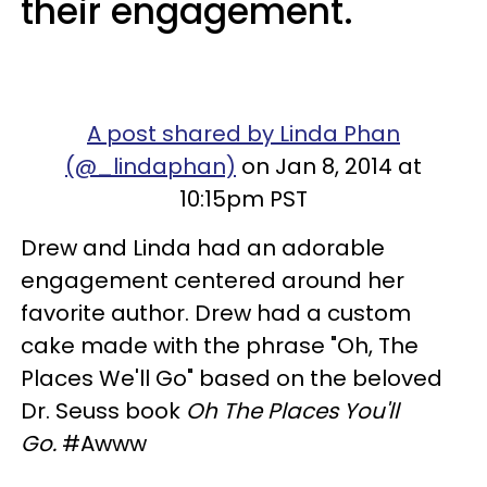
their engagement.
A post shared by Linda Phan
(@_lindaphan)
on Jan 8, 2014 at
10:15pm PST
Drew and Linda had an adorable
engagement centered around her
favorite author. Drew had a custom
cake made with the phrase "Oh, The
Places We'll Go" based on the beloved
Dr. Seuss book
Oh The Places You'll
Go.
#Awww