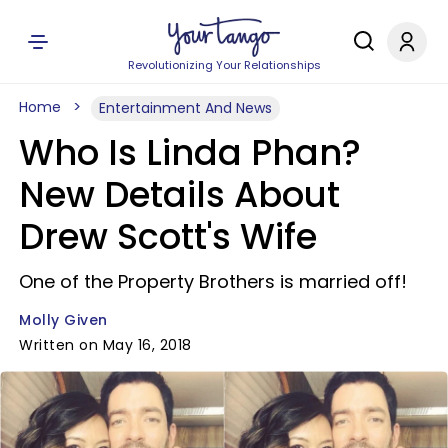
Revolutionizing Your Relationships
Home
Entertainment And News
Who Is Linda Phan?
New Details About
Drew Scott's Wife
One of the Property Brothers is married off!
Molly Given
Written on May 16, 2018