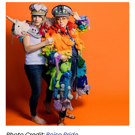
Photo Credit:
Boise
Pride