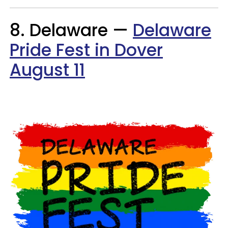
8. Delaware —
Delaware
Pride Fest in Dover
August 11