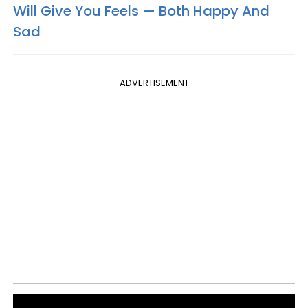
Will Give You Feels — Both Happy And
Sad
ADVERTISEMENT