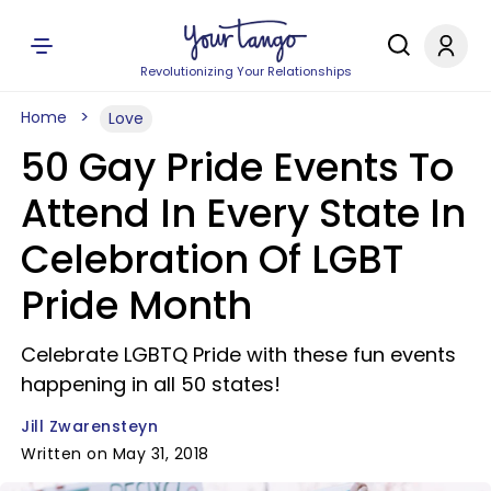
Revolutionizing Your Relationships
Home
Love
50 Gay Pride Events To
Attend In Every State In
Celebration Of LGBT
Pride Month
Celebrate LGBTQ Pride with these fun events
happening in all 50 states!
Jill Zwarensteyn
Written on May 31, 2018