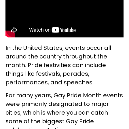
In the United States, events occur all
around the country throughout the
month. Pride festivities can include
things like festivals, parades,
performances, and speeches.
For many years, Gay Pride Month events
were primarily designated to major
cities, which is where you can catch
some of the biggest Gay Pride