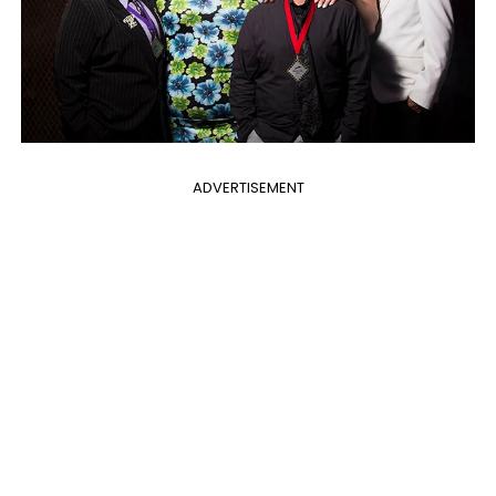
ADVERTISEMENT