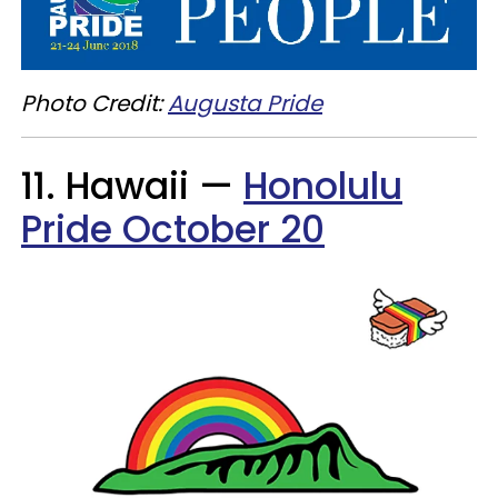
Photo Credit:
Augusta Pride
11. Hawaii —
Honolulu
Pride October 20