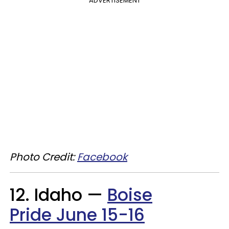
ADVERTISEMENT
Photo Credit:
Facebook
12. Idaho —
Boise
Pride June 15-16