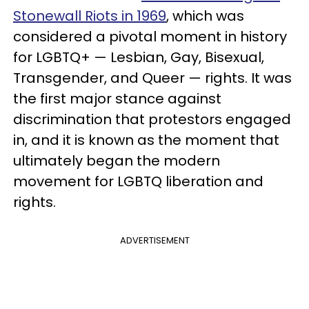
Stonewall Riots in 1969
, which was
considered a pivotal moment in history
for LGBTQ+ —
Lesbian, Gay, Bisexual,
Transgender, and Queer
— rights. It was
the first major stance against
discrimination that protestors engaged
in, and it is known as the moment that
ultimately began the modern
movement for LGBTQ liberation and
rights.
ADVERTISEMENT