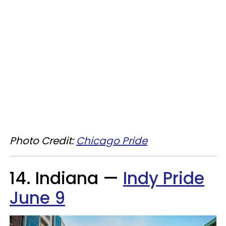
Photo Credit:
Chicago Pride
14. Indiana —
Indy Pride
June 9