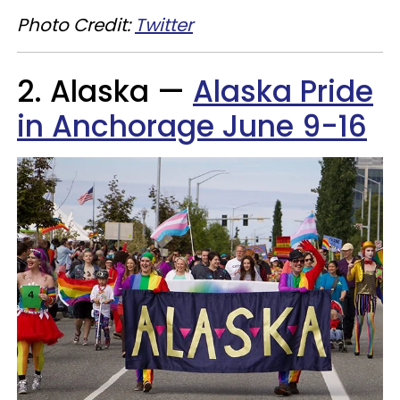
Photo Credit:
Twitter
2. Alaska —
Alaska Pride
in Anchorage June 9-16