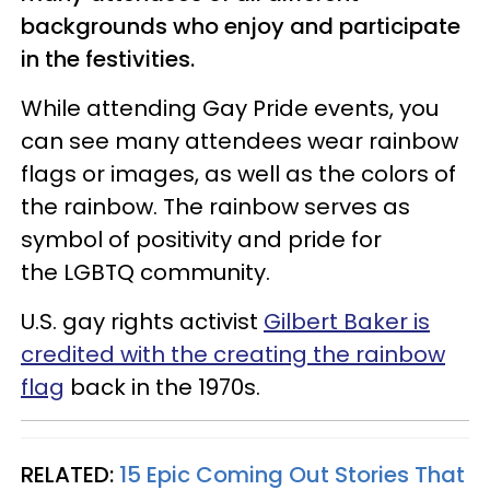
backgrounds who enjoy and participate
in the festivities.
While attending Gay Pride events, you
can see many attendees wear rainbow
flags or images, as well as the colors of
the rainbow. The rainbow serves as
symbol of positivity and pride for
the
LGBTQ
community.
U.S. gay rights activist
Gilbert Baker is
credited with the creating the rainbow
flag
back in the 1970s.
RELATED:
15 Epic Coming Out Stories That