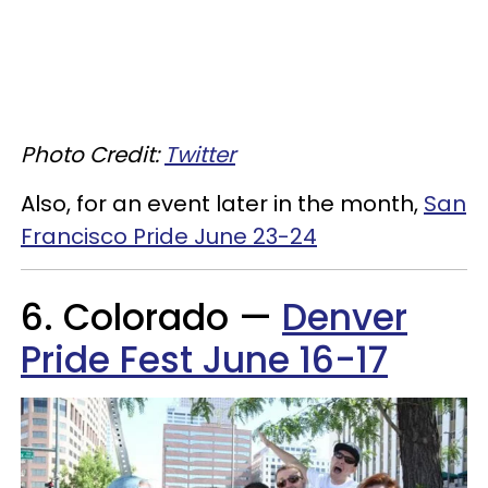
Photo Credit:
Twitter
Also, for an event later in the month,
San
Francisco Pride June 23-24
6. Colorado —
Denver
Pride Fest June 16-17