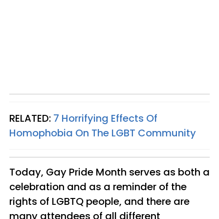
RELATED:
7 Horrifying Effects Of
Homophobia On The LGBT Community
Today, Gay Pride Month serves as both a
celebration and as a reminder of the
rights of LGBTQ people, and there are
many attendees of all different