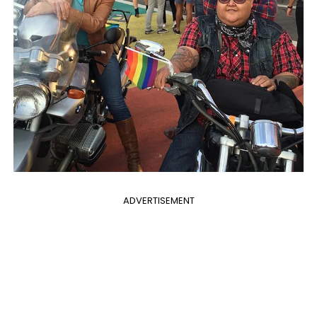
ADVERTISEMENT