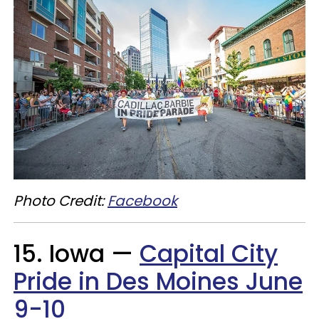
Photo Credit:
Facebook
15. Iowa —
Capital City
Pride in Des Moines June
9-10