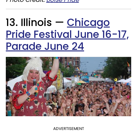
13. Illinois —
Chicago
Pride Festival June 16-17,
Parade June 24
ADVERTISEMENT