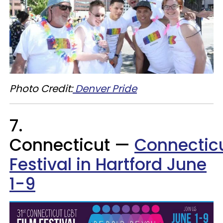
Photo Credit:
Denver Pride
7.
Connecticut —
Connecticu
Festival in Hartford June
1-9