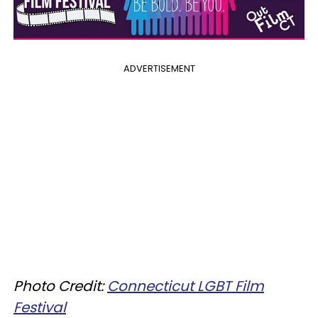
ADVERTISEMENT
Photo Credit:
Connecticut LGBT Film
Festival