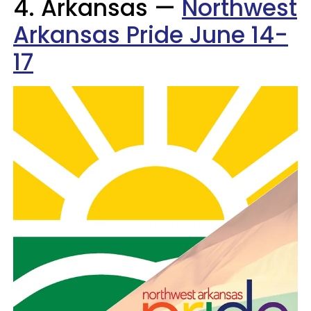
4. Arkansas —
Northwest
Arkansas Pride June 14-
17