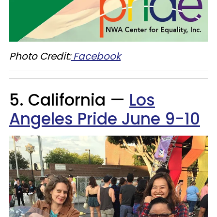
Photo Credit:
Facebook
5. California —
Los
Angeles Pride June 9-10