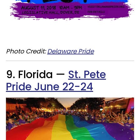
Photo Credit:
Delaware Pride
9. Florida —
St. Pete
Pride June 22-24