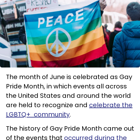
The month of June is celebrated as Gay
Pride Month, in which events all across
the United States and around the world
are held to recognize and
celebrate the
LGBTQ+ community
.
The history of Gay Pride Month came out
of the events that
occurred during the