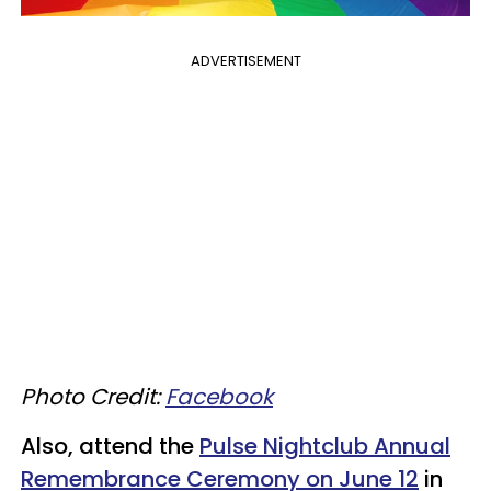
ADVERTISEMENT
Photo Credit:
Facebook
Also, attend the
Pulse Nightclub Annual
Remembrance Ceremony on June 12
in