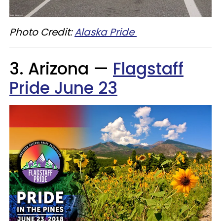
Photo Credit:
Alaska Pride
3. Arizona —
Flagstaff
Pride June 23