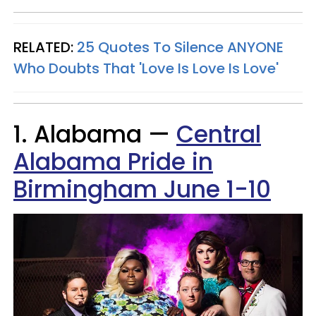
RELATED:
25 Quotes To Silence ANYONE
Who Doubts That 'Love Is Love Is
Love'
1. Alabama —
Central
Alabama Pride in
Birmingham June 1-10