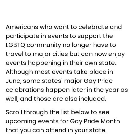
Americans who want to celebrate and
participate in events to support the
LGBTQ community no longer have to
travel to major cities but can now enjoy
events happening in their own state.
Although most events take place in
June, some states' major Gay Pride
celebrations happen later in the year as
well, and those are also included.
Scroll through the list below to see
upcoming events for Gay Pride Month
that you can attend in your state.