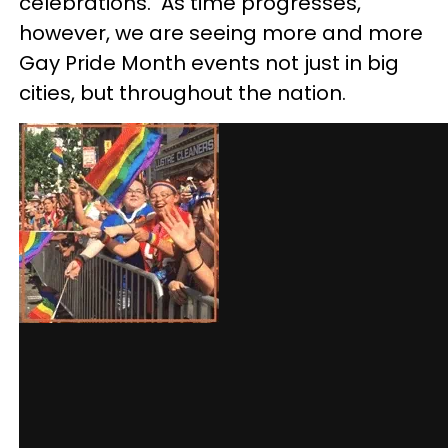
celebrations. As time progresses,
however, we are seeing more and more
Gay Pride Month events not just in bi
g
cities, but throughout the nation.