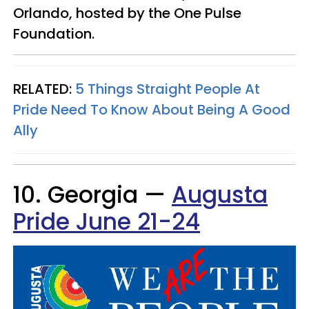
Orlando, hosted by the One Pulse
Foundation.
RELATED:
5 Things Straight People At
Pride Need To Know About Being A Good
Ally
10. Georgia —
Augusta
Pride June 21-24