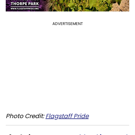
ADVERTISEMENT
Photo Credit:
Flagstaff Pride