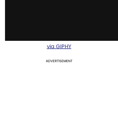
via GIPHY
ADVERTISEMENT