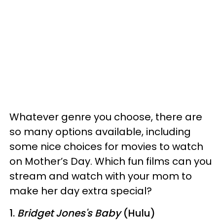
Whatever genre you choose, there are
so many options available, including
some nice choices for movies to watch
on Mother’s Day. Which fun films can you
stream and watch with your mom to
make her day extra special?
1.
Bridget Jones's Baby
(Hulu)