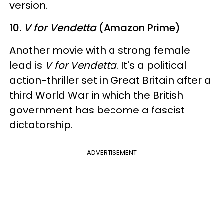
version.
10.
V for Vendetta
(Amazon Prime)
Another movie with a strong female
lead is
V for Vendetta
. It's a political
action-thriller set in Great Britain after a
third World War in which the British
government has become a fascist
dictatorship.
ADVERTISEMENT