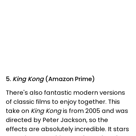
5.
King Kong
(Amazon Prime)
There's also fantastic modern versions
of classic films to enjoy together. This
take on
King Kong
is from 2005 and was
directed by Peter Jackson, so the
effects are absolutely incredible. It stars