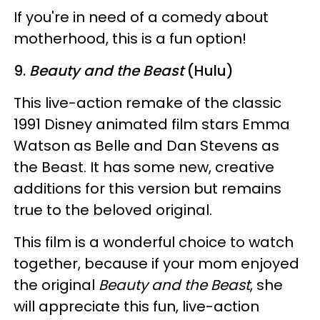
If you're in need of a comedy about
motherhood, this is a fun option!
9.
Beauty and the Beast
(Hulu)
This live-action remake of the classic
1991 Disney animated film stars Emma
Watson as Belle and Dan Stevens as
the Beast. It has some new, creative
additions for this version but remains
true to the beloved original.
This film is a wonderful choice to watch
together, because if your mom enjoyed
the original
Beauty and the Beast
, she
will appreciate this fun, live-action