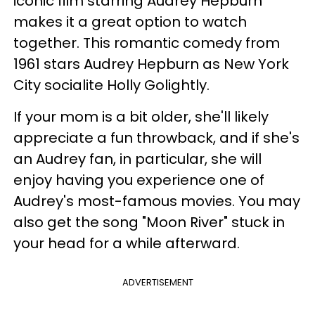
iconic film starring Audrey Hepburn
makes it a great option to watch
together. This romantic comedy from
1961 stars Audrey Hepburn as New York
City socialite Holly Golightly.
If your mom is a bit older, she'll likely
appreciate a fun throwback, and if she's
an Audrey fan, in particular, she will
enjoy having you experience one of
Audrey's most-famous movies. You may
also get the song "Moon River" stuck in
your head for a while afterward.
ADVERTISEMENT