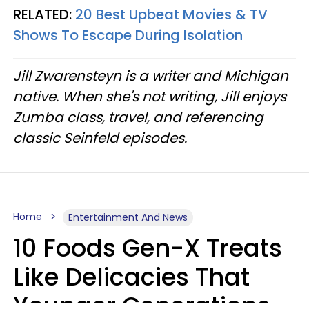
RELATED:
20 Best Upbeat Movies & TV
Shows To Escape During Isolation
Jill Zwarensteyn is a writer and Michigan
native. When she's not writing, Jill enjoys
Zumba class, travel, and referencing
classic Seinfeld episodes.
Home
Entertainment And News
10 Foods Gen-X Treats
Like Delicacies That
Younger Generations