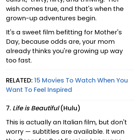
wish comes true, and that's when the
grown-up adventures begin.
It's a sweet film befitting for Mother's
Day, because odds are, your mom
already thinks you're growing up way
too fast.
RELATED:
15 Movies To Watch When You
Want To Feel Inspired
7.
Life is Beautiful
(Hulu)
This is actually an Italian film, but don't
worry — subtitles are available. It won