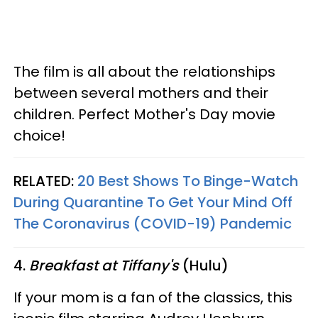
The film is all about the relationships
between several mothers and their
children. Perfect Mother's Day movie
choice!
RELATED:
20 Best Shows To Binge-Watch
During Quarantine To Get Your Mind Off
The Coronavirus (COVID-19) Pandemic
4.
Breakfast at Tiffany's
(Hulu)
If your mom is a fan of the classics, this