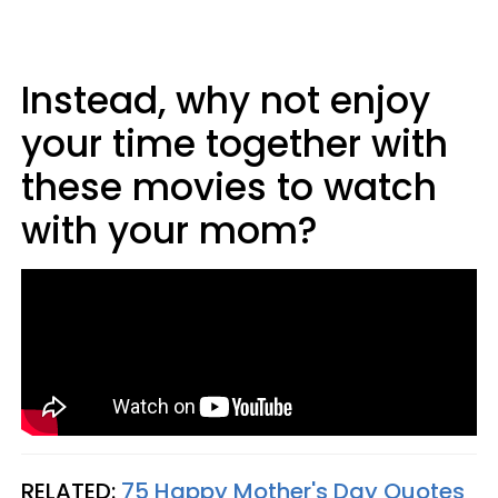
Instead, why not enjoy
your time together with
these movies to watch
with your mom?
RELATED:
75 Happy Mother's Day Quotes