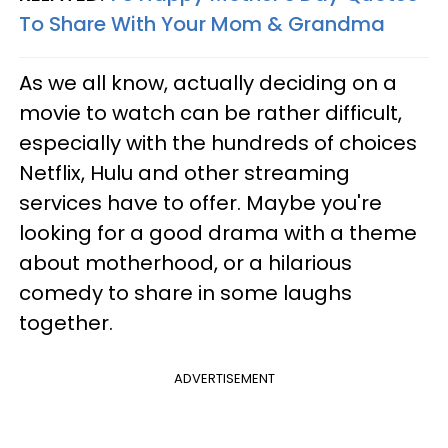
To Share With Your Mom & Grandma
As we all know, actually deciding on a
movie to watch can be rather difficult,
especially with the hundreds of choices
Netflix, Hulu and other streaming
services have to offer. Maybe you're
looking for a good drama with a theme
about motherhood, or a hilarious
comedy to share in some laughs
together.
ADVERTISEMENT