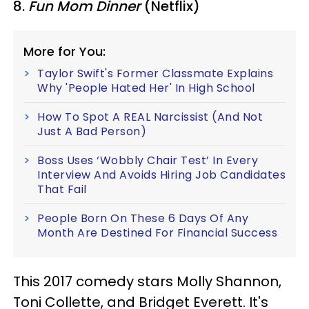
8.
Fun Mom Dinner
(Netflix)
More for You:
Taylor Swift's Former Classmate Explains
Why 'People Hated Her' In High School
How To Spot A REAL Narcissist (And Not
Just A Bad Person)
Boss Uses ‘Wobbly Chair Test’ In Every
Interview And Avoids Hiring Job Candidates
That Fail
People Born On These 6 Days Of Any
Month Are Destined For Financial Success
This 2017 comedy stars Molly Shannon,
Toni Collette, and Bridget Everett. It's