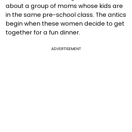
about a group of moms whose kids are
in the same pre-school class. The antics
begin when these women decide to get
together for a fun dinner.
ADVERTISEMENT