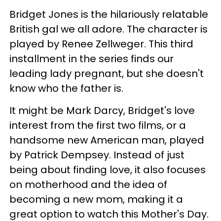
Bridget Jones is the hilariously relatable
British gal we all adore. The character is
played by Renee Zellweger. This third
installment in the series finds our
leading lady pregnant, but she doesn't
know who the father is.
It might be Mark Darcy, Bridget's love
interest from the first two films, or a
handsome new American man, played
by Patrick Dempsey. Instead of just
being about finding love, it also focuses
on motherhood and the idea of
becoming a new mom, making it a
great option to watch this Mother's Day.