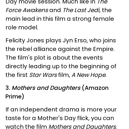
Day movie session. Much like in
The
Force Awakens
and
The Last Jedi
, the
main lead in this film a strong female
role model.
Felicity Jones plays Jyn Erso, who joins
the rebel alliance against the Empire.
The film's plot is about the events
directly leading up to the beginning of
the first
Star Wars
film,
A New Hope
.
3.
Mothers and Daughters
(Amazon
Prime)
If an independent drama is more your
taste for a Mother's Day flick, you can
watch the film
Mothers and Daughters
.