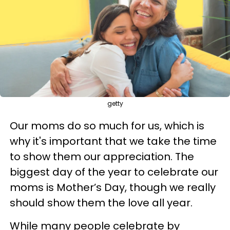
getty
Our moms do so much for us, which is
why it's important that we take the time
to show them our appreciation. The
biggest day of the year to celebrate our
moms is Mother’s Day, though we really
should show them the love all year.
While many people celebrate by