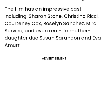
The film has an impressive cast
including: Sharon Stone, Christina Ricci,
Courteney Cox, Roselyn Sanchez, Mira
Sorvino, and even real-life mother-
daughter duo Susan Sarandon and Eva
Amurri.
ADVERTISEMENT