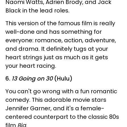
Naomi Watts, Adrien Brody, and Jack
Black in the lead roles.
This version of the famous film is really
well-done and has something for
everyone: romance, action, adventure,
and drama. It definitely tugs at your
heart strings just as much as it gets
your heart racing.
6.
13 Going on 30
(Hulu)
You can't go wrong with a fun romantic
comedy. This adorable movie stars
Jennifer Garner, and it's a female-
centered counterpart to the classic 80s
film
Big
.