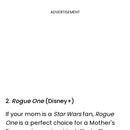
ADVERTISEMENT
2.
Rogue One
(Disney+)
If your mom is a
Star Wars
fan,
Rogue
One
is a perfect choice for a Mother's