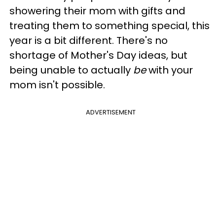
showering their mom with gifts and
treating them to something special, this
year is a bit different. There's no
shortage of Mother's Day ideas, but
being unable to actually
be
with your
mom isn't possible.
ADVERTISEMENT