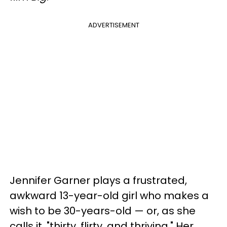
ADVERTISEMENT
Jennifer Garner plays a frustrated,
awkward 13-year-old girl who makes a
wish to be 30-years-old — or, as she
calls it, "thirty, flirty, and thriving." Her