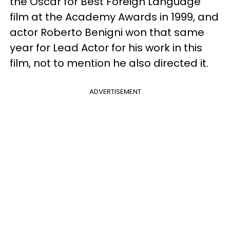
the Oscar for Best Foreign Language
film at the Academy Awards in 1999, and
actor Roberto Benigni won that same
year for Lead Actor for his work in this
film, not to mention he also directed it.
ADVERTISEMENT