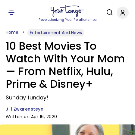
Revolutionizing Your Relationships
Home
Entertainment And News
10 Best Movies To
Watch With Your Mom
— From Netflix, Hulu,
Prime & Disney+
Sunday funday!
Jill Zwarensteyn
Written on Apr 16, 2020