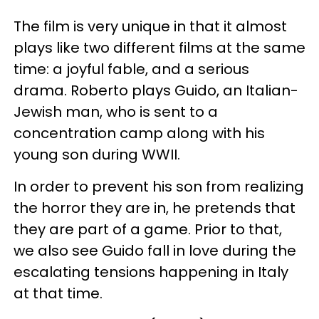
The film is very unique in that it almost
plays like two different films at the same
time: a joyful fable, and a serious
drama. Roberto plays Guido, an Italian-
Jewish man, who is sent to a
concentration camp along with his
young son during WWII.
In order to prevent his son from realizing
the horror they are in, he pretends that
they are part of a game. Prior to that,
we also see Guido fall in love during the
escalating tensions happening in Italy
at that time.