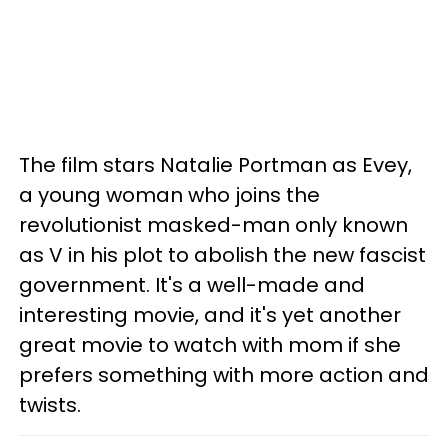
The film stars Natalie Portman as Evey,
a young woman who joins the
revolutionist masked-man only known
as V in his plot to abolish the new fascist
government. It's a well-made and
interesting movie, and it's yet another
great movie to watch with mom if she
prefers something with more action and
twists.