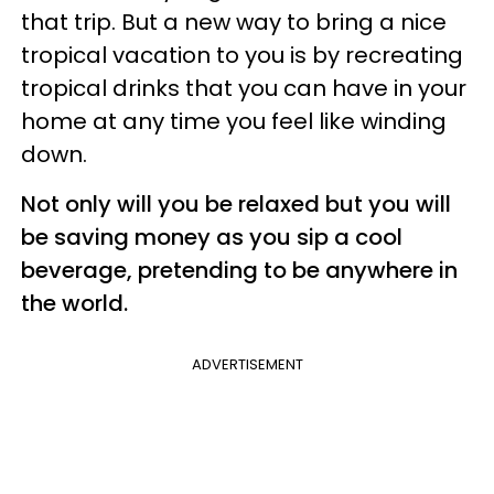
that trip. But a new way to bring a nice
tropical vacation to you is by recreating
tropical drinks that you can have in your
home at any time you feel like winding
down.
Not only will you be relaxed but you will
be saving money as you sip a cool
beverage, pretending to be anywhere in
the world.
ADVERTISEMENT