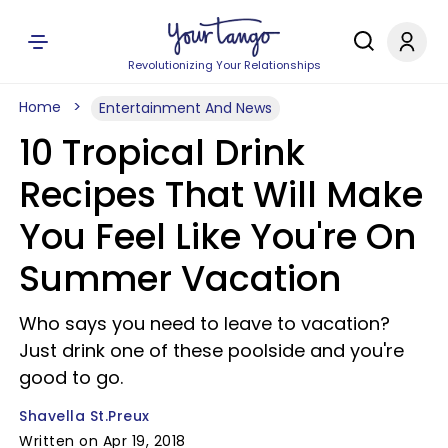
Revolutionizing Your Relationships
Home
Entertainment And News
10 Tropical Drink
Recipes That Will Make
You Feel Like You're On
Summer Vacation
Who says you need to leave to vacation?
Just drink one of these poolside and you're
good to go.
Shavella St.Preux
Written on Apr 19, 2018