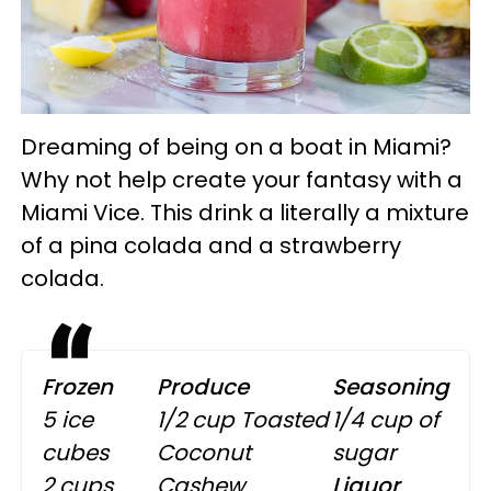
Dreaming of being on a boat in Miami?
Why not help create your fantasy with a
Miami Vice. This drink a literally a mixture
of a pina colada and a strawberry
colada.
Frozen
Produce
Seasoning
5 ice
1/2 cup Toasted
1/4 cup of
cubes
Coconut
sugar
2 cups
Cashew
Liquor