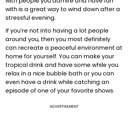
with people you admire and have fun
with is a great way to wind down after a
stressful evening.
If you’re not into having a lot people
around you, then you most definitely
can recreate a peaceful environment at
home for yourself. You can make your
tropical drink and have some while you
relax in a nice bubble bath or you can
even have a drink while catching an
episode of one of your favorite shows.
ADVERTISEMENT