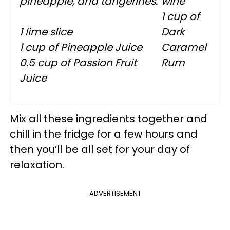
pineapple, and tangerines.
wine
1 cup of
1 lime slice
Dark
1 cup of Pineapple Juice
Caramel
0.5 cup of Passion Fruit
Rum
Juice
Mix all these ingredients together and
chill in the fridge for a few hours and
then you’ll be all set for your day of
relaxation.
ADVERTISEMENT