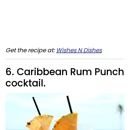
Get the recipe at:
Wishes N Dishes
6. Caribbean Rum Punch
cocktail.