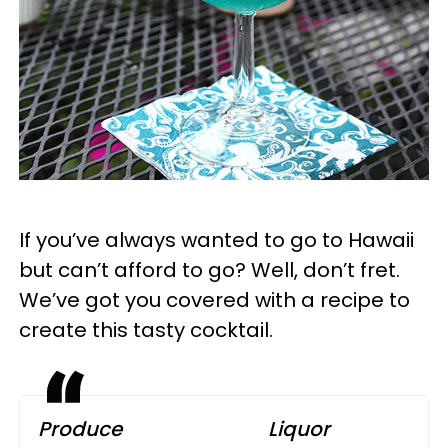
If you’ve always wanted to go to Hawaii
but can’t afford to go? Well, don’t fret.
We’ve got you covered with a recipe to
create this tasty cocktail.
Produce
Liquor