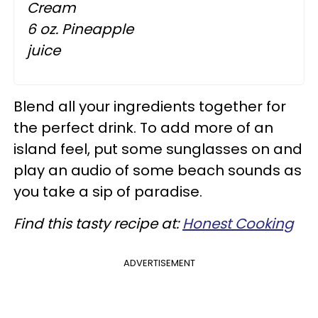
Cream
6 oz. Pineapple
juice
Blend all your ingredients together for
the perfect drink. To add more of an
island feel, put some sunglasses on and
play an audio of some beach sounds as
you take a sip of paradise.
Find this tasty recipe at:
Honest Cooking
ADVERTISEMENT