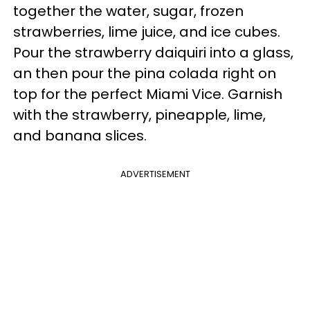
together the water, sugar, frozen
strawberries, lime juice, and ice cubes.
Pour the strawberry daiquiri into a glass,
an then pour the pina colada right on
top for the perfect Miami Vice. Garnish
with the strawberry, pineapple, lime,
and banana slices.
ADVERTISEMENT