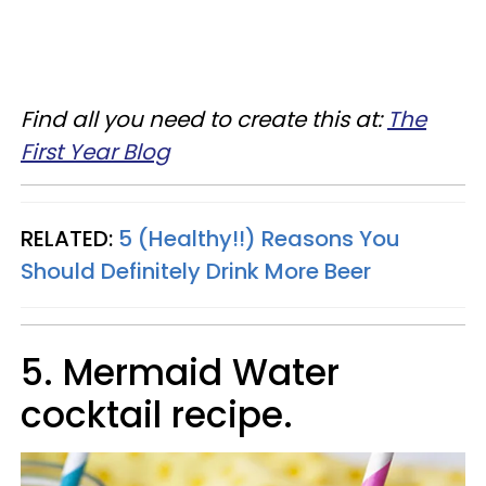
Find all you need to create this at:
The
First Year Blog
RELATED:
5 (Healthy!!) Reasons You
Should Definitely Drink More Beer
5. Mermaid Water
cocktail recipe.