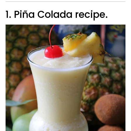
1. Piña Colada recipe.