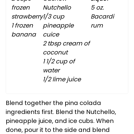
frozen
Nutchello
5 oz.
strawberry
1/3 cup
Bacardi
1 frozen
pineapple
rum
banana
cuice
2 tbsp cream of
coconut
1 1/2 cup of
water
1/2 lime juice
Blend together the pina colada
ingredients first. Blend the Nutchello,
pineapple juice, and ice cubs. When
done, pour it to the side and blend