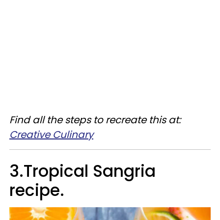
Find all the steps to recreate this at:
Creative Culinary
3.Tropical Sangria
recipe.