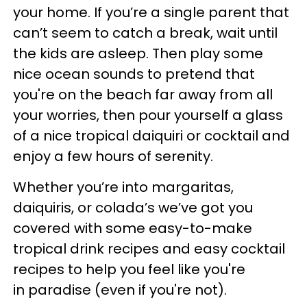
your home. If you’re a single parent that
can’t seem to catch a break, wait until
the kids are asleep. Then play some
nice ocean sounds to pretend that
you're on the beach far away from all
your worries, then pour yourself a glass
of a nice tropical daiquiri or cocktail and
enjoy a few hours of serenity.
Whether you’re into margaritas,
daiquiris, or colada’s we’ve got you
covered with some easy-to-make
tropical drink recipes and easy cocktail
recipes to help you feel like you're
in paradise (even if you're not).