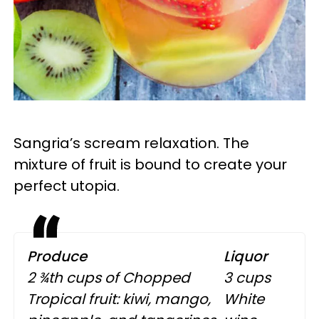
Sangria’s scream relaxation. The
mixture of fruit is bound to create your
perfect utopia.
Produce
Liquor
2 ¾th cups of Chopped
3 cups
Tropical fruit: kiwi, mango,
White