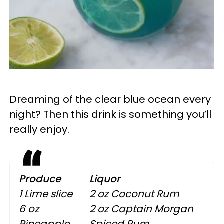
Dreaming of the clear blue ocean every
night? Then this drink is something you’ll
really enjoy.
Produce
Liquor
1 Lime slice
2 oz Coconut Rum
6 oz
2 oz Captain Morgan
Pineapple
Spiced Rum