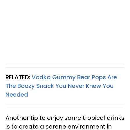
RELATED:
Vodka Gummy Bear Pops Are
The Boozy Snack You Never Knew You
Needed
Another tip to enjoy some tropical drinks
is to create a serene environment in