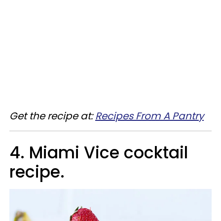
Get the recipe at:
Recipes From A Pantry
4. Miami Vice cocktail
recipe.