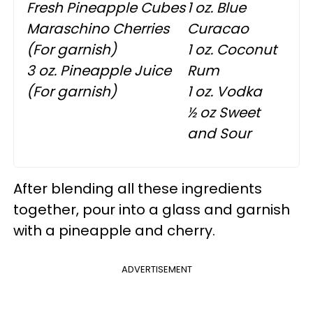
Fresh Pineapple Cubes
1 oz. Blue
Maraschino Cherries
Curacao
(For garnish)
1 oz. Coconut
3 oz. Pineapple Juice
Rum
(For garnish)
1 oz. Vodka
½ oz Sweet
and Sour
After blending all these ingredients
together, pour into a glass and garnish
with a pineapple and cherry.
ADVERTISEMENT