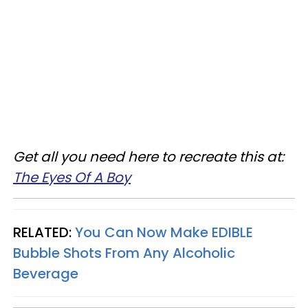
Get all you need here to recreate this at:
The Eyes Of A Boy
RELATED:
You Can Now Make EDIBLE
Bubble Shots From Any Alcoholic
Beverage