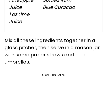
Juice
Blue Curacao
1 oz Lime
Juice
Mix all these ingredients together in a
glass pitcher, then serve in a mason jar
with some paper straws and little
umbrellas.
ADVERTISEMENT