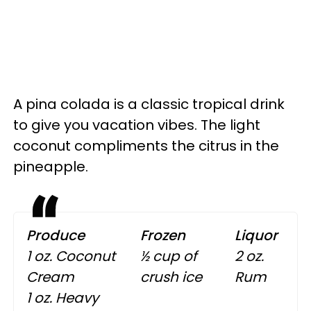
A pina colada is a classic tropical drink
to give you vacation vibes. The light
coconut compliments the citrus in the
pineapple.
Produce
Frozen
Liquor
1 oz. Coconut
½ cup of
2 oz.
Cream
crush ice
Rum
1 oz. Heavy