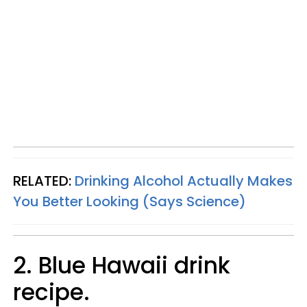
RELATED:
Drinking Alcohol Actually Makes
You Better Looking (Says Science)
2. Blue Hawaii drink
recipe.