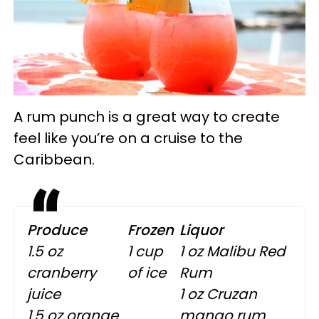
A rum punch is a great way to create
feel like you’re on a cruise to the
Caribbean.
Produce
Frozen
Liquor
1.5 oz
1 cup
1 oz Malibu Red
cranberry
of ice
Rum
juice
1 oz Cruzan
1.5 oz orange
mango rum