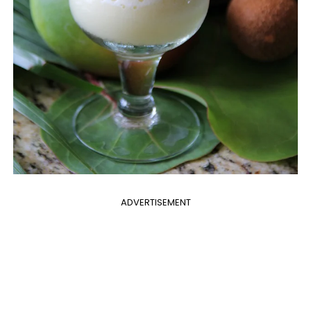
ADVERTISEMENT