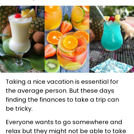
Taking a nice vacation is essential for
the average person. But these days
finding the finances to take a trip can
be tricky.
Everyone wants to go somewhere and
relax but they might not be able to take