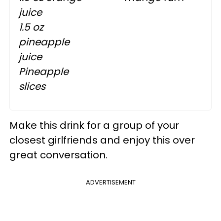
juice
1.5 oz
pineapple
juice
Pineapple
slices
Make this drink for a group of your
closest girlfriends and enjoy this over
great conversation.
ADVERTISEMENT