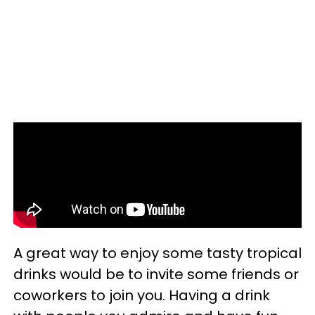
A great way to enjoy some tasty tropical
drinks would be to invite some friends or
coworkers to join you. Having a drink