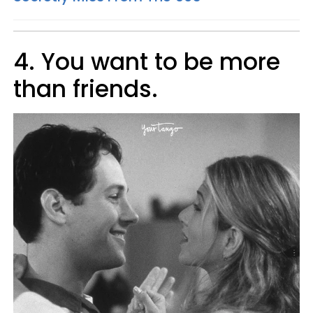
4. You want to be more
than friends.