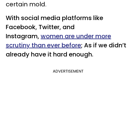
certain mold.
With social media platforms like
Facebook, Twitter, and
Instagram,
women are under more
scrutiny than ever before
; As if we didn’t
already have it hard enough.
ADVERTISEMENT