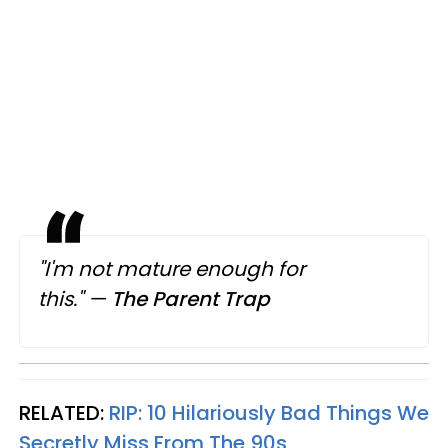
"I'm not mature enough for
this."
—
The Parent Trap
RELATED:
RIP: 10 Hilariously Bad Things We
Secretly Miss From The 90s