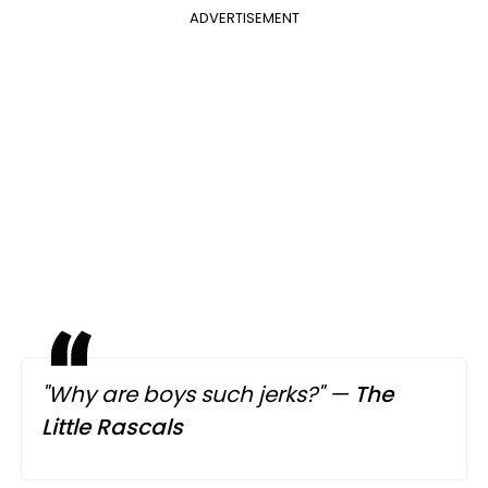
ADVERTISEMENT
"Why are boys such jerks?"
—
The
Little Rascals