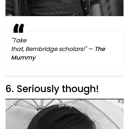
"Take
that, Bembridge scholars!"
—
The
Mummy
6. Seriously though!