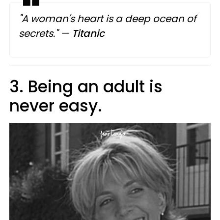
"A woman's heart is a deep ocean of
secrets."
—
Titanic
3. Being an adult is
never easy.