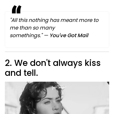
"All this nothing has meant more to
me
than
so many
somethings."
—
You've Got Mail
2. We don't always kiss
and tell.