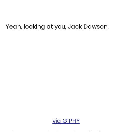
Yeah, looking at you, Jack Dawson.
via GIPHY