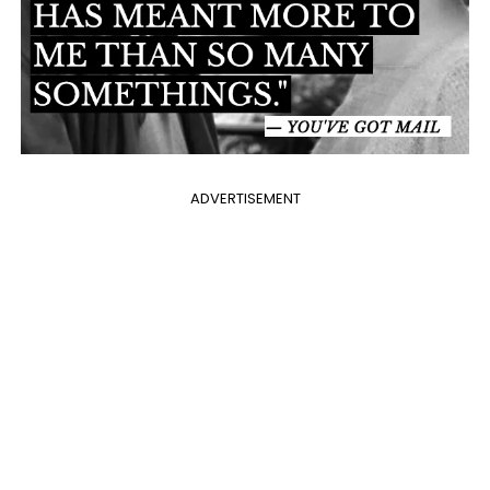
ADVERTISEMENT