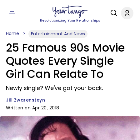
Revolutionizing Your Relationships
Home
Entertainment And News
25 Famous 90s Movie
Quotes Every Single
Girl Can Relate To
Newly single? We've got your back.
Jill Zwarensteyn
Written on Apr 20, 2018