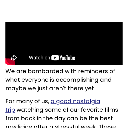
We are bombarded with reminders of
what everyone is accomplishing and
maybe we just aren’t there yet.
For many of us,
a good nostalgia
trip
watching some of our favorite films
from back in the day can be the best
medicine after a stressful week. These