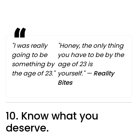
"I was really
"Honey, the only thing
going to be
you have to be by the
something by
age of 23 is
the age of 23."
yourself."
—
Reality
Bites
10. Know what you
deserve.