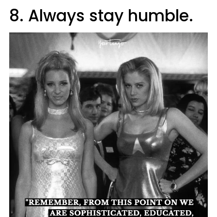
8. Always stay humble.