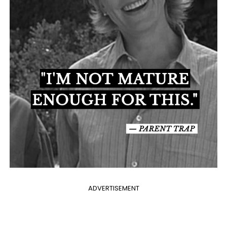
ADVERTISEMENT