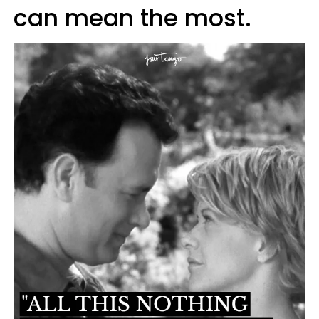
can mean the most.