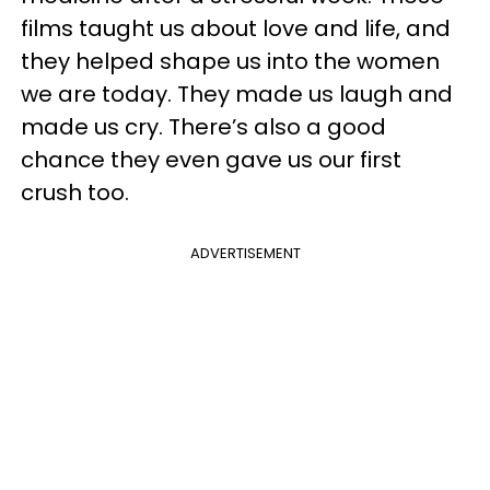
films taught us about love and life, and
they helped shape us into the women
we are today. They made us laugh and
made us cry. There’s also a good
chance they even gave us our first
crush too.
ADVERTISEMENT