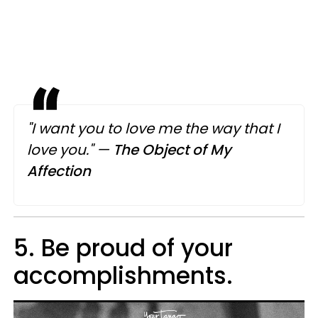
"I want you to love me the way that I
love you."
—
The Object of My
Affection
5. Be proud of your
accomplishments.