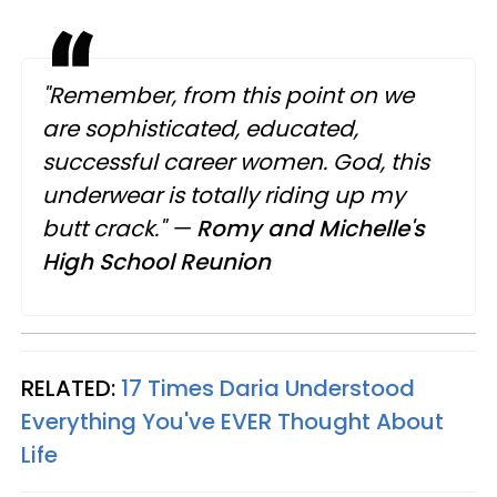
"Remember, from this point on we
are sophisticated, educated,
successful career women. God, this
underwear is totally riding up my
butt crack."
—
Romy and Michelle's
High School Reunion
RELATED:
17 Times Daria Understood
Everything You've EVER Thought About
Life