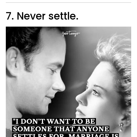
7. Never settle.