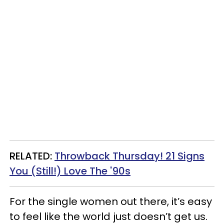
RELATED:
Throwback Thursday! 21 Signs
You (Still!) Love The '90s
For the single women out there, it’s easy
to feel like the world just doesn’t get us.