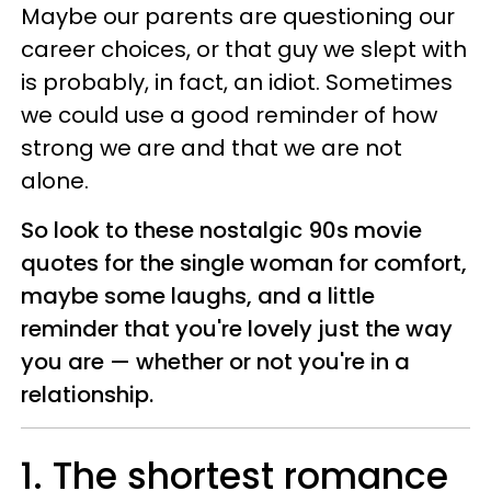
Maybe our parents are questioning our
career choices, or that guy we slept with
is probably, in fact, an idiot. Sometimes
we could use a good reminder of how
strong we are and that we are not
alone.
So look to these nostalgic 90s movie
quotes for the single woman for comfort,
maybe some laughs, and a little
reminder that you're lovely just the way
you are — whether or not you're in a
relationship.
1. The shortest romance