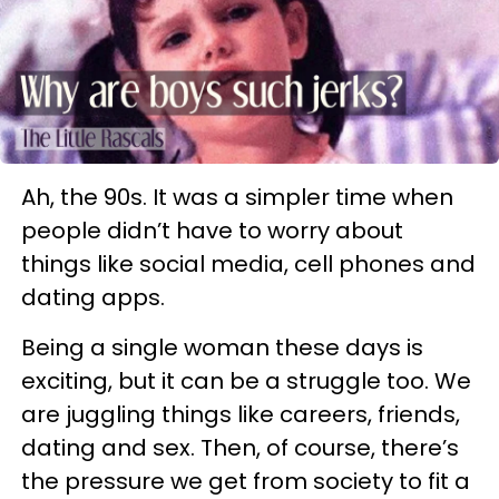
Ah, the 90s. It was a simpler time when
people didn’t have to worry about
things like social media, cell phones and
dating apps.
Being a single woman these days is
exciting, but it can be a struggle too. We
are juggling things like careers, friends,
dating and sex. Then, of course, there’s
the pressure we get from society to fit a