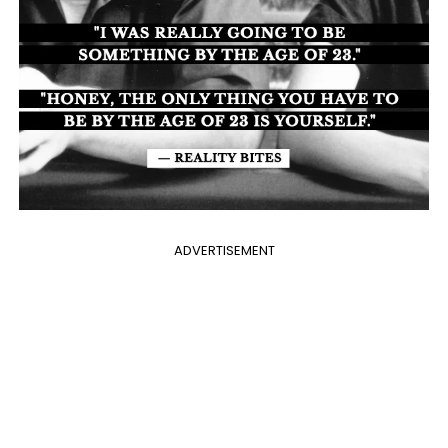
ADVERTISEMENT