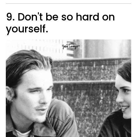
9. Don't be so hard on
yourself.