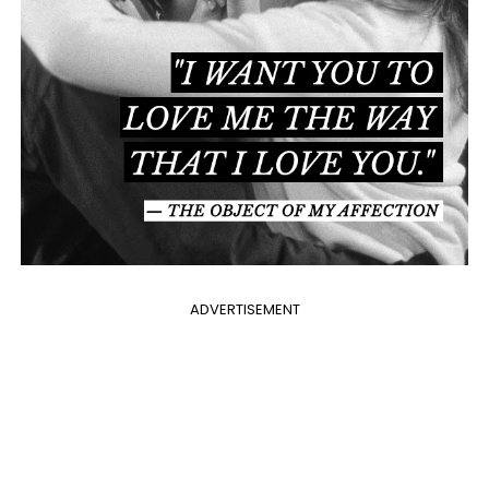
ADVERTISEMENT