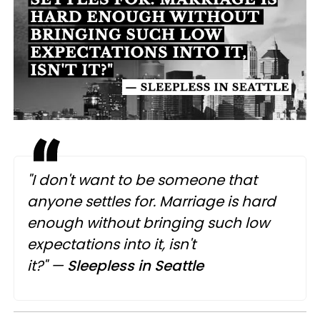
"I don't want to be someone that
anyone settles for. Marriage is hard
enough without bringing such low
expectations into it, isn't
it?"
—
Sleepless in Seattle