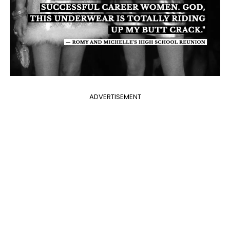
ADVERTISEMENT