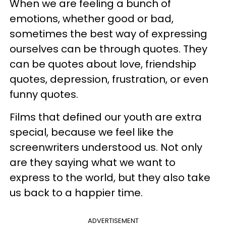
When we are feeling a bunch of
emotions, whether good or bad,
sometimes the best way of expressing
ourselves can be through quotes. They
can be quotes about love, friendship
quotes, depression, frustration, or even
funny quotes.
Films that defined our youth are extra
special, because we feel like the
screenwriters understood us. Not only
are they saying what we want to
express to the world, but they also take
us back to a happier time.
ADVERTISEMENT