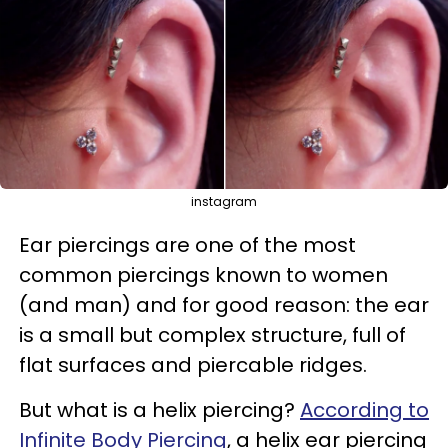
instagram
Ear piercings are one of the most
common piercings known to women
(and man) and for good reason: the ear
is a small but complex structure, full of
flat surfaces and piercable ridges.
But what is a helix piercing?
According to
Infinite Body Piercing
, a helix ear piercing