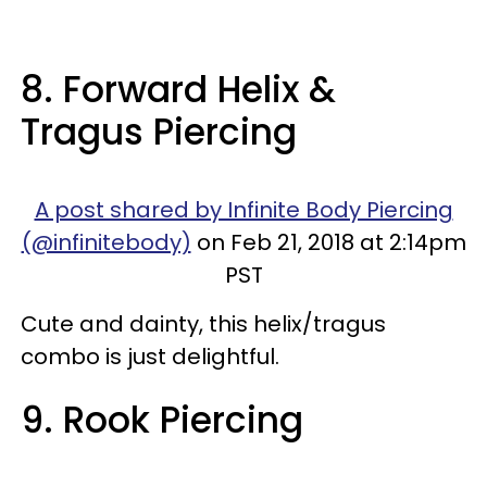
8. Forward Helix &
Tragus Piercing
A post shared by Infinite Body Piercing
(@infinitebody)
on Feb 21, 2018 at 2:14pm
PST
Cute and dainty, this helix/tragus
combo is just delightful.
9. Rook Piercing