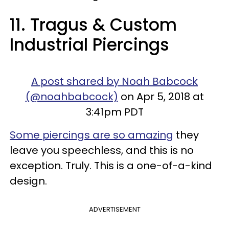
11. Tragus & Custom
Industrial Piercings
A post shared by Noah Babcock
(@noahbabcock)
on Apr 5, 2018 at
3:41pm PDT
Some piercings are so amazing
they
leave you speechless, and this is no
exception. Truly. This is a one-of-a-kind
design.
ADVERTISEMENT