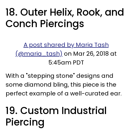
18. Outer Helix, Rook, and
Conch Piercings
A post shared by Maria Tash
(@maria_tash)
on Mar 26, 2018 at
5:45am PDT
With a "stepping stone" designs and
some diamond bling, this piece is the
perfect example of a well-curated ear.
19. Custom Industrial
Piercing