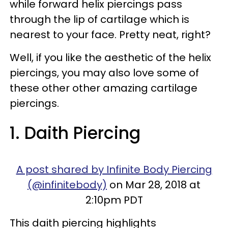
while forward helix piercings pass
through the lip of cartilage which is
nearest to your face. Pretty neat, right?
Well, if you like the aesthetic of the helix
piercings, you may also love some of
these other other amazing cartilage
piercings.
1. Daith Piercing
A post shared by Infinite Body Piercing
(@infinitebody)
on Mar 28, 2018 at
2:10pm PDT
This daith piercing highlights