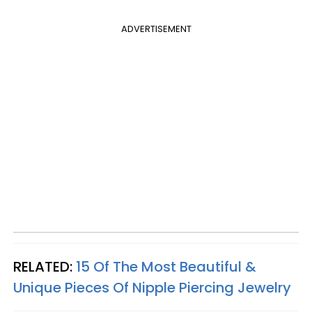
ADVERTISEMENT
RELATED:
15 Of The Most Beautiful &
Unique Pieces Of Nipple Piercing Jewelry