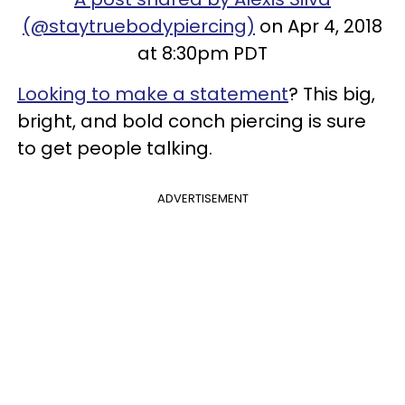
(@staytruebodypiercing)
on Apr 4, 2018
at 8:30pm PDT
Looking to make a statement
? This big,
bright, and bold conch piercing is sure
to get people talking.
ADVERTISEMENT