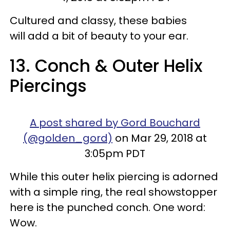
Cultured and classy, these babies
will add a bit of beauty to your ear.
13. Conch & Outer Helix
Piercings
A post shared by Gord Bouchard
(@golden_gord)
on Mar 29, 2018 at
3:05pm PDT
While this outer helix piercing is adorned
with a simple ring, the real showstopper
here is the punched conch. One word:
Wow.