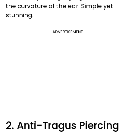
the curvature of the ear. Simple yet
stunning.
ADVERTISEMENT
2. Anti-Tragus Piercing