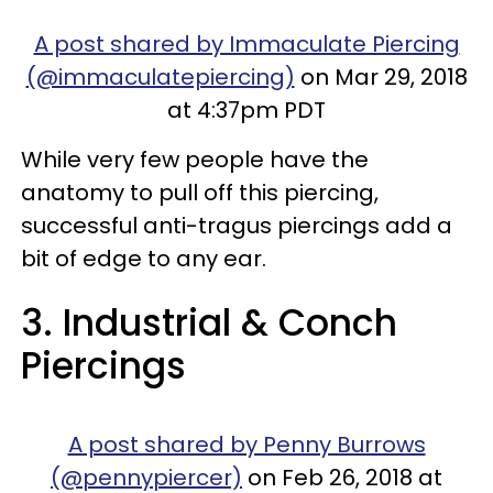
A post shared by Immaculate Piercing
(@immaculatepiercing)
on Mar 29, 2018
at 4:37pm PDT
While very few people have the
anatomy to pull off this piercing,
successful anti-tragus piercings add a
bit of edge to any ear.
3. Industrial & Conch
Piercings
A post shared by Penny Burrows
(@pennypiercer)
on Feb 26, 2018 at