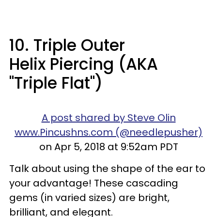
10. Triple Outer
Helix Piercing (AKA
"Triple Flat")
A post shared by Steve Olin
www.Pincushns.com (@needlepusher)
on Apr 5, 2018 at 9:52am PDT
Talk about using the shape of the ear to
your advantage! These cascading
gems (in varied sizes) are bright,
brilliant, and elegant.