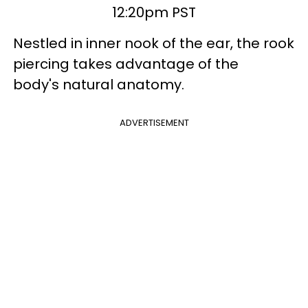
12:20pm PST
Nestled in inner nook of the ear, the rook
piercing takes advantage of the
body's natural anatomy.
ADVERTISEMENT