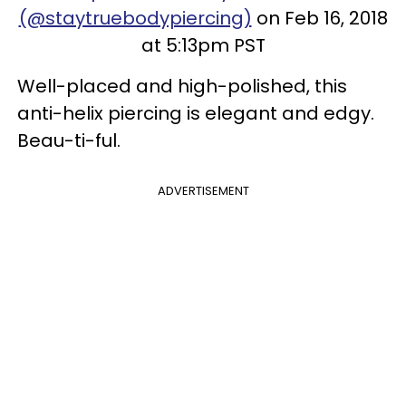
(@staytruebodypiercing)
on Feb 16, 2018
at 5:13pm PST
Well-placed and high-polished, this
anti-helix piercing is elegant and edgy.
Beau-ti-ful.
ADVERTISEMENT