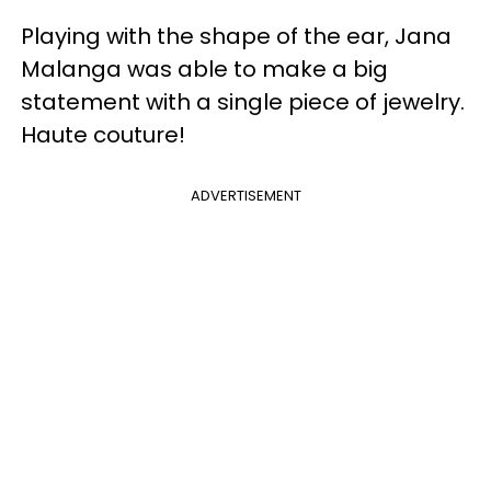
Playing with the shape of the ear, Jana
Malanga was able to make a big
statement with a single piece of jewelry.
Haute couture!
ADVERTISEMENT