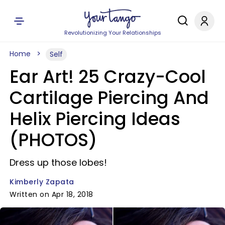
Revolutionizing Your Relationships
Home
Self
Ear Art! 25 Crazy-Cool
Cartilage Piercing And
Helix Piercing Ideas
(PHOTOS)
Dress up those lobes!
Kimberly Zapata
Written on Apr 18, 2018