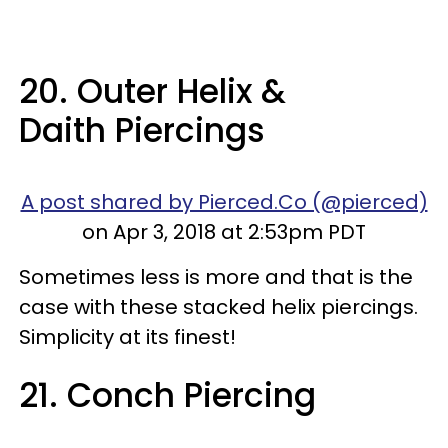
20. Outer Helix &
Daith Piercings
A post shared by Pierced.Co (@pierced)
on Apr 3, 2018 at 2:53pm PDT
Sometimes less is more and that is the
case with these stacked helix piercings.
Simplicity at its finest!
21. Conch Piercing