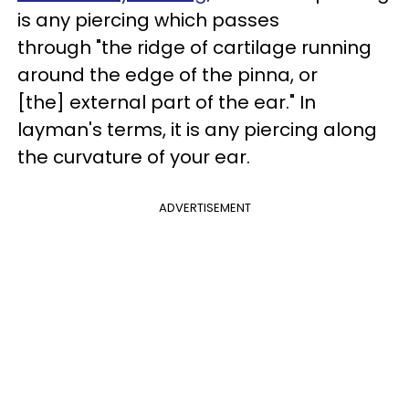
is any piercing which passes
through "the ridge of cartilage running
around the edge of the pinna, or
[the] external part of the ear." In
layman's terms, it is any piercing along
the curvature of your ear.
ADVERTISEMENT