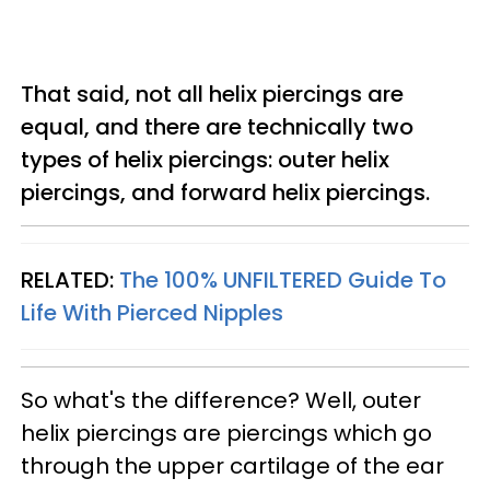
That said, not all helix piercings are
equal, and there are technically two
types of helix piercings: outer helix
piercings, and forward helix piercings.
RELATED:
The 100% UNFILTERED Guide To
Life With Pierced Nipples
So what's the difference? Well, outer
helix piercings are piercings which go
through the upper cartilage of the ear