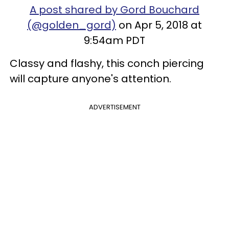
A post shared by Gord Bouchard
(@golden_gord)
on Apr 5, 2018 at
9:54am PDT
Classy and flashy, this conch piercing
will capture anyone's attention.
ADVERTISEMENT