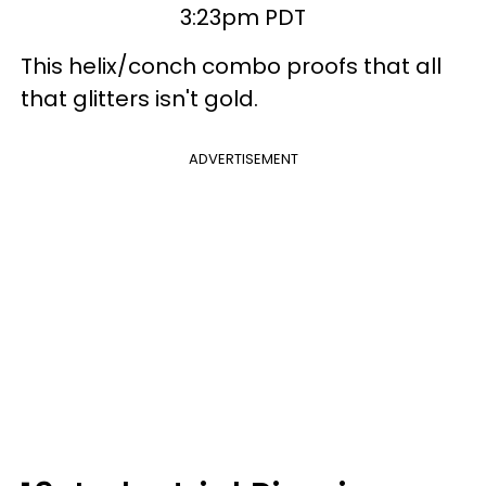
3:23pm PDT
This helix/conch combo proofs that all
that glitters isn't gold.
ADVERTISEMENT