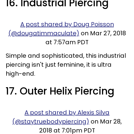
16. Industrial Piercing
A post shared by Doug Poisson
(@dougatimmaculate)
on Mar 27, 2018
at 7:57am PDT
Simple and sophisticated, this industrial
piercing isn't just feminine, it is ultra
high-end.
17. Outer Helix Piercing
A post shared by Alexis Silva
(@staytruebodypiercing)
on Mar 28,
2018 at 7:01pm PDT