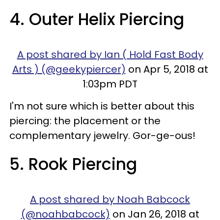
4. Outer Helix Piercing
A post shared by Ian ( Hold Fast Body
Arts ) (@geekypiercer)
on Apr 5, 2018 at
1:03pm PDT
I'm not sure which is better about this
piercing: the placement or the
complementary jewelry. Gor-ge-ous!
5. Rook Piercing
A post shared by Noah Babcock
(@noahbabcock)
on Jan 26, 2018 at