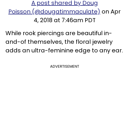
A post shared by Doug
Poisson (@dougatimmaculate)
on Apr
4, 2018 at 7:46am PDT
While rook piercings are beautiful in-
and-of themselves, the floral jewelry
adds an ultra-feminine edge to any ear.
ADVERTISEMENT