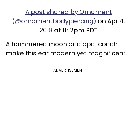
A post shared by Ornament
(@ornamentbodypiercing)
on Apr 4,
2018 at 11:12pm PDT
A hammered moon and opal conch
make this ear modern yet magnificent.
ADVERTISEMENT