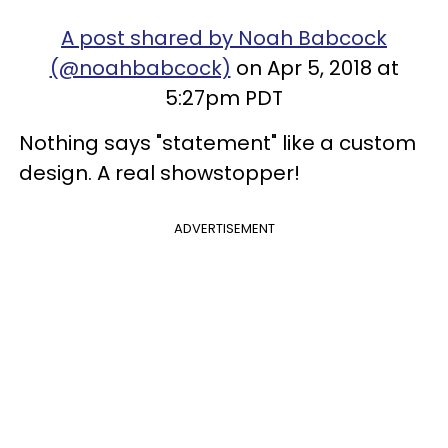
A post shared by Noah Babcock
(@noahbabcock)
on Apr 5, 2018 at
5:27pm PDT
Nothing says "statement" like a custom
design. A real showstopper!
ADVERTISEMENT