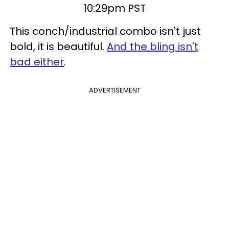
10:29pm PST
This conch/industrial combo isn't just
bold, it is beautiful.
And the bling isn't
bad either
.
ADVERTISEMENT