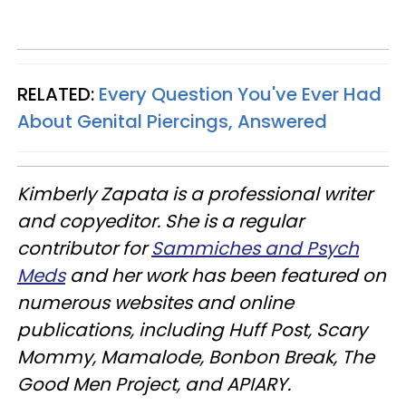
RELATED:
Every Question You've Ever Had
About Genital Piercings, Answered
Kimberly Zapata is a professional writer
and copyeditor. She
is a regular
contributor for
Sammiches and Psych
Meds
and her work has been featured on
numerous websites and online
publications, including
Huff Post
,
Scary
Mommy
,
Mamalode
,
Bonbon Break
,
The
Good Men Project
, and
APIARY
.