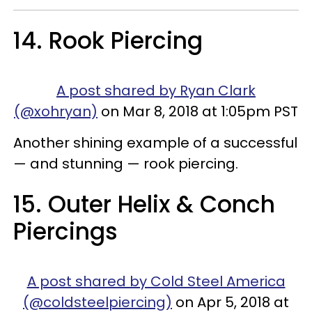
14. Rook Piercing
A post shared by Ryan Clark
(@xohryan)
on Mar 8, 2018 at 1:05pm PST
Another shining example of a successful
— and stunning — rook piercing.
15. Outer Helix & Conch
Piercings
A post shared by Cold Steel America
(@coldsteelpiercing)
on Apr 5, 2018 at