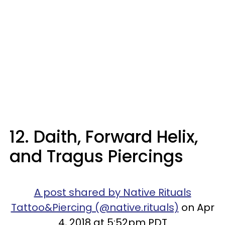
12. Daith, Forward Helix,
and Tragus Piercings
A post shared by Native Rituals
Tattoo&Piercing (@native.rituals)
on Apr
4, 2018 at 5:52pm PDT