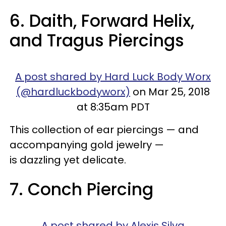
6. Daith, Forward Helix,
and Tragus Piercings
A post shared by Hard Luck Body Worx
(@hardluckbodyworx)
on Mar 25, 2018
at 8:35am PDT
This collection of ear piercings — and
accompanying gold jewelry —
is dazzling yet delicate.
7. Conch Piercing
A post shared by Alexis Silva