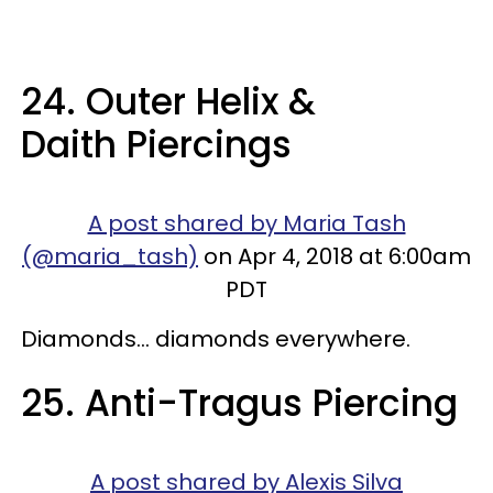
24. Outer Helix &
Daith Piercings
A post shared by Maria Tash
(@maria_tash)
on Apr 4, 2018 at 6:00am
PDT
Diamonds... diamonds everywhere.
25. Anti-Tragus Piercing
A post shared by Alexis Silva