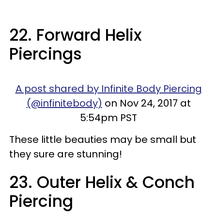
22. Forward Helix
Piercings
A post shared by Infinite Body Piercing
(@infinitebody)
on Nov 24, 2017 at
5:54pm PST
These little beauties may be small but
they sure are stunning!
23. Outer Helix & Conch
Piercing