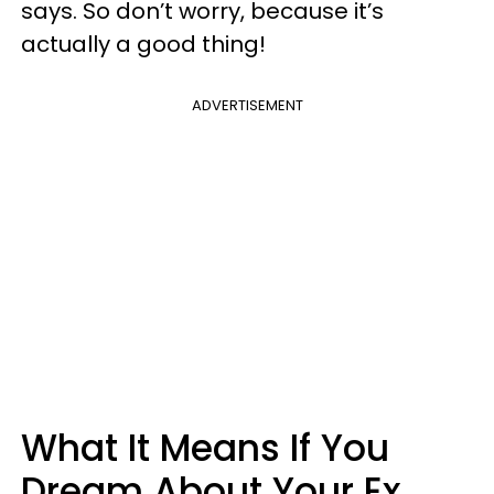
says. So don’t worry, because it’s
actually a good thing!
ADVERTISEMENT
What It Means If You
Dream About Your Ex