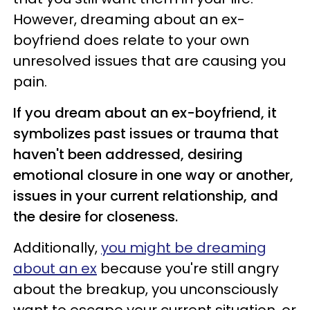
However, dreaming about an ex-
boyfriend does relate to your own
unresolved issues that are causing you
pain.
If you dream about an ex-boyfriend, it
symbolizes past issues or trauma that
haven't been addressed, desiring
emotional closure in one way or another,
issues in your current relationship, and
the desire for closeness.
Additionally,
you might be dreaming
about an ex
because you're still angry
about the breakup, you unconsciously
want to escape your current situation, or