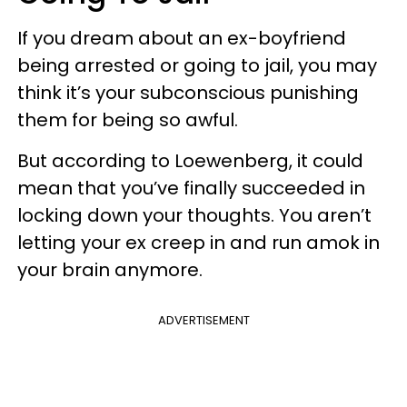
If you dream about an ex-boyfriend
being arrested or going to jail, you may
think it’s your subconscious punishing
them for being so awful.
But according to Loewenberg, it could
mean that you’ve finally succeeded in
locking down your thoughts. You aren’t
letting your ex creep in and run amok in
your brain anymore.
ADVERTISEMENT