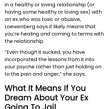
in a healthy or loving relationship (or
having some healthy or loving sex) with
an ex who was toxic or abusive,
Loewenberg says it likely means that
you’re healing and coming to terms with
the relationship.
“Even though it sucked, you have
incorporated the lessons from it into
your psyche rather than just holding on
to the pain and anger,” she says.
What It Means If You
Dream About Your Ex
Going To Jail