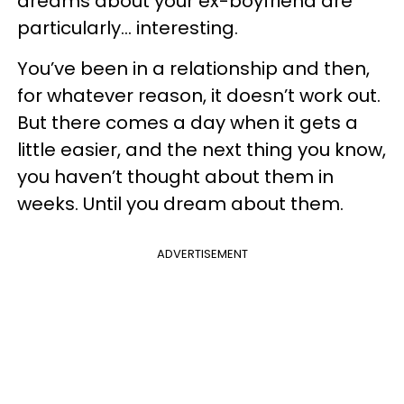
dreams about your ex-boyfriend are
particularly... interesting.
You’ve been in a relationship and then,
for whatever reason, it doesn’t work out.
But there comes a day when it gets a
little easier, and the next thing you know,
you haven’t thought about them in
weeks. Until you dream about them.
ADVERTISEMENT