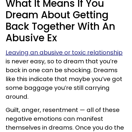
What It Means If You
Dream About Getting
Back Together With An
Abusive Ex
Leaving an abusive or toxic relationship
is never easy, so to dream that you’re
back in one can be shocking. Dreams
like this indicate that maybe you’ve got
some baggage you’re still carrying
around.
Guilt, anger, resentment — all of these
negative emotions can manifest
themselves in dreams. Once you do the