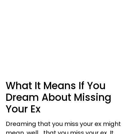
What It Means If You
Dream About Missing
Your Ex
Dreaming that you miss your ex might
mean, well... that you miss your ex. It