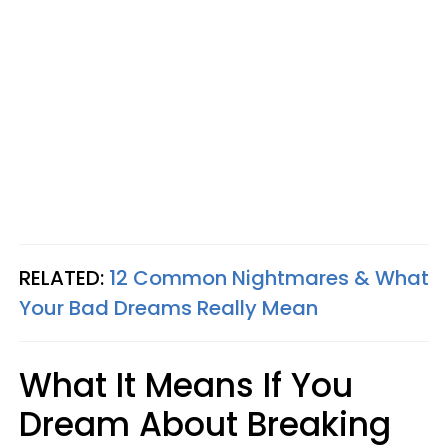
RELATED:
12 Common Nightmares & What
Your Bad Dreams Really Mean
What It Means If You
Dream About Breaking