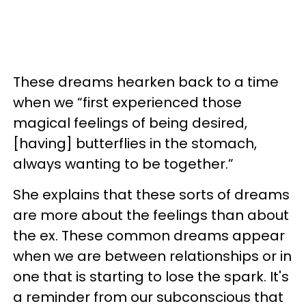
These dreams hearken back to a time
when we “first experienced those
magical feelings of being desired,
[having] butterflies in the stomach,
always wanting to be together.”
She explains that these sorts of dreams
are more about the feelings than about
the ex. These common dreams appear
when we are between relationships or in
one that is starting to lose the spark. It's
a reminder from our subconscious that