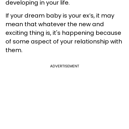
developing in your life.
If your dream baby is your ex’s, it may
mean that whatever the new and
exciting thing is, it's happening because
of some aspect of your relationship with
them.
ADVERTISEMENT