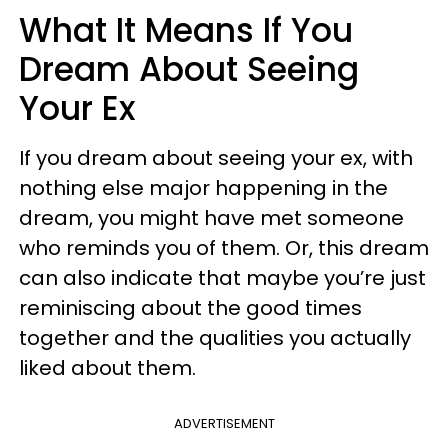
What It Means If You
Dream About Seeing
Your Ex
If you dream about seeing your ex, with
nothing else major happening in the
dream, you might have met someone
who reminds you of them. Or, this dream
can also indicate that maybe you’re just
reminiscing about the good times
together and the qualities you actually
liked about them.
ADVERTISEMENT