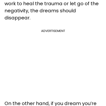
work to heal the trauma or let go of the
negativity, the dreams should
disappear.
ADVERTISEMENT
On the other hand, if you dream you’re