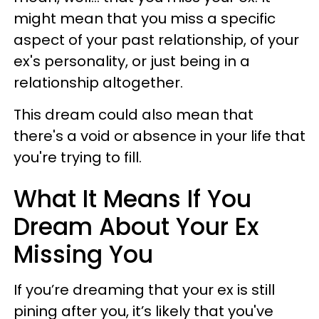
might mean that you miss a specific
aspect of your past relationship, of your
ex's personality, or just being in a
relationship altogether.
This dream could also mean that
there's a void or absence in your life that
you're trying to fill.
What It Means If You
Dream About Your Ex
Missing You
If you’re dreaming that your ex is still
pining after you, it’s likely that you've