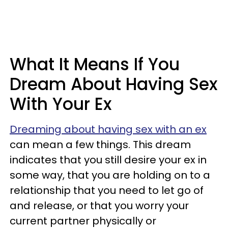
What It Means If You
Dream About Having Sex
With Your Ex
Dreaming about having sex with an ex
can mean a few things. This dream
indicates that you still desire your ex in
some way, that you are holding on to a
relationship that you need to let go of
and release, or that you worry your
current partner physically or