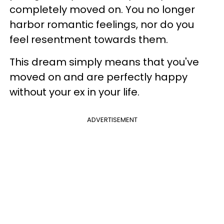
completely moved on. You no longer
harbor romantic feelings, nor do you
feel resentment towards them.
This dream simply means that you've
moved on and are perfectly happy
without your ex in your life.
ADVERTISEMENT