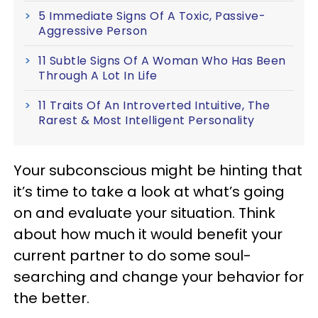
5 Immediate Signs Of A Toxic, Passive-
Aggressive Person
11 Subtle Signs Of A Woman Who Has Been
Through A Lot In Life
11 Traits Of An Introverted Intuitive, The
Rarest & Most Intelligent Personality
Your subconscious might be hinting that
it’s time to take a look at what’s going
on and evaluate your situation. Think
about how much it would benefit your
current partner to do some soul-
searching and change your behavior for
the better.