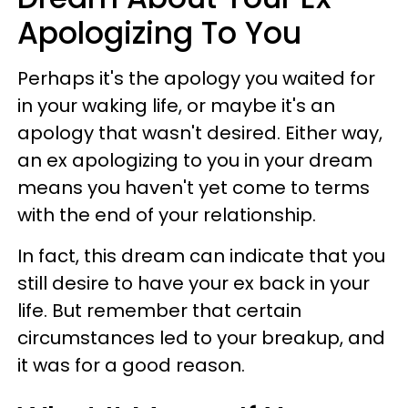
Apologizing To You
Perhaps it's the apology you waited for
in your waking life, or maybe it's an
apology that wasn't desired. Either way,
an ex apologizing to you in your dream
means you haven't yet come to terms
with the end of your relationship.
In fact, this dream can indicate that you
still desire to have your ex back in your
life. But remember that certain
circumstances led to your breakup, and
it was for a good reason.