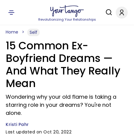
Revolutionizing Your Relationships
Home
Self
15 Common Ex-
Boyfriend Dreams —
And What They Really
Mean
Wondering why your old flame is taking a
starring role in your dreams? You're not
alone.
Kristi Pahr
Last updated on Oct 20, 2022