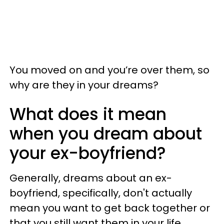
You moved on and you’re over them, so
why are they in your dreams?
What does it mean
when you dream about
your ex-boyfriend?
Generally, dreams about an ex-
boyfriend, specifically, don't actually
mean you want to get back together or
that you still want them in your life.