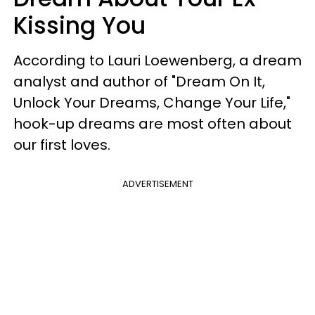
Kissing You
According to Lauri Loewenberg, a dream
analyst and author of "Dream On It,
Unlock Your Dreams, Change Your Life,"
hook-up dreams are most often about
our first loves.
ADVERTISEMENT