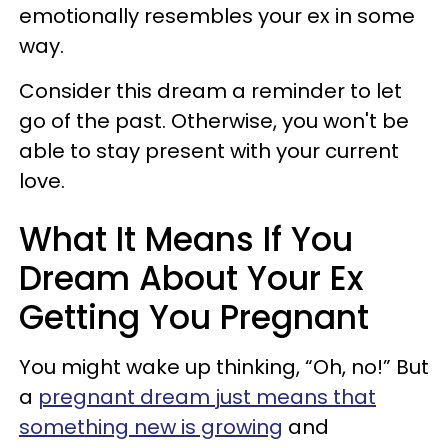
emotionally resembles your ex in some
way.
Consider this dream a reminder to let
go of the past. Otherwise, you won't be
able to stay present with your current
love.
What It Means If You
Dream About Your Ex
Getting You Pregnant
You might wake up thinking, “Oh, no!” But
a
pregnant dream just means that
something new is growing
and