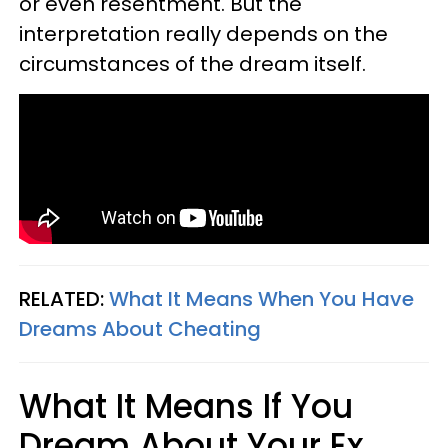
or even resentment. But the
interpretation really depends on the
circumstances of the dream itself.
RELATED:
What It Means When You Have
Dreams About Cheating
What It Means If You
Dream About Your Ex