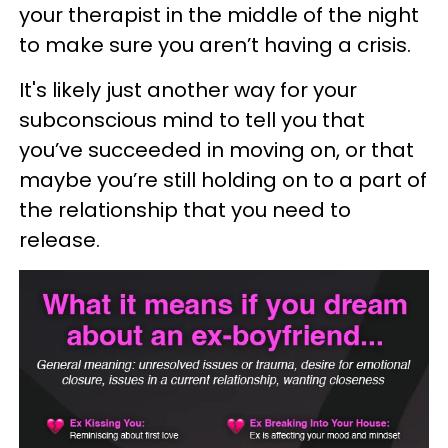
your therapist in the middle of the night
to make sure you aren’t having a crisis.
It's likely just another way for your
subconscious mind to tell you that
you’ve succeeded in moving on, or that
maybe you’re still holding on to a part of
the relationship that you need to
release.