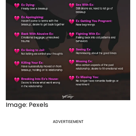
Image: Pexels
ADVERTISEMENT