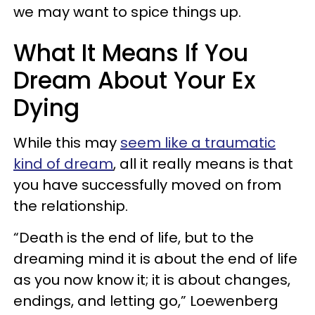
we may want to spice things up.
What It Means If You
Dream About Your Ex
Dying
While this may
seem like a traumatic
kind of dream
, all it really means is that
you have successfully moved on from
the relationship.
“Death is the end of life, but to the
dreaming mind it is about the end of life
as you now know it; it is about changes,
endings, and letting go,” Loewenberg