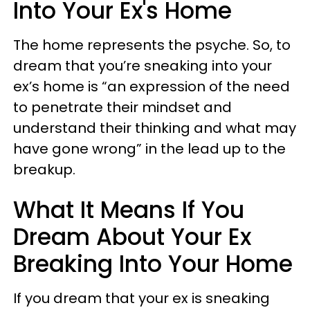
Into Your Ex's Home
The home represents the psyche. So, to
dream that you’re sneaking into your
ex’s home is “an expression of the need
to penetrate their mindset and
understand their thinking and what may
have gone wrong” in the lead up to the
breakup.
What It Means If You
Dream About Your Ex
Breaking Into Your Home
If you dream that your ex is sneaking