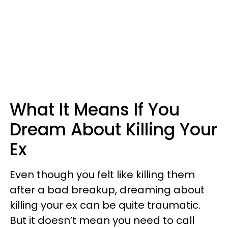
What It Means If You
Dream About Killing Your
Ex
Even though you felt like killing them
after a bad breakup, dreaming about
killing your ex can be quite traumatic.
But it doesn’t mean you need to call