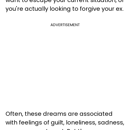
you're actually looking to forgive your ex.
ADVERTISEMENT
Often, these dreams are associated
with feelings of guilt, loneliness, sadness,