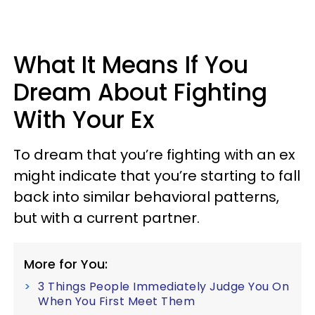
What It Means If You
Dream About Fighting
With Your Ex
To dream that you’re fighting with an ex
might indicate that you’re starting to fall
back into similar behavioral patterns,
but with a current partner.
More for You:
3 Things People Immediately Judge You On
When You First Meet Them