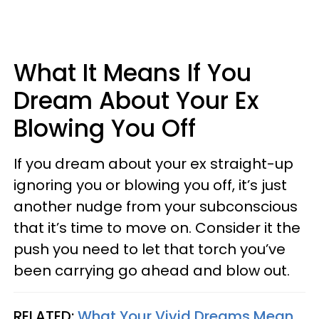
What It Means If You
Dream About Your Ex
Blowing You Off
If you dream about your ex straight-up
ignoring you or blowing you off, it’s just
another nudge from your subconscious
that it’s time to move on. Consider it the
push you need to let that torch you’ve
been carrying go ahead and blow out.
RELATED:
What Your Vivid Dreams Mean