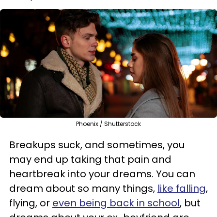
Phoenix / Shutterstock
Breakups suck, and sometimes, you
may end up taking that pain and
heartbreak into your dreams. You can
dream about so many things,
like falling
,
flying, or
even being back in school
, but