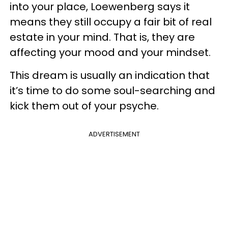
into your place, Loewenberg says it
means they still occupy a fair bit of real
estate in your mind. That is, they are
affecting your mood and your mindset.
This dream is usually an indication that
it’s time to do some soul-searching and
kick them out of your psyche.
ADVERTISEMENT