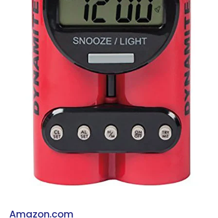
Amazon.com