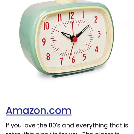
Amazon.com
If you love the 80's and everything that is