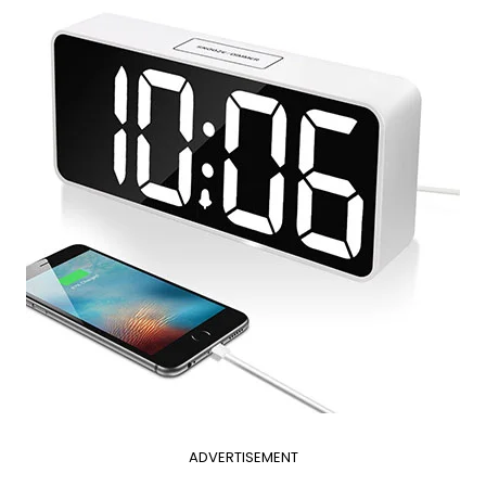
ADVERTISEMENT