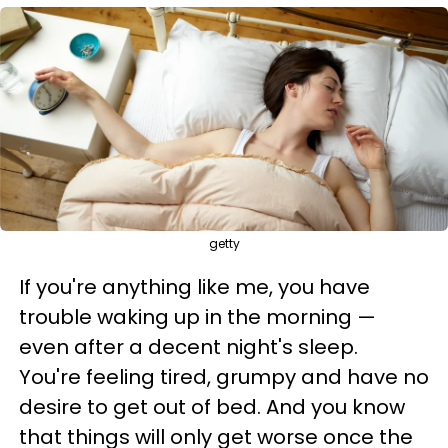
getty
If you're anything like me, you have
trouble waking up in the morning —
even after a decent night's sleep.
You're feeling tired, grumpy and have no
desire to get out of bed. And you know
that things will only get worse once the