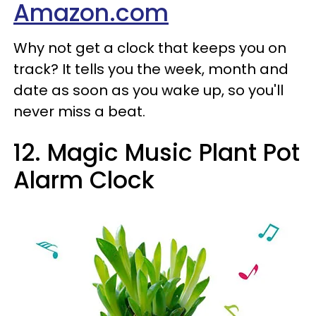
Amazon.com
Why not get a clock that keeps you on
track? It tells you the week, month and
date as soon as you wake up, so you'll
never miss a beat.
12. Magic Music Plant Pot
Alarm Clock