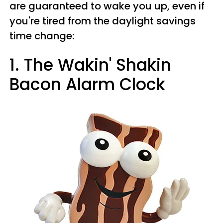
are guaranteed to wake you up, even if
you're tired from the daylight savings
time change:
1. The Wakin' Shakin
Bacon Alarm Clock