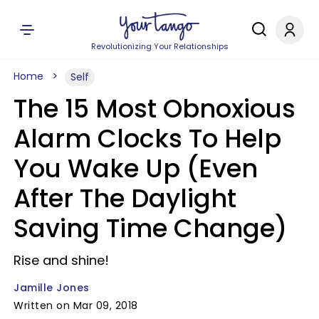
Revolutionizing Your Relationships
Home
Self
The 15 Most Obnoxious
Alarm Clocks To Help
You Wake Up (Even
After The Daylight
Saving Time Change)
Rise and shine!
Jamille Jones
Written on Mar 09, 2018