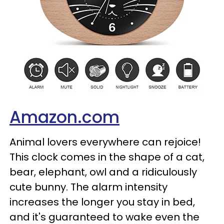
Amazon.com
Animal lovers everywhere can rejoice!
This clock comes in the shape of a cat,
bear, elephant, owl and a ridiculously
cute bunny. The alarm intensity
increases the longer you stay in bed,
and it's guaranteed to wake even the