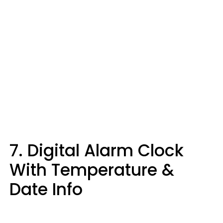
7. Digital Alarm Clock
With Temperature &
Date Info