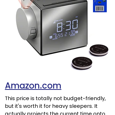
Amazon.com
This price is totally not budget-friendly,
but it's worth it for heavy sleepers. It
actually projects the current time onto