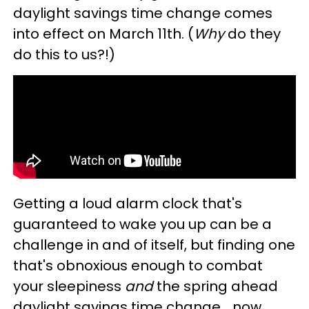
daylight savings time change comes
into effect on March 11th. (
Why
do they
do this to us?!)
Getting a loud alarm clock that's
guaranteed to wake you up can be a
challenge in and of itself, but finding one
that's obnoxious enough to combat
your sleepiness
and
the spring ahead
daylight savings time change... now