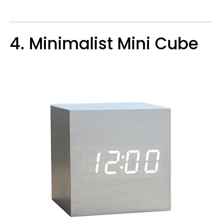
4. Minimalist Mini Cube