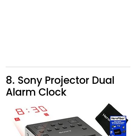
8. Sony Projector Dual
Alarm Clock