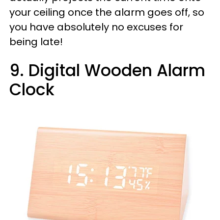
your ceiling once the alarm goes off, so
you have absolutely no excuses for
being late!
9. Digital Wooden Alarm
Clock