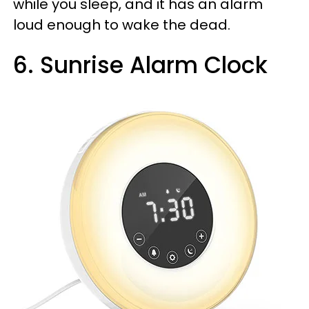
while you sleep, and it has an alarm
loud enough to wake the dead.
6. Sunrise Alarm Clock