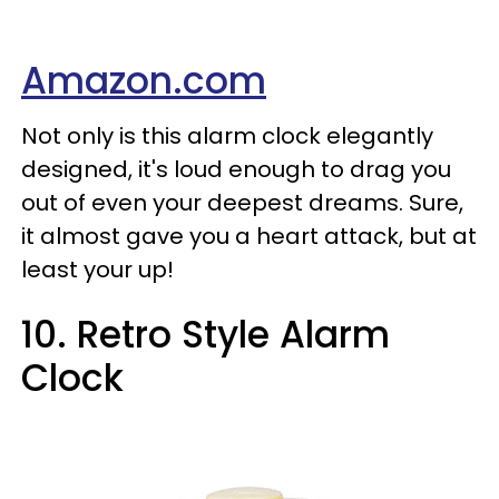
Amazon.com
Not only is this alarm clock elegantly
designed, it's loud enough to drag you
out of even your deepest dreams. Sure,
it almost gave you a heart attack, but at
least your up!
10. Retro Style Alarm
Clock