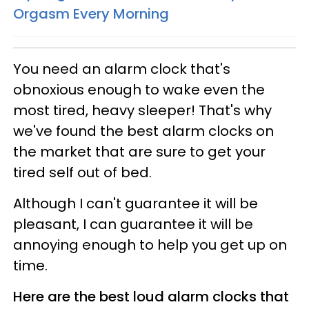
Orgasm Every Morning
You need an alarm clock that's
obnoxious enough to wake even the
most tired, heavy sleeper! That's why
we've found the best alarm clocks on
the market that are sure to get your
tired self out of bed.
Although I can't guarantee it will be
pleasant, I can guarantee it will be
annoying enough to help you get up on
time.
Here are the best loud alarm clocks that