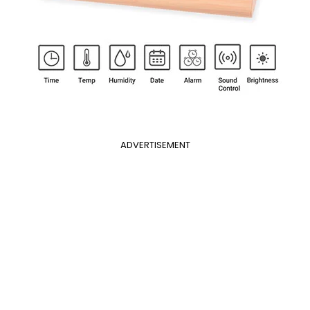
ADVERTISEMENT