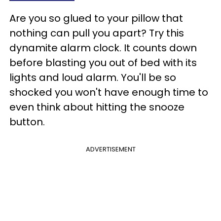
Are you so glued to your pillow that
nothing can pull you apart? Try this
dynamite alarm clock. It counts down
before blasting you out of bed with its
lights and loud alarm. You'll be so
shocked you won't have enough time to
even think about hitting the snooze
button.
ADVERTISEMENT