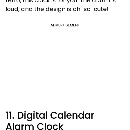
retro, this clock is for you. The alarm is
loud, and the design is oh-so-cute!
ADVERTISEMENT
11. Digital Calendar
Alarm Clock