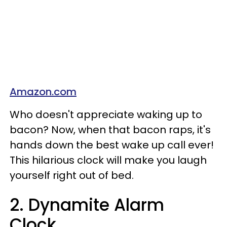
Amazon.com
Who doesn't appreciate waking up to
bacon? Now, when that bacon raps, it's
hands down the best wake up call ever!
This hilarious clock will make you laugh
yourself right out of bed.
2. Dynamite Alarm
Clock