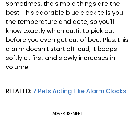
Sometimes, the simple things are the
best. This adorable blue clock tells you
the temperature and date, so you'll
know exactly which outfit to pick out
before you even get out of bed. Plus, this
alarm doesn't start off loud; it beeps
softly at first and slowly increases in
volume.
RELATED:
7 Pets Acting Like Alarm Clocks
ADVERTISEMENT