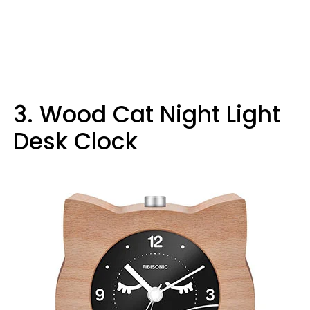
3. Wood Cat Night Light
Desk Clock