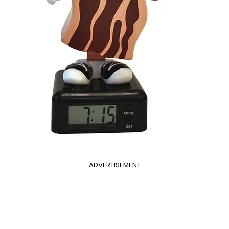
ADVERTISEMENT