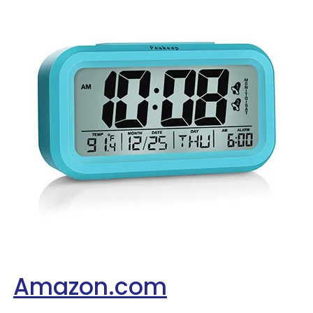
Amazon.com