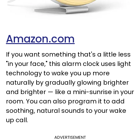
Amazon.com
If you want something that's a little less
"in your face," this alarm clock uses light
technology to wake you up more
naturally by gradually glowing brighter
and brighter — like a mini-sunrise in your
room. You can also program it to add
soothing, natural sounds to your wake
up call.
ADVERTISEMENT