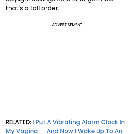
that's a tall order.
ADVERTISEMENT
RELATED:
I Put A Vibrating Alarm Clock In
My Vagina — And Now I Wake Up To An