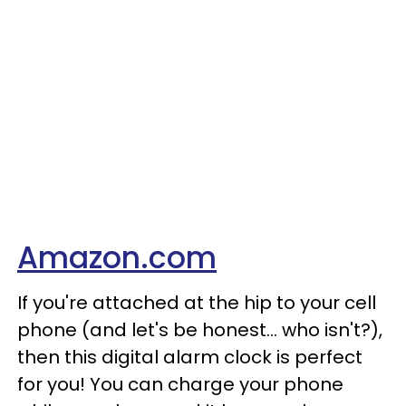
Amazon.com
If you're attached at the hip to your cell
phone (and let's be honest... who isn't?),
then this digital alarm clock is perfect
for you! You can charge your phone