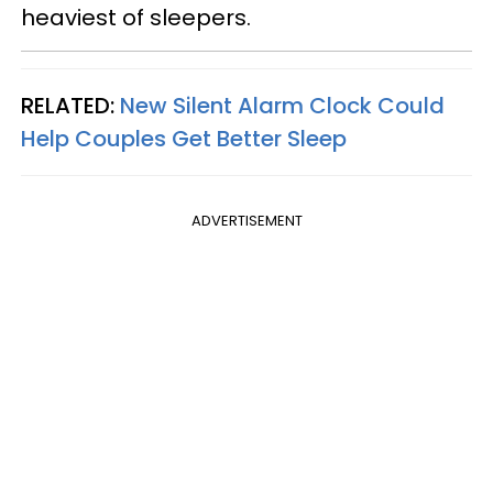
heaviest of sleepers.
RELATED:
New Silent Alarm Clock Could
Help Couples Get Better Sleep
ADVERTISEMENT