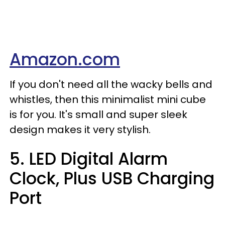
Amazon.com
If you don't need all the wacky bells and
whistles, then this minimalist mini cube
is for you. It's small and super sleek
design makes it very stylish.
5. LED Digital Alarm
Clock, Plus USB Charging
Port