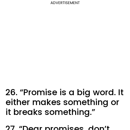
ADVERTISEMENT
26. “Promise is a big word. It
either makes something or
it breaks something.”
27. “Dear promises, don’t