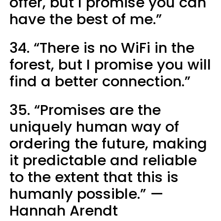
offer, but I promise you can
have the best of me.”
34. “There is no WiFi in the
forest, but I promise you will
find a better connection.”
35. “Promises are the
uniquely human way of
ordering the future, making
it predictable and reliable
to the extent that this is
humanly possible.” —
Hannah Arendt