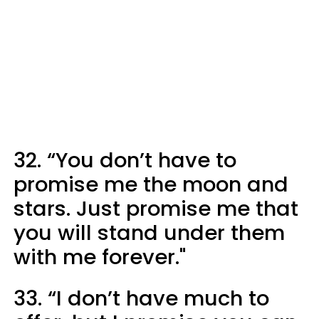
32. “You don’t have to
promise me the moon and
stars. Just promise me that
you will stand under them
with me forever."
33. “I don’t have much to