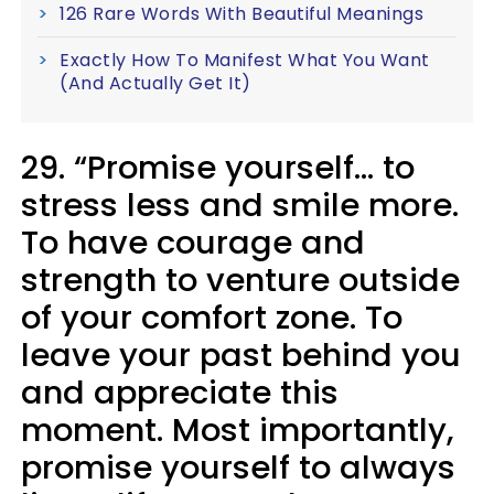
126 Rare Words With Beautiful Meanings
Exactly How To Manifest What You Want
(And Actually Get It)
29. “Promise yourself... to
stress less and smile more.
To have courage and
strength to venture outside
of your comfort zone. To
leave your past behind you
and appreciate this
moment. Most importantly,
promise yourself to always