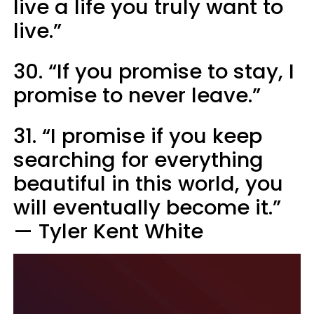
live a life you truly want to
live.” ​
30. “If you promise to stay, I
promise to never leave.”
31. “I promise if you keep
searching for everything
beautiful in this world, you
will eventually become it.”
— Tyler Kent White