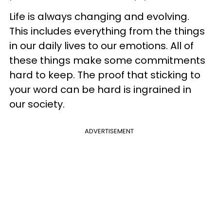
Life is always changing and evolving.
This includes everything from the things
in our daily lives to our emotions. All of
these things make some commitments
hard to keep. The proof that sticking to
your word can be hard is ingrained in
our society.
ADVERTISEMENT