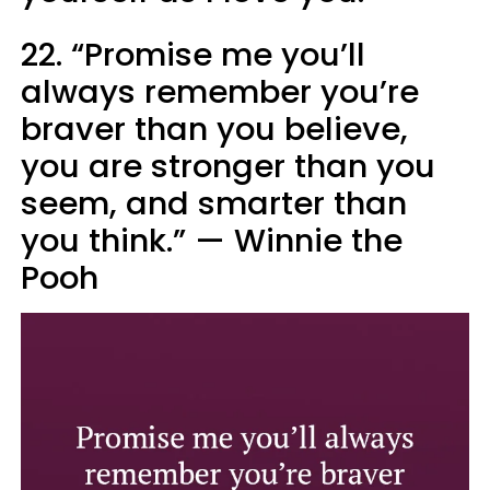
22. “Promise me you’ll
always remember you’re
braver than you believe,
you are stronger than you
seem, and smarter than
you think.” — Winnie the
Pooh