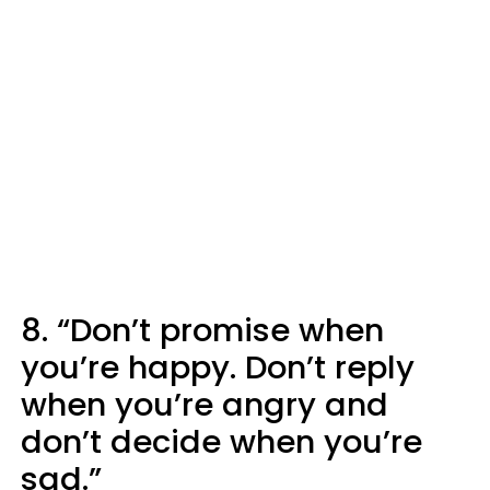
8. “Don’t promise when
you’re happy. Don’t reply
when you’re angry and
don’t decide when you’re
sad.”