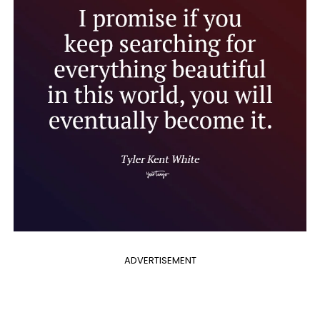
ADVERTISEMENT