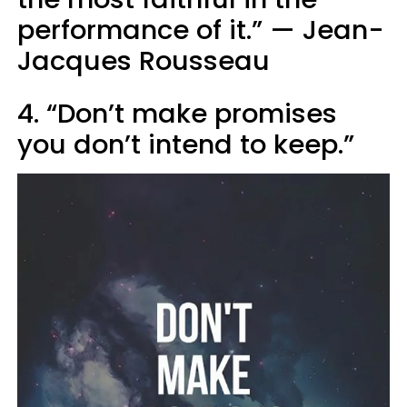
performance of it.” — Jean-
Jacques Rousseau
4. “Don’t make promises
you don’t intend to keep.”