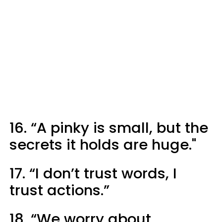
16. “A pinky is small, but the
secrets it holds are huge."
17. “I don’t trust words, I
trust actions.”
18. “We worry about