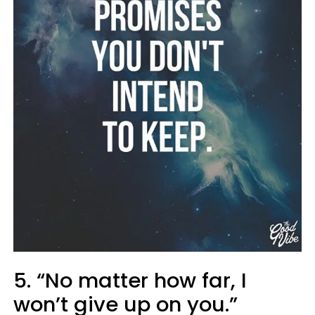
5. “No matter how far, I
won’t give up on you.”