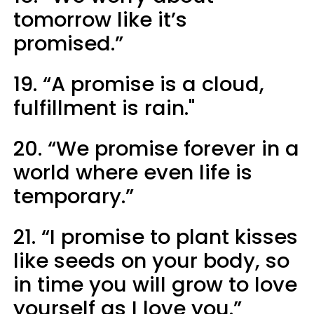
tomorrow like it’s
promised.”
19. “A promise is a cloud,
fulfillment is rain."
20. “We promise forever in a
world where even life is
temporary.”
21. “I promise to plant kisses
like seeds on your body, so
in time you will grow to love
yourself as I love you.”