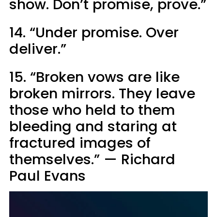
show. Don’t promise, prove.”
14. “Under promise. Over
deliver.”
15. “Broken vows are like
broken mirrors. They leave
those who held to them
bleeding and staring at
fractured images of
themselves.” — Richard
Paul Evans