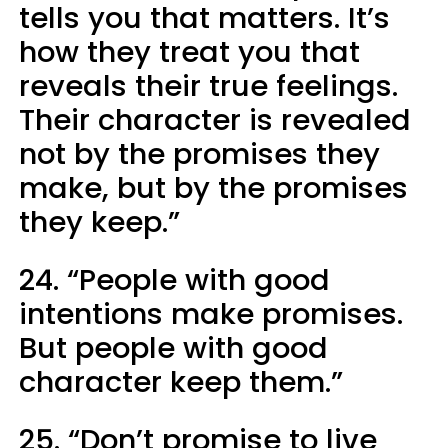
tells you that matters. It’s
how they treat you that
reveals their true feelings.
Their character is revealed
not by the promises they
make, but by the promises
they keep.”
24. “People with good
intentions make promises.
But people with good
character keep them.”
25. “Don’t promise to live