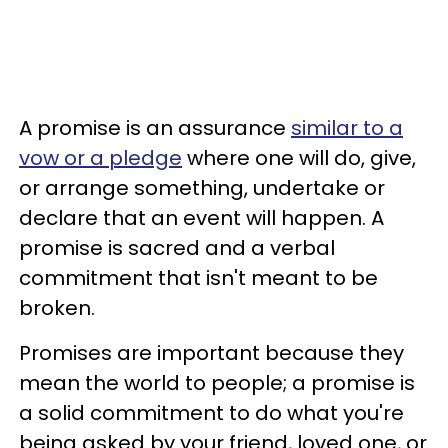
A promise is an assurance
similar to a
vow or a pledge
where one will do, give,
or arrange something, undertake or
declare that an event will happen. A
promise is sacred and a verbal
commitment that isn't meant to be
broken.
Promises are important because they
mean the world to people; a promise is
a solid commitment to do what you're
being asked by your friend, loved one, or