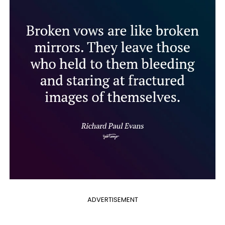
ADVERTISEMENT