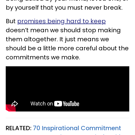
by yourself that you must never break.
But
promises being hard to keep
doesn’t mean we should stop making
them altogether. It just means we
should be a little more careful about the
commitments we make.
RELATED:
70 Inspirational Commitment