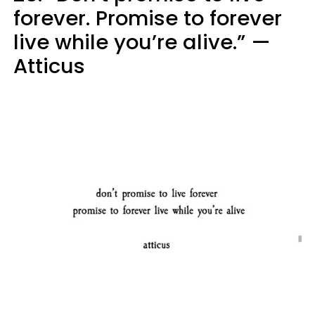
forever. Promise to forever
live while you’re alive.” —
Atticus