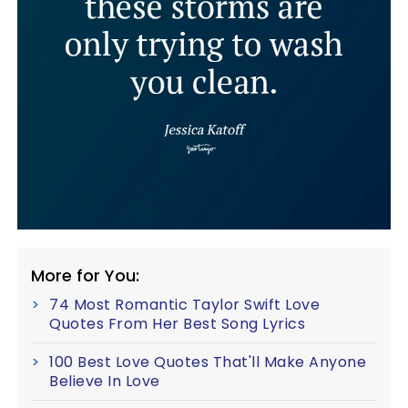
More for You:
74 Most Romantic Taylor Swift Love
Quotes From Her Best Song Lyrics
100 Best Love Quotes That'll Make Anyone
Believe In Love