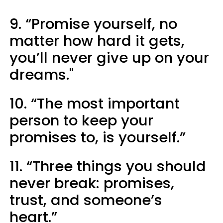
9. “Promise yourself, no
matter how hard it gets,
you’ll never give up on your
dreams."
10. “The most important
person to keep your
promises to, is yourself.”
11. “Three things you should
never break: promises,
trust, and someone’s
heart.”