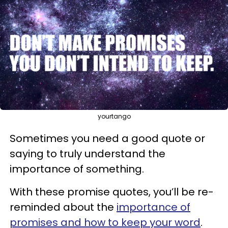
yourtango
Sometimes you need a good quote or
saying to truly understand the
importance of something.
With these promise quotes, you’ll be re-
reminded about the
importance of
promises and how to keep your word
.