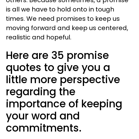
is all we have to hold onto in tough
times. We need promises to keep us
moving forward and keep us centered,
realistic and hopeful.
Here are 35 promise
quotes to give you a
little more perspective
regarding the
importance of keeping
your word and
commitments.