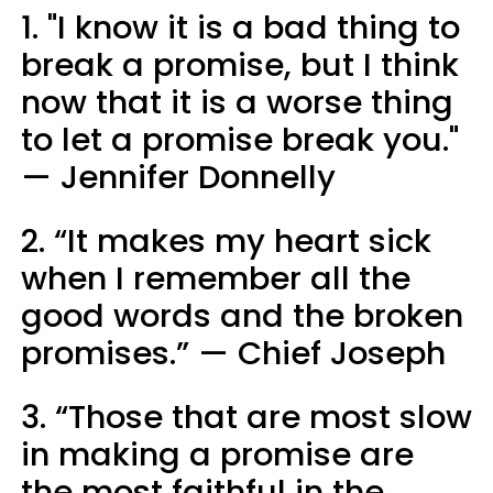
1. "I know it is a bad thing to
break a promise, but I think
now that it is a worse thing
to let a promise break you."
— Jennifer Donnelly
2. “It makes my heart sick
when I remember all the
good words and the broken
promises.” — Chief Joseph
3. “Those that are most slow
in making a promise are
the most faithful in the