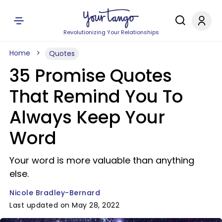
Revolutionizing Your Relationships
Home
Quotes
35 Promise Quotes
That Remind You To
Always Keep Your
Word
Your word is more valuable than anything
else.
Nicole Bradley-Bernard
Last updated on May 28, 2022