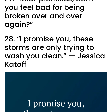
you feel bad for being
broken over and over
again?”
28. “I promise you, these
storms are only trying to
wash you clean.” — Jessica
Katoff