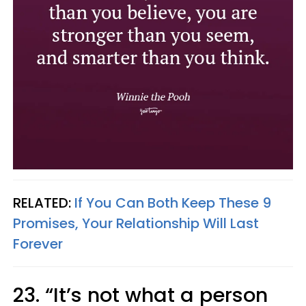
RELATED:
If You Can Both Keep These 9
Promises, Your Relationship Will Last
Forever
23. “It’s not what a person