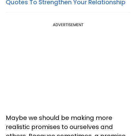
Quotes To Strengthen Your Relationship
ADVERTISEMENT
Maybe we should be making more
realistic promises to ourselves and
others. Because sometimes, a promise