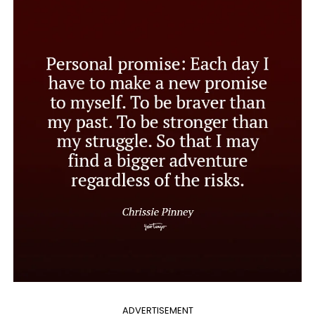
ADVERTISEMENT