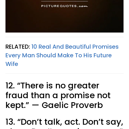
RELATED:
10 Real And Beautiful Promises
Every Man Should Make To His Future
Wife
12. “There is no greater
fraud than a promise not
kept.” — Gaelic Proverb
13. “Don’t talk, act. Don’t say,