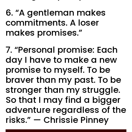
6. “A gentleman makes
commitments. A loser
makes promises.”
7. “Personal promise: Each
day I have to make a new
promise to myself. To be
braver than my past. To be
stronger than my struggle.
So that I may find a bigger
adventure regardless of the
risks.” — Chrissie Pinney