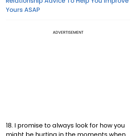
Relationship Advice To Help You Improve
Yours ASAP
ADVERTISEMENT
18. I promise to always look for how you
might be hurting in the moments when