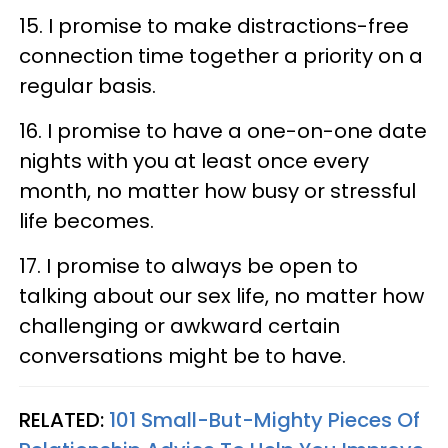
15. I promise to make distractions-free
connection time together a priority on a
regular basis.
16. I promise to have a one-on-one date
nights with you at least once every
month, no matter how busy or stressful
life becomes.
17. I promise to always be open to
talking about our sex life, no matter how
challenging or awkward certain
conversations might be to have.
RELATED:
101 Small-But-Mighty Pieces Of