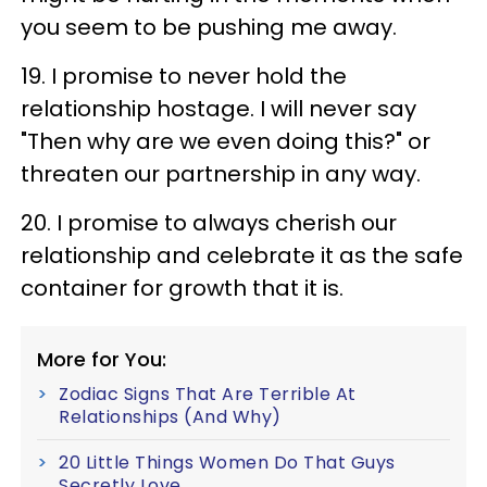
you seem to be pushing me away.
19. I promise to never hold the
relationship hostage. I will never say
"Then why are we even doing this?" or
threaten our partnership in any way.
20. I promise to always cherish our
relationship and celebrate it as the safe
container for growth that it is.
More for You:
Zodiac Signs That Are Terrible At
Relationships (And Why)
20 Little Things Women Do That Guys
Secretly Love