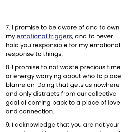
7. I promise to be aware of and to own
my
emotional triggers
, and to never
hold you responsible for my emotional
response to things.
8. I promise to not waste precious time
or energy worrying about who to place
blame on. Doing that gets us nowhere
and only distracts from our collective
goal of coming back to a place of love
and connection.
9. I acknowledge that you are not your