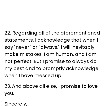
22. Regarding all of the aforementioned
statements, I acknowledge that when I
say "never” or “always." I will inevitably
make mistakes. I am human, and I am
not perfect. But I promise to always do
my best and to promptly acknowledge
when I have messed up.
23. And above all else, I promise to love
you.
Sincerely,