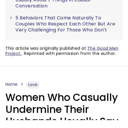
Conversation
5 Behaviors That Come Naturally To
Couples Who Respect Each Other But Are
Very Challenging For Those Who Don't
This article was originally published at
The Good Men
Project
. Reprinted with permission from the author.
Home
Love
Women Who Casually
Undermine Their
Husbands Usually Say