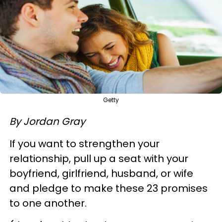
Getty
By Jordan Gray
If you want to strengthen your
relationship, pull up a seat with your
boyfriend, girlfriend, husband, or wife
and pledge to make these 23 promises
to one another.