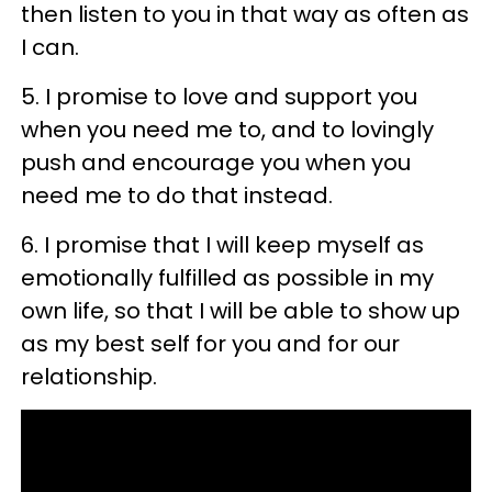
then listen to you in that way as often as
I can.
5. I promise to love and support you
when you need me to, and to lovingly
push and encourage you when you
need me to do that instead.
6. I promise that I will keep myself as
emotionally fulfilled as possible in my
own life, so that I will be able to show up
as my best self for you and for our
relationship.