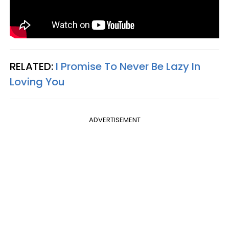
RELATED:
I Promise To Never Be Lazy In
Loving You
ADVERTISEMENT