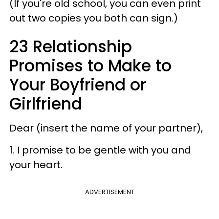
(If you're old school, you can even print
out two copies you both can sign.)
23 Relationship
Promises to Make to
Your Boyfriend or
Girlfriend
Dear (insert the name of your partner),
1. I promise to be gentle with you and
your heart.
ADVERTISEMENT