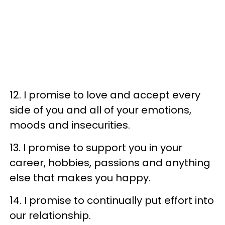
12. I promise to love and accept every
side of you and all of your emotions,
moods and insecurities.
13. I promise to support you in your
career, hobbies, passions and anything
else that makes you happy.
14. I promise to continually put effort into
our relationship.