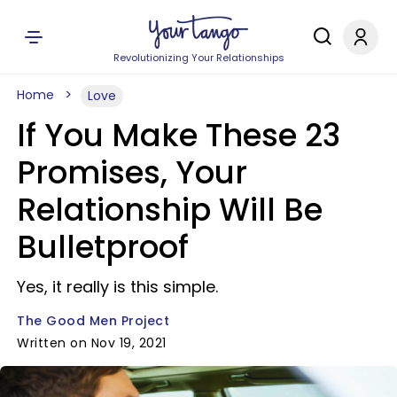
Revolutionizing Your Relationships
Home
Love
If You Make These 23
Promises, Your
Relationship Will Be
Bulletproof
Yes, it really is this simple.
The Good Men Project
Written on Nov 19, 2021