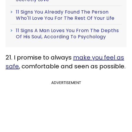
11 Signs You Already Found The Person
Who'll Love You For The Rest Of Your Life
11 Signs A Man Loves You From The Depths
Of His Soul, According To Psychology
21. I promise to always
make you feel as
safe
, comfortable and seen as possible.
ADVERTISEMENT