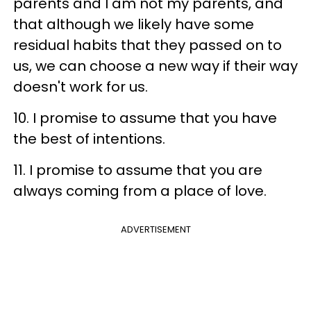
parents and I am not my parents, and
that although we likely have some
residual habits that they passed on to
us, we can choose a new way if their way
doesn't work for us.
10. I promise to assume that you have
the best of intentions.
11. I promise to assume that you are
always coming from a place of love.
ADVERTISEMENT