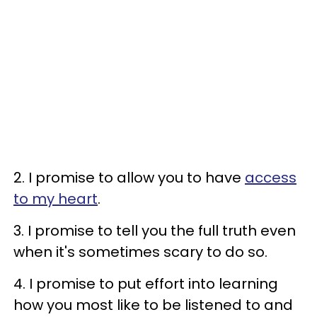
2. I promise to allow you to have
access
to my heart
.
3. I promise to tell you the full truth even
when it's sometimes scary to do so.
4. I promise to put effort into learning
how you most like to be listened to and