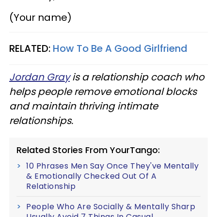
(Your name)
RELATED:
How To Be A Good Girlfriend
Jordan Gray
is a relationship coach who
helps people remove emotional blocks
and maintain thriving intimate
relationships.
Related Stories From YourTango:
10 Phrases Men Say Once They've Mentally
& Emotionally Checked Out Of A
Relationship
People Who Are Socially & Mentally Sharp
Usually Avoid 7 Things In Casual