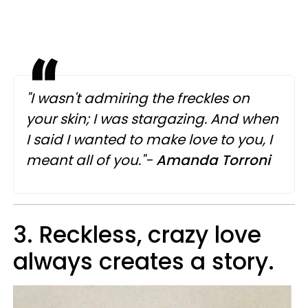
"I wasn't admiring the freckles on
your skin; I was stargazing. And when
I said I wanted to make love to you, I
meant all of you."-
Amanda Torroni
3. Reckless, crazy love
always creates a story.