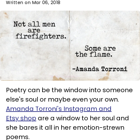
Written on Mar 06, 2018
Poetry can be the window into someone
else's soul or maybe even your own.
Amanda Torroni's Instagram and
Etsy shop
are a window to her soul and
she bares it all in her emotion-strewn
poems.