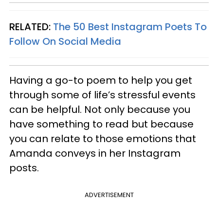
RELATED:
The 50 Best Instagram Poets To
Follow On Social Media
Having a go-to poem to help you get
through some of life’s stressful events
can be helpful. Not only because you
have something to read but because
you can relate to those emotions that
Amanda conveys in her Instagram
posts.
ADVERTISEMENT