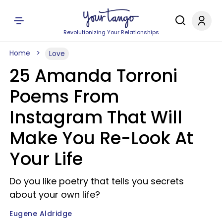
Revolutionizing Your Relationships
Home
Love
25 Amanda Torroni
Poems From
Instagram That Will
Make You Re-Look At
Your Life
Do you like poetry that tells you secrets
about your own life?
Eugene Aldridge