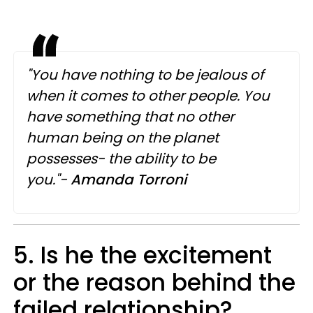
"You have nothing to be jealous of
when it comes to other people. You
have something that no other
human being on the planet
possesses- the ability to be
you."-
Amanda Torroni
5. Is he the excitement
or the reason behind the
failed relationship?