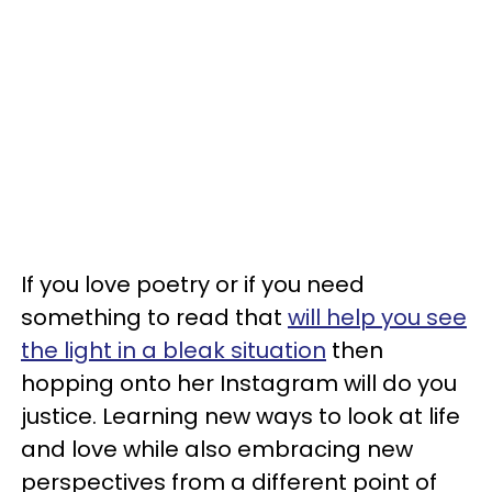
If you love poetry or if you need
something to read that
will help you see
the light in a bleak situation
then
hopping onto her Instagram will do you
justice. Learning new ways to look at life
and love while also embracing new
perspectives from a different point of