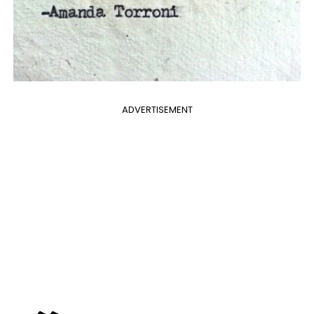
ADVERTISEMENT