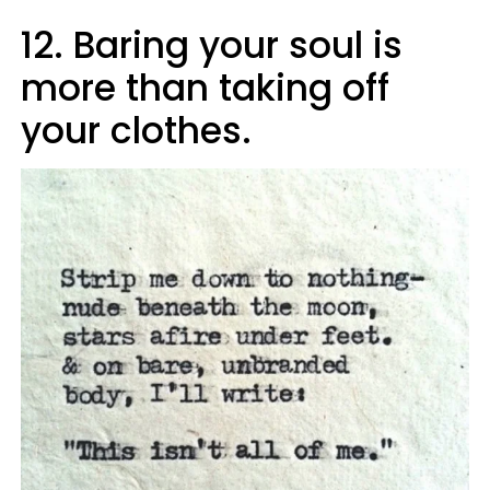
12. Baring your soul is
more than taking off
your clothes.