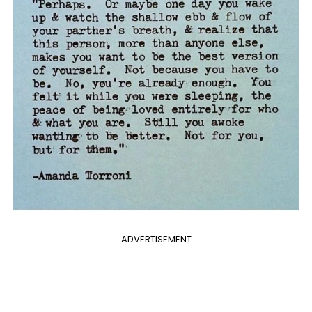
ADVERTISEMENT