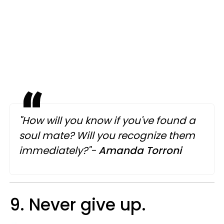
"How will you know if you've found a
soul mate? Will you recognize them
immediately?"-
Amanda Torroni
9. Never give up.