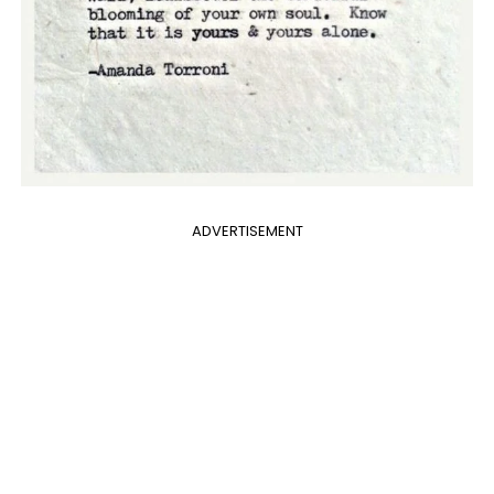
ADVERTISEMENT