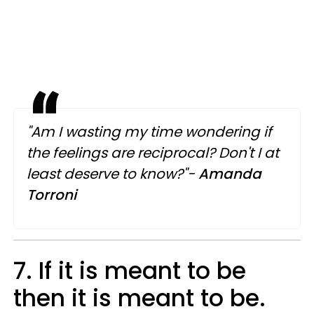
"Am I wasting my time wondering if
the feelings are reciprocal? Don't I at
least deserve to know?"-
Amanda
Torroni
7. If it is meant to be
then it is meant to be.