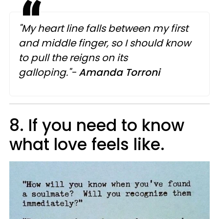
"My heart line falls between my first
and middle finger, so I should know
to pull the reigns on its
galloping."-
Amanda Torroni
8. If you need to know
what love feels like.