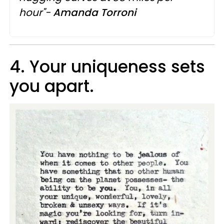
hour"-
Amanda Torroni
4. Your uniqueness sets
you apart.