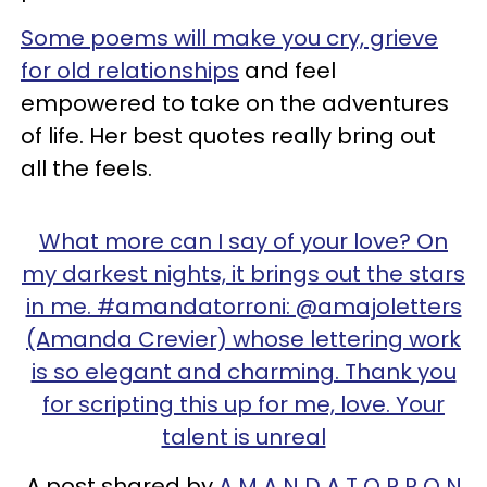
Some poems will make you cry, grieve
for old relationships
and feel
empowered to take on the adventures
of life. Her best quotes really bring out
all the feels.
What more can I say of your love? On
my darkest nights, it brings out the stars
in me. #amandatorroni: @amajoletters
(Amanda Crevier) whose lettering work
is so elegant and charming. Thank you
for scripting this up for me, love. Your
talent is unreal
A post shared by
A M A N D A T O R R O N