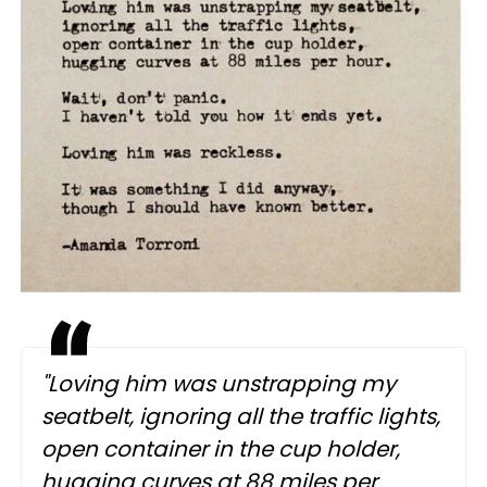
"Loving him was unstrapping my
seatbelt, ignoring all the traffic lights,
open container in the cup holder,
hugging curves at 88 miles per