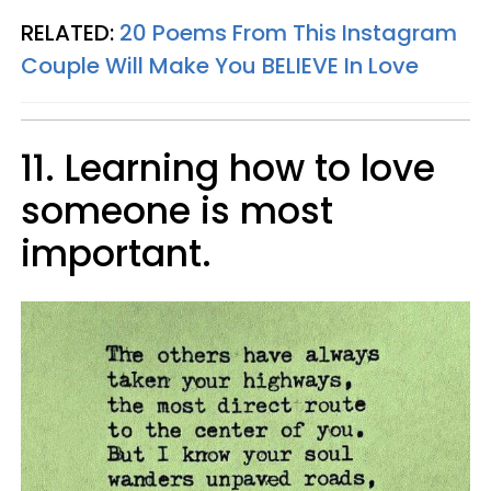
RELATED:
20 Poems From This Instagram
Couple Will Make You BELIEVE In Love
11. Learning how to love
someone is most
important.