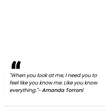
"When you look at me, I need you to
feel like you know me. Like you know
everything."-
Amanda Torroni