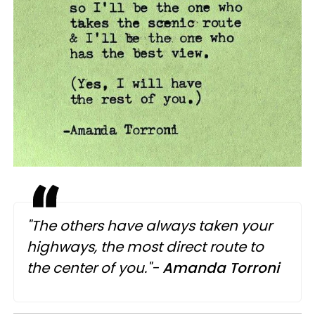
"The others have always taken your
highways, the most direct route to
the center of you."-
Amanda Torroni