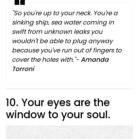
"So you're up to your neck. You're a
sinking ship, sea water coming in
swift from unknown leaks you
wouldn't be able to plug anyway
because you've run out of fingers to
cover the holes with."-
Amanda
Torroni
10. Your eyes are the
window to your soul.