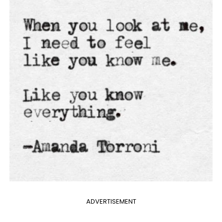
ADVERTISEMENT