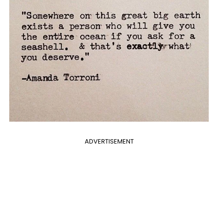
ADVERTISEMENT