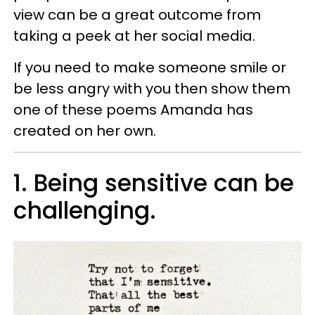
view can be a great outcome from
taking a peek at her social media.
If you need to make someone smile or
be less angry with you then show them
one of these poems Amanda has
created on her own.
1. Being sensitive can be
challenging.