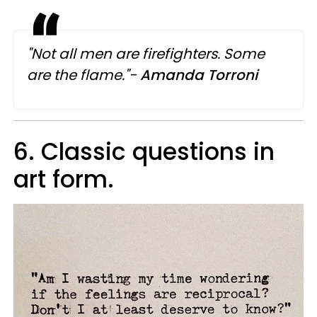
"Not all men are firefighters. Some
are the flame."-
Amanda Torroni
6. Classic questions in
art form.