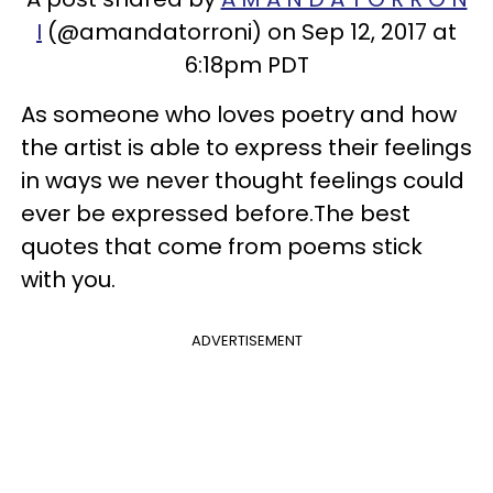
I
(@amandatorroni) on Sep 12, 2017 at
6:18pm PDT
As someone who loves poetry and how
the artist is able to express their feelings
in ways we never thought feelings could
ever be expressed before.The best
quotes that come from poems stick
with you.
ADVERTISEMENT