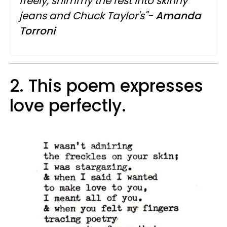
freely, shimmy the rest into skinny
jeans and Chuck Taylor's"-
Amanda
Torroni
2. This poem expresses
love perfectly.