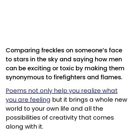
Comparing freckles on someone’s face
to stars in the sky and saying how men
can be exciting or toxic by making them
synonymous to firefighters and flames.
Poems not only help you realize what
you are feeling
but it brings a whole new
world to your own life and all the
possibilities of creativity that comes
along with it.