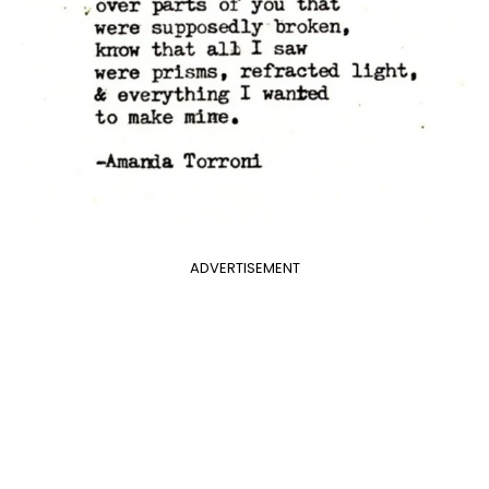
ADVERTISEMENT