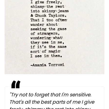
"Try not to forget that I'm sensitive.
That's all the best parts of me I give