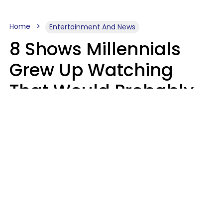
Home
Entertainment And News
8 Shows Millennials
Grew Up Watching
That Would Probably
Never Be Made Today
Luke Aliga