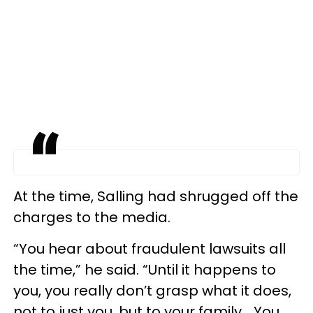
At the time, Salling had shrugged off the
charges to the media.
“You hear about fraudulent lawsuits all
the time,” he said. “Until it happens to
you, you really don’t grasp what it does,
not to just you, but to your family... You