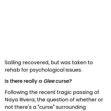
Salling recovered, but was taken to
rehab for psychological issues.
Is there really a
Glee
curse?
Following the recent tragic passing of
Naya Rivera, the question of whether or
not there's a "curse" surrounding