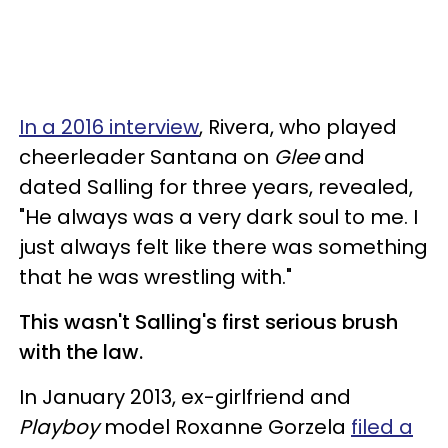
In a 2016 interview
, Rivera, who played
cheerleader Santana on
Glee
and
dated Salling for three years, revealed,
"He always was a very dark soul to me. I
just always felt like there was something
that he was wrestling with."
This wasn't Salling's first serious brush
with the law.
In January 2013, ex-girlfriend and
Playboy
model Roxanne Gorzela
filed a