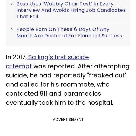
Boss Uses ‘Wobbly Chair Test’ In Every
Interview And Avoids Hiring Job Candidates
That Fail
People Born On These 6 Days Of Any
Month Are Destined For Financial Success
In 2017,
Salling's first suicide
attempt
was reported. After attempting
suicide, he had reportedly "freaked out"
and called for his roommate, who
contacted 911 and paramedics
eventually took him to the hospital.
ADVERTISEMENT