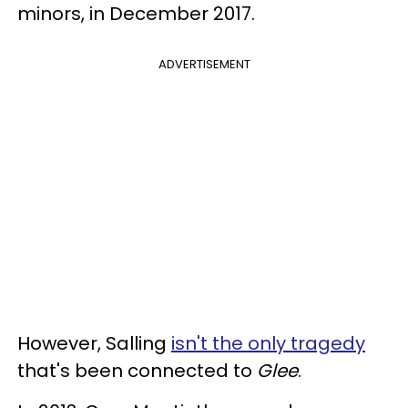
minors, in December 2017.
ADVERTISEMENT
However, Salling
isn't the only tragedy
that's been connected to
Glee
.