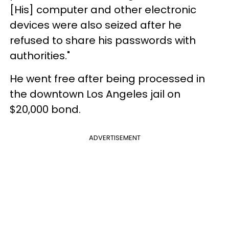
[His] computer and other electronic
devices were also seized after he
refused to share his passwords with
authorities."
He went free after being processed in
the downtown Los Angeles jail on
$20,000 bond.
ADVERTISEMENT