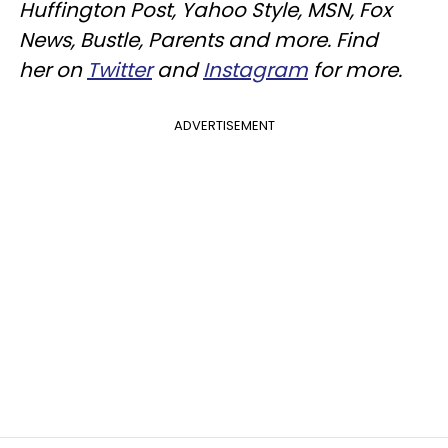
Huffington Post, Yahoo Style, MSN, Fox
News, Bustle, Parents and more. Find
her on
Twitter
and
Instagram
for more.
ADVERTISEMENT