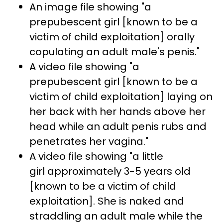
An image file showing "a
prepubescent girl [known to be a
victim of child exploitation] orally
copulating an adult male's penis."
A video file showing "a
prepubescent girl [known to be a
victim of child exploitation] laying on
her back with her hands above her
head while an adult penis rubs and
penetrates her vagina."
A video file showing "a little
girl approximately 3-5 years old
[known to be a victim of child
exploitation]. She is naked and
straddling an adult male while the