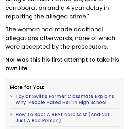
corroboration and a 4 year delay in
reporting the alleged crime."
The woman had made additional
allegations afterwards, none of which
were accepted by the prosecutors.
Nor was this his first attempt to take his
own life.
More for You:
Taylor Swift's Former Classmate Explains
Why 'People Hated Her' In High School
How To Spot A REAL Narcissist (And Not
Just A Bad Person)