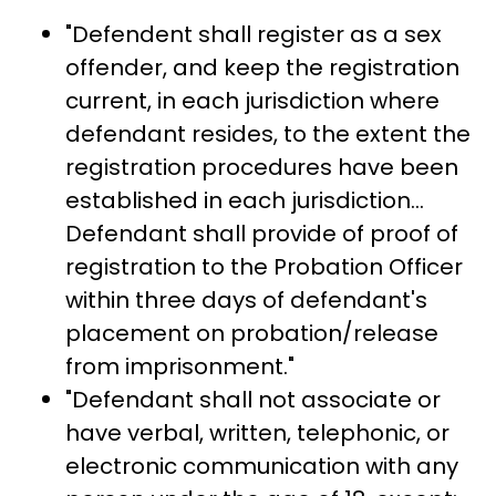
"Defendent shall register as a sex
offender, and keep the registration
current, in each jurisdiction where
defendant resides, to the extent the
registration procedures have been
established in each jurisdiction...
Defendant shall provide of proof of
registration to the Probation Officer
within three days of defendant's
placement on probation/release
from imprisonment."
"Defendant shall not associate or
have verbal, written, telephonic, or
electronic communication with any