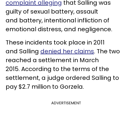
complaint alleging
that Salling was
guilty of sexual battery, assault
and battery, intentional infliction of
emotional distress, and negligence.
These incidents took place in 2011
and Salling
denied her claims
. The two
reached a settlement in March
2015. According to the terms of the
settlement, a judge ordered Salling to
pay $2.7 million to Gorzela.
ADVERTISEMENT