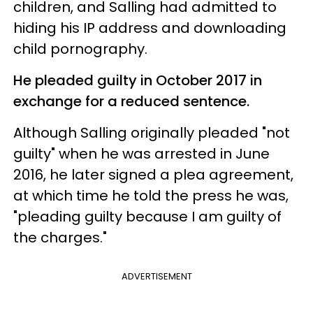
children, and Salling had admitted to
hiding his IP address and downloading
child pornography.
He pleaded guilty in October 2017 in
exchange for a reduced sentence.
Although Salling originally pleaded "not
guilty" when he was arrested in June
2016, he later signed a plea agreement,
at which time he told the press he was,
"pleading guilty because I am guilty of
the charges."
ADVERTISEMENT