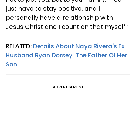
just have to stay positive, and I
personally have a relationship with
Jesus Christ and I count on that myself.”
RELATED:
Details About Naya Rivera's Ex-
Husband Ryan Dorsey, The Father Of Her
Son
ADVERTISEMENT