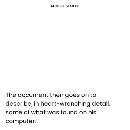
ADVERTISEMENT
The document then goes on to
describe, in heart-wrenching detail,
some of what was found on his
computer: