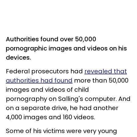
Authorities found over 50,000
pornographic images and videos on his
devices.
Federal prosecutors had
revealed that
authorities had found
more than 50,000
images and videos of child
pornography on Salling's computer. And
on a separate drive, he had another
4,000 images and 160 videos.
Some of his victims were very young