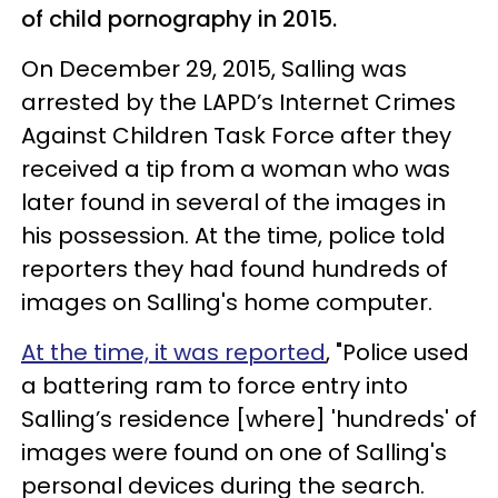
of child pornography in 2015.
On December 29, 2015, Salling was
arrested by the LAPD’s Internet Crimes
Against Children Task Force after they
received a tip from a woman who was
later found in several of the images in
his possession. At the time, police told
reporters they had found hundreds of
images on Salling's home computer.
At the time, it was reported
, "Police used
a battering ram to force entry into
Salling’s residence [where] 'hundreds' of
images were found on one of Salling's
personal devices during the search.