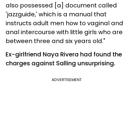
also possessed [a] document called
'jazzguide,' which is a manual that
instructs adult men how to vaginal and
anal intercourse with little girls who are
between three and six years old."
Ex-girlfriend Naya Rivera had found the
charges against Salling unsurprising.
ADVERTISEMENT