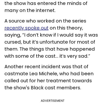
the show has entered the minds of
many on the internet.
A source who worked on the series
recently spoke out
on this theory,
saying, “I don’t know if I would say it was
cursed, but it’s unfortunate for most of
them. The things that have happened
with some of the cast... it’s very sad.”
Another recent incident was that of
castmate Lea Michele, who had been
called out for her treatment towards
the show's Black cast members.
ADVERTISEMENT