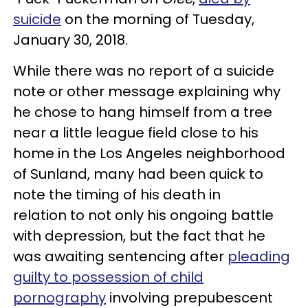
suicide
on the morning of Tuesday,
January 30, 2018.
While there was no report of a suicide
note or other message explaining why
he chose to hang himself from a tree
near a little league field close to his
home in the Los Angeles neighborhood
of Sunland, many had been quick to
note the timing of his death in
relation to not only his ongoing battle
with depression, but the fact that he
was awaiting sentencing after
pleading
guilty to possession of child
pornography
involving prepubescent