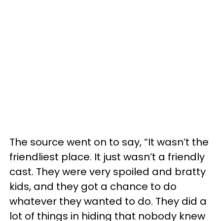
The source went on to say, “It wasn’t the
friendliest place. It just wasn’t a friendly
cast. They were very spoiled and bratty
kids, and they got a chance to do
whatever they wanted to do. They did a
lot of things in hiding that nobody knew