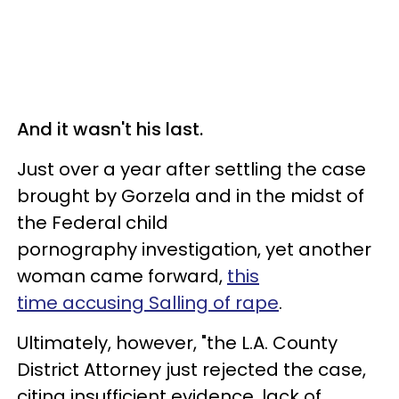
And it wasn't his last.
Just over a year after settling the case
brought by Gorzela and in the midst of
the Federal child
pornography investigation, yet another
woman came forward,
this
time accusing Salling of rape
.
Ultimately, however, "the L.A. County
District Attorney just rejected the case,
citing insufficient evidence, lack of