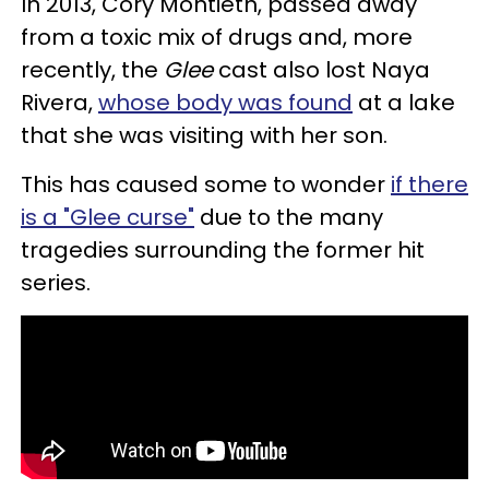
In 2013, Cory Montieth, passed away
from a toxic mix of drugs and, more
recently, the
Glee
cast also lost Naya
Rivera,
whose body was found
at a lake
that she was visiting with her son.
This has caused some to wonder
if there
is a "Glee curse"
due to the many
tragedies surrounding the former hit
series.