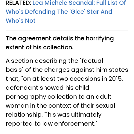
RELATED:
Lea Michele Scandal: Full List Of
Who's Defending The 'Glee' Star And
Who's Not
The agreement details the horrifying
extent of his collection.
A section describing the "factual
basis" of the charges against him states
that, "on at least two occasions in 2015,
defendant showed his child
pornography collection to an adult
woman in the context of their sexual
relationship. This was ultimately
reported to law enforcement."