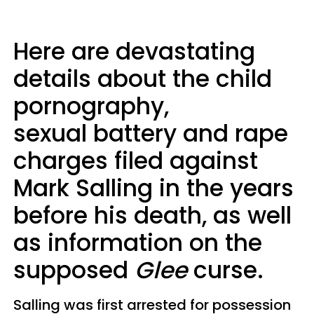
Here are devastating
details about the child
pornography,
sexual battery and rape
charges filed against
Mark Salling in the years
before his death, as well
as information on the
supposed
Glee
curse.
Salling was first arrested for possession