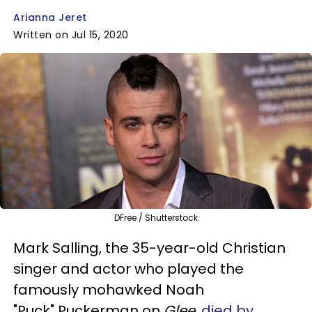
Arianna Jeret
Written on Jul 15, 2020
DFree / Shutterstock
Mark Salling, the 35-year-old Christian
singer and actor who played the
famously mohawked Noah
"Puck" Puckerman on
Glee
,
died by