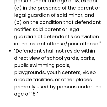
person under the age of 18, except:
(a) in the presence of the parent or
legal guardian of said minor; and
(b) on the condition that defendant
notifies said parent or legal
guardian of defendant's conviction
in the instant offense/prior offense."
"Defendant shall not reside within
direct view of school yards, parks,
public swimming pools,
playgrounds, youth centers, video
arcade facilities, or other places
primarily used by persons under the
age of 18."