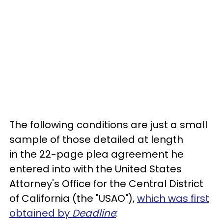
The following conditions are just a small
sample of those detailed at length
in the 22-page plea agreement he
entered into with the United States
Attorney's Office for the Central District
of California (the "USAO"),
which was first
obtained by
Deadline
: