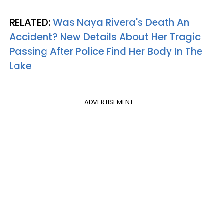
RELATED:
Was Naya Rivera's Death An
Accident? New Details About Her Tragic
Passing After Police Find Her Body In The
Lake
ADVERTISEMENT