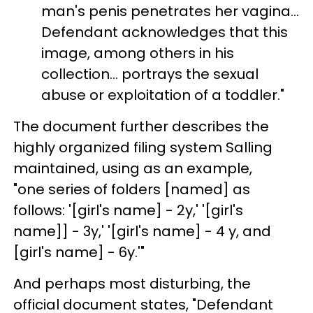
man's penis penetrates her vagina...
Defendant acknowledges that this
image, among others in his
collection... portrays the sexual
abuse or exploitation of a toddler."
The document further describes the
highly organized filing system Salling
maintained, using as an example,
"one series of folders [named] as
follows: '[girl's name] - 2y,' '[girl's
name]] - 3y,' '[girl's name] - 4 y, and
[girl's name] - 6y.'"
And perhaps most disturbing, the
official document states, "Defendant