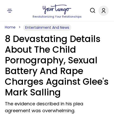
Revolutionizing Your Relationships
Home
Entertainment And News
8 Devastating Details
About The Child
Pornography, Sexual
Battery And Rape
Charges Against Glee's
Mark Salling
The evidence described in his plea
agreement was overwhelming.