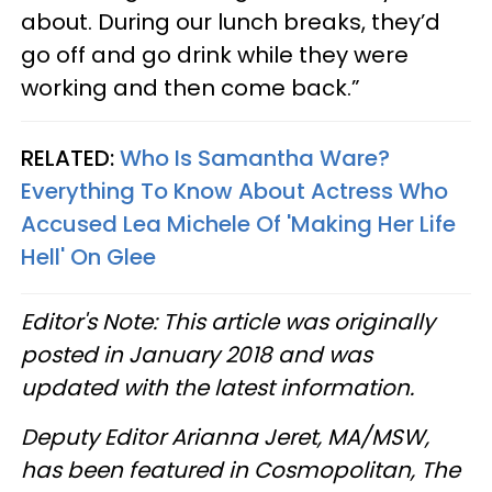
about. During our lunch breaks, they’d
go off and go drink while they were
working and then come back.”
RELATED:
Who Is Samantha Ware?
Everything To Know About Actress Who
Accused Lea Michele Of 'Making Her Life
Hell' On Glee
Editor's Note: This article was originally
posted in January 2018 and was
updated with the latest information.
Deputy Editor Arianna Jeret, MA/MSW,
has been featured in Cosmopolitan, The