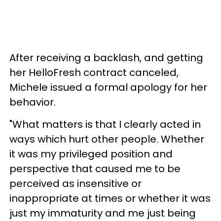
After receiving a backlash, and getting
her HelloFresh contract canceled,
Michele issued a formal apology for her
behavior.
"What matters is that I clearly acted in
ways which hurt other people. Whether
it was my privileged position and
perspective that caused me to be
perceived as insensitive or
inappropriate at times or whether it was
just my immaturity and me just being