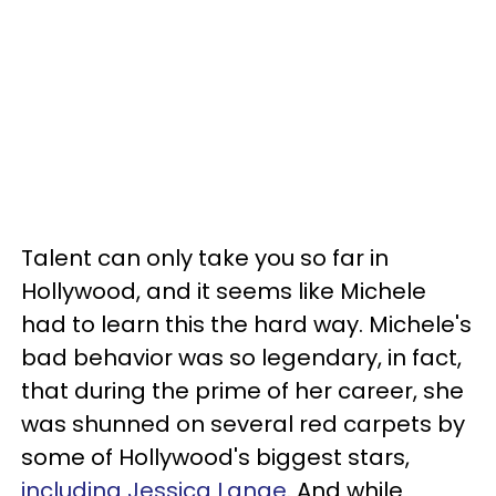
Talent can only take you so far in
Hollywood, and it seems like Michele
had to learn this the hard way. Michele's
bad behavior was so legendary, in fact,
that during the prime of her career, she
was shunned on several red carpets by
some of Hollywood's biggest stars,
including Jessica Lange
. And while