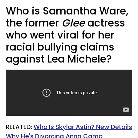
Who is Samantha Ware,
the former
Glee
actress
who went viral for her
racial bullying claims
against Lea Michele?
RELATED:
Who Is Skylar Astin? New Details
Why He's Divorcing Anna Camp​