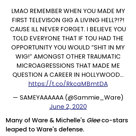
LMAO REMEMBER WHEN YOU MADE MY
FIRST TELEVISON GIG A LIVING HELL?!?!
CAUSE ILL NEVER FORGET. I BELIEVE YOU
TOLD EVERYONE THAT IF TOU HAD THE
OPPORTUNITY YOU WOULD “SHIT IN MY
WIG!” AMONGST OTHER TRAUMATIC
MICROAGRESSIONS THAT MADE ME
QUESTION A CAREER IN HOLLYWOOD...
https://t.co/RkcaMBmtDA
— SAMEYAAAAAA (@Sammie_Ware)
June 2, 2020
Many of Ware & Michelle's
Glee
co-stars
leaped to Ware's defense.