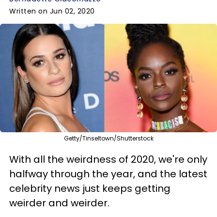
Written on Jun 02, 2020
Getty/Tinseltown/Shutterstock
With all the weirdness of 2020, we're only
halfway through the year, and the latest
celebrity news just keeps getting
weirder and weirder.