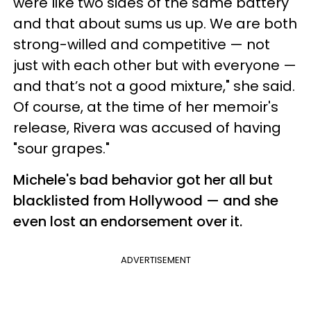
were like two sides of the same battery
and that about sums us up. We are both
strong-willed and competitive — not
just with each other but with everyone —
and that’s not a good mixture," she said.
Of course, at the time of her memoir's
release, Rivera was accused of having
"sour grapes."
Michele's bad behavior got her all but
blacklisted from Hollywood — and she
even lost an endorsement over it.
ADVERTISEMENT