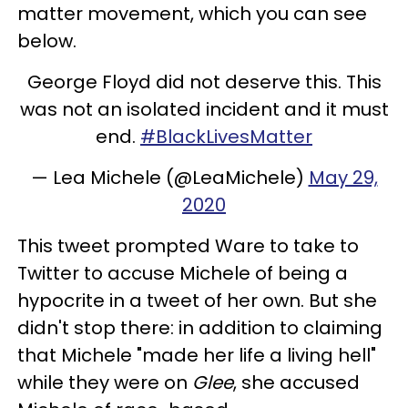
matter movement, which you can see
below.
George Floyd did not deserve this. This
was not an isolated incident and it must
end.
#BlackLivesMatter
— Lea Michele (@LeaMichele)
May 29,
2020
This tweet prompted Ware to take to
Twitter to accuse Michele of being a
hypocrite in a tweet of her own. But she
didn't stop there: in addition to claiming
that Michele "made her life a living hell"
while they were on
Glee
, she accused