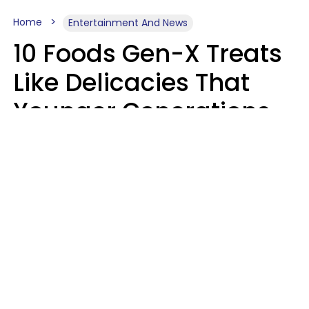
Home
Entertainment And News
10 Foods Gen-X Treats
Like Delicacies That
Younger Generations
Think Belong In The
Trash
Kristen Crisp