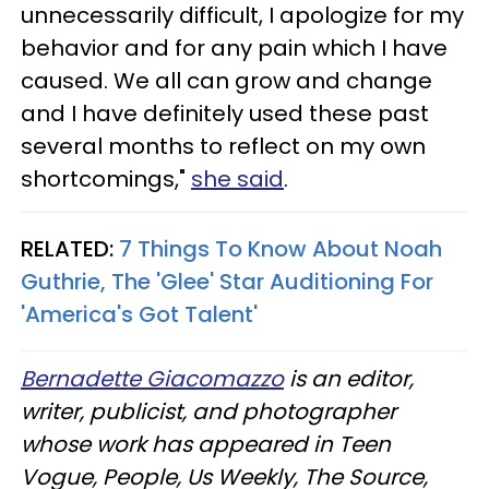
unnecessarily difficult, I apologize for my
behavior and for any pain which I have
caused. We all can grow and change
and I have definitely used these past
several months to reflect on my own
shortcomings,"
she said
.
RELATED:
7 Things To Know About Noah
Guthrie, The 'Glee' Star Auditioning For
'America's Got Talent'​
Bernadette Giacomazzo
is an editor,
writer, publicist, and photographer
whose work has appeared in Teen
Vogue, People, Us Weekly, The Source,