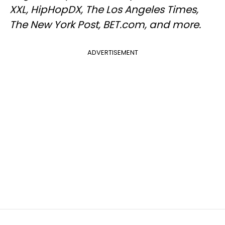
XXL, HipHopDX, The Los Angeles Times,
The New York Post, BET.com, and more.
ADVERTISEMENT