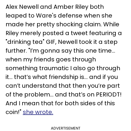
Alex Newell and Amber Riley both
leaped to Ware's defense when she
made her pretty shocking claim. While
Riley merely posted a tweet featuring a
"drinking tea" GIF, Newell took it a step
further. "I’m gonna say this one time...
when my friends goes through
something traumatic I also go through
it... that’s what friendship is... and if you
can’t understand that then you’re part
of the problem... and that’s on PERIODT!
And I mean that for both sides of this
coin!"
she wrote.
ADVERTISEMENT