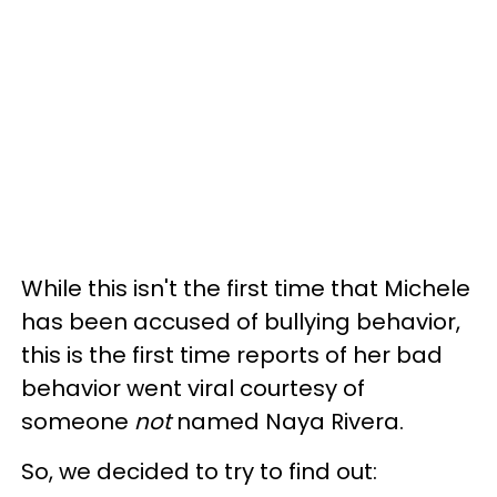
While this isn't the first time that Michele
has been accused of bullying behavior,
this is the first time reports of her bad
behavior went viral courtesy of
someone
not
named Naya Rivera.
So, we decided to try to find out: