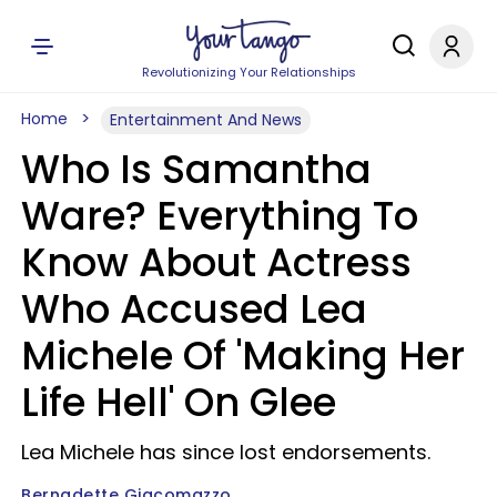
Revolutionizing Your Relationships
Home
Entertainment And News
Who Is Samantha
Ware? Everything To
Know About Actress
Who Accused Lea
Michele Of 'Making Her
Life Hell' On Glee
Lea Michele has since lost endorsements.
Bernadette Giacomazzo