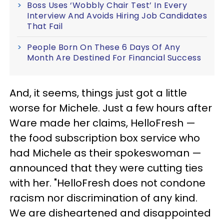
Boss Uses ‘Wobbly Chair Test’ In Every
Interview And Avoids Hiring Job Candidates
That Fail
People Born On These 6 Days Of Any
Month Are Destined For Financial Success
And, it seems, things just got a little
worse for Michele. Just a few hours after
Ware made her claims, HelloFresh —
the food subscription box service who
had Michele as their spokeswoman —
announced that they were cutting ties
with her. "HelloFresh does not condone
racism nor discrimination of any kind.
We are disheartened and disappointed