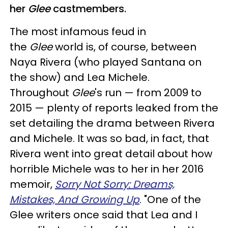
her
Glee
castmembers.
The most infamous feud in
the
Glee
world is, of course, between
Naya Rivera (who played Santana on
the show) and Lea Michele.
Throughout
Glee
's run — from 2009 to
2015 — plenty of reports leaked from the
set detailing the drama between Rivera
and Michele. It was so bad, in fact, that
Rivera went into great detail about how
horrible Michele was to her in her 2016
memoir,
Sorry Not Sorry: Dreams,
Mistakes, And Growing Up
. "One of the
Glee writers once said that Lea and I