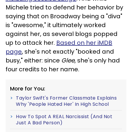
Michele tried to defend her behavior by
saying that on Broadway being a "diva"
is "awesome," it ultimately worked
against her, as several blogs popped
up to attack her.
Based on her iMDB
page
, she's not exactly "booked and
busy," either: since
Glee
, she's only had
four credits to her name.
More for You:
Taylor Swift's Former Classmate Explains
Why 'People Hated Her' In High School
How To Spot A REAL Narcissist (And Not
Just A Bad Person)