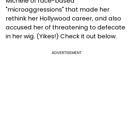
Michele of race-based
"microaggressions" that made her
rethink her Hollywood career, and also
accused her of threatening to defecate
in her wig. (Yikes!) Check it out below.
ADVERTISEMENT