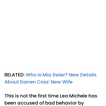
RELATED:
Who Is Mia Swier? New Details
About Darren Criss' New Wife​
This is not the first time Lea Michele has
been accused of bad behavior by