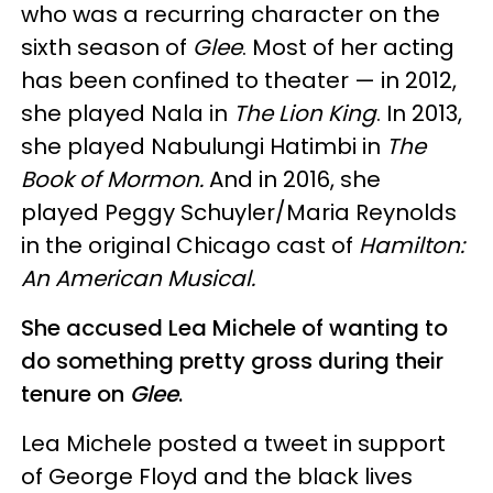
who was a recurring character on the
sixth season of
Glee
. Most of her acting
has been confined to theater — in 2012,
she played Nala in
The Lion King
. In 2013,
she played Nabulungi Hatimbi in
The
Book of Mormon.
And in 2016, she
played Peggy Schuyler/Maria Reynolds
in the original Chicago cast of
Hamilton:
An American Musical.
She accused Lea Michele of wanting to
do something pretty gross during their
tenure on
Glee
.
Lea Michele posted a tweet in support
of George Floyd and the black lives