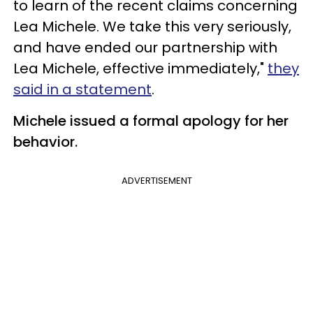
to learn of the recent claims concerning
Lea Michele. We take this very seriously,
and have ended our partnership with
Lea Michele, effective immediately,"
they
said in a statement
.
Michele issued a formal apology for her
behavior.
ADVERTISEMENT