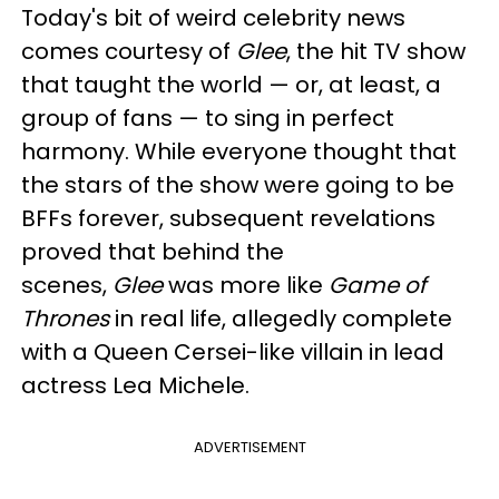
Today's bit of weird celebrity news
comes courtesy of
Glee
, the hit TV show
that taught the world — or, at least, a
group of fans — to sing in perfect
harmony. While everyone thought that
the stars of the show were going to be
BFFs forever, subsequent revelations
proved that behind the
scenes,
Glee
was more like
Game of
Thrones
in real life, allegedly complete
with a Queen Cersei-like villain in lead
actress Lea Michele.
ADVERTISEMENT