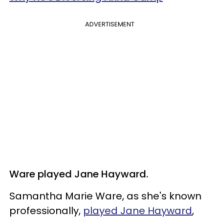
ADVERTISEMENT
Ware played Jane Hayward.
Samantha Marie Ware, as she's known
professionally,
played Jane Hayward
,