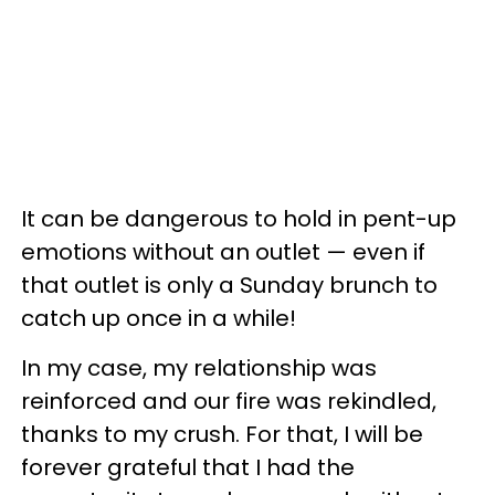
It can be dangerous to hold in pent-up
emotions without an outlet — even if
that outlet is only a Sunday brunch to
catch up once in a while!
In my case, my relationship was
reinforced and our fire was rekindled,
thanks to my crush. For that, I will be
forever grateful that I had the