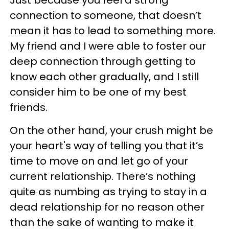
Just because you feel a strong
connection to someone, that doesn’t
mean it has to lead to something more.
My friend and I were able to foster our
deep connection through getting to
know each other gradually, and I still
consider him to be one of my best
friends.
On the other hand, your crush might be
your heart's way of telling you that it’s
time to move on and let go of your
current relationship. There’s nothing
quite as numbing as trying to stay in a
dead relationship for no reason other
than the sake of wanting to make it