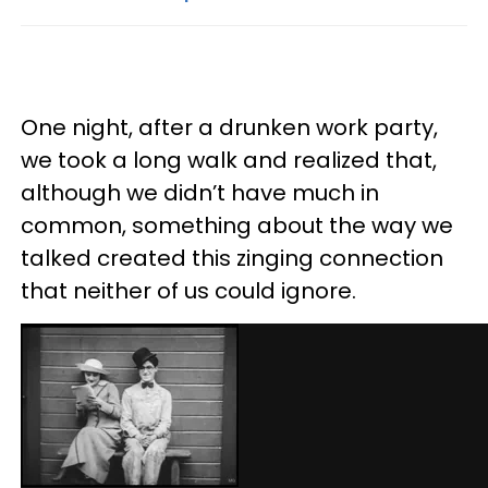
One night, after a drunken work party,
we took a long walk and realized that,
although we didn’t have much in
common, something about the way we
talked created this zinging connection
that neither of us could ignore.