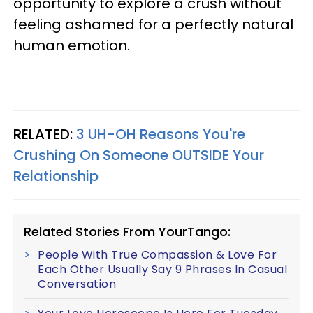
opportunity to explore a crush without
feeling ashamed for a perfectly natural
human emotion.
RELATED:
3 UH-OH Reasons You're
Crushing On Someone OUTSIDE Your
Relationship
Related Stories From YourTango:
People With True Compassion & Love For
Each Other Usually Say 9 Phrases In Casual
Conversation