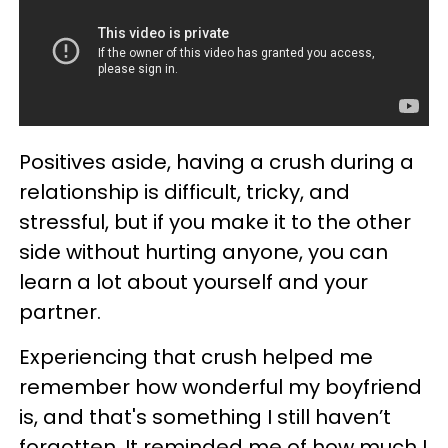
Positives aside, having a crush during a
relationship is difficult, tricky, and
stressful, but if you make it to the other
side without hurting anyone, you can
learn a lot about yourself and your
partner.
Experiencing that crush helped me
remember how wonderful my boyfriend
is, and that's something I still haven’t
forgotten. It reminded me of how much I