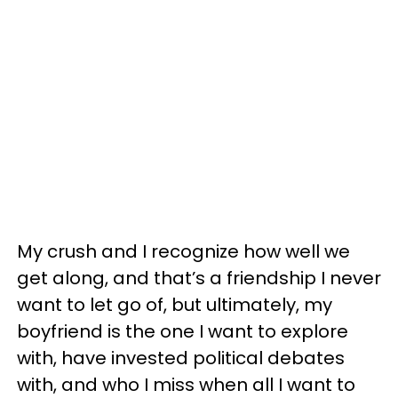
My crush and I recognize how well we
get along, and that’s a friendship I never
want to let go of, but ultimately, my
boyfriend is the one I want to explore
with, have invested political debates
with, and who I miss when all I want to