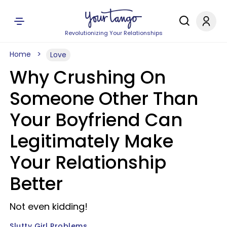
Revolutionizing Your Relationships
Home
Love
Why Crushing On
Someone Other Than
Your Boyfriend Can
Legitimately Make
Your Relationship
Better
Not even kidding!
Slutty Girl Problems