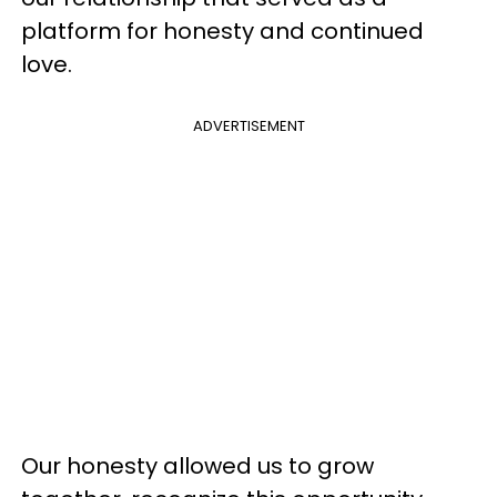
platform for honesty and continued
love.
ADVERTISEMENT
Our honesty allowed us to grow