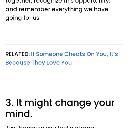
together, recognize this opportunity,
and remember everything we have
going for us.
RELATED:
If Someone Cheats On You, It’s
Because They Love You
3. It might change your
mind.