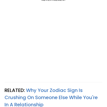
RELATED:
Why Your Zodiac Sign Is
Crushing On Someone Else While You're
In A Relationship