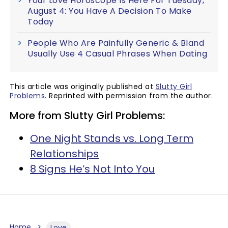
Your Love Horoscope Is Here For Tuesday,
August 4: You Have A Decision To Make
Today
People Who Are Painfully Generic & Bland
Usually Use 4 Casual Phrases When Dating
This article was originally published at
Slutty Girl
Problems
. Reprinted with permission from the author.
More from Slutty Girl Problems:
One Night Stands vs. Long Term
Relationships
8 Signs He’s Not Into You
Home
Love