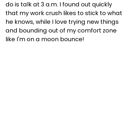
do is talk at 3 a.m. I found out quickly
that my work crush likes to stick to what
he knows, while I love trying new things
and bounding out of my comfort zone
like I'm on a moon bounce!