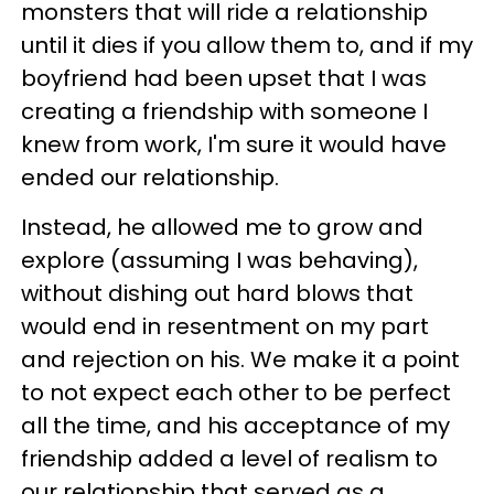
monsters that will ride a relationship
until it dies if you allow them to, and if my
boyfriend had been upset that I was
creating a friendship with someone I
knew from work, I'm sure it would have
ended our relationship.
Instead, he allowed me to grow and
explore (assuming I was behaving),
without dishing out hard blows that
would end in resentment on my part
and rejection on his. We make it a point
to not expect each other to be perfect
all the time, and his acceptance of my
friendship added a level of realism to
our relationship that served as a