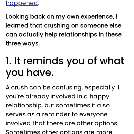
happened
.
Looking back on my own experience, I
learned that crushing on someone else
can actually help relationships in these
three ways.
1. It reminds you of what
you have.
A crush can be confusing, especially if
you’re already involved in a happy
relationship, but sometimes it also
serves as a reminder to everyone
involved that there are other options.
Sometimes other options are more