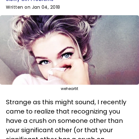
Written on Jan 04, 2018
weheartit
Strange as this might sound, I recently
came to realize that recognizing you
have a crush on someone other than
your significant other (or that your