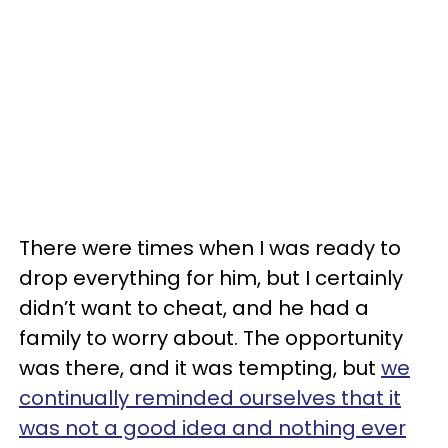
There were times when I was ready to
drop everything for him, but I certainly
didn’t want to cheat, and he had a
family to worry about. The opportunity
was there, and it was tempting, but
we
continually reminded ourselves that it
was not a good idea and nothing ever