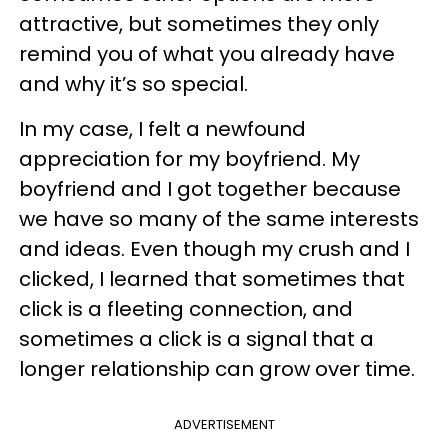
attractive, but sometimes they only
remind you of what you already have
and why it’s so special.
In my case, I felt a newfound
appreciation for my boyfriend. My
boyfriend and I got together because
we have so many of the same interests
and ideas. Even though my crush and I
clicked, I learned that sometimes that
click is a fleeting connection, and
sometimes a click is a signal that a
longer relationship can grow over time.
ADVERTISEMENT