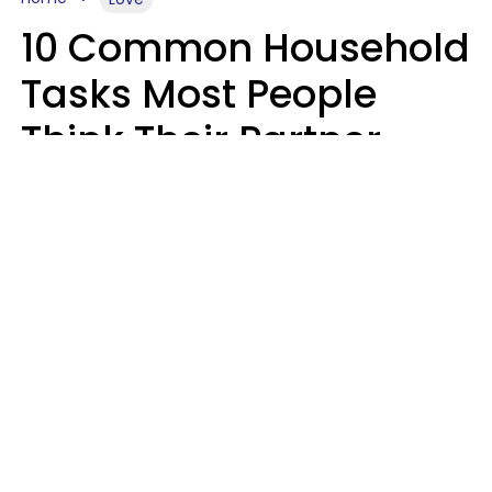
10 Common Household
Tasks Most People
Think Their Partner
Does Wrong, Even If
They'll Never Admit It
Mary-Faith Martinez