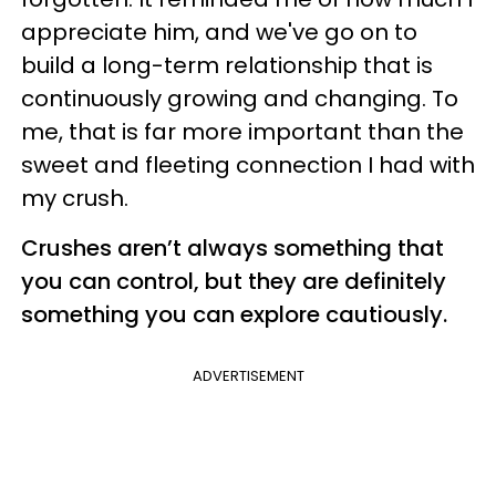
appreciate him, and we've go on to
build a long-term relationship that is
continuously growing and changing. To
me, that is far more important than the
sweet and fleeting connection I had with
my crush.
Crushes aren’t always something that
you can control, but they are definitely
something you can explore cautiously.
ADVERTISEMENT