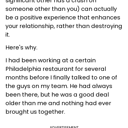
significant other has a crush on
someone other than you) can actually
be a positive experience that enhances
your relationship, rather than destroying
it.
Here's why.
I had been working at a certain
Philadelphia restaurant for several
months before I finally talked to one of
the guys on my team. He had always
been there, but he was a good deal
older than me and nothing had ever
brought us together.
ADVERTISEMENT