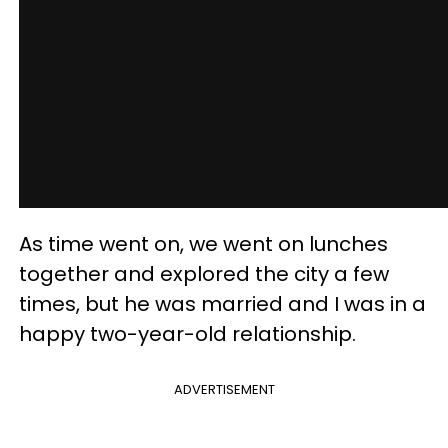
As time went on, we went on lunches
together and explored the city a few
times, but he was married and I was in a
happy two-year-old relationship.
ADVERTISEMENT