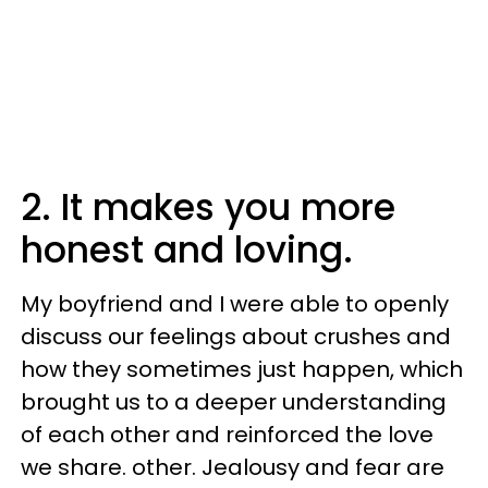
2. It makes you more
honest and loving.
My boyfriend and I were able to openly
discuss our feelings about crushes and
how they sometimes just happen, which
brought us to a deeper understanding
of each other and reinforced the love
we share. other. Jealousy and fear are