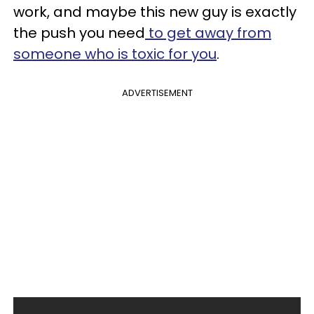
work, and maybe this new guy is exactly
the push you need
to get away from
someone who is toxic for you
.
ADVERTISEMENT