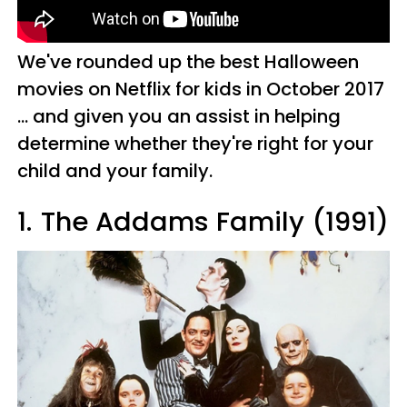
We've rounded up the best Halloween
movies on Netflix for kids in October 2017
... and given you an assist in helping
determine whether they're right for your
child and your family.
1.
The Addams Family (1991)