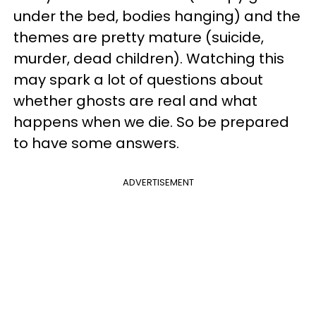
under the bed, bodies hanging) and the
themes are pretty mature (suicide,
murder, dead children). Watching this
may spark a lot of questions about
whether ghosts are real and what
happens when we die. So be prepared
to have some answers.
ADVERTISEMENT