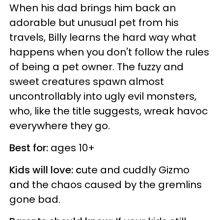
When his dad brings him back an
adorable but unusual pet from his
travels, Billy learns the hard way what
happens when you don't follow the rules
of being a pet owner. The fuzzy and
sweet creatures spawn almost
uncontrollably into ugly evil monsters,
who, like the title suggests, wreak havoc
everywhere they go.
Best for:
ages 10+
Kids will love: c
ute and cuddly Gizmo
and the chaos caused by the gremlins
gone bad.