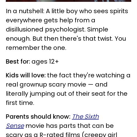
In a nutshell: A little boy who sees spirits
everywhere gets help from a
disillusioned psychologist. Simple
enough. But then there's that twist. You
remember the one.
Best for:
ages 12+
Kids will love:
the fact they're watching a
real grownup scary movie — and
literally jumping out of their seat for the
first time.
Parents should know:
The Sixth
Sense
movie has parts that can be
scary as a R-rated films (creepy girl