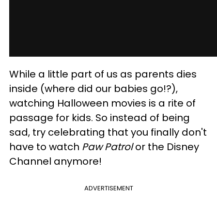
While a little part of us as parents dies
inside (where did our babies go!?),
watching Halloween movies is a rite of
passage for kids. So instead of being
sad, try celebrating that you finally don't
have to watch
Paw Patrol
or the Disney
Channel anymore!
ADVERTISEMENT