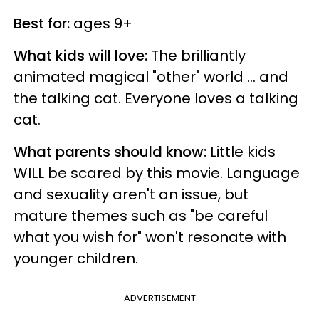
Best for:
ages 9+
What kids will love:
The brilliantly
animated magical "other" world ... and
the talking cat. Everyone loves a talking
cat.
What parents should know:
Little kids
WILL be scared by this movie. Language
and sexuality aren't an issue, but
mature themes such as "be careful
what you wish for" won't resonate with
younger children.
ADVERTISEMENT