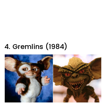
4.
Gremlins (1984)