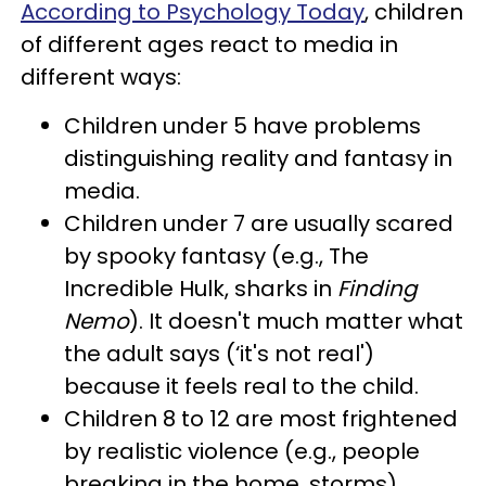
According to Psychology Today
, children
of different ages react to media in
different ways:
Children under 5 have problems
distinguishing reality and fantasy in
media.
Children under 7 are usually scared
by spooky fantasy (e.g., The
Incredible Hulk, sharks in
Finding
Nemo
). It doesn't much matter what
the adult says (‘it's not real')
because it feels real to the child.
Children 8 to 12 are most frightened
by realistic violence (e.g., people
breaking in the home, storms).