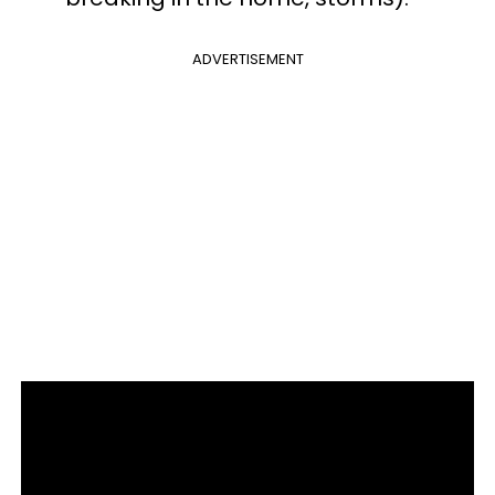
ADVERTISEMENT