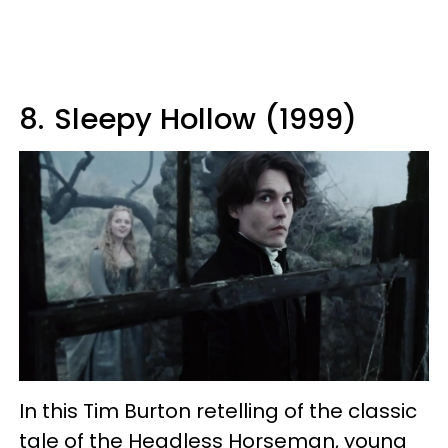
8.
Sleepy Hollow (1999)
In this Tim Burton retelling of the classic
tale of the Headless Horseman, young