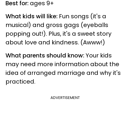
Best for:
ages 9+
What kids will like:
Fun songs (it's a
musical) and gross gags (eyeballs
popping out!). Plus, it's a sweet story
about love and kindness. (Awww!)
What parents should know:
Your kids
may need more information about the
idea of arranged marriage and why it's
practiced.
ADVERTISEMENT