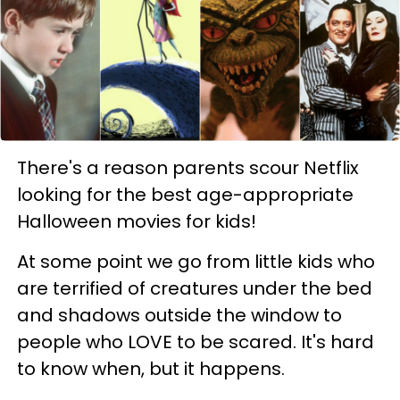
There's a reason parents scour Netflix
looking for the best age-appropriate
Halloween movies for kids!
At some point we go from little kids who
are terrified of creatures under the bed
and shadows outside the window to
people who LOVE to be scared. It's hard
to know when, but it happens.