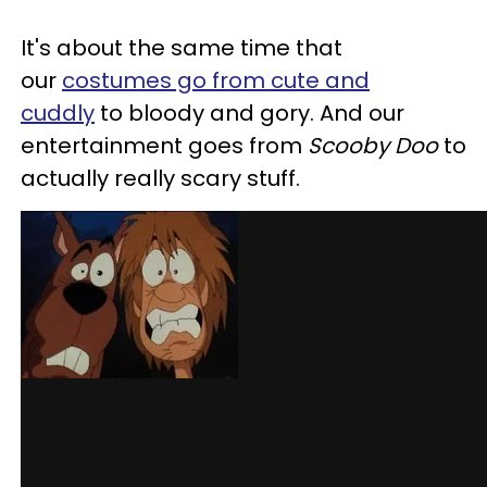
It's about the same time that
our
costumes go from cute and
cuddly
to bloody and gory. And our
entertainment goes from
Scooby Doo
to
actually really scary stuff.