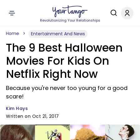
Revolutionizing Your Relationships
Home
Entertainment And News
The 9 Best Halloween
Movies For Kids On
Netflix Right Now
Because you're never too young for a good
scare!
Kim Hays
Written on Oct 21, 2017