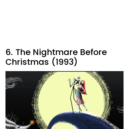
6.
The Nightmare Before
Christmas (1993)