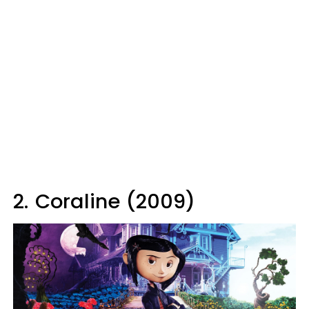
2.
Coraline (2009)