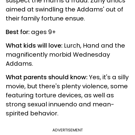
suspect the man is a fraud. Zany antics
aimed at swindling the Addams' out of
their family fortune ensue.
Best for:
ages 9+
What kids will love:
Lurch, Hand and the
magnificently morbid Wednesday
Addams.
What parents should know:
Yes, it's a silly
movie, but there's plenty violence, some
featuring torture devices, as well as
strong sexual innuendo and mean-
spirited behavior.
ADVERTISEMENT