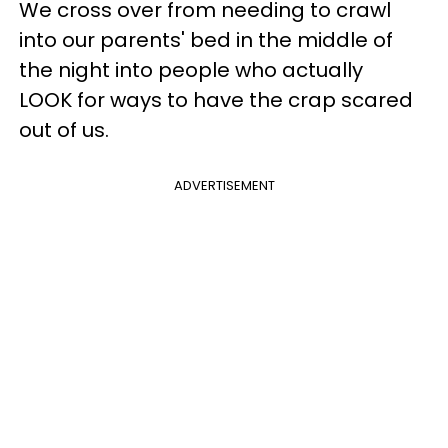
We cross over from needing to crawl
into our parents' bed in the middle of
the night into people who actually
LOOK for ways to have the crap scared
out of us.
ADVERTISEMENT