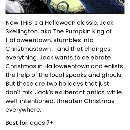
Now THIS is a Halloween classic. Jack
Skellington, aka The Pumpkin King of
Halloweentown, stumbles into
Christmastown ... and that changes
everything. Jack wants to celebrate
Christmas in Halloweentown and enlists
the help of the local spooks and ghouls.
But these are two holidays that just
don't mix. Jack's exuberant antics, while
well-intentioned, threaten Christmas
everywhere.
Best for:
ages 7+