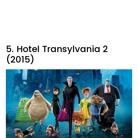
5.
Hotel Transylvania 2
(2015)