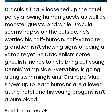
Dracula's finally loosened up the hotel
policy allowing human guests as well as
monster guests. And while Dracula
seems happy on the outside, he's
worried his half-human, half-vampire
grandson isn't showing signs of being a
vampire yet. So Drac enlists some
ghoulish friends to help bring out young
Dennis' vamp side. Everything is going
along swimmingly until Grandpa Vlad
shows up to learn humans are allowed
at the hotel and his young progeny isn't
a pure blood.
Best for:
ages 7+