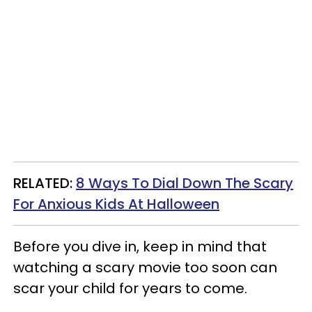
RELATED:
8 Ways To Dial Down The Scary
For Anxious Kids At Halloween
Before you dive in, keep in mind that
watching a scary movie too soon can
scar your child for years to come.