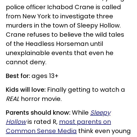
police officer Ichabod Crane is called
from New York to investigate three
murders in the town of Sleepy Hollow.
Crane refuses to believe the wild tales
of the Headless Horseman until
unexplainable events that even he
cannot deny.
Best for:
ages 13+
Kids will love:
Finally getting to watch a
REAL
horror movie.
Parents should know:
While
Sleepy
Hollow
is rated R,
most parents on
Common Sense Media
think even young