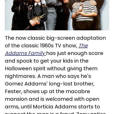
The now classic big-screen adaptation
of the classic 1960s TV show,
The
Addams Family
has just enough scare
and spook to get your kids in the
Halloween spirit without giving them
nightmares. A man who says he's
Gomez Addams' long-lost brother,
Fester, shows up at the macabre
mansion and is welcomed with open
arms, until Morticia Addams starts to