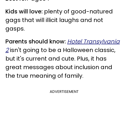
Kids will love:
plenty of good-natured
gags that will illicit laughs and not
gasps.
Parents should know:
Hotel Transylvania
2
isn't going to be a Halloween classic,
but it's current and cute. Plus, it has
great messages about inclusion and
the true meaning of family.
ADVERTISEMENT