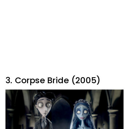
3.
Corpse Bride (2005)