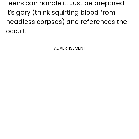
teens can handle it. Just be prepared:
It's gory (think squirting blood from
headless corpses) and references the
occult.
ADVERTISEMENT