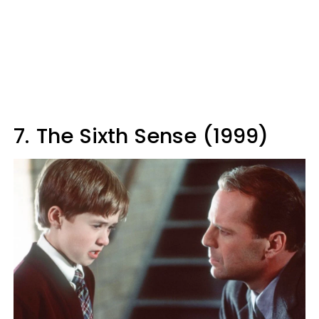
7.
The Sixth Sense (1999)