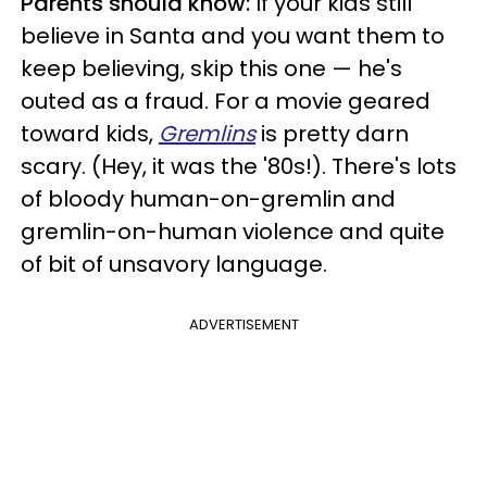
Parents should know:
If your kids still
believe in Santa and you want them to
keep believing, skip this one — he's
outed as a fraud. For a movie geared
toward kids,
Gremlins
is pretty darn
scary. (Hey, it was the '80s!). There's lots
of bloody human-on-gremlin and
gremlin-on-human violence and quite
of bit of unsavory language.
ADVERTISEMENT