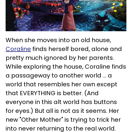
When she moves into an old house,
Coraline
finds herself bored, alone and
pretty much ignored by her parents.
While exploring the house, Coraline finds
a passageway to another world ... a
world that resembles her own except
that EVERYTHING is better. (And
everyone in this alt world has buttons
for eyes.) But all is not as it seems. Her
new "Other Mother" is trying to trick her
into never returning to the real world.