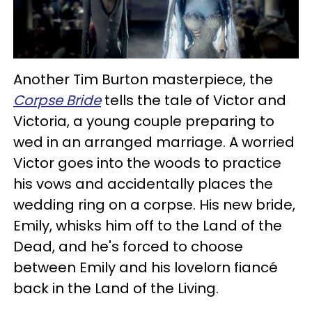
Another Tim Burton masterpiece, the
Corpse Bride
tells the tale of Victor and
Victoria, a young couple preparing to
wed in an arranged marriage. A worried
Victor goes into the woods to practice
his vows and accidentally places the
wedding ring on a corpse. His new bride,
Emily, whisks him off to the Land of the
Dead, and he's forced to choose
between Emily and his lovelorn fiancé
back in the Land of the Living.