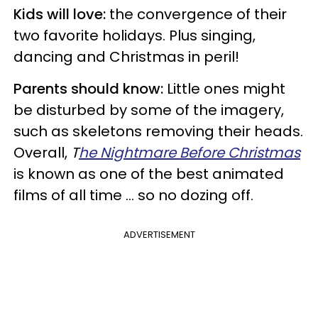
Kids will love:
the convergence of their
two favorite holidays. Plus singing,
dancing and Christmas in peril!
Parents should know:
Little ones might
be disturbed by some of the imagery,
such as skeletons removing their heads.
Overall,
T
he Nightmare Before Christmas
is known as one of the best animated
films of all time ... so no dozing off.
ADVERTISEMENT