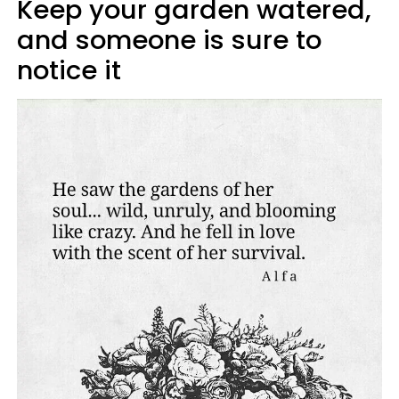
Keep your garden watered,
and someone is sure to
notice it