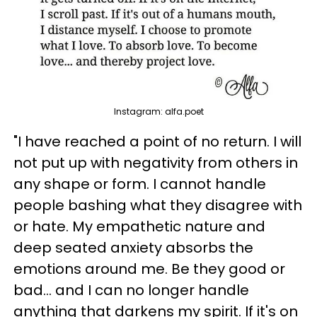
Instagram: alfa.poet
"I have reached a point of no return. I will
not put up with negativity from others in
any shape or form. I cannot handle
people bashing what they disagree with
or hate. My empathetic nature and
deep seated anxiety absorbs the
emotions around me. Be they good or
bad... and I can no longer handle
anything that darkens my spirit. If it's on