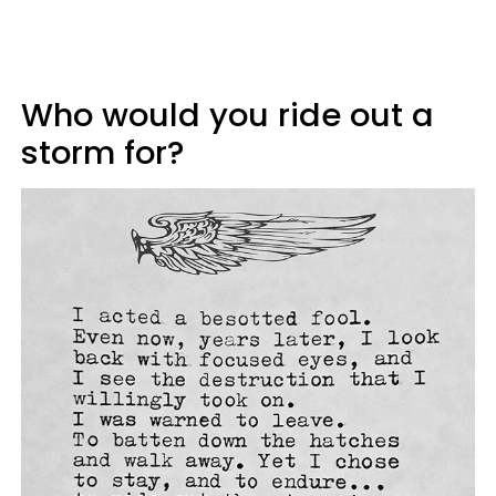
Who would you ride out a
storm for?