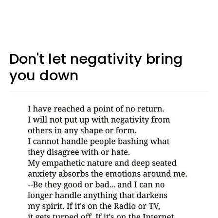
Don't let negativity bring
you down