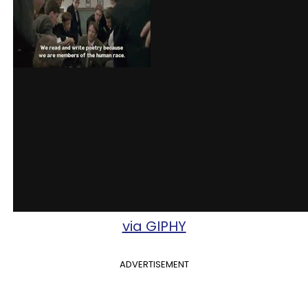
via GIPHY
ADVERTISEMENT