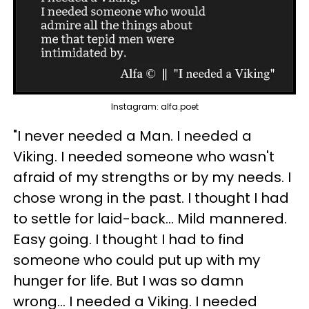
Instagram: alfa.poet
"I never needed a Man. I needed a
Viking. I needed someone who wasn't
afraid of my strengths or by my needs. I
chose wrong in the past. I thought I had
to settle for laid-back... Mild mannered.
Easy going. I thought I had to find
someone who could put up with my
hunger for life. But I was so damn
wrong... I needed a Viking. I needed