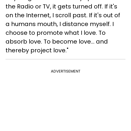
the Radio or TV, it gets turned off. If it's
on the Internet, I scroll past. If it's out of
a humans mouth, I distance myself. I
choose to promote what I love. To
absorb love. To become love... and
thereby project love."
ADVERTISEMENT