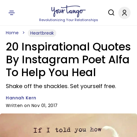
Revolutionizing Your Relationships
Home
Heartbreak
20 Inspirational Quotes
By Instagram Poet Alfa
To Help You Heal
Shake off the shackles. Set yourself free.
Hannah Kern
Written on Nov 01, 2017