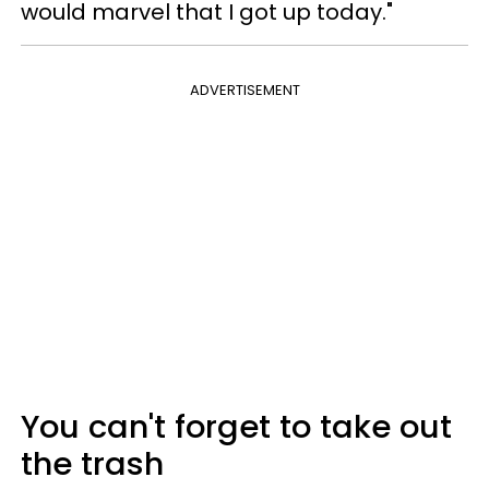
would marvel that I got up today."
ADVERTISEMENT
You can't forget to take out
the trash