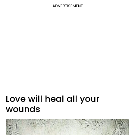
ADVERTISEMENT
Love will heal all your
wounds