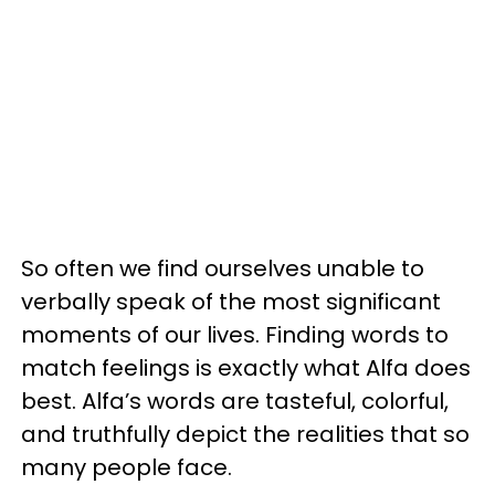
So often we find ourselves unable to
verbally speak of the most significant
moments of our lives.
Finding words to
match feelings is exactly what Alfa does
best. Alfa’s words are tasteful, colorful,
and truthfully depict the realities that so
many people face.