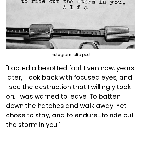
Instagram: alfa.poet
"I acted a besotted fool. Even now, years
later, I look back with focused eyes, and
I see the destruction that I willingly took
on. I was warned to leave. To batten
down the hatches and walk away. Yet I
chose to stay, and to endure...to ride out
the storm in you."