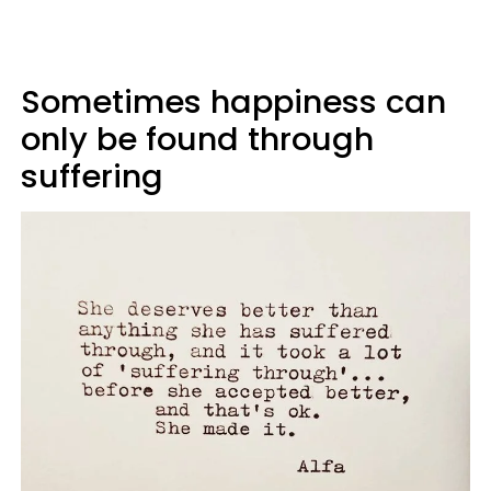
Sometimes happiness can
only be found through
suffering