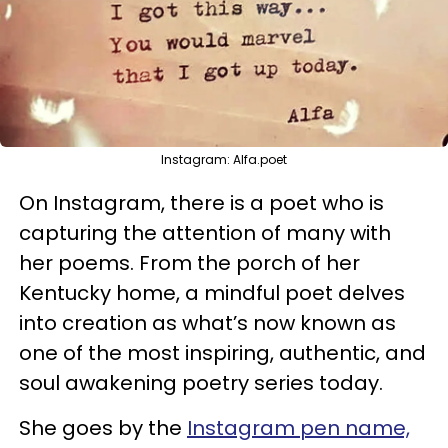
Instagram: Alfa.poet
On Instagram, there is a poet who is
capturing the attention of many with
her poems. From the porch of her
Kentucky home, a mindful poet delves
into creation as what’s now known as
one of the most inspiring, authentic, and
soul awakening poetry series today.
She goes by the
Instagram pen name,