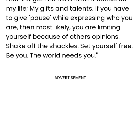
my life; My gifts and talents. If you have
to give 'pause' while expressing who you
are, then most likely, you are limiting
yourself because of others opinions.
Shake off the shackles. Set yourself free.
Be you. The world needs you."
ADVERTISEMENT