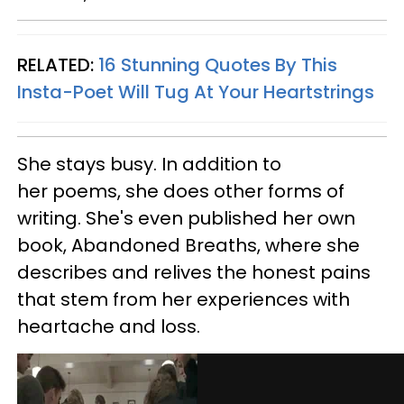
RELATED:
16 Stunning Quotes By This
Insta-Poet Will Tug At Your Heartstrings
She stays busy. In addition to
her poems, she does other forms of
writing. She's even published her own
book, Abandoned Breaths, where she
describes and relives the honest pains
that stem from her experiences with
heartache and loss.