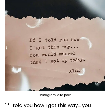
Instagram: alfa.poet
"If I told you how I got this way... you