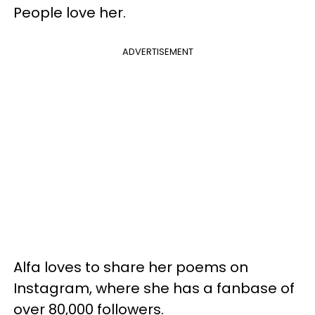
People love her.
ADVERTISEMENT
Alfa loves to share her poems on
Instagram, where she has a fanbase of
over 80,000 followers.