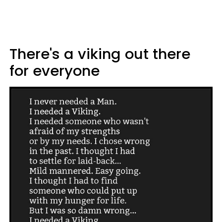
There's a viking out there
for everyone