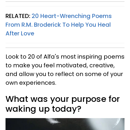
RELATED:
20 Heart-Wrenching Poems
From R.M. Broderick To Help You Heal
After Love
Look to 20 of Alfa's most inspiring poems
to make you feel motivated, creative,
and allow you to reflect on some of your
own experiences.
What was your purpose for
waking up today?