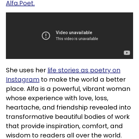
Alfa.Poet.
She uses her
life stories as poetry on
Instagram
to make the world a better
place. Alfa is a powerful, vibrant woman
whose experience with love, loss,
heartache, and friendship revealed into
transformative beautiful bodies of work
that provide inspiration, comfort, and
wisdom to readers all over the world.