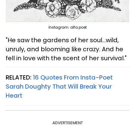
Instagram: alfa.poet
"He saw the gardens of her soul...wild,
unruly, and blooming like crazy. And he
fell in love with the scent of her survival."
RELATED:
16 Quotes From Insta-Poet
Sarah Doughty That Will Break Your
Heart
ADVERTISEMENT