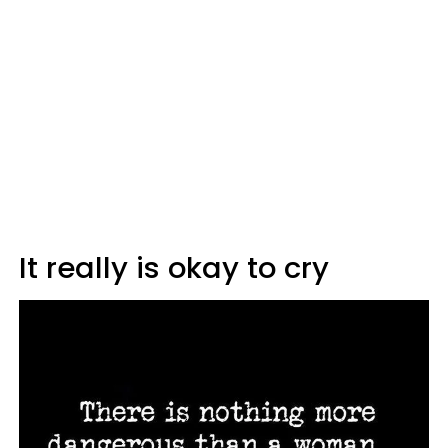
It really is okay to cry