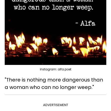
Instagram: alfa.poet
"There is nothing more dangerous than
a woman who can no longer weep."
ADVERTISEMENT