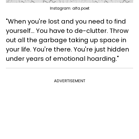
Instagram: alfa.poet
"When you're lost and you need to find
yourself... You have to de-clutter. Throw
out all the garbage taking up space in
your life. You're there. You're just hidden
under years of emotional hoarding."
ADVERTISEMENT