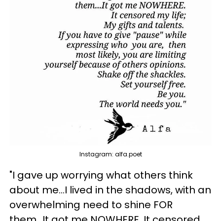
Instagram: alfa.poet
"I gave up worrying what others think
about me...I lived in the shadows, with an
overwhelming need to shine FOR
them...It got me NOWHERE. It censored