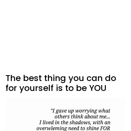
The best thing you can do
for yourself is to be YOU