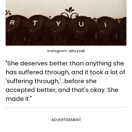
Instagram: alfa.poet
"She deserves better than anything she
has suffered through, and it took a lot of
'suffering through,'...before she
accepted better, and that's okay. She
made it."
ADVERTISEMENT