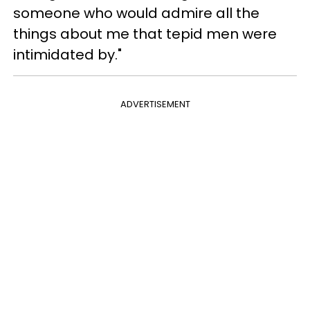
someone who would admire all the
things about me that tepid men were
intimidated by."
ADVERTISEMENT