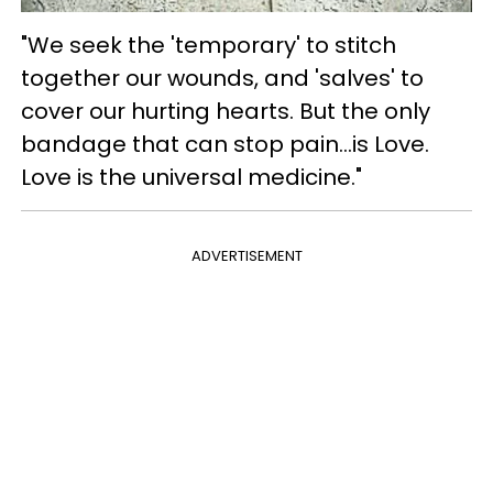
"We seek the 'temporary' to stitch
together our wounds, and 'salves' to
cover our hurting hearts. But the only
bandage that can stop pain...is Love.
Love is the universal medicine."
ADVERTISEMENT