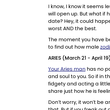
I know, I know it seems 
will open up. But what i
date? Hey, it could happe
worst AND the best.
The moment you have bee
to find out how male
zod
ARIES (March 21 - April 19
Your Aries man
has no pa
and soul to you. So if in 
fidgety and acting a litt
share just how he is feeli
Don’t worry, it won’t be an
that. But if you freak out