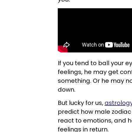
If you tend to ball your
feelings, he may get con
something. Or he may no
down.
But lucky for us,
astrology
predict how male zodiac s
react to emotions, and 
feelings in return.