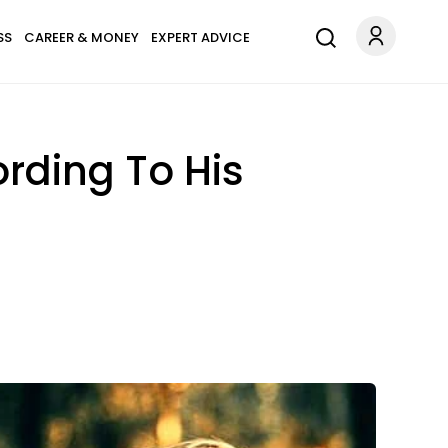
SS
CAREER & MONEY
EXPERT ADVICE
rding To His