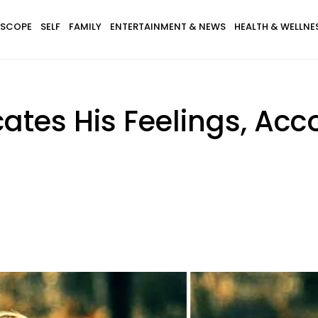
SCOPE
SELF
FAMILY
ENTERTAINMENT & NEWS
HEALTH & WELLNE
es His Feelings, Acco