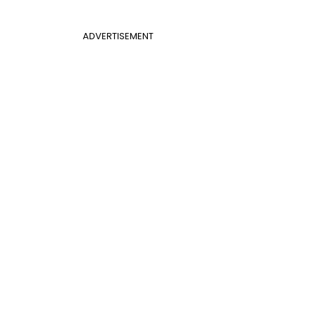
ADVERTISEMENT