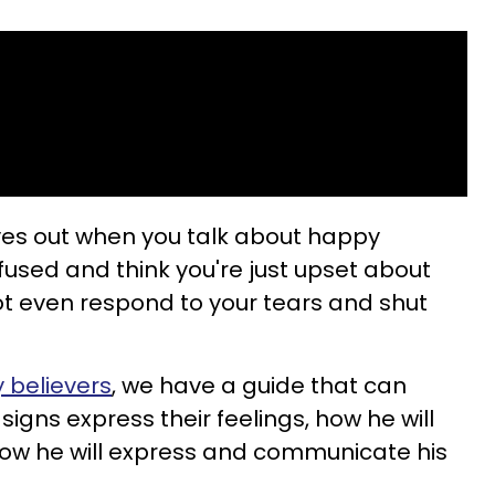
 eyes out when you talk about happy
fused and think you're just upset about
t even respond to your tears and shut
 believers
, we have a guide that can
igns express their feelings, how he will
how he will express and communicate his