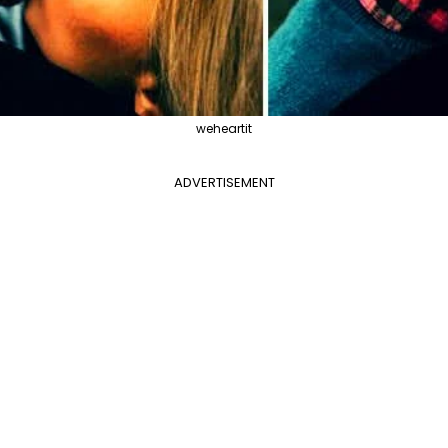
weheartit
ADVERTISEMENT