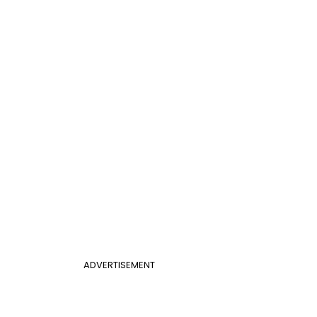
ADVERTISEMENT