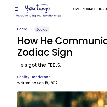
LOVE
ZODIAC
HORO
Revolutionizing Your Relationships
Home
Zodiac
How He Communicat
Zodiac Sign
He's got the FEELS.
Shelby Henderson
Written on Sep 18, 2017