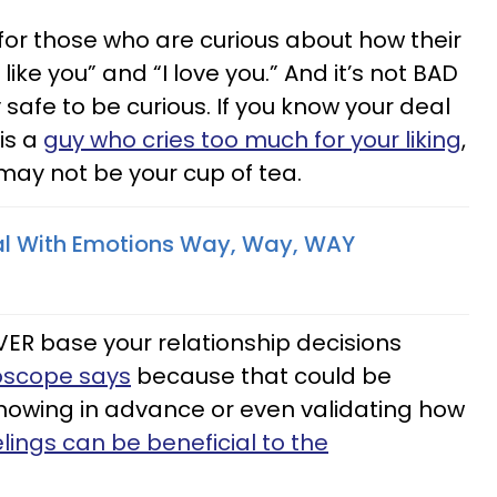
 for those who are curious about how their
 like you” and “I love you.” And it’s not BAD
ly safe to be curious. If you know your deal
 is a
guy who cries too much for your liking
,
may not be your cup of tea.
l With Emotions Way, Way, WAY
VER base your relationship decisions
oscope says
because that could be
knowing in advance or even validating how
elings can be beneficial to the