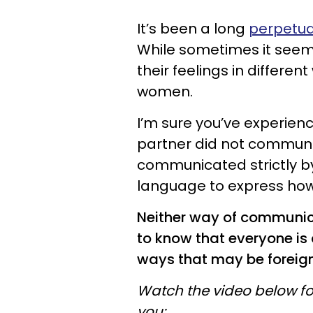
It’s been a long
perpetua
While sometimes it seems
their feelings in differe
women.
I’m sure you’ve experien
partner did not commun
communicated strictly b
language to express how 
Neither way of communicat
to know that everyone is d
ways that may be foreign
Watch the video below fo
you: