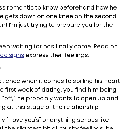
less romantic to know beforehand how he
f he gets down on one knee on the second
n! I’m just trying to prepare you for the
n waiting for has finally come. Read on
iac signs
express their feelings.
)
tience when it comes to spilling his heart
the first week of dating, you find him being
le “off,” he probably wants to open up and
ng at this stage of the relationship.
y "I love you's" or anything serious like
 at the slightest bit of mushy feelings, he