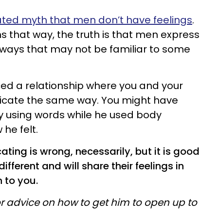
ted myth that men don’t have feelings
.
 that way, the truth is that men express
nt ways that may not be familiar to some
ced a relationship where you and your
icate the same way. You might have
y using words while he used body
he felt.
ing is wrong, necessarily, but it is good
ifferent and will share their feelings in
 to you.
r advice on how to get him to open up to