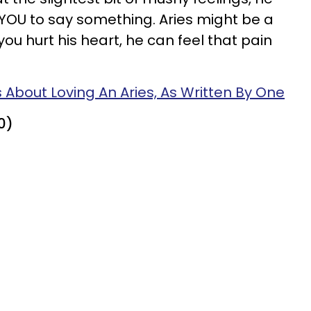
r YOU to say something. Aries might be a
ou hurt his heart, he can feel that pain
s About Loving An Aries, As Written By One
0)