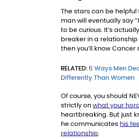
The stars can be helpful
man will eventually say “I
to be curious. It’s actual
breaker in a relationship
then you’ll know Cancer 
RELATED:
6 Ways Men Dea
Differently Than Women
Of course, you should NE
strictly on
what your hor
heartbreaking. But just 
he communicates
his fe
relationship
.