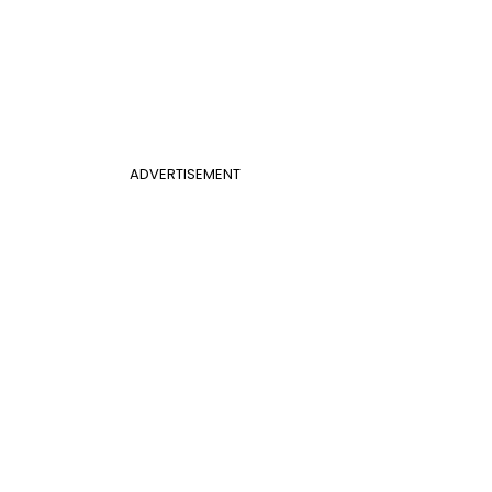
ADVERTISEMENT