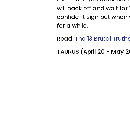
will back off and wait fo
confident sign but when y
for a while.
Read:
The 13 Brutal Truth
TAURUS (April 20 - May 2