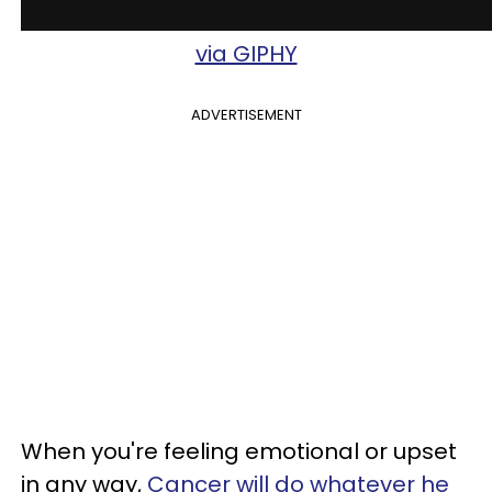
via GIPHY
ADVERTISEMENT
When you're feeling emotional or upset
in any way,
Cancer will do whatever he