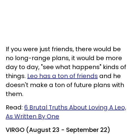
If you were just friends, there would be
no long-range plans, it would be more
day to day, "see what happens" kinds of
things.
Leo has a ton of friends
and he
doesn't make a ton of future plans with
them.
Read:
6 Brutal Truths About Loving A Leo,
As Written By One
VIRGO (August 23 - September 22)