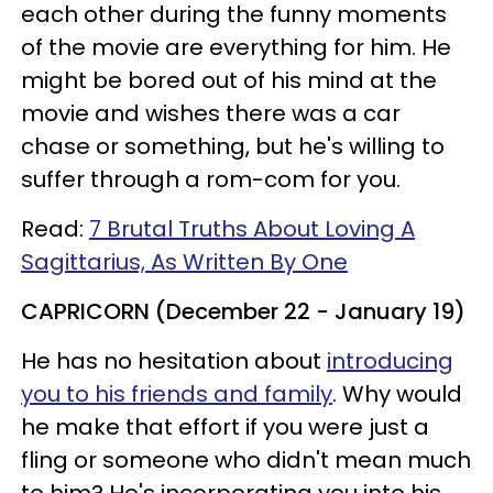
each other during the funny moments
of the movie are everything for him. He
might be bored out of his mind at the
movie and wishes there was a car
chase or something, but he's willing to
suffer through a rom-com for you.
Read:
7 Brutal Truths About Loving A
Sagittarius, As Written By One
CAPRICORN (December 22 - January 19)
He has no hesitation about
introducing
you to his friends and family
. Why would
he make that effort if you were just a
fling or someone who didn't mean much
to him? He's incorporating you into his