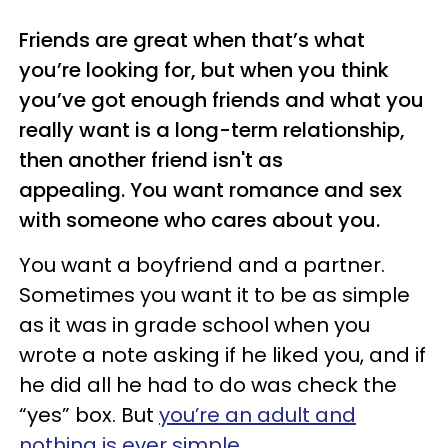
Friends are great when that’s what
you’re looking for, but when you think
you’ve got enough friends and what you
really want is a long-term relationship,
then another friend isn't as
appealing. You want romance and sex
with someone who cares about you.
You want a boyfriend and a partner.
Sometimes you want it to be as simple
as it was in grade school when you
wrote a note asking if he liked you, and if
he did all he had to do was check the
“yes” box. But
you’re an adult and
nothing is ever simple
.