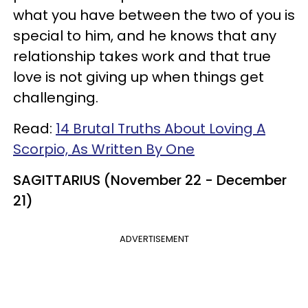
what you have between the two of you is
special to him, and he knows that any
relationship takes work and that true
love is not giving up when things get
challenging.
Read:
14 Brutal Truths About Loving A
Scorpio, As Written By One
SAGITTARIUS (November 22 - December
21)
ADVERTISEMENT