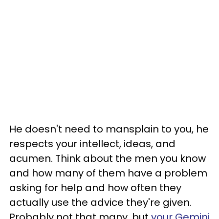
He doesn't need to mansplain to you, he
respects your intellect, ideas, and
acumen. Think about the men you know
and how many of them have a problem
asking for help and how often they
actually use the advice they're given.
Probably not that many, but
your Gemini