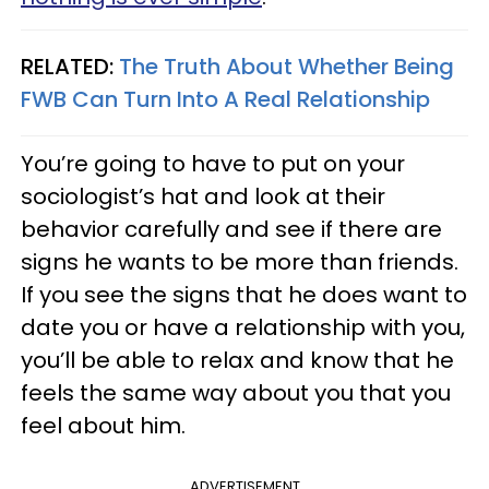
RELATED:
The Truth About Whether Being
FWB Can Turn Into A Real Relationship
You’re going to have to put on your
sociologist’s hat and look at their
behavior carefully and see if there are
signs he wants to be more than friends.
If you see the signs that he does want to
date you or have a relationship with you,
you’ll be able to relax and know that he
feels the same way about you that you
feel about him.
ADVERTISEMENT