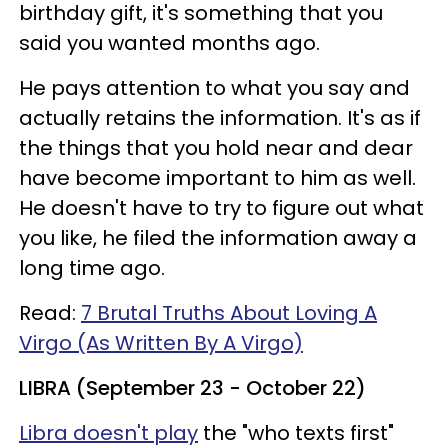
birthday gift, it's something that you
said you wanted months ago.
He pays attention to what you say and
actually retains the information. It's as if
the things that you hold near and dear
have become important to him as well.
He doesn't have to try to figure out what
you like, he filed the information away a
long time ago.
Read:
7 Brutal Truths About Loving A
Virgo (As Written By A Virgo)
LIBRA (September 23 - October 22)
Libra doesn't play
the "who texts first"