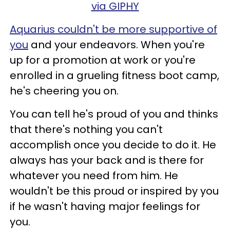
via GIPHY
Aquarius couldn't be more supportive of
you
and your endeavors. When you're
up for a promotion at work or you're
enrolled in a grueling fitness boot camp,
he's cheering you on.
You can tell he's proud of you and thinks
that there's nothing you can't
accomplish once you decide to do it. He
always has your back and is there for
whatever you need from him. He
wouldn't be this proud or inspired by you
if he wasn't having major feelings for
you.