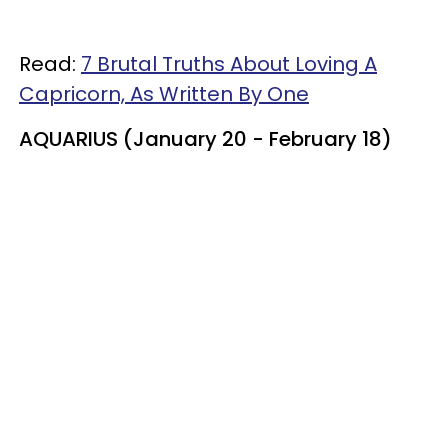
Read:
7 Brutal Truths About Loving A
Capricorn, As Written By One
AQUARIUS (January 20 - February 18)