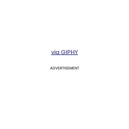
via GIPHY
ADVERTISEMENT