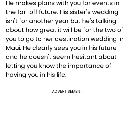
He makes plans with you for events in
the far-off future. His sister's wedding
isn't for another year but he's talking
about how great it will be for the two of
you to go to her destination wedding in
Maui. He clearly sees you in his future
and he doesn't seem hesitant about
letting you know the importance of
having you in his life.
ADVERTISEMENT