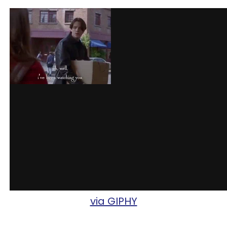
via GIPHY