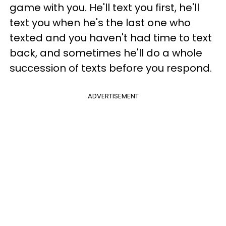
game with you. He'll text you first, he'll
text you when he's the last one who
texted and you haven't had time to text
back, and sometimes he'll do a whole
succession of texts before you respond.
ADVERTISEMENT