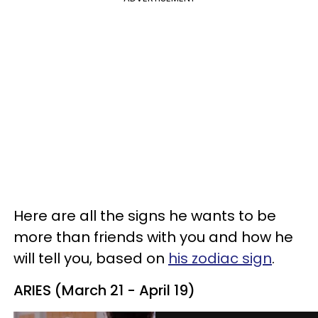
Here are all the signs he wants to be
more than friends with you and how he
will tell you, based on
his zodiac sign
.
ARIES (March 21 - April 19)