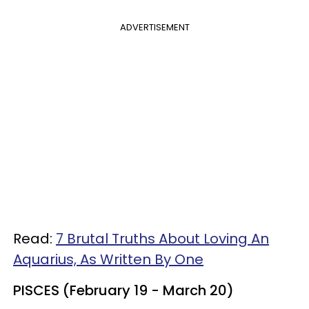
ADVERTISEMENT
Read:
7 Brutal Truths About Loving An
Aquarius, As Written By One
PISCES (February 19 - March 20)