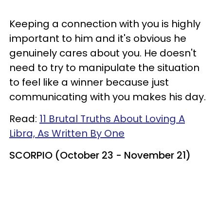
Keeping a connection with you is highly
important to him and it's obvious he
genuinely cares about you. He doesn't
need to try to manipulate the situation
to feel like a winner because just
communicating with you makes his day.
Read:
11 Brutal Truths About Loving A
Libra, As Written By One
SCORPIO (October 23 - November 21)