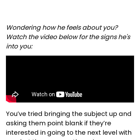
Wondering how he feels about you?
Watch the video below for the signs he's
into you:
You’ve tried bringing the subject up and
asking them point blank if they’re
interested in going to the next level with