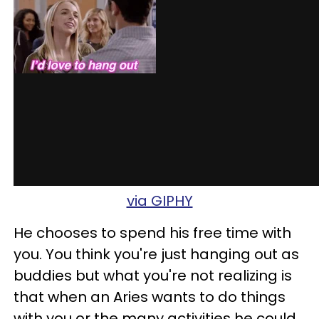
via GIPHY
He chooses to spend his free time with
you. You think you're just hanging out as
buddies but what you're not realizing is
that when an Aries wants to do things
with you or the many activities he could