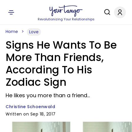
Revolutionizing Your Relationships
Home
Love
Signs He Wants To Be
More Than Friends,
According To His
Zodiac Sign
He likes you more than a friend...
Christine Schoenwald
Written on Sep 18, 2017