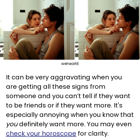
weheartit
It can be very aggravating when you
are getting all these signs from
someone and you can’t tell if they want
to be friends or if they want more. It's
especially annoying when you know that
you
definitely want more. You may even
check your horoscope
for clarity.