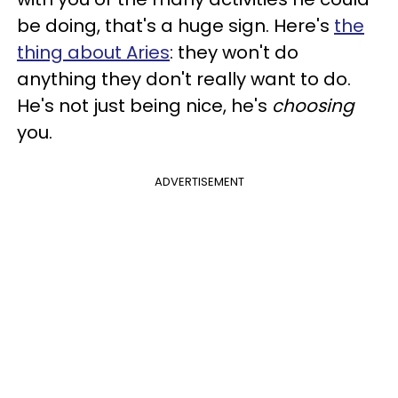
be doing, that's a huge sign. Here's
the
thing about Aries
: they won't do
anything they don't really want to do.
He's not just being nice, he's
choosing
you.
ADVERTISEMENT