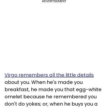
ADVERTISEMENT
Virgo remembers all the little details
about you. When he's made you
breakfast, he made you that egg-white
omelet because he remembered you
don't do yokes; or, when he buys you a