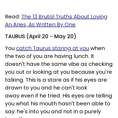
Read:
The 13 Brutal Truths About Loving
An Aries, As Written By One
TAURUS (April 20 - May 20)
You
catch Taurus staring at you
when
the two of you are having lunch. It
doesn't have the same vibe as checking
you out or looking at you because you're
talking. This is a stare as if his eyes are
drawn to you and he can't look
away even if he tried. His eyes are telling
you what his mouth hasn't been able to
say: he's into you and not in a purely