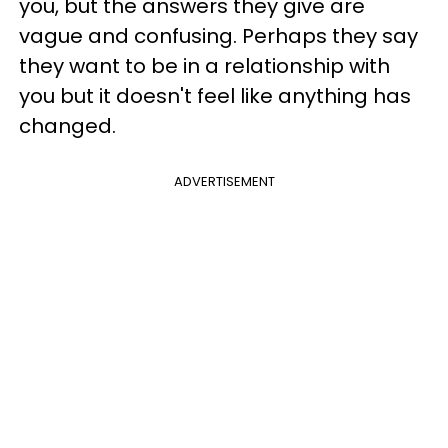
you, but the answers they give are
vague and confusing. Perhaps they say
they want to be in a relationship with
you but it doesn't feel like anything has
changed.
ADVERTISEMENT