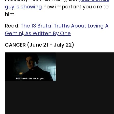
guy is showing
how important you are to
him.
Read:
The 13 Brutal Truths About Loving A
Gemini, As Written By One
CANCER (June 21 - July 22)