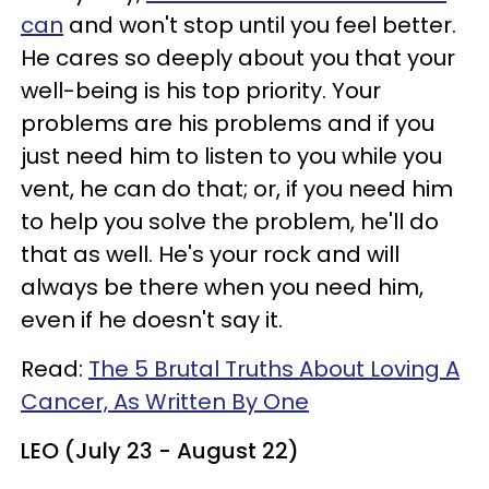
can
and won't stop until you feel better.
He cares so deeply about you that your
well-being is his top priority. Your
problems are his problems and if you
just need him to listen to you while you
vent, he can do that; or, if you need him
to help you solve the problem, he'll do
that as well. He's your rock and will
always be there when you need him,
even if he doesn't say it.
Read:
The 5 Brutal Truths About Loving A
Cancer, As Written By One
LEO (July 23 - August 22)