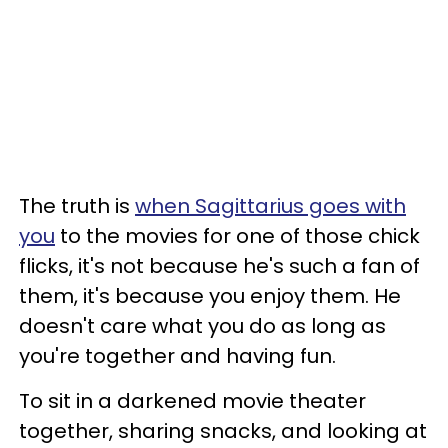
The truth is
when Sagittarius goes with
you
to the movies for one of those chick
flicks, it's not because he's such a fan of
them, it's because you enjoy them. He
doesn't care what you do as long as
you're together and having fun.
To sit in a darkened movie theater
together, sharing snacks, and looking at