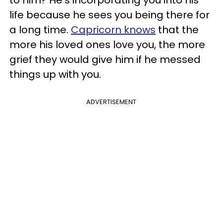
life because he sees you being there for
a long time.
Capricorn knows
that the
more his loved ones love you, the more
grief they would give him if he messed
things up with you.
ADVERTISEMENT