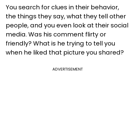
You search for clues in their behavior,
the things they say, what they tell other
people, and you even look at their social
media. Was his comment flirty or
friendly? What is he trying to tell you
when he liked that picture you shared?
ADVERTISEMENT