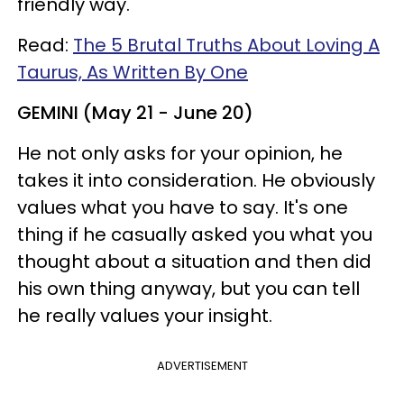
friendly way.
Read:
The 5 Brutal Truths About Loving A
Taurus, As Written By One
GEMINI (May 21 - June 20)
He not only asks for your opinion, he
takes it into consideration. He obviously
values what you have to say. It's one
thing if he casually asked you what you
thought about a situation and then did
his own thing anyway, but you can tell
he really values your insight.
ADVERTISEMENT