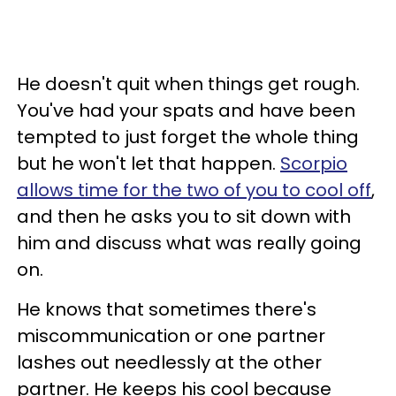
He doesn't quit when things get rough.
You've had your spats and have been
tempted to just forget the whole thing
but he won't let that happen.
Scorpio
allows time for the two of you to cool off
,
and then he asks you to sit down with
him and discuss what was really going
on.
He knows that sometimes there's
miscommunication or one partner
lashes out needlessly at the other
partner. He keeps his cool because