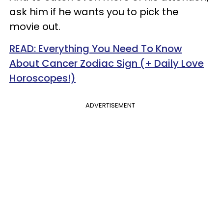
ask him if he wants you to pick the
movie out.
READ: Everything You Need To Know
About Cancer Zodiac Sign (+ Daily Love
Horoscopes!)
ADVERTISEMENT