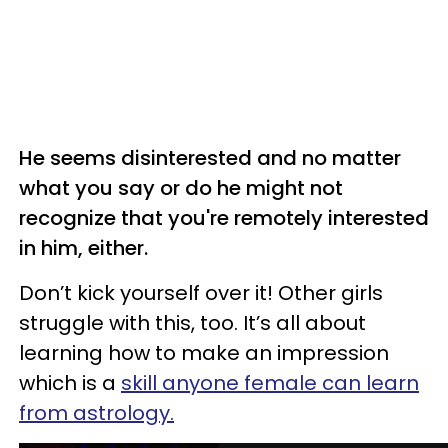
He seems disinterested and no matter
what you say or do he might not
recognize that you're remotely interested
in him, either.
Don’t kick yourself over it! Other girls
struggle with this, too. It’s all about
learning how to make an impression
which is a
skill anyone female can learn
from astrology.