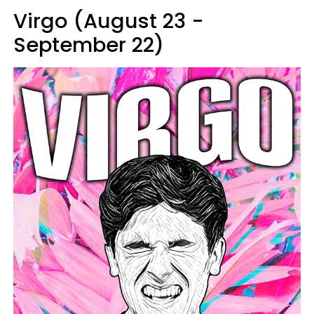
Virgo (August 23 -
September 22)