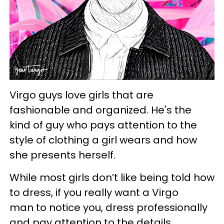
Virgo guys love girls that are
fashionable and organized. He's the
kind of guy who pays attention to the
style of clothing a girl wears and how
she presents herself.
While most girls don’t like being told how
to dress, if you really want a Virgo
man to notice you, dress professionally
and pay attention to the details.