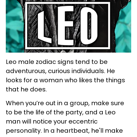
Leo male zodiac signs tend to be
adventurous, curious individuals. He
looks for a woman who likes the things
that he does.
When you’re out in a group, make sure
to be the life of the party, and a Leo
man will notice your eccentric
personality. In a heartbeat, he'll make