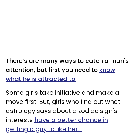
There’s are many ways to catch a man's
attention, but first you need to
know
what he is attracted to.
Some girls take initiative and make a
move first. But, girls who find out what
astrology says about a zodiac sign's
interests
have a better chance in
getting a guy to like her.