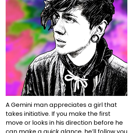
A Gemini man appreciates a girl that
takes initiative. If you make the first
move or looks in his direction before he
can make a quick glance, he’ll follow you