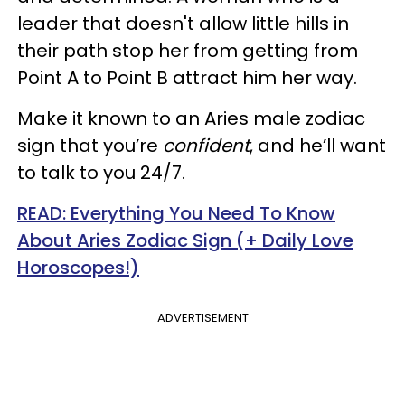
leader that doesn't allow little hills in
their path stop her from getting from
Point A to Point B attract him her way.
Make it known to an Aries male zodiac
sign that you’re
confident
, and he’ll want
to talk to you 24/7.
READ: Everything You Need To Know
About Aries Zodiac Sign (+ Daily Love
Horoscopes!)
ADVERTISEMENT