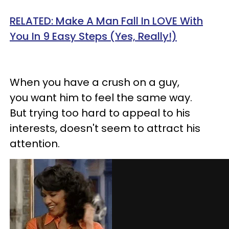
RELATED: Make A Man Fall In LOVE With
You In 9 Easy Steps (Yes, Really!)
When you have a crush on a guy,
you want him to feel the same way.
But trying too hard to appeal to his
interests, doesn't seem to attract his
attention.