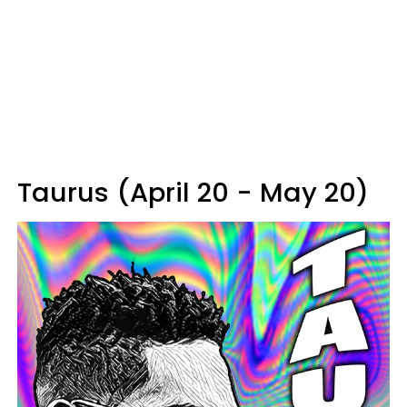
Taurus (April 20 - May 20)