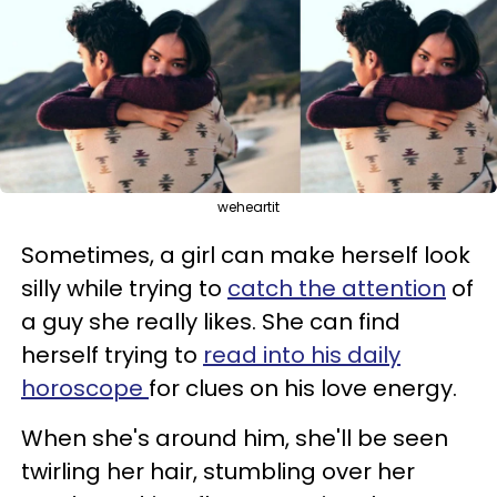
weheartit
Sometimes, a girl can make herself look
silly while trying to
catch the attention
of
a guy she really likes. She can find
herself trying to
read into his daily
horoscope
for clues on his love energy.
When she's around him, she'll be seen
twirling her hair, stumbling over her