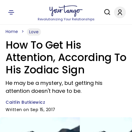
Revolutionizing Your Relationships
Home
Love
How To Get His
Attention, According To
His Zodiac Sign
He may be a mystery, but getting his
attention doesn't have to be.
Caitlin Butkiewicz
Written on Sep 15, 2017