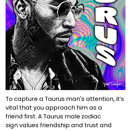
To capture a Taurus man's attention, it’s
vital that you approach him as a
friend first. A Taurus male zodiac
sign values friendship and trust and