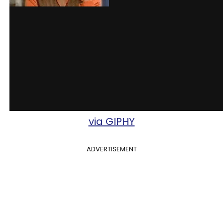
via GIPHY
ADVERTISEMENT