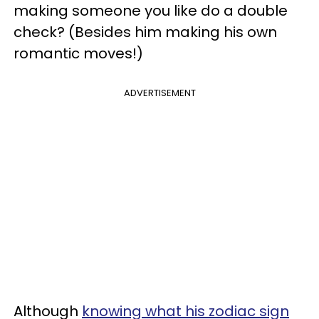
making someone you like do a double
check? (Besides him making his own
romantic moves!)
ADVERTISEMENT
Although
knowing what his zodiac sign