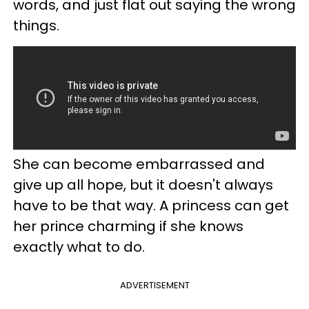
words, and just flat out saying the wrong
things.
She can become embarrassed and
give up all hope, but it doesn't always
have to be that way. A princess can get
her prince charming if she knows
exactly what to do.
ADVERTISEMENT