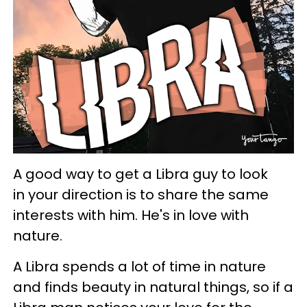
A good way to get a Libra guy to look
in your direction is to share the same
interests with him. He's in love with
nature.
A Libra spends a lot of time in nature
and finds beauty in natural things, so if a