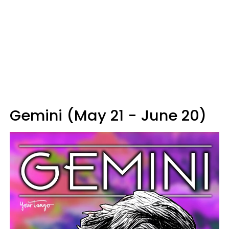
Gemini (May 21 - June 20)