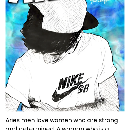
Aries men love women who are strong
and determined. A woman who is a