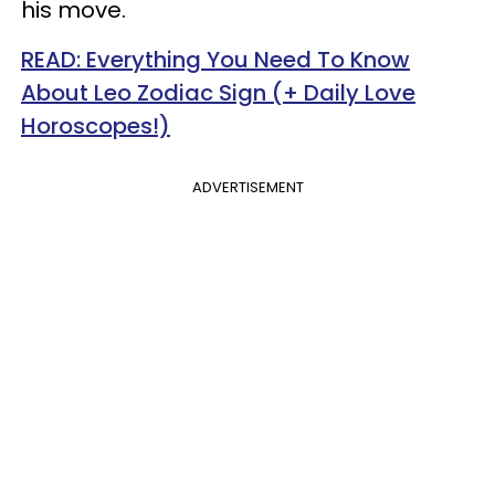
his move.
READ: Everything You Need To Know
About Leo Zodiac Sign (+ Daily Love
Horoscopes!)
ADVERTISEMENT