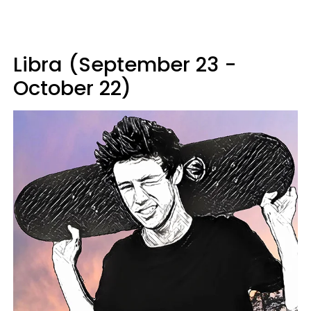
Libra (September 23 -
October 22)