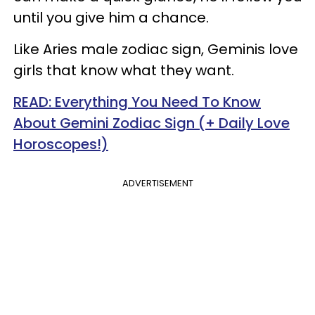
until you give him a chance.
Like Aries male zodiac sign, Geminis love
girls that know what they want.
READ: Everything You Need To Know
About Gemini Zodiac Sign (+ Daily Love
Horoscopes!)
ADVERTISEMENT