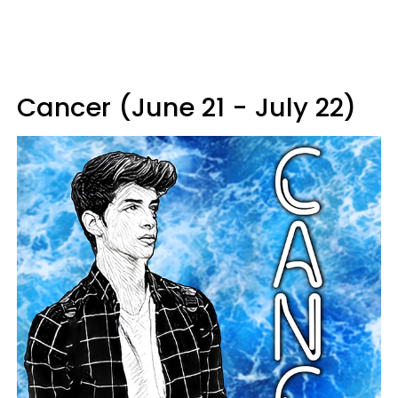
Cancer (June 21 - July 22)