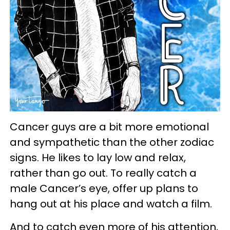
Cancer guys are a bit more emotional
and sympathetic than the other zodiac
signs. He likes to lay low and relax,
rather than go out. To really catch a
male Cancer’s eye, offer up plans to
hang out at his place and watch a film.
And to catch even more of his attention,