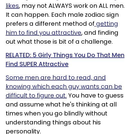
likes
, may not ALWAYS work on ALL men.
It can happen. Each male zodiac sign
prefers a different method of
getting
him to find you attractive
, and finding
out what those is bit of a challenge.
RELATED: 5 Girly Things You Do That Men
Find SUPER Attractive
Some men are hard to read, and
knowing which each guy wants can be
difficult to figure out.
You have to guess
and assume what he's thinking at all
times when you go blindly without
understanding things about his
personality.