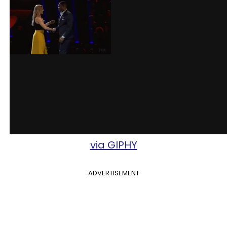
via GIPHY
ADVERTISEMENT