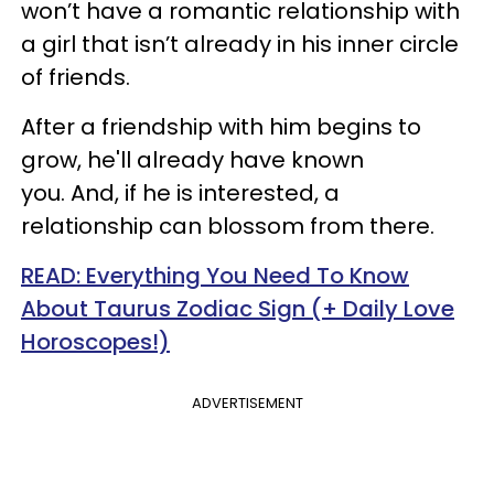
won’t have a romantic relationship with
a girl that isn’t already in his inner circle
of friends.
After a friendship with him begins to
grow, he'll already have known
you. And, if he is interested, a
relationship can blossom from there.
READ: Everything You Need To Know
About Taurus Zodiac Sign (+ Daily Love
Horoscopes!)
ADVERTISEMENT