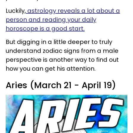
Luckily,
astrology reveals a lot about a
person and reading your daily
horoscope is a good start.
But digging in a little deeper to truly
understand zodiac signs from a male
perspective is another way to find out
how you can get his attention.
Aries (March 21 - April 19)