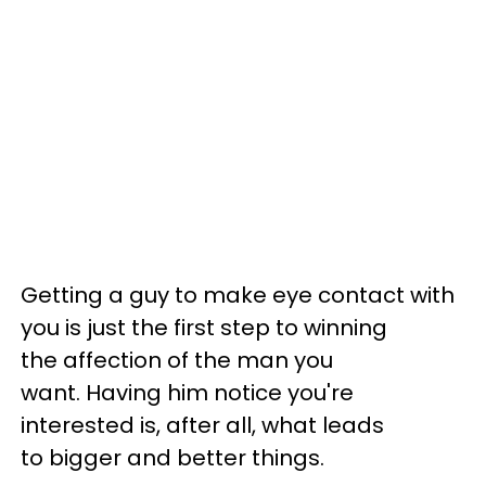
Getting a guy to make eye contact with
you is just the first step to winning
the affection of the man you
want. Having him notice you're
interested is, after all, what leads
to bigger and better things.