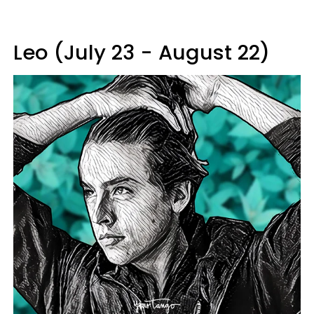
Leo (July 23 - August 22)