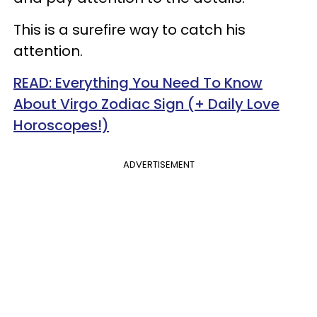
This is a surefire way to catch his
attention.
READ: Everything You Need To Know
About Virgo Zodiac Sign (+ Daily Love
Horoscopes!)
ADVERTISEMENT