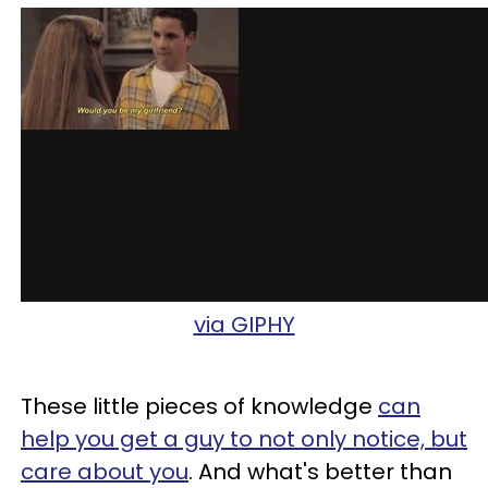
via GIPHY
These little pieces of knowledge
can
help you get a guy to not only notice, but
care about you
. And what's better than