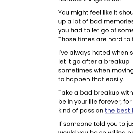
You might feel like it sho
up a lot of bad memories
you had to let go of so
Those times are hard to 
I’ve always hated when 
let it go after a breakup.
sometimes when moving o
to happen that easily.
Take a bad breakup wit
be in your life forever, 
kind of passion
the best 
If someone told you to j
would you be so willing o