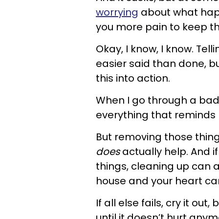
worrying
about what happ
you more pain to keep th
Okay, I know, I know. Te
easier said than done, bu
this into action.
When I go through a bad 
everything that reminds m
But removing those thing
does
actually help. And if
things, cleaning up can 
house and your heart ca
If all else fails, cry it ou
until it doesn’t hurt anym