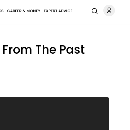
SS
CAREER & MONEY
EXPERT ADVICE
 From The Past