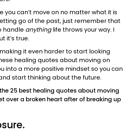
ke you can’t move on no matter what it is
letting go of the past, just remember that
o handle
anything
life throws your way. I
 it’s true.
making it even harder to start looking
 these healing quotes about moving on
ou into a more positive mindset so you can
nd start thinking about the future.
e the 25 best healing quotes about moving
t over a broken heart after of breaking up
osure.