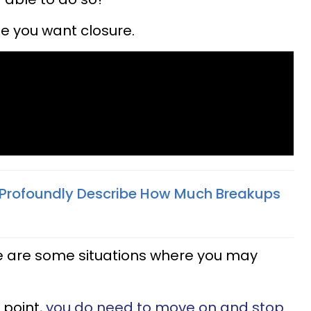
e you want closure.
 Profoundly Describe How Much Breakups
here are some situations where you may
 point,
you do need to move on and stop