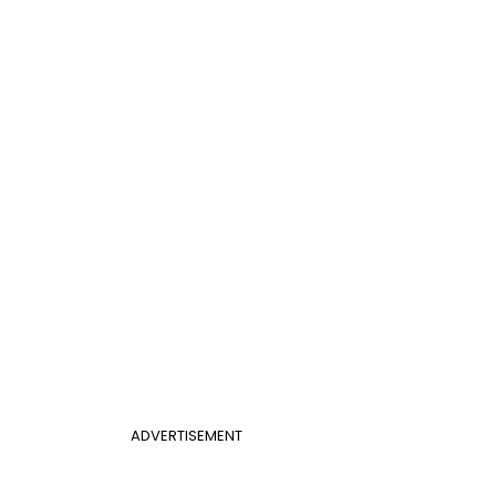
ADVERTISEMENT