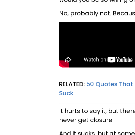
No, probably not. Becaus
RELATED:
50 Quotes That
Suck
It hurts to say it, but t
never get closure.
And it sucks, but at some