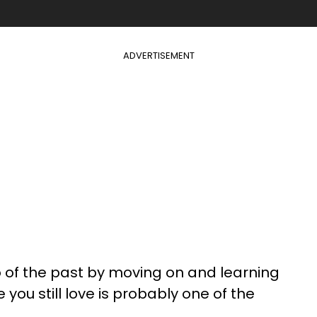
ADVERTISEMENT
go of the past by moving on and learning
ou still love is probably one of the