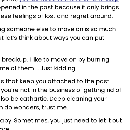
ened in the past because it only brings
ese feelings of lost and regret around.
lling someone else to move on is so much
t let’s think about ways you can put
breakup, I like to move on by burning
e of them ... Just kidding.
s that keep you attached to the past
 you’re not in the business of getting rid of
also be cathartic. Deep cleaning your
n do wonders, trust me.
t, baby. Sometimes, you just need to let it out
ore.