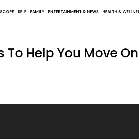
SCOPE
SELF
FAMILY
ENTERTAINMENT & NEWS
HEALTH & WELLNE
s To Help You Move On