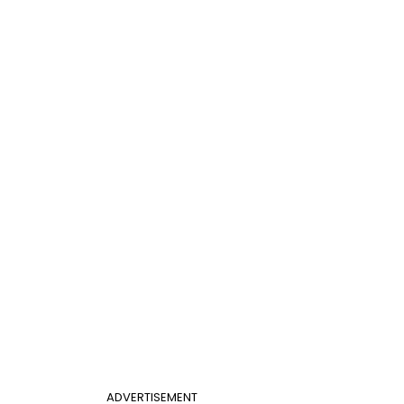
ADVERTISEMENT