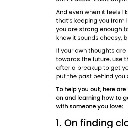
And even when it feels li
that’s keeping you from 
you are strong enough t
know it sounds cheesy, but
If your own thoughts are 
towards the future, use
after a breakup to get y
put the past behind you a
To help you out, here ar
on and learning how to ge
with someone you love:
1.
On finding cl