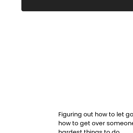
Figuring out how to let 
how to get over someone y
hardest things to do.