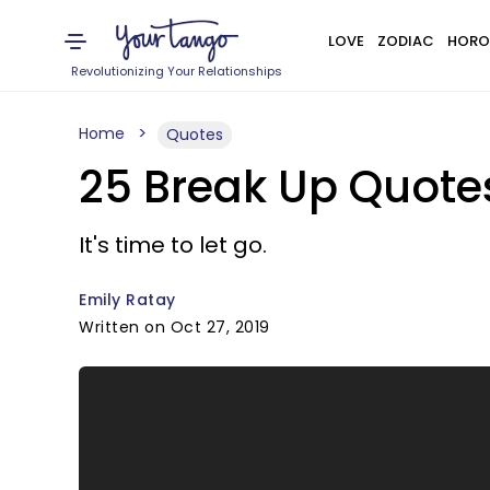
LOVE
ZODIAC
HORO
Revolutionizing Your Relationships
Home
Quotes
25 Break Up Quote
It's time to let go.
Emily Ratay
Written on Oct 27, 2019