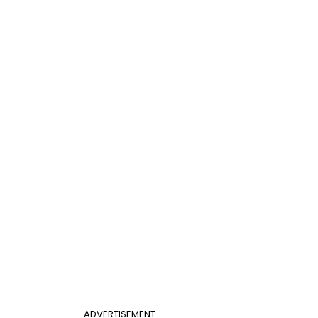
ADVERTISEMENT