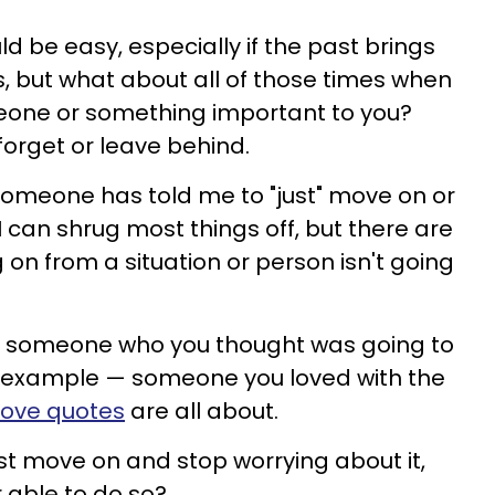
uld be easy, especially if the past brings
, but what about all of those times when
meone or something important to you?
forget or leave behind.
someone has told me to "just" move on or
 I can shrug most things off, but there are
n from a situation or person isn't going
h someone who you thought was going to
for example — someone you loved with the
love quotes
are all about.
ust move on and stop worrying about it,
r able to do so?