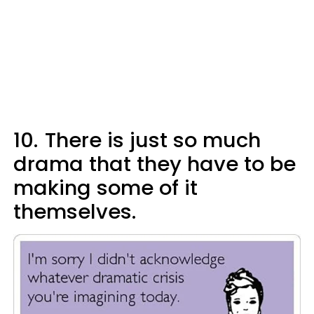
10.
There is just so much
drama that they have to be
making some of it
themselves.