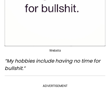
Websta
“My hobbies include having no time for
bullshit.”
ADVERTISEMENT