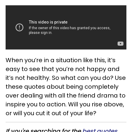
When you’re in a situation like this, it’s
easy to see that you’re not happy and
it’s not healthy. So what can you do? Use
these quotes about being completely
over dealing with all the friend drama to
inspire you to action. Will you rise above,
or will you cut it out of your life?
If you're searching for the
best quotes