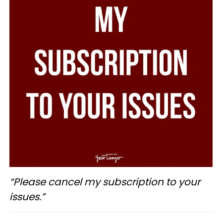
“Please cancel my subscription to your
issues.”