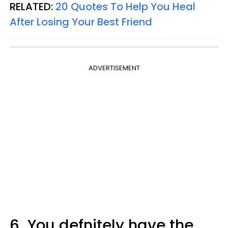
RELATED:
20 Quotes To Help You Heal
After Losing Your Best Friend
ADVERTISEMENT
6.
You defnitely have the