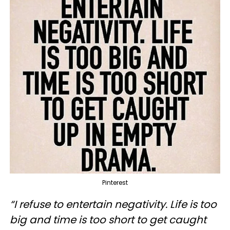
Pinterest
“I refuse to entertain negativity. Life is too
big and time is too short to get caught