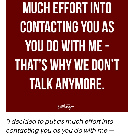
“I decided to put as much effort into
contacting you as you do with me —