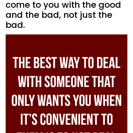
come to you with the good
and the bad, not just the
bad.