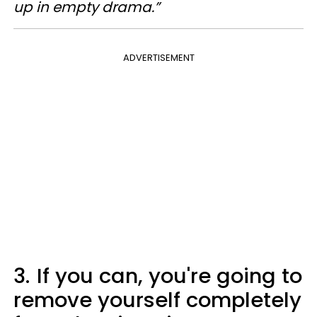
up in empty drama.”
ADVERTISEMENT
3.
If you can, you're going to
remove yourself completely