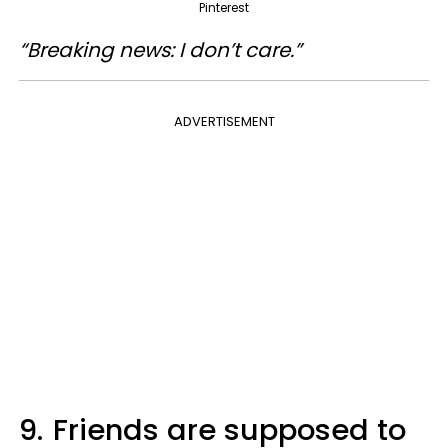
Pinterest
“Breaking news: I don’t care.”
ADVERTISEMENT
9.
Friends are supposed to