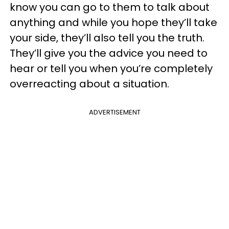
know you can go to them to talk about
anything and while you hope they’ll take
your side, they’ll also tell you the truth.
They’ll give you the advice you need to
hear or tell you when you’re completely
overreacting about a situation.
ADVERTISEMENT