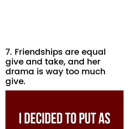
7.
Friendships are equal
give and take, and her
drama is way too much
give.