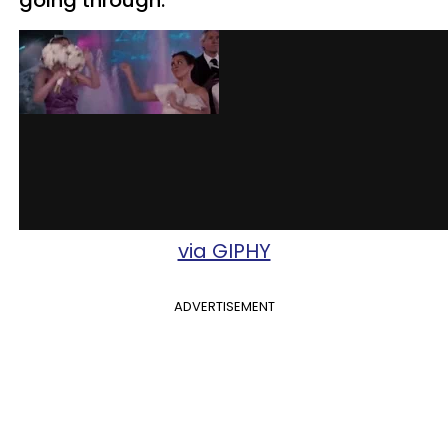
via GIPHY
ADVERTISEMENT