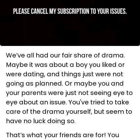
We’ve all had our fair share of drama.
Maybe it was about a boy you liked or
were dating, and things just were not
going as planned. Or maybe you and
your parents were just not seeing eye to
eye about an issue. You've tried to take
care of the drama yourself, but seem to
have no luck doing so.
That’s what your friends are for! You