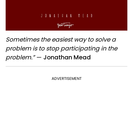
Sometimes the easiest way to solve a
problem is to stop participating in the
problem.”
—
Jonathan Mead
ADVERTISEMENT