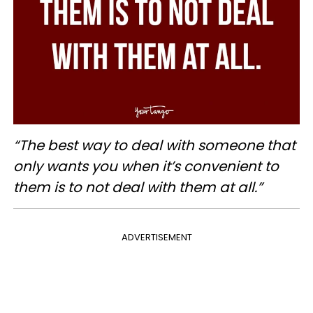
“The best way to deal with someone that
only wants you when it’s convenient to
them is to not deal with them at all.”
ADVERTISEMENT