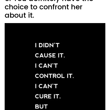
choice to confront her
about it.