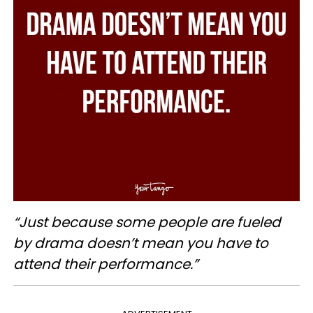
“Just because some people are fueled
by drama doesn’t mean you have to
attend their performance.”