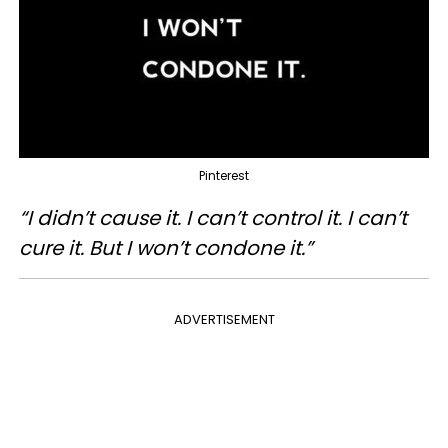
Pinterest
“I didn’t cause it. I can’t control it. I can’t
cure it. But I won’t condone it.”
ADVERTISEMENT