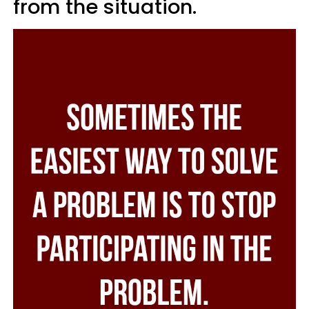
from the situation.