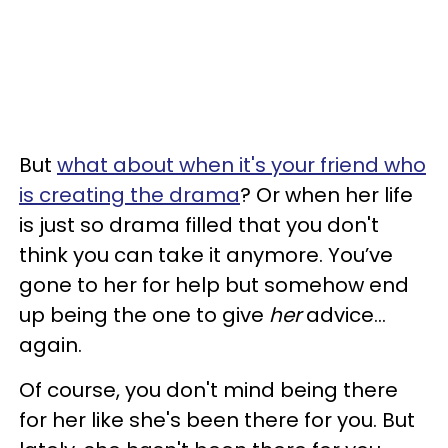
But
what about when it's your friend who
is creating the drama
? Or when her life
is just so drama filled that you don't
think you can take it anymore. You’ve
gone to her for help but somehow end
up being the one to give
her
advice...
again.
Of course, you don't mind being there
for her like she's been there for you. But