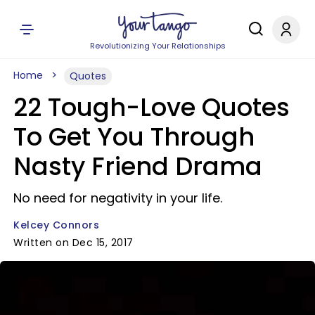
Revolutionizing Your Relationships
Home
Quotes
22 Tough-Love Quotes
To Get You Through
Nasty Friend Drama
No need for negativity in your life.
Kelcey Connors
Written on Dec 15, 2017