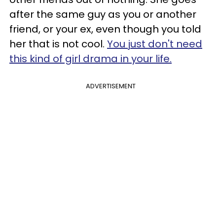
after the same guy as you or another
friend, or your ex, even though you told
her that is not cool.
You just don't need
this kind of girl drama in your life.
ADVERTISEMENT