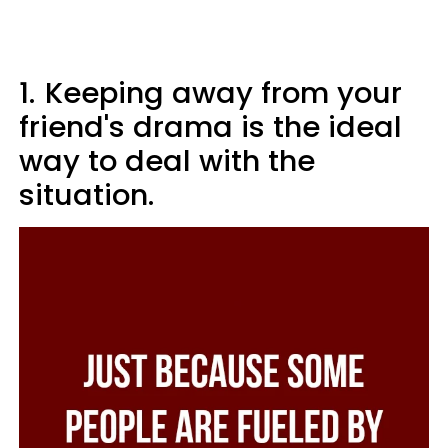
1.
Keeping away from your
friend's drama is the ideal
way to deal with the
situation.