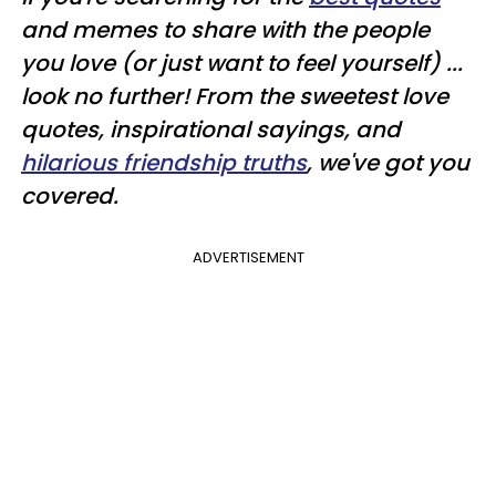
and memes to share with the people
you love (or just want to feel yourself) ...
look no further! From the sweetest love
quotes, inspirational sayings, and
hilarious friendship truths
, we've got you
covered.
ADVERTISEMENT