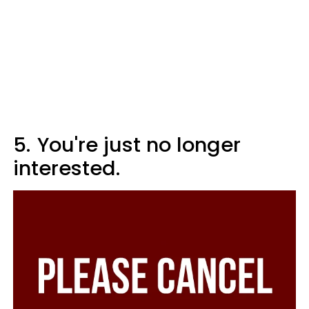
5.
You're just no longer
interested.