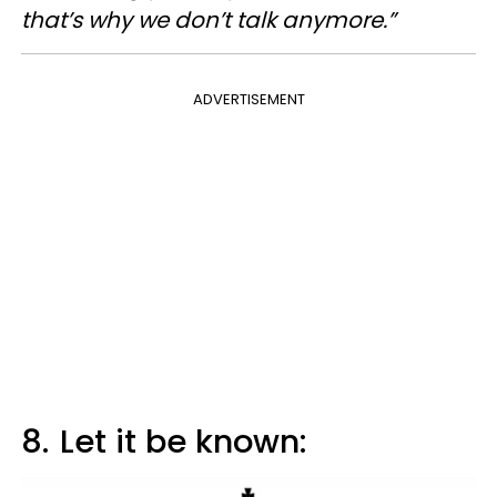
that’s why we don’t talk anymore.”
ADVERTISEMENT
8.
Let it be known: