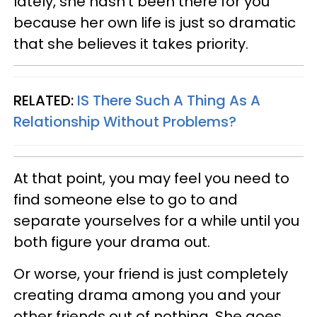
lately, she hasn't been there for you
because her own life is just so dramatic
that she believes it takes priority.
RELATED:
IS There Such A Thing As A
Relationship Without Problems?
At that point, you may feel you need to
find someone else to go to and
separate yourselves for a while until you
both figure your drama out.
Or worse, your friend is just completely
creating drama among you and your
other friends out of nothing. She goes