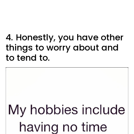
4.
Honestly, you have other
things to worry about and
to tend to.