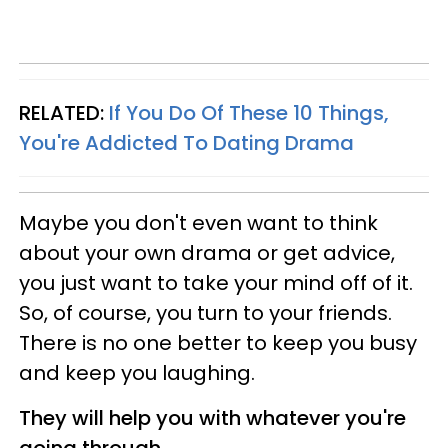
RELATED:
If You Do Of These 10 Things,
You're Addicted To Dating Drama
Maybe you don't even want to think
about your own drama or get advice,
you just want to take your mind off of it.
So, of course, you turn to your friends.
There is no one better to keep you busy
and keep you laughing.
They will help you with whatever you're
going through.