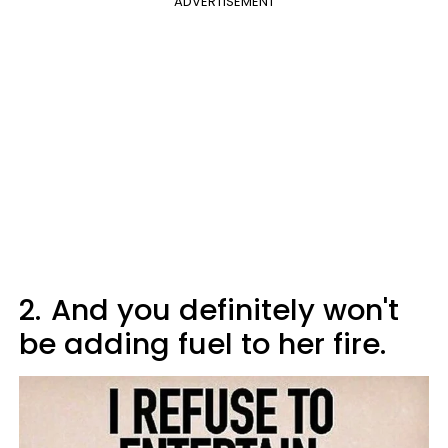
ADVERTISEMENT
2.
And you definitely won't
be adding fuel to her fire.