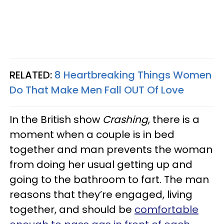
RELATED:
8 Heartbreaking Things Women
Do That Make Men Fall OUT Of Love
In the British show
Crashing
, there is a
moment when a couple is in bed
together and man prevents the woman
from doing her usual getting up and
going to the bathroom to fart. The man
reasons that they’re engaged, living
together, and should be
comfortable