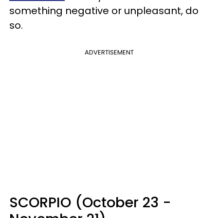
something negative or unpleasant, do
so.
ADVERTISEMENT
SCORPIO (October 23 -