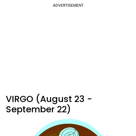
ADVERTISEMENT
VIRGO (August 23 -
September 22)