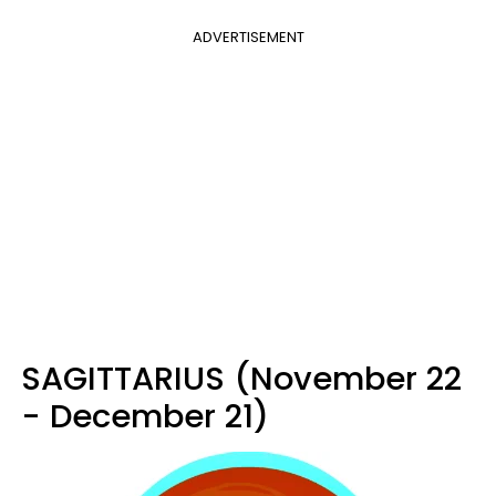
ADVERTISEMENT
SAGITTARIUS (November 22
- December 21)