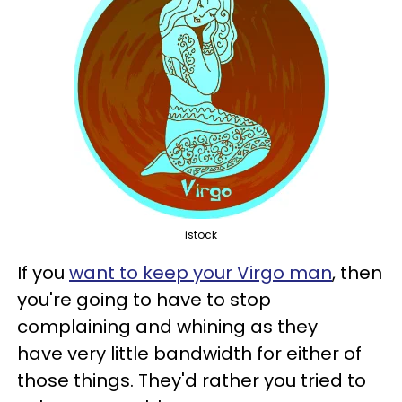
istock
If you
want to keep your Virgo man
, then
you're going to have to stop
complaining and whining as they
have very little bandwidth for either of
those things. They'd rather you tried to