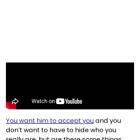
You want him to accept you
and you
don’t want to have to hide who you
really are, but are there some things