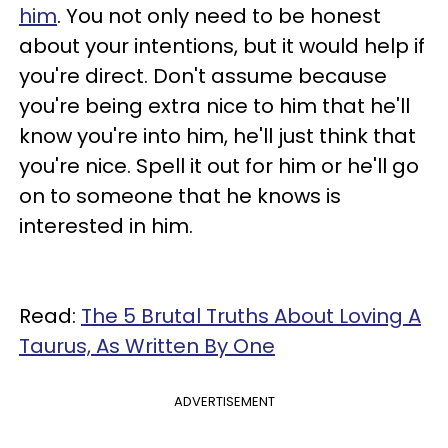
him
. You not only need to be honest
about your intentions, but it would help if
you're direct. Don't assume because
you're being extra nice to him that he'll
know you're into him, he'll just think that
you're nice. Spell it out for him or he'll go
on to someone that he knows is
interested in him.
Read:
The 5 Brutal Truths About Loving A
Taurus, As Written By One
ADVERTISEMENT