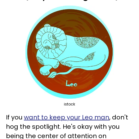
istock
If you
want to keep your Leo man
, don't
hog the spotlight. He's okay with you
being the center of attention on