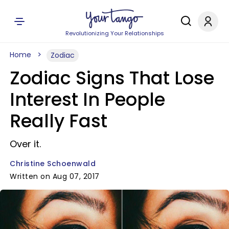
Revolutionizing Your Relationships
Home
Zodiac
Zodiac Signs That Lose
Interest In People
Really Fast
Over it.
Christine Schoenwald
Written on Aug 07, 2017