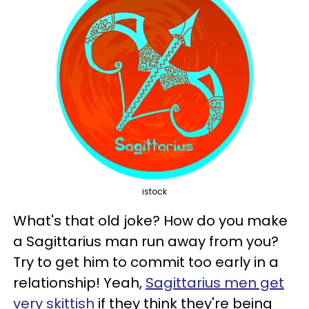
istock
What's that old joke? How do you make
a Sagittarius man run away from you?
Try to get him to commit too early in a
relationship! Yeah,
Sagittarius men get
very skittish
if they think they're being