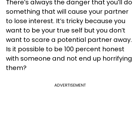
There’s always the danger that you’ll do
something that will cause your partner
to lose interest. It’s tricky because you
want to be your true self but you don’t
want to scare a potential partner away.
Is it possible to be 100 percent honest
with someone and not end up horrifying
them?
ADVERTISEMENT