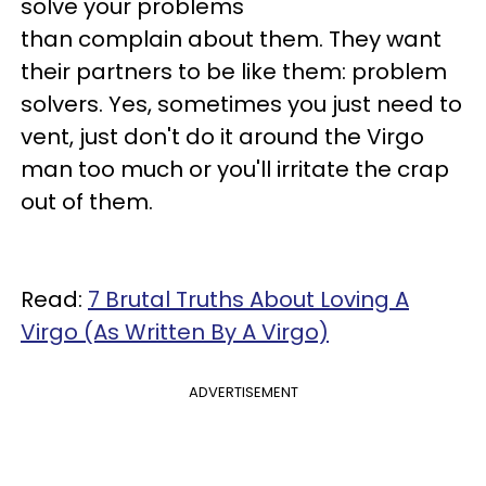
solve your problems
than complain about them. They want
their partners to be like them: problem
solvers. Yes, sometimes you just need to
vent, just don't do it around the Virgo
man too much or you'll irritate the crap
out of them.
Read:
7 Brutal Truths About Loving A
Virgo (As Written By A Virgo)
ADVERTISEMENT