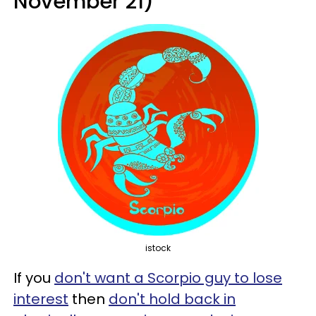
November 21)
istock
If you
don't want a Scorpio guy to lose
interest
then
don't hold back in