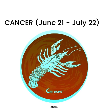
CANCER (June 21 - July 22)
istock