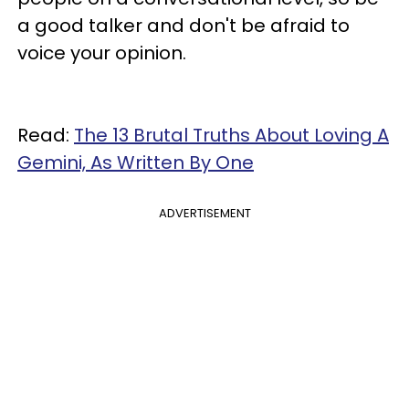
a good talker and don't be afraid to
voice your opinion.
Read:
The 13 Brutal Truths About Loving A
Gemini, As Written By One
ADVERTISEMENT