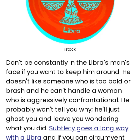
istock
Don't be constantly in the Libra's man's
face if you want to keep him around. He
doesn't like someone who is too bold or
brash and he can't handle a woman
who is aggressively confrontational. He
probably won't tell you why; he'll just
ghost you and leave you wondering
what you did.
Subtlety goes a long way
with a Libra
and if you can circumvent