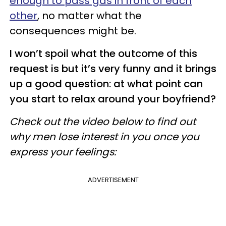
enough to pass gas in front of each
other
, no matter what the
consequences might be.
I won’t spoil what the outcome of this
request is but it’s very funny and it brings
up a good question: at what point can
you start to relax around your boyfriend?
Check out the video below to find out
why men lose interest in you once you
express your feelings:
ADVERTISEMENT