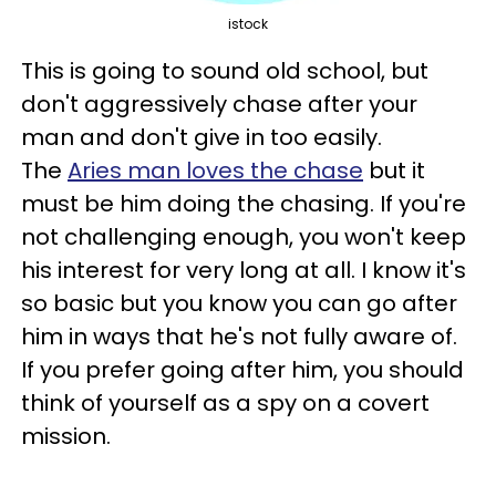
istock
This is going to sound old school, but
don't aggressively chase after your
man and don't give in too easily.
The
Aries man loves the chase
but it
must be him doing the chasing. If you're
not challenging enough, you won't keep
his interest for very long at all. I know it's
so basic but you know you can go after
him in ways that he's not fully aware of.
If you prefer going after him, you should
think of yourself as a spy on a covert
mission.