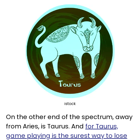
istock
On the other end of the spectrum, away
from Aries, is Taurus. And
for Taurus,
game playing is the surest way to lose