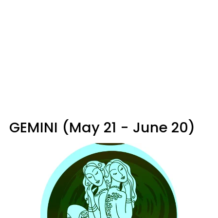
GEMINI (May 21 - June 20)