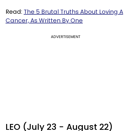
Read:
The 5 Brutal Truths About Loving A
Cancer, As Written By One
ADVERTISEMENT
LEO (July 23 - August 22)