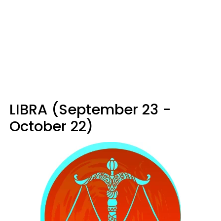
LIBRA (September 23 -
October 22)