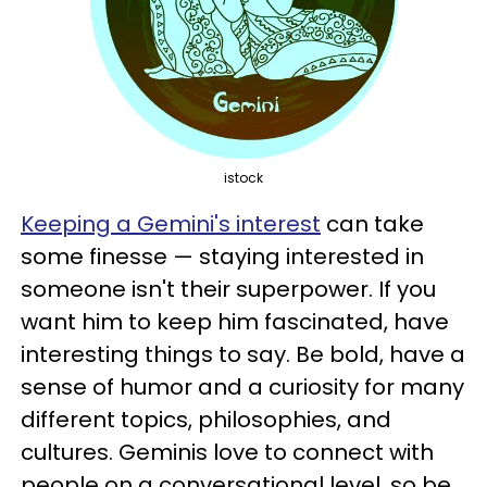
istock
Keeping a Gemini's interest
can take
some finesse — staying interested in
someone isn't their superpower. If you
want him to keep him fascinated, have
interesting things to say. Be bold, have a
sense of humor and a curiosity for many
different topics, philosophies, and
cultures. Geminis love to connect with
people on a conversational level, so be