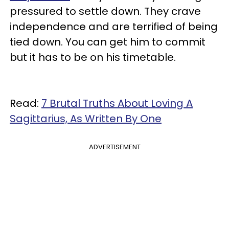
pressured to settle down. They crave
independence and are terrified of being
tied down. You can get him to commit
but it has to be on his timetable.
Read:
7 Brutal Truths About Loving A
Sagittarius, As Written By One
ADVERTISEMENT