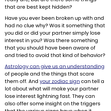
that are best kept hidden?
Have you ever been broken up with and
had no clue why? Was it something that
you did or did your partner simply lose
interest in you? Was there something
that you should have been aware of
and tried to avoid that kind of behavior?
Astrology can give us an understanding
of people and the things that scare
them off. And
your zodiac sign
can tell a
lot about what will make your partner
lose interest lightning fast. They can
also offer some insight on the triggers
that the various signs have when it