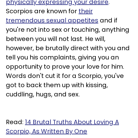
physically expressing your desire
.
Scorpios are known for
their
tremendous sexual appetites
and if
you're not into sex or touching, anything
between you will not last. He will,
however, be brutally direct with you and
tell you his complaints, giving you an
opportunity to prove your love for him.
Words don't cut it for a Scorpio, you've
got to back them up with kissing,
cuddling, hugs, and sex.
Read:
14 Brutal Truths About Loving A
Scorpio, As Written By One