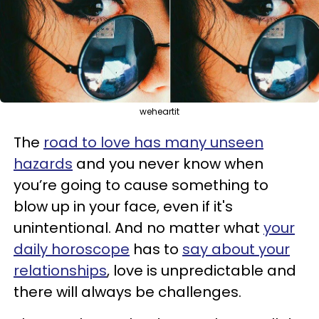
weheartit
The
road to love has many unseen
hazards
and you never know when
you’re going to cause something to
blow up in your face, even if it's
unintentional. And no matter what
your
daily horoscope
has to
say about your
relationships
, love is unpredictable and
there will always be challenges.