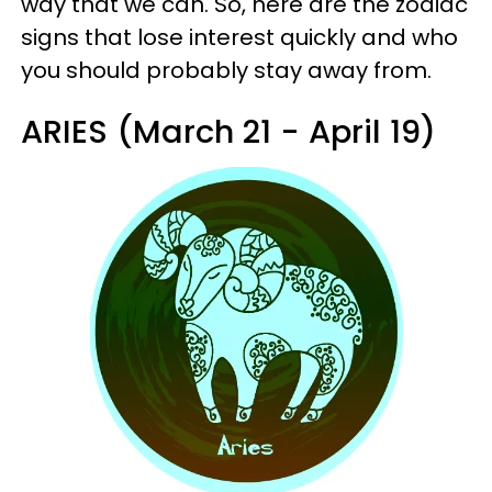
way that we can. So, here are the zodiac
signs that lose interest quickly and who
you should probably stay away from.
ARIES (March 21 - April 19)