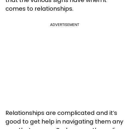
comes to relationships.
ADVERTISEMENT
Relationships are complicated and it’s
good to get help in navigating them any