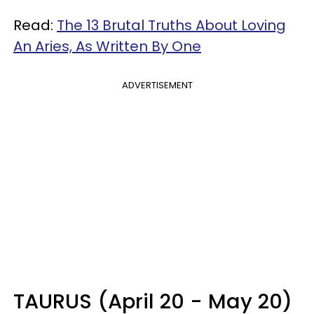
Read:
The 13 Brutal Truths About Loving
An Aries, As Written By One
ADVERTISEMENT
TAURUS (April 20 - May 20)