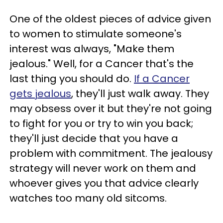
One of the oldest pieces of advice given
to women to stimulate someone's
interest was always, "Make them
jealous." Well, for a Cancer that's the
last thing you should do.
If a Cancer
gets jealous
, they'll just walk away. They
may obsess over it but they're not going
to fight for you or try to win you back;
they'll just decide that you have a
problem with commitment. The jealousy
strategy will never work on them and
whoever gives you that advice clearly
watches too many old sitcoms.