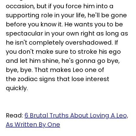
occasion, but if you force him into a
supporting role in your life, he'll be gone
before you know it. He wants you to be
spectacular in your own right as long as
he isn't completely overshadowed. If
you don't make sure to stroke his ego
and let him shine, he's gonna go bye,
bye, bye. That makes Leo one of
the zodiac signs that lose interest
quickly.
Read:
6 Brutal Truths About Loving A Leo,
As Written By One