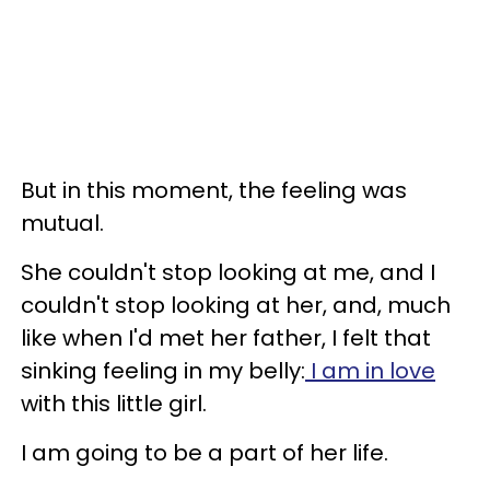
But in this moment, the feeling was
mutual.
She couldn't stop looking at me, and I
couldn't stop looking at her, and, much
like when I'd met her father, I felt that
sinking feeling in my belly:
I am in love
with this little girl.
I am going to be a part of her life.