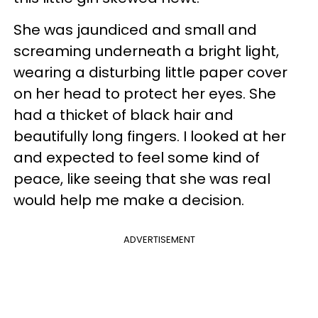
She was jaundiced and small and
screaming underneath a bright light,
wearing a disturbing little paper cover
on her head to protect her eyes. She
had a thicket of black hair and
beautifully long fingers. I looked at her
and expected to feel some kind of
peace, like seeing that she was real
would help me make a decision.
ADVERTISEMENT