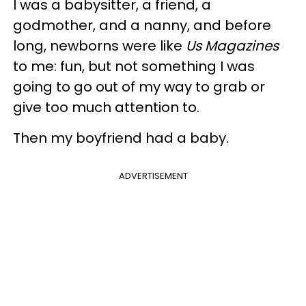
I was a babysitter, a friend, a
godmother, and a nanny, and before
long, newborns were like
Us Magazines
to me: fun, but not something I was
going to go out of my way to grab or
give too much attention to.
Then my boyfriend had a baby.
ADVERTISEMENT