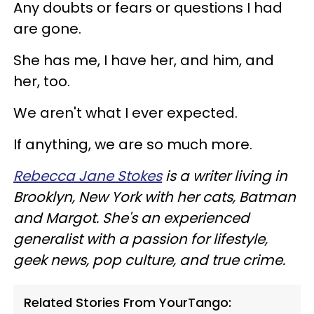
Any doubts or fears or questions I had
are gone.
She has me, I have her, and him, and
her, too.
We aren't what I ever expected.
If anything, we are so much more.
Rebecca Jane Stokes
is a writer living in
Brooklyn, New York with her cats, Batman
and Margot. She's an experienced
generalist with a passion for lifestyle,
geek news, pop culture, and true crime.
Related Stories From YourTango: