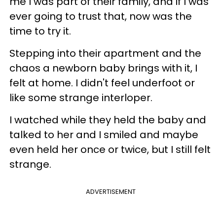
me I was part of their family, and if I was
ever going to trust that, now was the
time to try it.
Stepping into their apartment and the
chaos a newborn baby brings with it, I
felt at home. I didn't feel underfoot or
like some strange interloper.
I watched while they held the baby and
talked to her and I smiled and maybe
even held her once or twice, but I still felt
strange.
ADVERTISEMENT