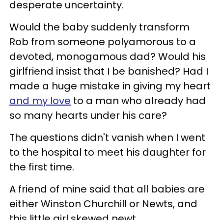
desperate uncertainty.
Would the baby suddenly transform
Rob from someone polyamorous to a
devoted, monogamous dad? Would his
girlfriend insist that I be banished? Had I
made a huge mistake in giving my heart
and my love
to a man who already had
so many hearts under his care?
The questions didn't vanish when I went
to the hospital to meet his daughter for
the first time.
A friend of mine said that all babies are
either Winston Churchill or Newts, and
this little girl skewed newt.