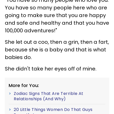
You have so many people here who are
going to make sure that you are happy
and safe and healthy and that you have
100,000 adventures!"
She let out a coo, then a grin, then a fart,
because she is a baby and that is what
babies do.
She didn't take her eyes off of mine.
More for You:
Zodiac Signs That Are Terrible At
Relationships (And Why)
20 Little Things Women Do That Guys