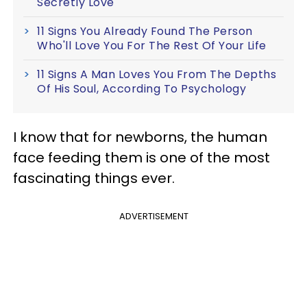
Secretly Love
11 Signs You Already Found The Person
Who'll Love You For The Rest Of Your Life
11 Signs A Man Loves You From The Depths
Of His Soul, According To Psychology
I know that for newborns, the human
face feeding them is one of the most
fascinating things ever.
ADVERTISEMENT