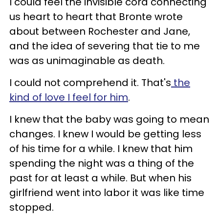
I could feel the invisible cord connecting
us heart to heart that Bronte wrote
about between Rochester and Jane,
and the idea of severing that tie to me
was as unimaginable as death.
I could not comprehend it. That's
the
kind of love I feel for him
.
I knew that the baby was going to mean
changes. I knew I would be getting less
of his time for a while. I knew that him
spending the night was a thing of the
past for at least a while. But when his
girlfriend went into labor it was like time
stopped.