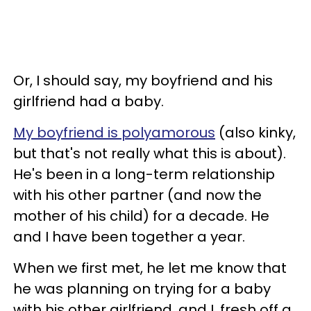
Or, I should say, my boyfriend and his
girlfriend had a baby.
My boyfriend is polyamorous
(also kinky,
but that's not really what this is about).
He's been in a long-term relationship
with his other partner (and now the
mother of his child) for a decade. He
and I have been together a year.
When we first met, he let me know that
he was planning on trying for a baby
with his other girlfriend, and I, fresh off a