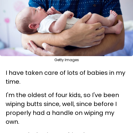
Getty Images
I have taken care of lots of babies in my
time.
I'm the oldest of four kids, so I've been
wiping butts since, well, since before I
properly had a handle on wiping my
own.