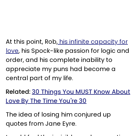
At this point, Rob,
his infinite capacity for
love
, his Spock-like passion for logic and
order, and his complete inability to
appreciate my puns had become a
central part of my life.
Related:
30 Things You MUST Know About
Love By The Time You're 30
The idea of losing him conjured up
quotes from Jane Eyre.