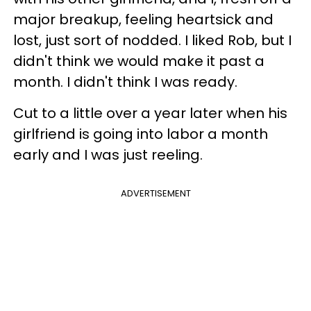
major breakup, feeling heartsick and
lost, just sort of nodded. I liked Rob, but I
didn't think we would make it past a
month. I didn't think I was ready.
Cut to a little over a year later when his
girlfriend is going into labor a month
early and I was just reeling.
ADVERTISEMENT