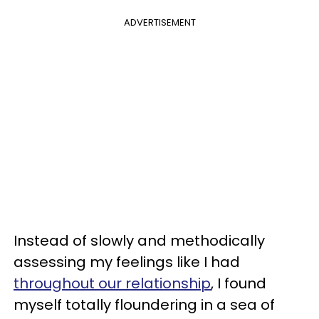
ADVERTISEMENT
Instead of slowly and methodically
assessing my feelings like I had
throughout our relationship
, I found
myself totally floundering in a sea of