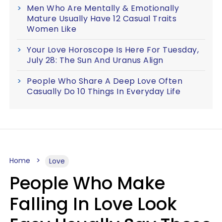
Men Who Are Mentally & Emotionally
Mature Usually Have 12 Casual Traits
Women Like
Your Love Horoscope Is Here For Tuesday,
July 28: The Sun And Uranus Align
People Who Share A Deep Love Often
Casually Do 10 Things In Everyday Life
Home
Love
People Who Make
Falling In Love Look