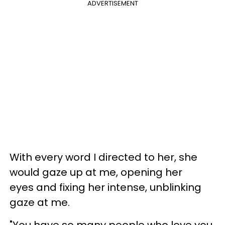
ADVERTISEMENT
With every word I directed to her, she
would gaze up at me, opening her
eyes and fixing her intense, unblinking
gaze at me.
"You have so many people who love you.