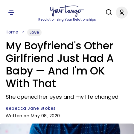
Revolutionizing Your Relationships
Home
Love
My Boyfriend's Other
Girlfriend Just Had A
Baby — And I'm OK
With That
She opened her eyes and my life changed
Rebecca Jane Stokes
Written on May 08, 2020