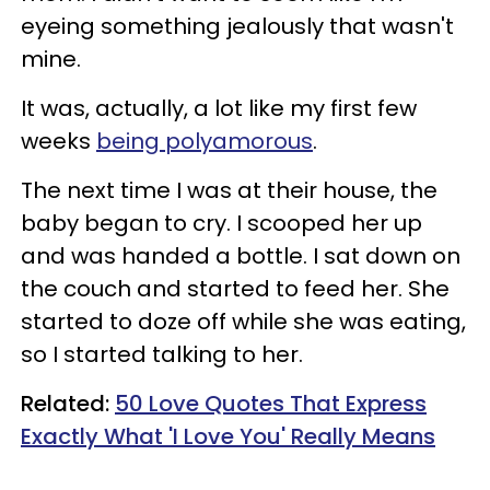
eyeing something jealously that wasn't
mine.
It was, actually, a lot like my first few
weeks
being polyamorous
.
The next time I was at their house, the
baby began to cry. I scooped her up
and was handed a bottle. I sat down on
the couch and started to feed her. She
started to doze off while she was eating,
so I started talking to her.
Related:
50 Love Quotes That Express
Exactly What 'I Love You' Really Means