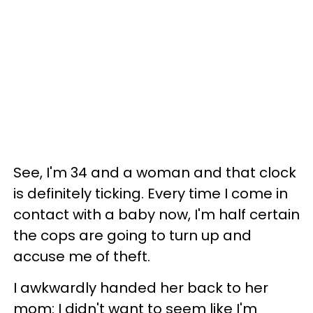
See, I'm 34 and a woman and that clock
is definitely ticking. Every time I come in
contact with a baby now, I'm half certain
the cops are going to turn up and
accuse me of theft.
I awkwardly handed her back to her
mom: I didn't want to seem like I'm