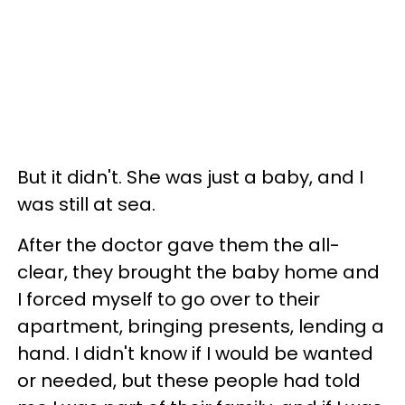
But it didn't. She was just a baby, and I
was still at sea.
After the doctor gave them the all-
clear, they brought the baby home and
I forced myself to go over to their
apartment, bringing presents, lending a
hand. I didn't know if I would be wanted
or needed, but these people had told