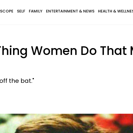
SCOPE
SELF
FAMILY
ENTERTAINMENT & NEWS
HEALTH & WELLNE
 Thing Women Do That
ff the bat."