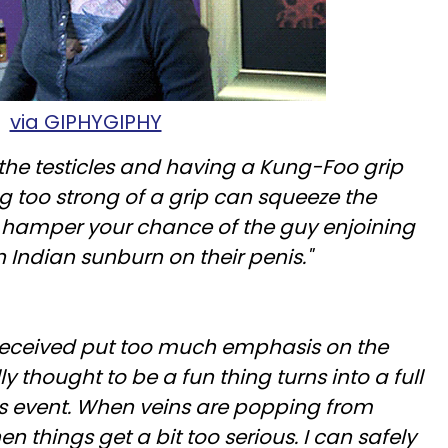
via GIPHYGIPHY
the testicles and having a Kung-Foo grip
ng too strong of a grip can squeeze the
 hamper your chance of the guy enjoining
n Indian sunburn on their penis."
received put too much emphasis on the
lly thought to be a fun thing turns into a full
us event. When veins are popping from
en things get a bit too serious. I can safely