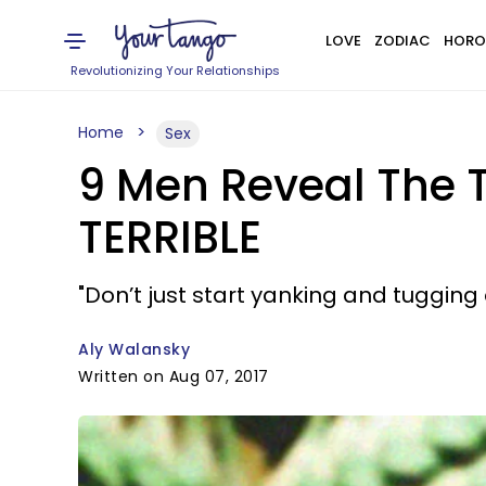
LOVE
ZODIAC
HORO
Revolutionizing Your Relationships
Home
Sex
9 Men Reveal The
TERRIBLE
"Don’t just start yanking and tugging o
Aly Walansky
Written on Aug 07, 2017