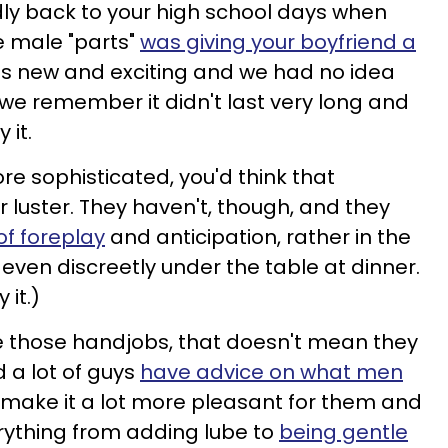
y back to your high school days when
he male "parts"
was giving your boyfriend a
was new and exciting and we had no idea
we remember it didn't last very long and
 it.
e sophisticated, you'd think that
 luster. They haven't, though, and they
of foreplay
and anticipation, rather in the
even discreetly under the table at dinner.
 it.)
e those handjobs, that doesn't mean they
 a lot of guys
have advice on what men
make it a lot more pleasant for them and
erything from adding lube to
being gentle