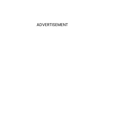
ADVERTISEMENT