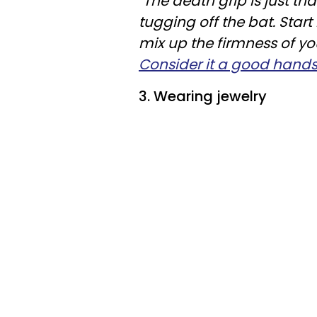
"
The death grip is just tha
tugging off the bat. Start
mix up the firmness of yo
Consider it a good hand
3. Wearing jewelry