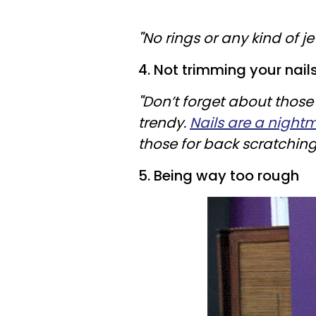
"
No rings or any kind of jew
4. Not trimming your nail
"
Don’t forget about those
trendy.
Nails are a night
those for back scratching
5. Being way too rough