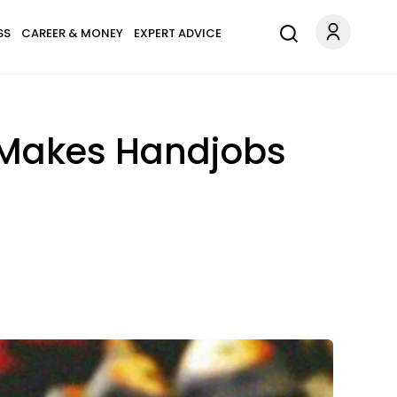
SS
CAREER & MONEY
EXPERT ADVICE
 Makes Handjobs