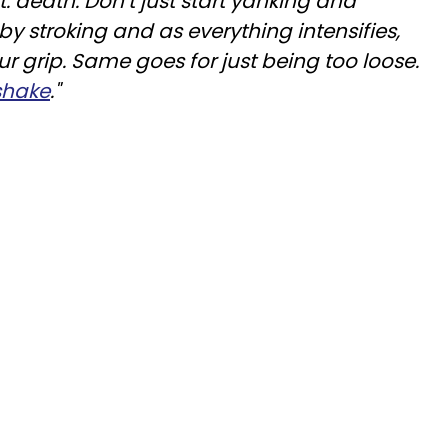
t: death. Don’t just start yanking and
 by stroking and as everything intensifies,
ur grip. Same goes for just being too loose.
shake
."