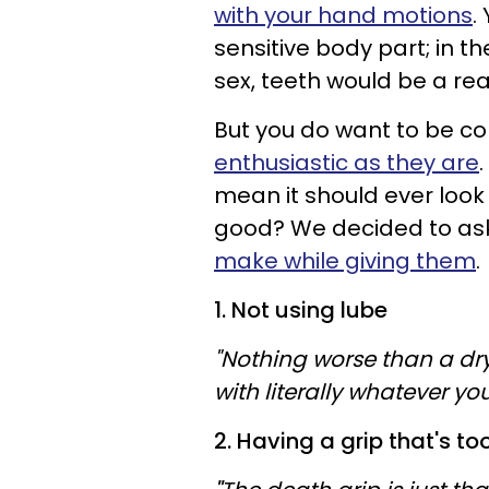
with your hand motions
.
sensitive body part; in t
sex, teeth would be a rea
But you do want to be c
enthusiastic as they are
mean it should ever look
good? We decided to ask
make while giving them
.
1. Not using lube
"Nothing worse than a dr
with literally whatever you
2. Having a grip that's to