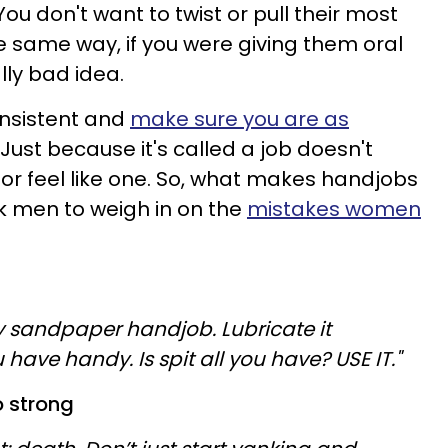
 You don't want to twist or pull their most
he same way, if you were giving them oral
lly bad idea.
onsistent and
make sure you are as
. Just because it's called a job doesn't
 or feel like one. So, what makes handjobs
 men to weigh in on the
mistakes women
y sandpaper handjob. Lubricate it
 have handy. Is spit all you have? USE IT."
o strong