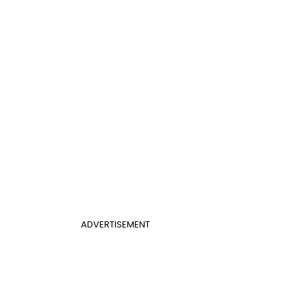
ADVERTISEMENT