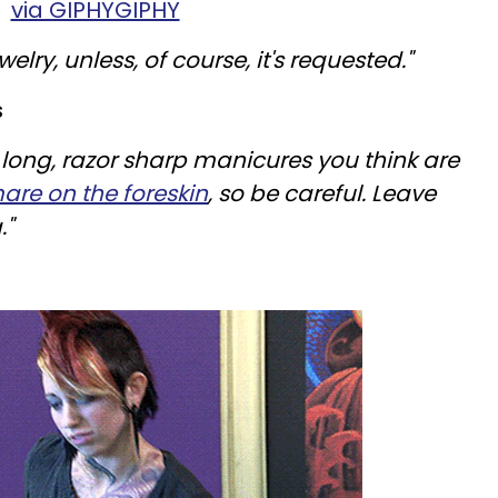
via GIPHYGIPHY
elry, unless, of course, it's requested."
s
 long, razor sharp manicures you think are
mare on the
foreskin
, so be careful. Leave
."