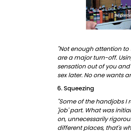
"Not enough attention to 
are a major turn-off. Usi
sensation out of you and
sex later. No one wants a
6. Squeezing
"Some of the handjobs I 
'job' part. What was initia
on, unnecessarily rigoro
different places, that's wh