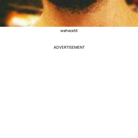
weheartit
ADVERTISEMENT