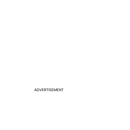
ADVERTISEMENT