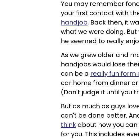
You may remember fondl
your first contact with t
handjob
. Back then, it 
what we were doing. But 
he seemed to really enjoy
As we grew older and mor
handjobs would lose their
can be a
really fun form 
car home from dinner or 
(Don't judge it until you try
But as much as guys lov
can't be done better. And
think
about how you can 
for you. This includes ev