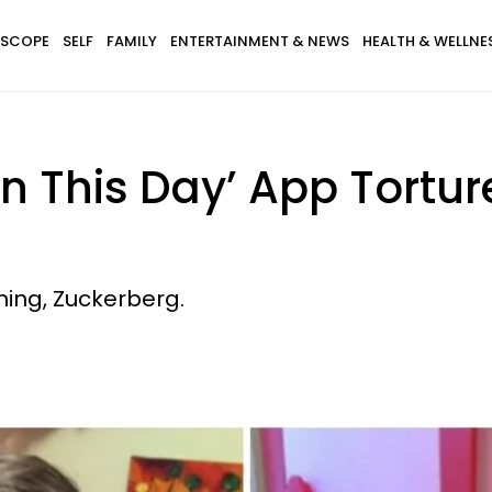
SCOPE
SELF
FAMILY
ENTERTAINMENT & NEWS
HEALTH & WELLNE
 This Day’ App Tortur
ing, Zuckerberg.