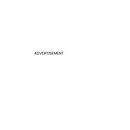
ADVERTISEMENT