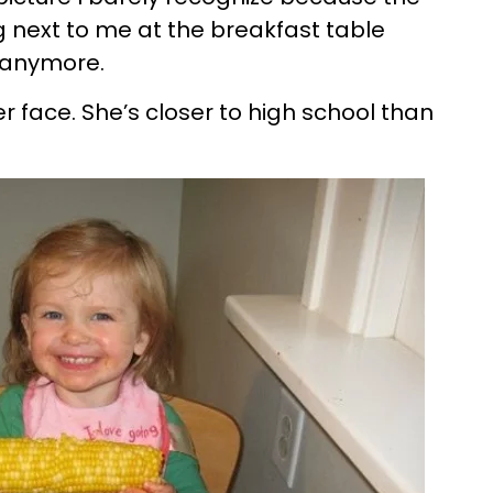
g next to me at the breakfast table
l anymore.
r face. She’s closer to high school than