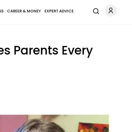
SS
CAREER & MONEY
EXPERT ADVICE
es Parents Every