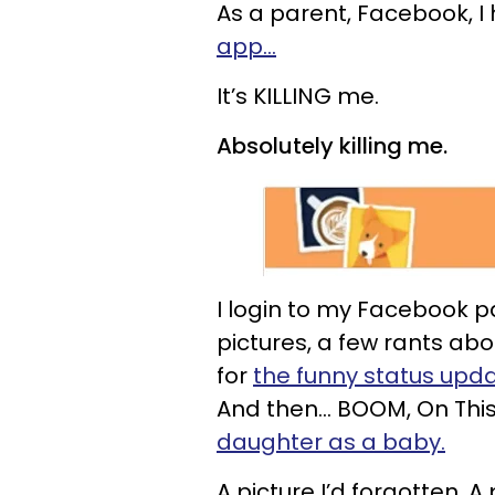
As a parent, Facebook, I 
app…
It’s KILLING me.
Absolutely killing me.
I login to my Facebook 
pictures, a few rants ab
for
the funny status upd
And then… BOOM, On This
daughter as a baby.
A picture I’d forgotten. 