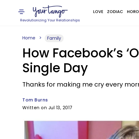
LOVE
ZODIAC
HORO
Revolutionizing Your Relationships
Home
Family
How Facebook’s ‘On
Single Day
Thanks for making me cry every morn
Tom Burns
Written on Jul 13, 2017