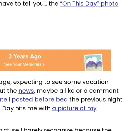
have to tell you… the
“On This Day” photo
page, expecting to see some vacation
out the
news
, maybe a like or a comment
ate I posted before bed
the previous night.
 Day hits me with
a picture of my
A picture I barely recognize because the