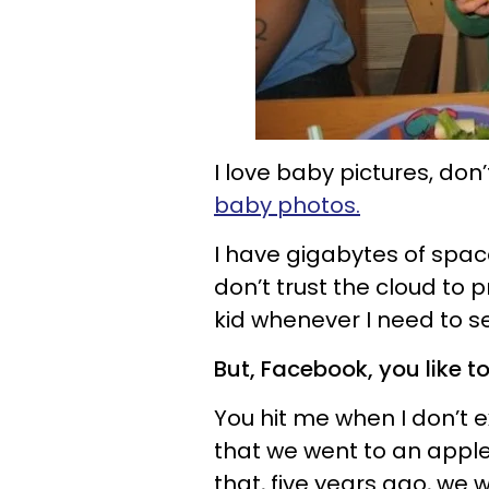
I love baby pictures, do
baby photos.
I have gigabytes of spa
don’t trust the cloud to 
kid whenever I need to s
But, Facebook, you like t
You hit me when I don’t 
that we went to an apple
that, five years ago, we 