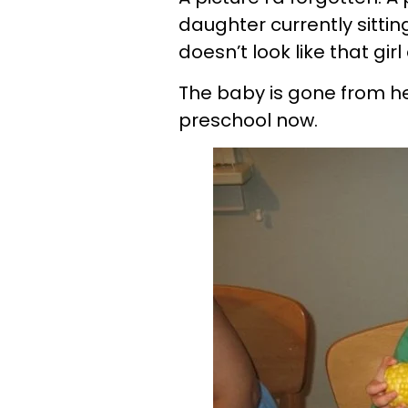
daughter currently sittin
doesn’t look like that gir
The baby is gone from he
preschool now.