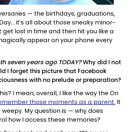
ersaries — the birthdays, graduations,
 Day… it’s all about those sneaky minor-
et lost in time and then hit you like a
 magically appear on your phone every
tooth seven years ago TODAY?
Why did I not
 I forget this picture that Facebook
ciousness with no prelude or preparation?
? I mean, overall, I like the way the On
emember those moments as a parent.
It
weepy. My question is — why does
trol how I access these memories?