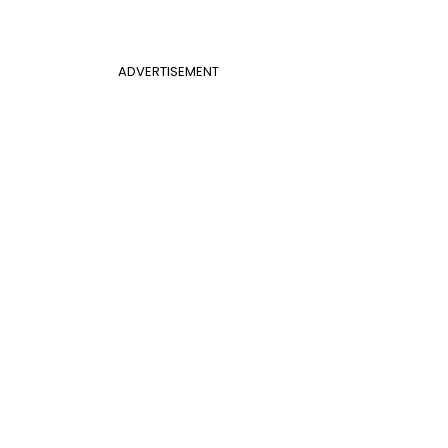
ADVERTISEMENT