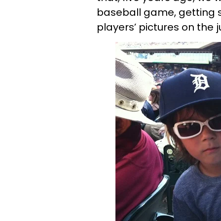
baseball game, getting 
players’ pictures on the