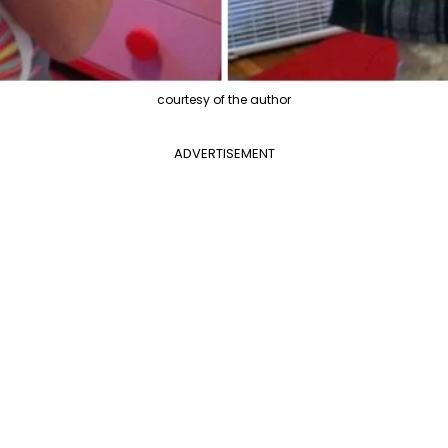
courtesy of the author
ADVERTISEMENT