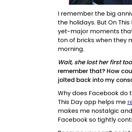
I remember the big anniv
the holidays. But On This
yet-major moments that g
ton of bricks when they
morning.
Wait, she lost her first 
remember that? How could
jolted back into my cons
Why does Facebook do this
This Day app helps me
r
makes me nostalgic and 
Facebook so tightly con