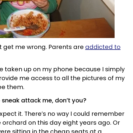
n’t get me wrong. Parents are
addicted to
ce taken up on my phone because I simply
provide me access to all the pictures of my
ee them.
o sneak attack me, don’t you?
expect it. There’s no way I could remember
 orchard on this day eight years ago. Or
were sitting in the cheap seats at a