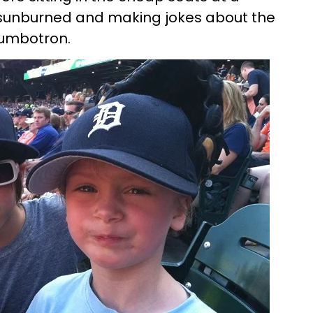
sunburned and making jokes about the
 jumbotron.