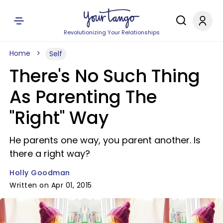
Revolutionizing Your Relationships
Home
Self
There's No Such Thing
As Parenting The
"Right" Way
He parents one way, you parent another. Is
there a right way?
Holly Goodman
Written on Apr 01, 2015