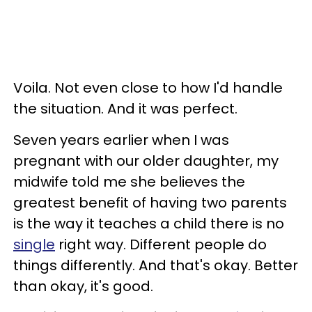
Voila. Not even close to how I'd handle
the situation. And it was perfect.
Seven years earlier when I was
pregnant with our older daughter, my
midwife told me she believes the
greatest benefit of having two parents
is the way it teaches a child there is no
single
right way. Different people do
things differently. And that's okay. Better
than okay, it's good.