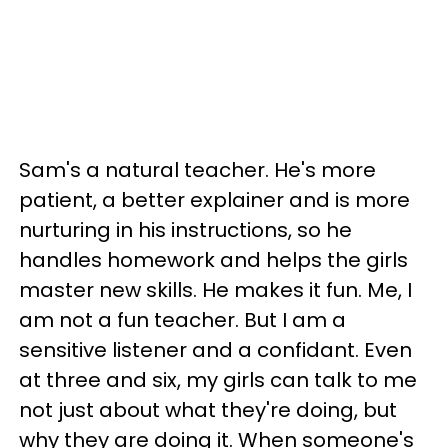
Sam's a natural teacher. He's more
patient, a better explainer and is more
nurturing in his instructions, so he
handles homework and helps the girls
master new skills. He makes it fun. Me, I
am not a fun teacher. But I am a
sensitive listener and a confidant. Even
at three and six, my girls can talk to me
not just about what they're doing, but
why they are doing it. When someone's