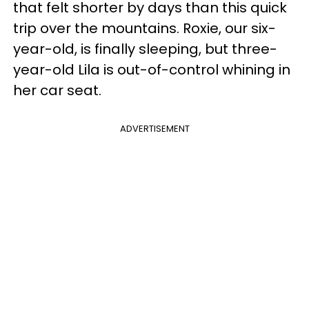
that felt shorter by days than this quick
trip over the mountains. Roxie, our six-
year-old, is finally sleeping, but three-
year-old Lila is out-of-control whining in
her car seat.
ADVERTISEMENT