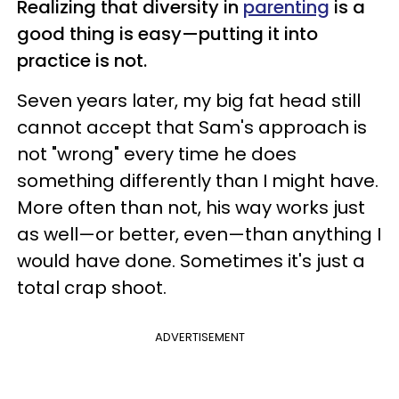
Realizing that diversity in
parenting
is a
good thing is easy—putting it into
practice is not.
Seven years later, my big fat head still
cannot accept that Sam's approach is
not "wrong" every time he does
something differently than I might have.
More often than not, his way works just
as well—or better, even—than anything I
would have done. Sometimes it's just a
total crap shoot.
ADVERTISEMENT