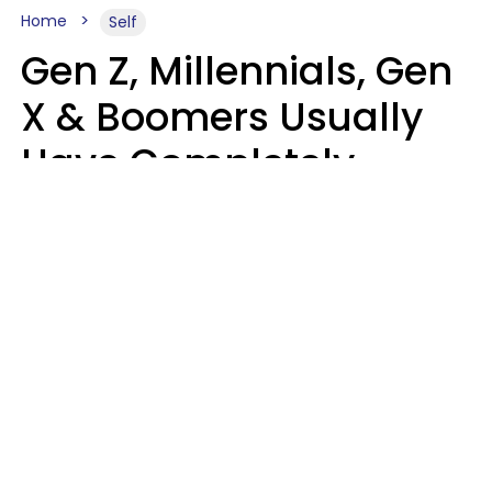
Home
Self
Gen Z, Millennials, Gen
X & Boomers Usually
Have Completely
Different Hobbies That
Make Them Happy
Zayda Slabbekoorn