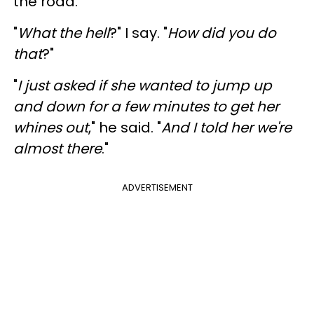
the road.
"
What the hell
?" I say. "
How did you do
that
?"
"
I just asked if she wanted to jump up
and down for a few minutes to get her
whines out
," he said. "
And I told her we're
almost there
."
ADVERTISEMENT