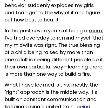
behavior suddenly explodes my girls
and I can get to the why of it and figure
out how best to heal it.
In the past seven years of being a
mom
,
I've tried everyday to remind myself that
my midwife was right. The true blessing
of a child being raised by more than
one adult is seeing different people do it
their own particular way—learning there
is more than one way to build a fire.
What I have learned is this: mostly, the
"right" approach is the middle way. It's
built on constant communication and
keeping a single united front,
being