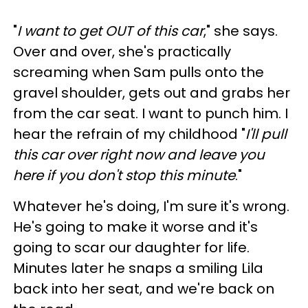
"
I want to get OUT of this car
," she says.
Over and over, she's practically
screaming when Sam pulls onto the
gravel shoulder, gets out and grabs her
from the car seat. I want to punch him. I
hear the refrain of my childhood "
I'll pull
this car over right now and leave you
here if you don't stop this minute
."
Whatever he's doing, I'm sure it's wrong.
He's going to make it worse and it's
going to scar our daughter for life.
Minutes later he snaps a smiling Lila
back into her seat, and we're back on