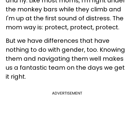
and fly. Like most moms, I'm right under
the monkey bars while they climb and
I'm up at the first sound of distress. The
mom way is: protect, protect, protect.
But we have differences that have
nothing to do with gender, too. Knowing
them and navigating them well makes
us a fantastic team on the days we get
it right.
ADVERTISEMENT