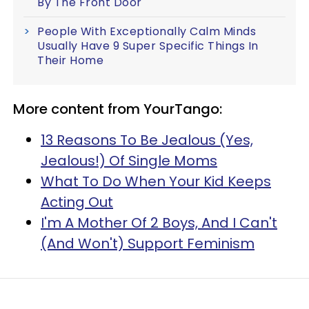
By The Front Door
People With Exceptionally Calm Minds
Usually Have 9 Super Specific Things In
Their Home
More content from YourTango:
13 Reasons To Be Jealous (Yes,
Jealous!) Of Single Moms
What To Do When Your Kid Keeps
Acting Out
I'm A Mother Of 2 Boys, And I Can't
(And Won't) Support Feminism