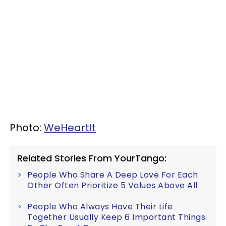
Photo:
WeHeartIt
Related Stories From YourTango:
People Who Share A Deep Love For Each
Other Often Prioritize 5 Values Above All
People Who Always Have Their Life
Together Usually Keep 6 Important Things