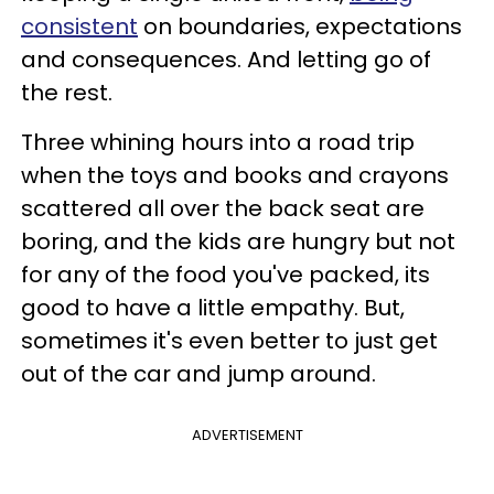
consistent
on boundaries, expectations
and consequences. And letting go of
the rest.
Three whining hours into a road trip
when the toys and books and crayons
scattered all over the back seat are
boring, and the kids are hungry but not
for any of the food you've packed, its
good to have a little empathy. But,
sometimes it's even better to just get
out of the car and jump around.
ADVERTISEMENT