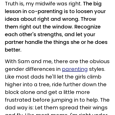
Truth is, my midwife was right.
The big
lesson in co-parenting is to loosen your
ideas about right and wrong. Throw
them right out the window. Recognize
each other's strengths, and let your
partner handle the things she or he does
better.
With Sam and me, there are the obvious
gender differences in
parenting
styles.
Like most dads he'll let the girls climb
higher into a tree, ride further down the
block alone and get a little more
frustrated before jumping in to help. The
dad way is: Let them spread their wings