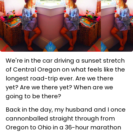
We're in the car driving a sunset stretch
of Central Oregon on what feels like the
longest road-trip ever. Are we there
yet? Are we there yet? When are we
going to be there?
Back in the day, my husband and I once
cannonballed straight through from
Oregon to Ohio in a 36-hour marathon