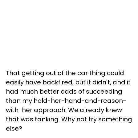
That getting out of the car thing could
easily have backfired, but it didn't, and it
had much better odds of succeeding
than my hold-her-hand-and-reason-
with-her approach. We already knew
that was tanking. Why not try something
else?