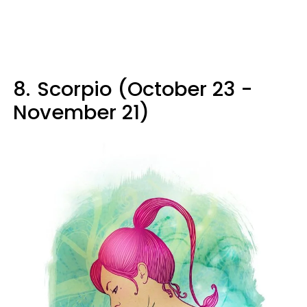
8.
Scorpio (October 23 -
November 21)