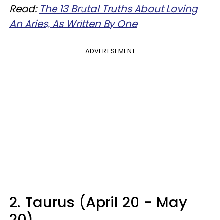
Read:
The 13 Brutal Truths About Loving
An Aries, As Written By One
ADVERTISEMENT
2.
Taurus (April 20 - May
20)