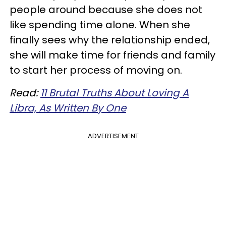
people around because she does not
like spending time alone. When she
finally sees why the relationship ended,
she will make time for friends and family
to start her process of moving on.
Read:
11 Brutal Truths About Loving A
Libra, As Written By One
ADVERTISEMENT