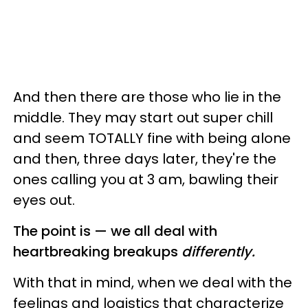
And then there are those who lie in the
middle. They may start out super chill
and seem TOTALLY fine with being alone
and then, three days later, they're the
ones calling you at 3 am, bawling their
eyes out.
The point is — we all deal with
heartbreaking breakups
differently.
With that in mind, when we deal with the
feelings and logistics that characterize