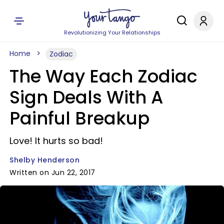
Revolutionizing Your Relationships
Home
Zodiac
The Way Each Zodiac
Sign Deals With A
Painful Breakup
Love! It hurts so bad!
Shelby Henderson
Written on Jun 22, 2017