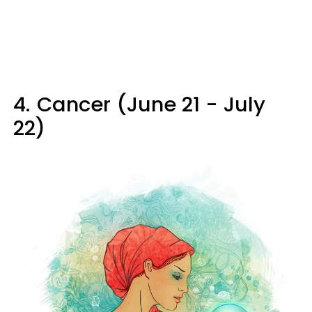
4.
Cancer (June 21 - July
22)