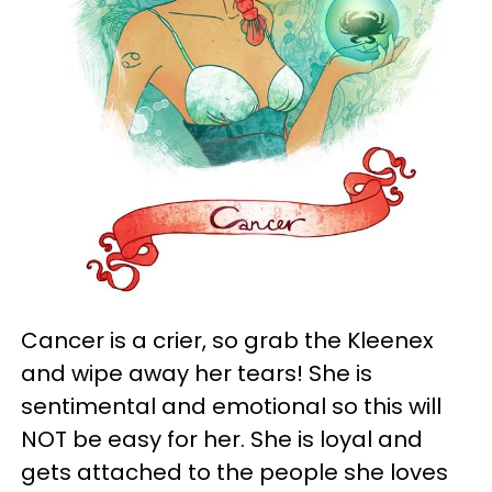
Cancer is a crier, so grab the Kleenex
and wipe away her tears! She is
sentimental and emotional so this will
NOT be easy for her. She is loyal and
gets attached to the people she loves