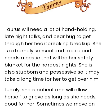
Taurus will need a lot of hand-holding,
late night talks, and bear hug to get
through her heartbreaking breakup. She
is extremely sensual and tactile and
needs a bestie that will be her safety
blanket for the hardest nights. She is
also stubborn and possessive so it may
take a long time for her to get over him.
Luckily, she is patient and will allow
herself to grieve as long as she needs,
good for her! Sometimes we move on