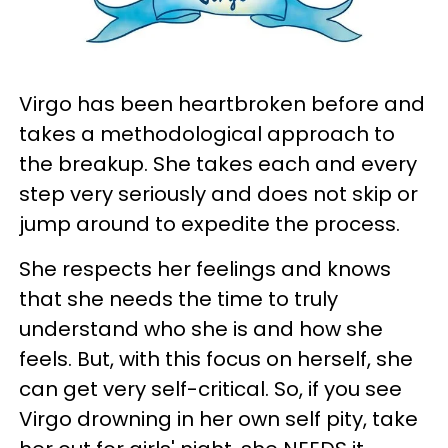
Virgo has been heartbroken before and
takes a methodological approach to
the breakup. She takes each and every
step very seriously and does not skip or
jump around to expedite the process.
She respects her feelings and knows
that she needs the time to truly
understand who she is and how she
feels. But, with this focus on herself, she
can get very self-critical. So, if you see
Virgo drowning in her own self pity, take