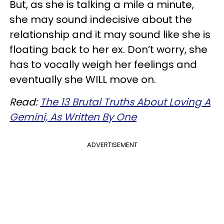
But, as she is talking a mile a minute,
she may sound indecisive about the
relationship and it may sound like she is
floating back to her ex. Don’t worry, she
has to vocally weigh her feelings and
eventually she WILL move on.
Read:
The 13 Brutal Truths About Loving A
Gemini, As Written By One
ADVERTISEMENT