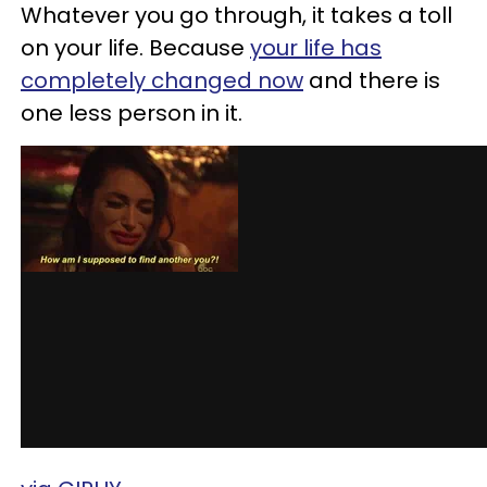
Whatever you go through, it takes a toll
on your life. Because
your life has
completely changed now
and there is
one less person in it.