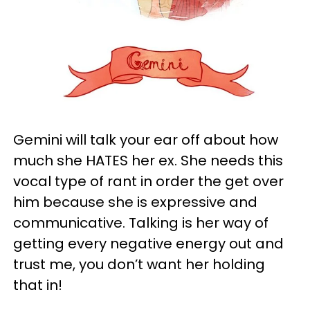
Gemini will talk your ear off about how
much she HATES her ex. She needs this
vocal type of rant in order the get over
him because she is expressive and
communicative. Talking is her way of
getting every negative energy out and
trust me, you don’t want her holding
that in!