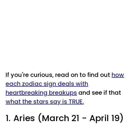
If you're curious, read on to find out
how
each zodiac sign deals with
heartbreaking breakups
and see if that
what the stars say is TRUE.
1.
Aries (March 21 - April 19)