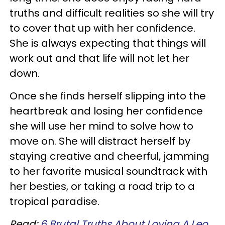
truths and difficult realities so she will try
to cover that up with her confidence.
She is always expecting that things will
work out and that life will not let her
down.
Once she finds herself slipping into the
heartbreak and losing her confidence
she will use her mind to solve how to
move on. She will distract herself by
staying creative and cheerful, jamming
to her favorite musical soundtrack with
her besties, or taking a road trip to a
tropical paradise.
Read:
6 Brutal Truths About Loving A Leo,