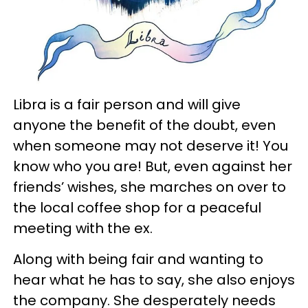
Libra is a fair person and will give
anyone the benefit of the doubt, even
when someone may not deserve it! You
know who you are! But, even against her
friends’ wishes, she marches on over to
the local coffee shop for a peaceful
meeting with the ex.
Along with being fair and wanting to
hear what he has to say, she also enjoys
the company. She desperately needs