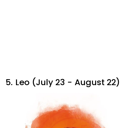
5.
Leo (July 23 - August 22)