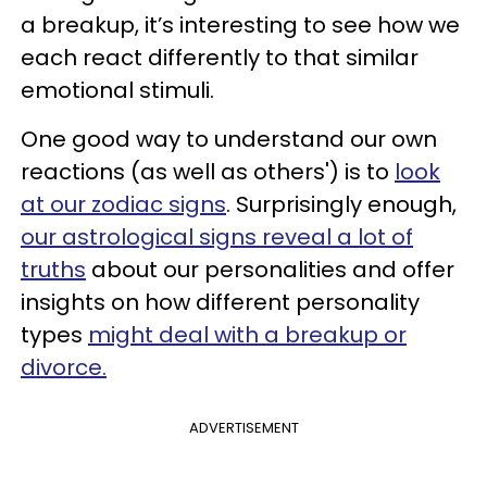
a breakup, it’s interesting to see how we
each react differently to that similar
emotional stimuli.
One good way to understand our own
reactions (as well as others') is to
look
at our zodiac signs
. Surprisingly enough,
our astrological signs reveal a lot of
truths
about our personalities and offer
insights on how different personality
types
might deal with a breakup or
divorce.
ADVERTISEMENT