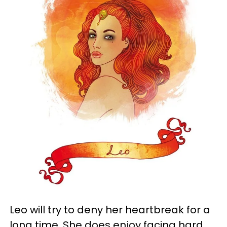
Leo will try to deny her heartbreak for a
long time. She does enjoy facing hard