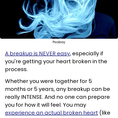
Pixabay
A breakup is NEVER easy
, especially if
you're getting your heart broken in the
process.
Whether you were together for 5
months or 5 years, any breakup can be
really INTENSE. And no one can prepare
you for how it will feel. You may
experience an actual broken heart
(like