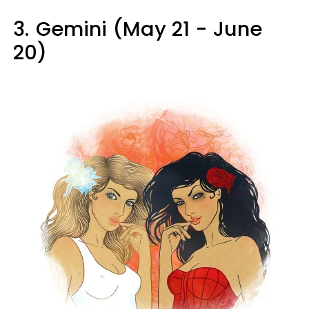
3.
Gemini (May 21 - June
20)