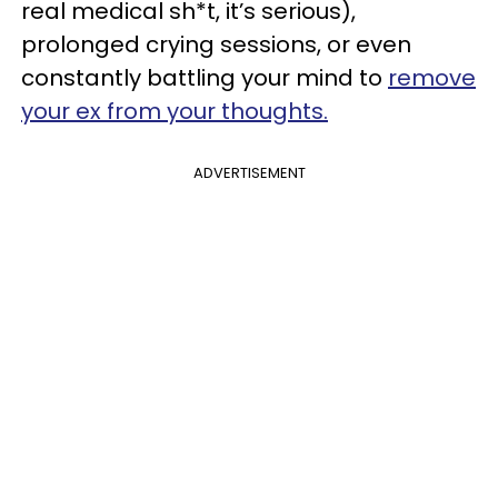
real medical sh*t, it’s serious),
prolonged crying sessions, or even
constantly battling your mind to
remove
your ex from your thoughts.
ADVERTISEMENT