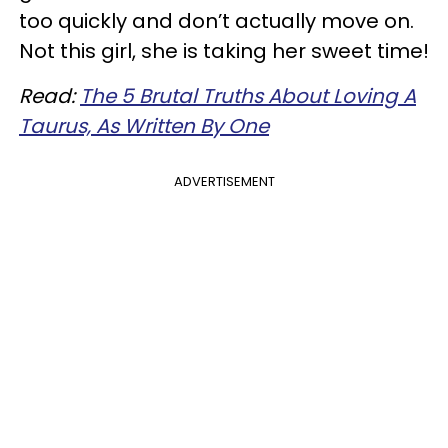
too quickly and don’t actually move on.
Not this girl, she is taking her sweet time!
Read:
The 5 Brutal Truths About Loving A
Taurus, As Written By One
ADVERTISEMENT