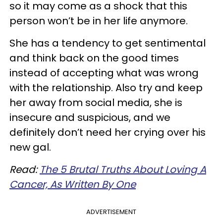
so it may come as a shock that this
person won’t be in her life anymore.
She has a tendency to get sentimental
and think back on the good times
instead of accepting what was wrong
with the relationship. Also try and keep
her away from social media, she is
insecure and suspicious, and we
definitely don’t need her crying over his
new gal.
Read:
The 5 Brutal Truths About Loving A
Cancer, As Written By One
ADVERTISEMENT