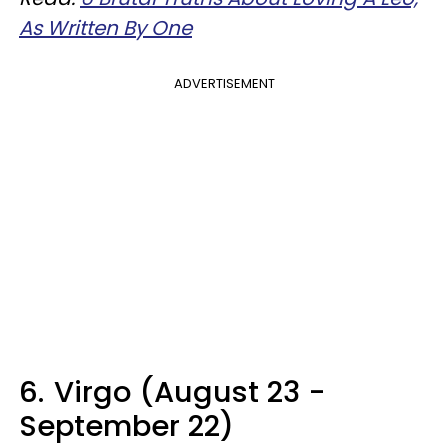
As Written By One
ADVERTISEMENT
6.
Virgo (August 23 -
September 22)