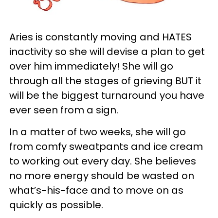
Aries is constantly moving and HATES
inactivity so she will devise a plan to get
over him immediately! She will go
through all the stages of grieving BUT it
will be the biggest turnaround you have
ever seen from a sign.
In a matter of two weeks, she will go
from comfy sweatpants and ice cream
to working out every day. She believes
no more energy should be wasted on
what’s-his-face and to move on as
quickly as possible.