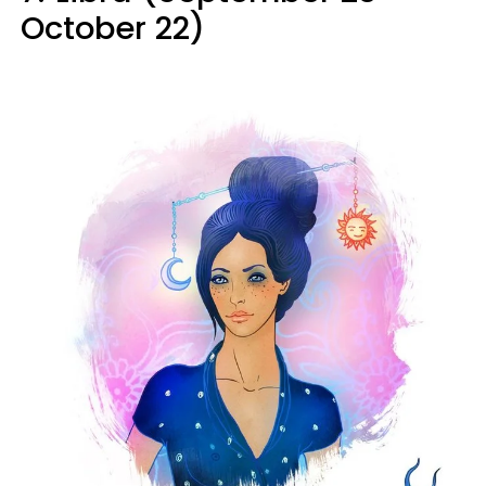
October 22)