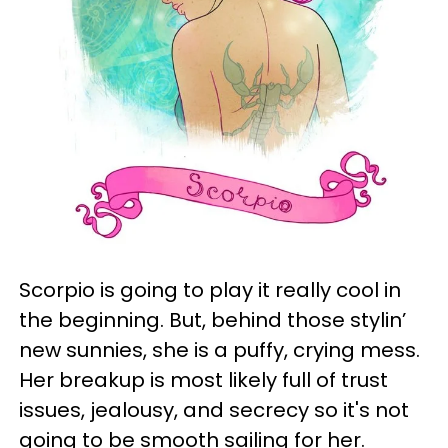
Scorpio is going to play it really cool in
the beginning. But, behind those stylin’
new sunnies, she is a puffy, crying mess.
Her breakup is most likely full of trust
issues, jealousy, and secrecy so it's not
going to be smooth sailing for her.