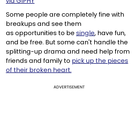
via GIPHY
Some people are completely fine with
breakups and see them
as opportunities to be
single
, have fun,
and be free. But some can't handle the
splitting-up drama and need help from
friends and family to
pick up the pieces
of their broken heart.
ADVERTISEMENT