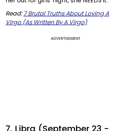
her out for girls' night, she NEEDS it.
Read:
7 Brutal Truths About Loving A
Virgo (As Written By A Virgo)
ADVERTISEMENT
7.
Libra (September 23 -